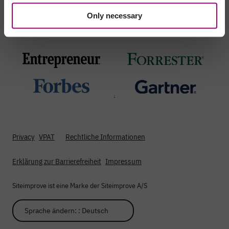
Only necessary
Proudly recognized by
;
Privacy
VPAT
Rechtliche Informationen
Erklärung zur Barrierefreiheit
Impressum
Siteimprove ist eine Marke der Siteimprove A/S
Sprache ändern: : Deutsch