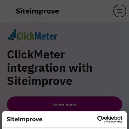
Skip to main content
ClickMeter
integration with
Siteimprove
Learn more
Get a comprehensive overview of the dependencies between
your digital content assets. With the ClickMeter integration,