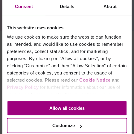
you can see data from your URL shortener within the
Consent
Details
About
Siteimprove CMS plugin
so you can see how your pages are
connected and avoid unpublishing pages with shortened URLs.
This website uses cookies
We use cookies to make sure the website can function
as intended, and would like to use cookies to remember
Benefits
preferences, collect statistics, and for marketing
purposes. By clicking on "Allow all cookies", or by
clicking “Customize” and then “Allow Selection” of certain
Setup
categories of cookies, you consent to the usage of
selected cookies. Please read our
Cookie Notice
and
Privacy Policy
for further information about our use of
cookies and personal data. You may change your
consent at any time through the settings icon at the
Allow all cookies
bottom-left corner on the webpage.
Folgen Sie uns
Customize
Facebook
LinkedIn
YouTube