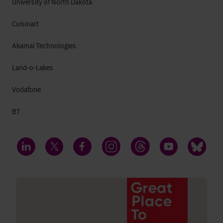
University of North Dakota
Cuisinart
Akamai Technologies
Land-o-Lakes
Vodafone
BT
LinkedIn
Twitter
Facebook
Instagram
Threads
YouTube
Bluesky