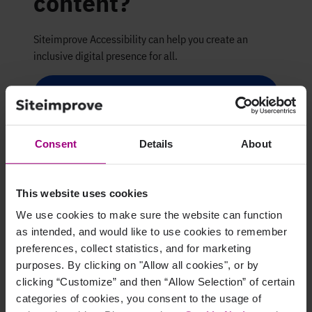
content?
Siteimprove Accessibility can help you create an
inclusive digital presence for all.
Request a demo
Consent
Details
About
This website uses cookies
We use cookies to make sure the website can function
as intended, and would like to use cookies to remember
preferences, collect statistics, and for marketing
purposes. By clicking on "Allow all cookies", or by
clicking “Customize” and then “Allow Selection” of certain
categories of cookies, you consent to the usage of