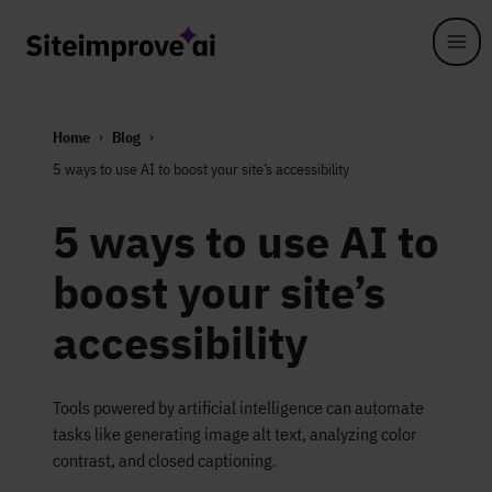
Skip to main content
Home
Blog
5 ways to use AI to boost your site’s accessibility
5 ways to use AI to
boost your site’s
accessibility
Tools powered by artificial intelligence can automate
tasks like generating image alt text, analyzing color
contrast, and closed captioning.