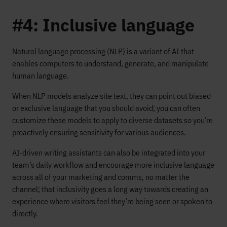
#4: Inclusive language
Natural language processing (NLP) is a variant of AI that
enables computers to understand, generate, and manipulate
human language.
When NLP models analyze site text, they can point out biased
or exclusive language that you should avoid; you can often
customize these models to apply to diverse datasets so you’re
proactively ensuring sensitivity for various audiences.
AI-driven writing assistants can also be integrated into your
team’s daily workflow and encourage more inclusive language
across all of your marketing and comms, no matter the
channel; that inclusivity goes a long way towards creating an
experience where visitors feel they’re being seen or spoken to
directly.