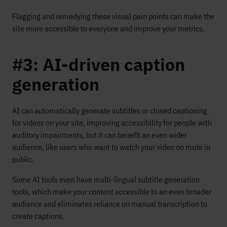
Flagging and remedying these visual pain points can make the
site more accessible to everyone and improve your metrics.
#3: AI-driven caption
generation
AI can automatically generate subtitles or closed captioning
for videos on your site, improving accessibility for people with
auditory impairments, but it can benefit an even wider
audience, like users who want to watch your video on mute in
public.
Some AI tools even have multi-lingual subtitle generation
tools, which make your content accessible to an even broader
audience and eliminates reliance on manual transcription to
create captions.