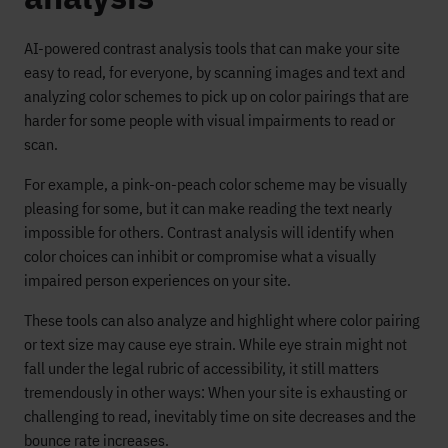
AI-powered contrast analysis tools that can make your site
easy to read, for everyone, by scanning images and text and
analyzing color schemes to pick up on color pairings that are
harder for some people with visual impairments to read or
scan.
For example, a pink-on-peach color scheme may be visually
pleasing for some, but it can make reading the text nearly
impossible for others. Contrast analysis will identify when
color choices can inhibit or compromise what a visually
impaired person experiences on your site.
These tools can also analyze and highlight where color pairing
or text size may cause eye strain. While eye strain might not
fall under the legal rubric of accessibility, it still matters
tremendously in other ways: When your site is exhausting or
challenging to read, inevitably time on site decreases and the
bounce rate increases.