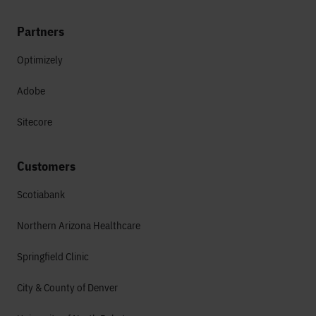
Partners
Optimizely
Adobe
Sitecore
Customers
Scotiabank
Northern Arizona Healthcare
Springfield Clinic
City & County of Denver