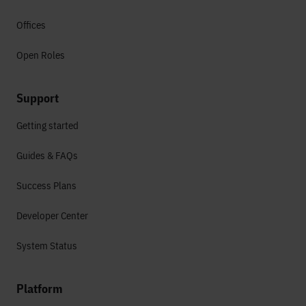
Offices
Open Roles
Support
Getting started
Guides & FAQs
Success Plans
Developer Center
System Status
Platform