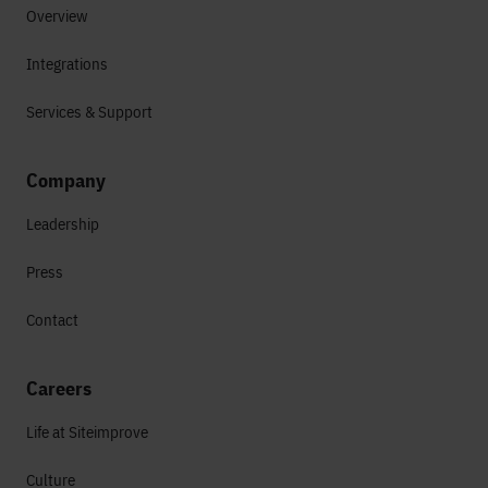
Overview
Integrations
Services & Support
Company
Leadership
Press
Contact
Careers
Life at Siteimprove
Culture