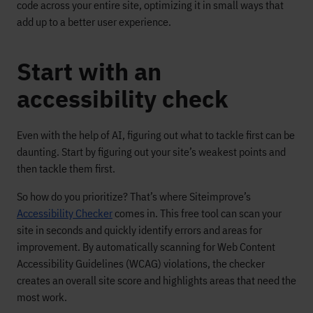
code across your entire site, optimizing it in small ways that
add up to a better user experience.
Start with an
accessibility check
Even with the help of AI, figuring out what to tackle first can be
daunting. Start by figuring out your site’s weakest points and
then tackle them first.
So how do you prioritize? That’s where Siteimprove’s
Accessibility Checker
comes in. This free tool can scan your
site in seconds and quickly identify errors and areas for
improvement. By automatically scanning for Web Content
Accessibility Guidelines (WCAG) violations, the checker
creates an overall site score and highlights areas that need the
most work.