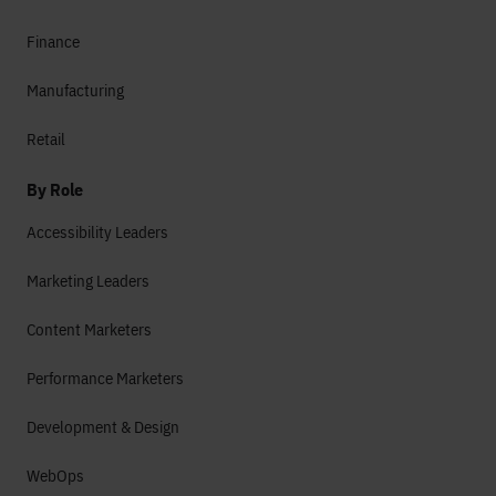
Finance
Manufacturing
Retail
By Role
Accessibility Leaders
Marketing Leaders
Content Marketers
Performance Marketers
Development & Design
WebOps