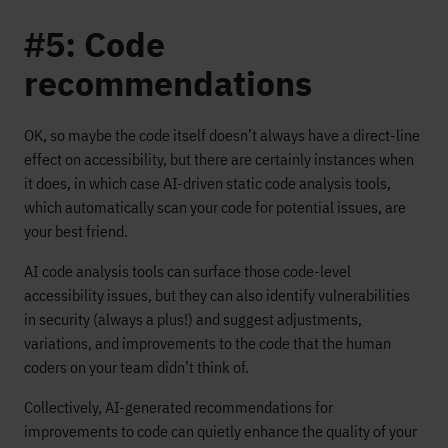
#5: Code
recommendations
OK, so maybe the code itself doesn’t always have a direct-line
effect on accessibility, but there are certainly instances when
it does, in which case AI-driven static code analysis tools,
which automatically scan your code for potential issues, are
your best friend.
AI code analysis tools can surface those code-level
accessibility issues, but they can also identify vulnerabilities
in security (always a plus!) and suggest adjustments,
variations, and improvements to the code that the human
coders on your team didn’t think of.
Collectively, AI-generated recommendations for
improvements to code can quietly enhance the quality of your