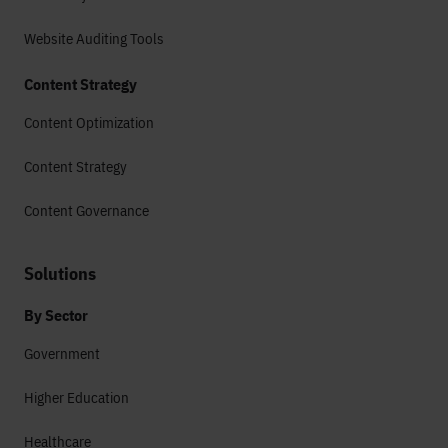
Website Auditing Tools
Content Strategy
Content Optimization
Content Strategy
Content Governance
Solutions
By Sector
Government
Higher Education
Healthcare