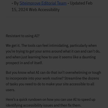
- By
Siteimprove Editorial Team
-
Updated Feb
15, 2024
Web Accessibility
Resistant to using AI?
We get it. The tools can feel intimidating, particularly when
you’re trying to get your arms around what it can and can’t do,
and when just learning how to use it seems like a daunting
prospect in and of itself.
But you know what AI can do that isn’t overwhelming or tough
to incorporate into your work routine? Streamline the dozens
of tasks you need to do to make your site accessible to all
users.
Here’s a quick rundown on how you can use AI to speed up
identifying accessibility issues and then fix them.