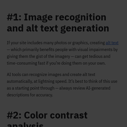
#1: Image recognition
and alt text generation
If your site includes many photos or graphics, creating
alt text
— which primarily benefits people with visual impairments by
giving them the gist of the imagery — can get tedious and
time-consuming fast if you’re doing them on your own.
AI tools can recognize images and create alt text
automatically, at lightning speed. It’s best to think of this use
as a starting point through — always review AI-generated
descriptions for accuracy.
#2: Color contrast
analysis