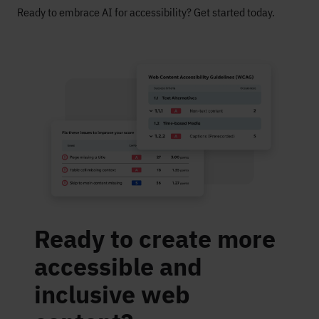
Ready to embrace AI for accessibility? Get started today.
Ready to create more
accessible and
inclusive web