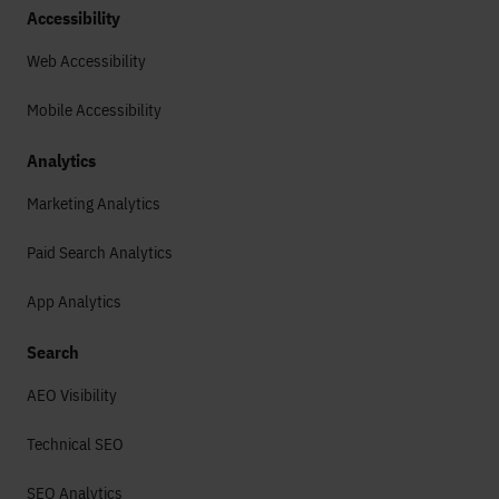
Accessibility
Web Accessibility
Mobile Accessibility
Analytics
Marketing Analytics
Paid Search Analytics
App Analytics
Search
AEO Visibility
Technical SEO
SEO Analytics