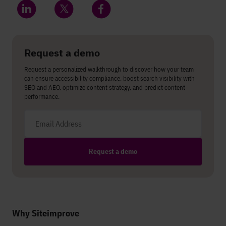
Share on LinkedIn
Share on Twitter
Share on Facebook
Request a demo
Request a personalized walkthrough to discover how your team
can ensure accessibility compliance, boost search visibility with
SEO and AEO, optimize content strategy, and predict content
performance.
Email address
Request a demo
Why Siteimprove