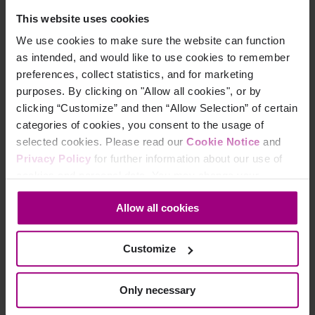
ON DEMAND WEBINAR
This website uses cookies
We use cookies to make sure the website can function
The Costs
as intended, and would like to use cookies to remember
preferences, collect statistics, and for marketing
of
purposes. By clicking on "Allow all cookies", or by
Complexity:
clicking “Customize” and then “Allow Selection” of certain
categories of cookies, you consent to the usage of
Unify
selected cookies. Please read our
Cookie Notice
and
Privacy Policy
for further information about our use of
marketing
cookies and personal data. You may change your
performance
consent at any time through the settings icon at the
Allow all cookies
bottom-left corner on the webpage.
to enhance
CX and ROI
Customize
Learn how AI, fragmented
Only necessary
stacks, and siloed teams