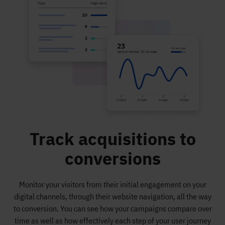
Track acquisitions to
conversions
Monitor your visitors from their initial engagement on your
digital channels, through their website navigation, all the way
to conversion. You can see how your campaigns compare over
time as well as how effectively each step of your user journey