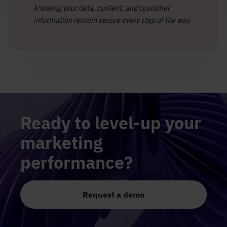
knowing your data, content, and customer
information remain secure every step of the way
Ready to level-up your
marketing
performance?
Request a demo