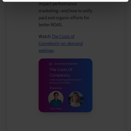
impact performance
marketing—and how to unify
paid and organic efforts for
better ROAS.
Watch
The Costs of
Complexity on-demand
webinar
.