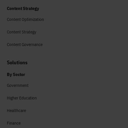
Content Strategy
Content Optimization
Content Strategy
Content Governance
Solutions
By Sector
Government
Higher Education
Healthcare
Finance