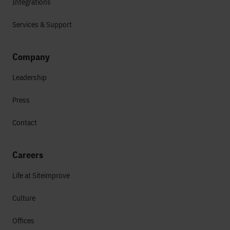
Integrations
Services & Support
Company
Leadership
Press
Contact
Careers
Life at Siteimprove
Culture
Offices