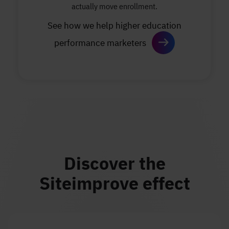
actually move enrollment.
See how we help higher education
performance marketers
Discover the
Siteimprove effect