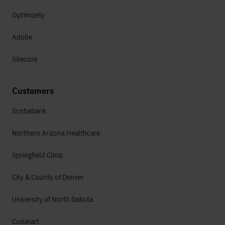
Optimizely
Adobe
Sitecore
Customers
Scotiabank
Northern Arizona Healthcare
Springfield Clinic
City & County of Denver
University of North Dakota
Cuisinart