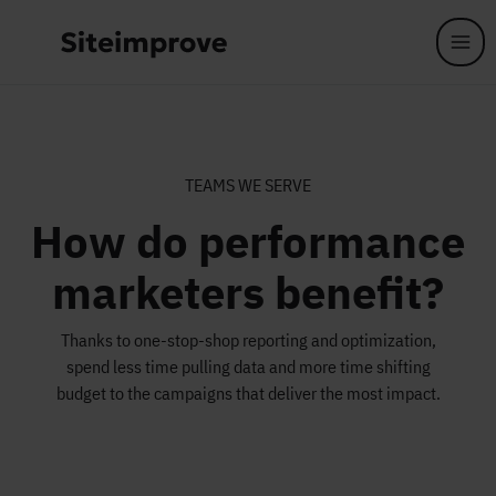
Skip to main content
TEAMS WE SERVE
How do performance
marketers benefit?
Thanks to one-stop-shop reporting and optimization,
spend less time pulling data and more time shifting
budget to the campaigns that deliver the most impact.