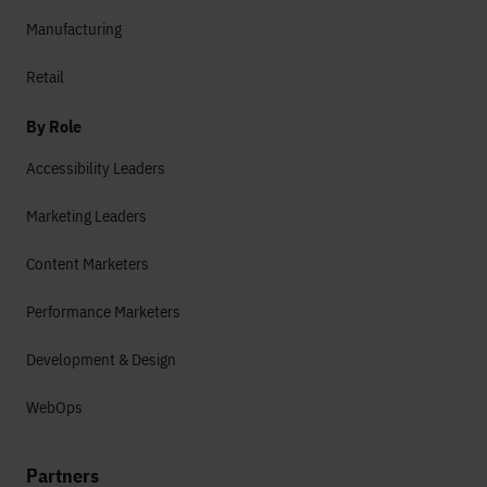
Manufacturing
Retail
By Role
Accessibility Leaders
Marketing Leaders
Content Marketers
Performance Marketers
Development & Design
WebOps
Partners