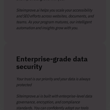
Siteimprove.ai helps you scale your accessibility
and SEO efforts across websites, documents, and
teams. As your program matures, our intelligent
automation and insights grow with you.
Enterprise-grade data
security
Your trust is our priority and your data is always
protected
Siteimprove.ai is built with enterprise-level data
governance, encryption, and compliance
standards. You can confidently adopt our tools