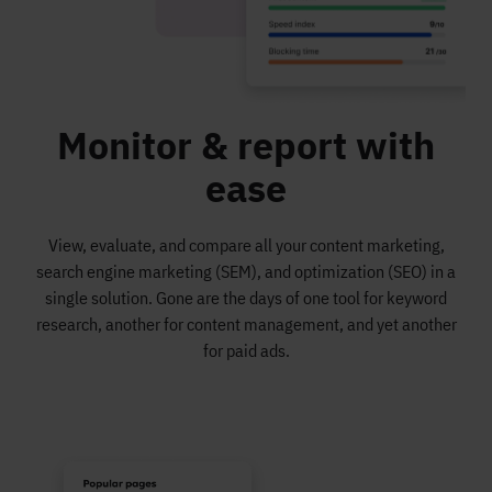
Monitor & report with
ease
View, evaluate, and compare all your content marketing,
search engine marketing (SEM), and optimization (SEO) in a
single solution. Gone are the days of one tool for keyword
research, another for content management, and yet another
for paid ads.