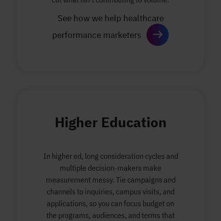
See how we help healthcare
performance marketers
Higher Education
In higher ed, long consideration cycles and
multiple decision-makers make
measurement messy. Tie campaigns and
channels to inquiries, campus visits, and
applications, so you can focus budget on
the programs, audiences, and terms that