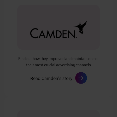
Find out how they improved and
maintain one of
their most crucial
advertising channels
Read Camden's story