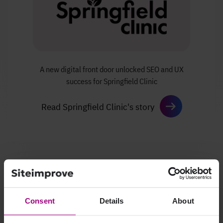
A new digital front door unlocked SEO
and UX
success for Springfield Clinic
Read Springfield Clinic's story
Consent
Details
About