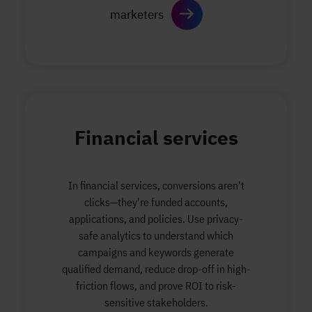
marketers
Financial services
In financial services, conversions aren't
clicks—they're funded accounts,
applications, and policies. Use privacy-
safe analytics to understand which
campaigns and keywords generate
qualified demand, reduce drop-off in high-
friction flows, and prove ROI to risk-
sensitive stakeholders.