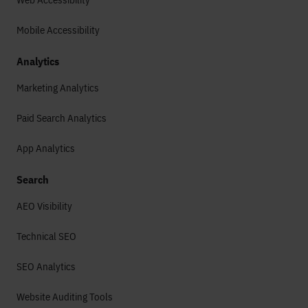
Mobile Accessibility
Analytics
Marketing Analytics
Paid Search Analytics
App Analytics
Search
AEO Visibility
Technical SEO
SEO Analytics
Website Auditing Tools