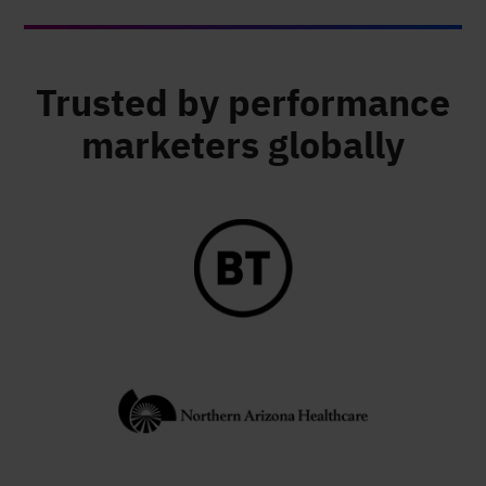
Trusted by performance
marketers globally