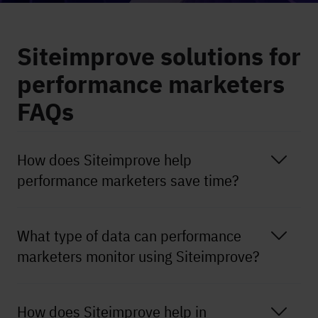
Siteimprove solutions for
performance marketers
FAQs
How does Siteimprove help
performance marketers save time?
What type of data can performance
marketers monitor using Siteimprove?
How does Siteimprove help in