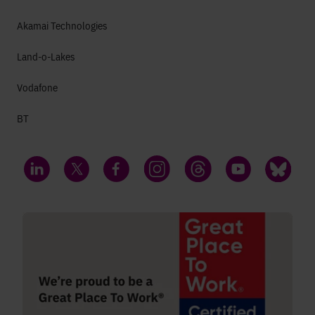
Akamai Technologies
Land-o-Lakes
Vodafone
BT
LinkedIn
Twitter
Facebook
Instagram
Threads
YouTube
Bluesky