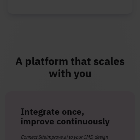
A platform that scales
with you
Integrate once,
improve continuously
Connect Siteimprove.ai to your CMS, design