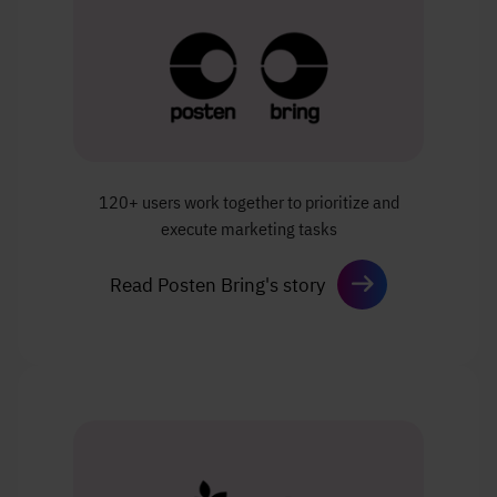
120+ users work together to prioritize
and
execute marketing tasks
Read Posten Bring's story