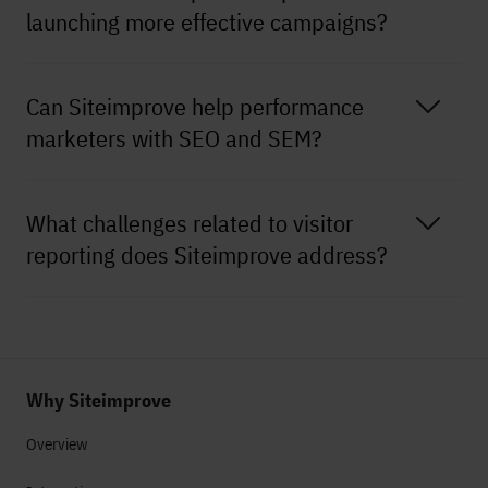
launching more effective campaigns?
Can Siteimprove help performance
marketers with SEO and SEM?
What challenges related to visitor
reporting does Siteimprove address?
Why Siteimprove
Overview