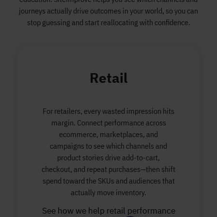
journeys actually drive outcomes in your world, so you can
stop guessing and start reallocating with confidence.
Retail
For retailers, every wasted impression hits
margin. Connect performance across
ecommerce, marketplaces, and
campaigns to see which channels and
product stories drive add-to-cart,
checkout, and repeat purchases—then shift
spend toward the SKUs and audiences that
actually move inventory.
See how we help retail performance