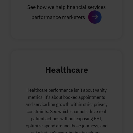
See how we help financial services
performance marketers
Healthcare
Healthcare performance isn't about vanity
metrics; it's about booked appointments
and service line growth within strict privacy
constraints. See which channels drive real
patient actions without exposing PHI,
optimize spend around those journeys, and
cut what isn't contributing to volume.