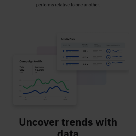
performs relative to one another.
Uncover trends with
data