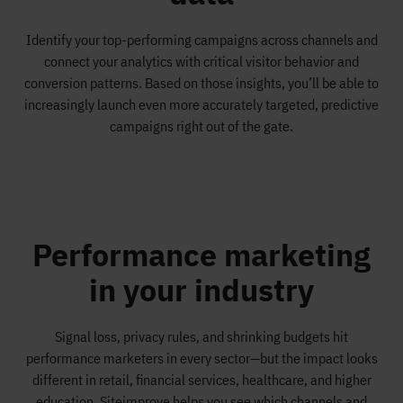
Identify your top-performing campaigns across channels and
connect your analytics with critical visitor behavior and
conversion patterns. Based on those insights, you’ll be able to
increasingly launch even more accurately targeted, predictive
campaigns right out of the gate.
Performance marketing
in your industry
Signal loss, privacy rules, and shrinking budgets hit
performance marketers in every sector—but the impact looks
different in retail, financial services, healthcare, and higher
education. Siteimprove helps you see which channels and