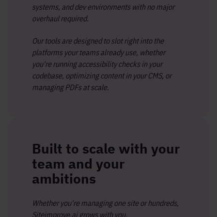
systems, and dev environments with no major
overhaul required.
Our tools are designed to slot right into the
platforms your teams already use, whether
you're running accessibility checks in your
codebase, optimizing content in your CMS, or
managing PDFs at scale.
Built to scale with your
team and your
ambitions
Whether you're managing one site or hundreds,
Siteimprove.ai grows with you.