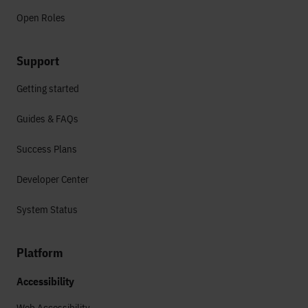
Open Roles
Support
Getting started
Guides & FAQs
Success Plans
Developer Center
System Status
Platform
Accessibility
Web Accessibility