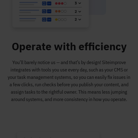
Operate with efficiency
You’ll barely notice us — and that’s by design! Siteimprove
integrates with tools you use every day, such as your CMS or
your task management systems, so you can easily fix issues in
a few clicks, run checks before you publish your content, and
assign tasks to the rightful owner. This means less jumping
around systems, and more consistency in how you operate.