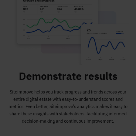
Demonstrate results
Siteimprove helps you track progress and trends across your
entire digital estate with easy-to-understand scores and
metrics. Even better, Siteimprove’s analytics makes it easy to
share these insights with stakeholders, facilitating informed
decision-making and continuous improvement.