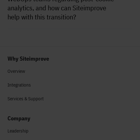
analytics, and how can Siteimprove
help with this transition?
Why Siteimprove
Overview
Integrations
Services & Support
Company
Leadership