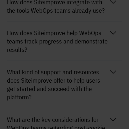
How does Siteimprove integrate with
the tools WebOps teams already use?
How does Siteimprove help WebOps
teams track progress and demonstrate
results?
What kind of support and resources
does Siteimprove offer to help users
get started and succeed with the
platform?
What are the key considerations for
WebOps teams regarding post-cookie