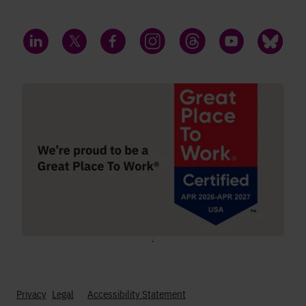
LinkedIn
Twitter
Facebook
Instagram
Threads
YouTube
Bluesky
;
Privacy
Legal
Accessibility Statement