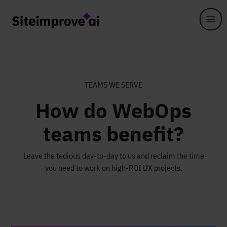
Skip to main content
TEAMS WE SERVE
How do WebOps
teams benefit?
Leave the tedious day-to-day to us and reclaim the time
you need to work on high-ROI UX projects.