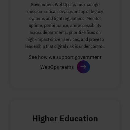
Government WebOps teams manage
mission-critical services on top of legacy
systems and tight regulations. Monitor
uptime, performance, and accessibility
across departments, prioritize fixes on
high-impact citizen services, and prove to
leadership that digital risk is under control.
See how we support government
WebOps teams
Higher Education