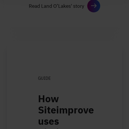
Read Land O’Lakes' story
GUIDE
How
Siteimprove
uses