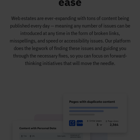
ease
Web estates are ever-expanding with tons of content being
published every day — meaning any number of issues can be
introduced at any time in the form of broken links,
misspellings, and speed or accessibility issues. Our platform
does the legwork of finding these issues and guiding you
through the necessary fixes, so you can focus on forward-
thinking initiatives that will move the needle.