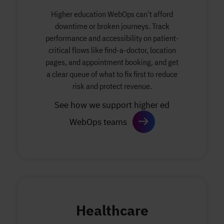
Higher education WebOps can't afford
downtime or broken journeys. Track
performance and accessibility on patient-
critical flows like find-a-doctor, location
pages, and appointment booking, and get
a clear queue of what to fix first to reduce
risk and protect revenue.
See how we support higher ed
WebOps teams
Healthcare