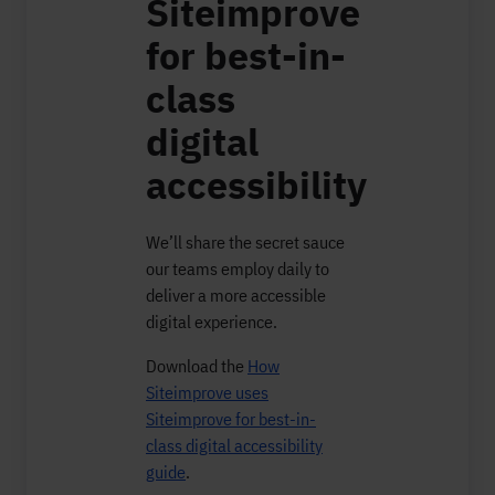
Siteimprove
for best-in-
class
digital
accessibility
We’ll share the secret sauce
our teams employ daily to
deliver a more accessible
digital experience.
Download the
How
Siteimprove uses
Siteimprove for best-in-
class digital accessibility
guide
.