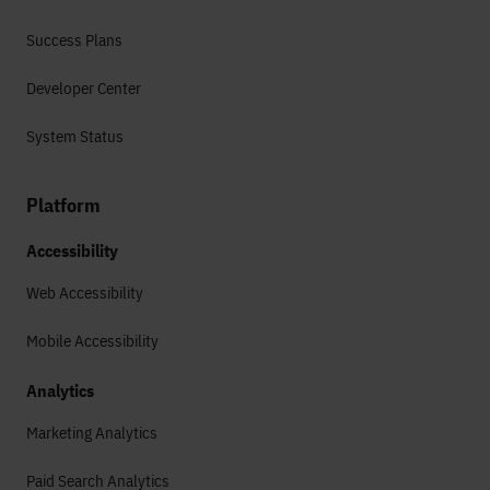
Success Plans
Developer Center
System Status
Platform
Accessibility
Web Accessibility
Mobile Accessibility
Analytics
Marketing Analytics
Paid Search Analytics