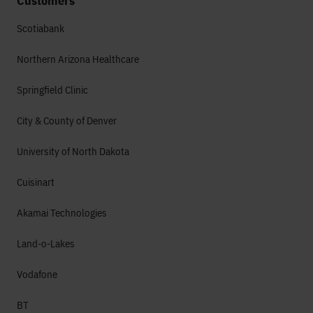
Customers
Scotiabank
Northern Arizona Healthcare
Springfield Clinic
City & County of Denver
University of North Dakota
Cuisinart
Akamai Technologies
Land-o-Lakes
Vodafone
BT