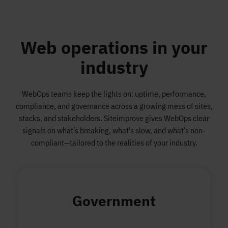
Web operations in your
industry
WebOps teams keep the lights on: uptime, performance,
compliance, and governance across a growing mess of sites,
stacks, and stakeholders. Siteimprove gives WebOps clear
signals on what’s breaking, what’s slow, and what’s non-
compliant—tailored to the realities of your industry.
Government