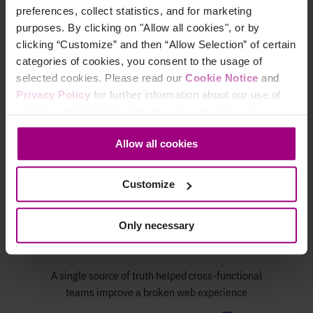
improved
accessibility
preferences, collect statistics, and for marketing
purposes. By clicking on "Allow all cookies", or by
Read Valley Bank's story
clicking “Customize” and then “Allow Selection” of certain
categories of cookies, you consent to the usage of
selected cookies. Please read our
Cookie Notice
and
Privacy Policy
for further information about our use of
cookies and personal data. You may change your
consent at any time through the settings icon at the
Allow all cookies
bottom-left corner on the webpage.
Customize
Only necessary
A single source of truth helped cross-functional
teams improve a broken web experience