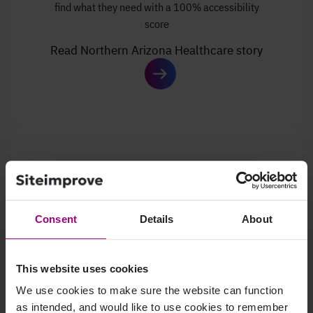
find what they need with a 100% accessibility
score
Read Northern Arizona Healthcare story
Consent
Details
About
This website uses cookies
We use cookies to make sure the website can function
Learn how Valley Bank boosted
business through
as intended, and would like to use cookies to remember