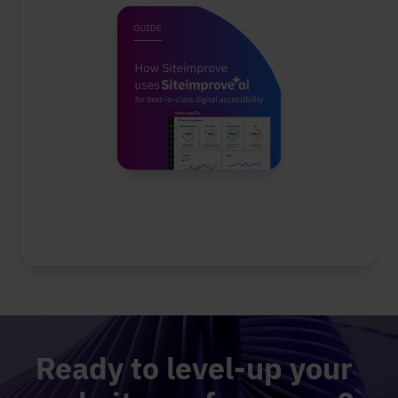
Ready to level-up your