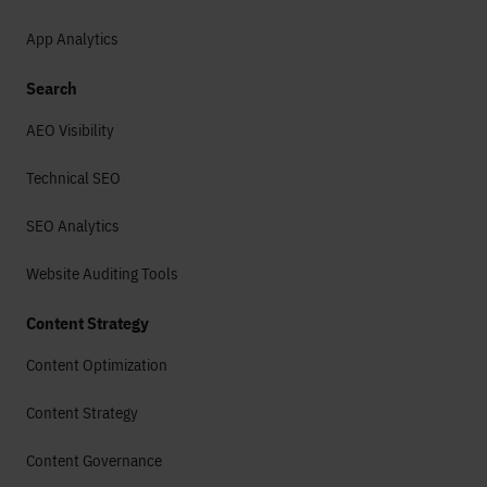
App Analytics
Search
AEO Visibility
Technical SEO
SEO Analytics
Website Auditing Tools
Content Strategy
Content Optimization
Content Strategy
Content Governance