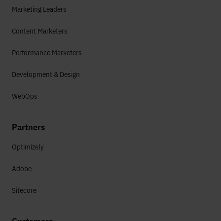
Marketing Leaders
Content Marketers
Performance Marketers
Development & Design
WebOps
Partners
Optimizely
Adobe
Sitecore