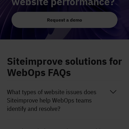
website performance?
Request a demo
Siteimprove solutions for
WebOps FAQs
What types of website issues does
Siteimprove help WebOps teams
identify and resolve?