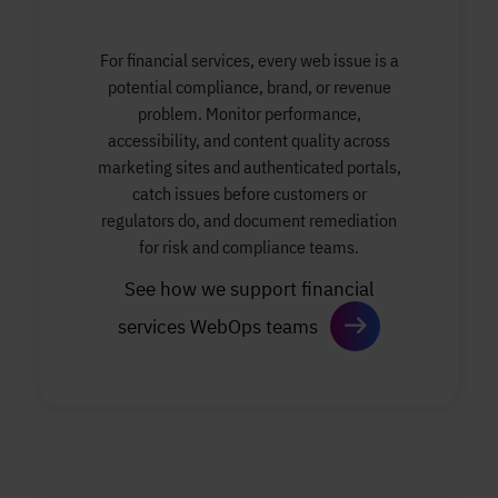
For financial services, every web issue is a
potential compliance, brand, or revenue
problem. Monitor performance,
accessibility, and content quality across
marketing sites and authenticated portals,
catch issues before customers or
regulators do, and document remediation
for risk and compliance teams.
See how we support financial
services WebOps teams