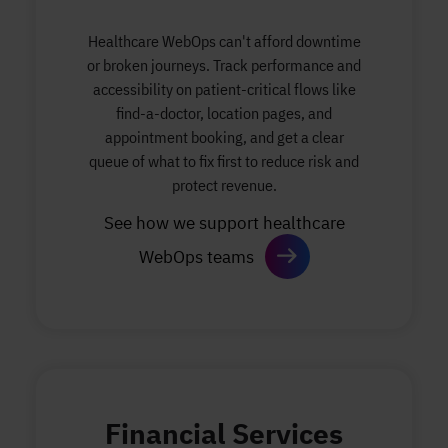
Healthcare WebOps can't afford downtime
or broken journeys. Track performance and
accessibility on patient-critical flows like
find-a-doctor, location pages, and
appointment booking, and get a clear
queue of what to fix first to reduce risk and
protect revenue.
See how we support healthcare
WebOps teams
Financial Services