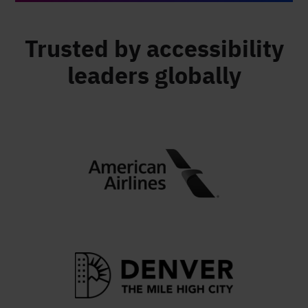
Trusted by accessibility
leaders globally