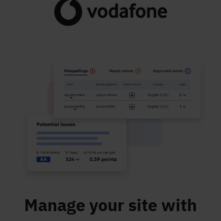
Manage your site with