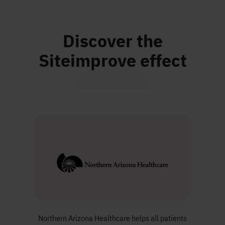
Discover the
Siteimprove effect
Northern Arizona Healthcare helps all patients