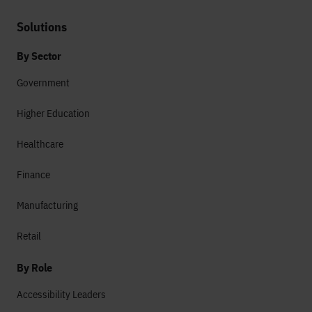
Solutions
By Sector
Government
Higher Education
Healthcare
Finance
Manufacturing
Retail
By Role
Accessibility Leaders