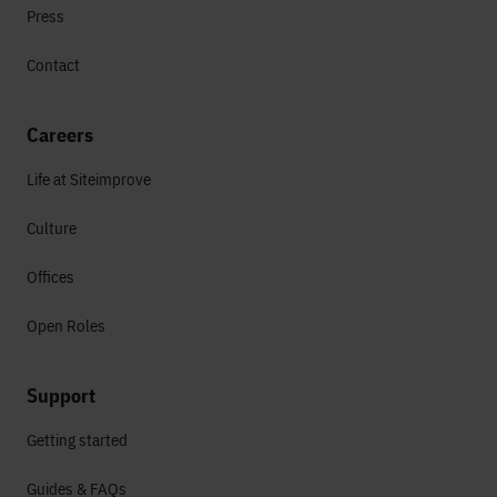
Press
Contact
Careers
Life at Siteimprove
Culture
Offices
Open Roles
Support
Getting started
Guides & FAQs