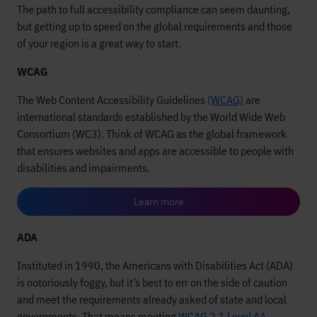
The path to full accessibility compliance can seem daunting,
but getting up to speed on the global requirements and those
of your region is a great way to start.
WCAG
The Web Content Accessibility Guidelines
(WCAG)
are
international standards established by the World Wide Web
Consortium (WC3). Think of WCAG as the global framework
that ensures websites and apps are accessible to people with
disabilities and impairments.
Learn more
ADA
Instituted in 1990, the Americans with Disabilities Act (ADA)
is notoriously foggy, but it’s best to err on the side of caution
and meet the requirements already asked of state and local
governments. That means meeting
WCAG 2.1 Level AA