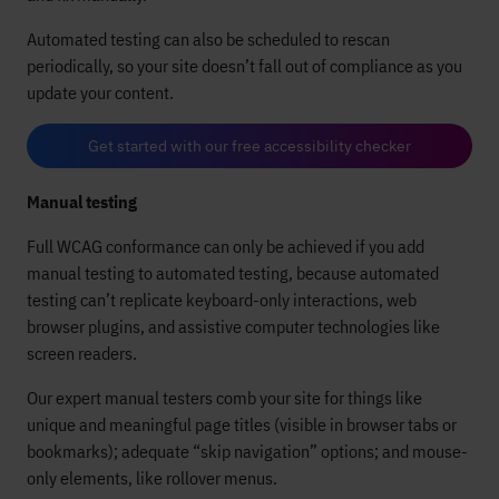
Automated testing can also be scheduled to rescan
periodically, so your site doesn’t fall out of compliance as you
update your content.
Get started with our free accessibility checker
Manual testing
Full WCAG conformance can only be achieved if you add
manual testing to automated testing, because automated
testing can’t replicate keyboard-only interactions, web
browser plugins, and assistive computer technologies like
screen readers.
Our expert manual testers comb your site for things like
unique and meaningful page titles (visible in browser tabs or
bookmarks); adequate “skip navigation” options; and mouse-
only elements, like rollover menus.