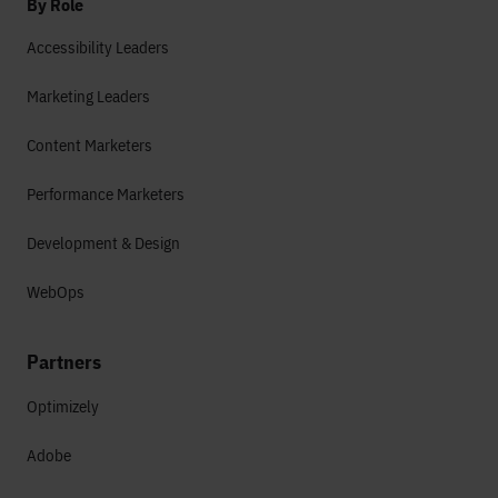
By Role
Accessibility Leaders
Marketing Leaders
Content Marketers
Performance Marketers
Development & Design
WebOps
Partners
Optimizely
Adobe