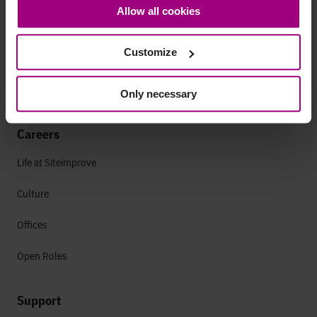
Allow all cookies
bottom-left corner on the webpage.
Leadership
Customize
Press
Contact
Only necessary
Careers
Life at Siteimprove
Culture
Offices
Open Roles
Support