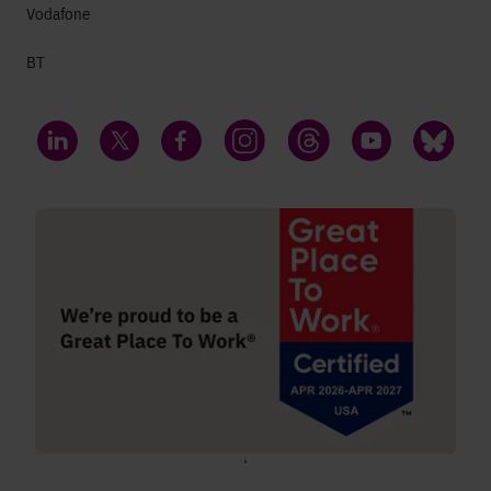
Vodafone
BT
LinkedIn
Twitter
Facebook
Instagram
Threads
YouTube
Bluesky
;