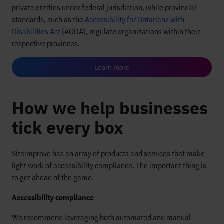
private entities under federal jurisdiction, while provincial
standards, such as the
Accessibility for Ontarians with
Disabilities Act
(AODA), regulate organizations within their
respective provinces.
Learn more
How we help businesses
tick every box
Siteimprove has an array of products and services that make
light work of accessibility compliance. The important thing is
to get ahead of the game.
Accessibility compliance
We recommend leveraging both automated and manual