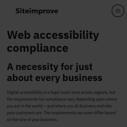
Skip to main content
Web accessibility
compliance
A necessity for just
about every business
Digital accessibility is a legal must-have across regions, but
the requirements for compliance vary depending upon where
you are in the world — and where you do business and who
your customers are. The requirements can even differ based
on the size of your business.