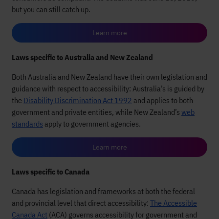
but you can still catch up.
Learn more
Laws specific to Australia and New Zealand
Both Australia and New Zealand have their own legislation and
guidance with respect to accessibility: Australia’s is guided by
the
Disability Discrimination Act 1992
and applies to both
government and private entities, while New Zealand’s
web
standards
apply to government agencies.
Learn more
Laws specific to Canada
Canada has legislation and frameworks at both the federal
and provincial level that direct accessibility:
The Accessible
Canada Act
(ACA) governs accessibility for government and