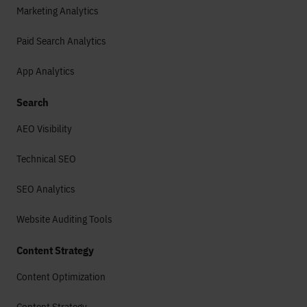
Marketing Analytics
Paid Search Analytics
App Analytics
Search
AEO Visibility
Technical SEO
SEO Analytics
Website Auditing Tools
Content Strategy
Content Optimization
Content Strategy