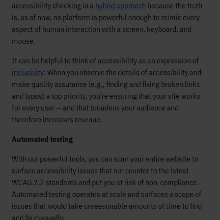
accessibility checking in a
hybrid approach
because the truth
is, as of now, no platform is powerful enough to mimic every
aspect of human interaction with a screen, keyboard, and
mouse.
It can be helpful to think of accessibility as an expression of
inclusivity
: When you observe the details of accessibility and
make quality assurance (e.g., finding and fixing broken links
and typos) a top priority, you’re ensuring that your site works
for every user — and that broadens your audience and
therefore increases revenue.
Automated testing
With our powerful tools, you can scan your entire website to
surface accessibility issues that run counter to the latest
WCAG 2.2 standards and put you at risk of non-compliance.
Automated testing operates at scale and surfaces a scope of
issues that would take unreasonable amounts of time to find
and fix manually.