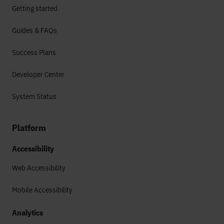
Getting started
Guides & FAQs
Success Plans
Developer Center
System Status
Platform
Accessibility
Web Accessibility
Mobile Accessibility
Analytics