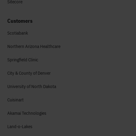
Sitecore
Customers
Scotiabank
Northern Arizona Healthcare
Springfield Clinic
City & County of Denver
University of North Dakota
Cuisinart
Akamai Technologies
Land-o-Lakes