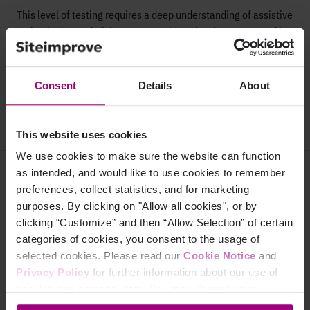
This level of testing requires a deep understanding of assistive
technologies and of the user experience barriers presented by
different disabilities. No machine can replicate that level of
expertise.
Consent
Details
About
Get in touch to learn more
This website uses cookies
We use cookies to make sure the website can function
as intended, and would like to use cookies to remember
Why Siteimprove
preferences, collect statistics, and for marketing
Overview
purposes. By clicking on "Allow all cookies", or by
clicking “Customize” and then “Allow Selection” of certain
Integrations
categories of cookies, you consent to the usage of
selected cookies. Please read our
Cookie Notice
and
Services & Support
Privacy Policy
for further information about our use of
cookies and personal data. You may change your
consent at any time through the settings icon at the
Company