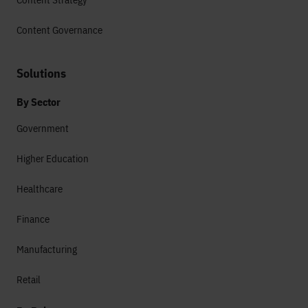
Content Governance
Solutions
By Sector
Government
Higher Education
Healthcare
Finance
Manufacturing
Retail