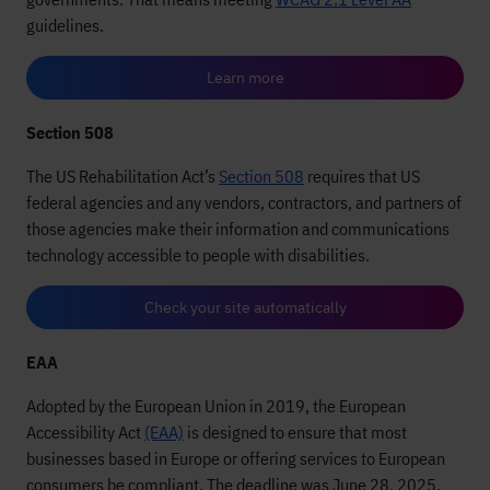
guidelines.
Learn more
Section 508
The US Rehabilitation Act’s
Section 508
requires that US
federal agencies and any vendors, contractors, and partners of
those agencies make their information and communications
technology accessible to people with disabilities.
Check your site automatically
EAA
Adopted by the European Union in 2019, the European
Accessibility Act
(EAA)
is designed to ensure that most
businesses based in Europe or offering services to European
consumers be compliant. The deadline was June 28, 2025,