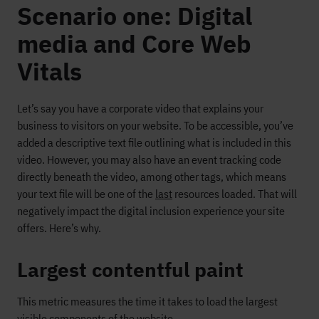
Scenario one: Digital
media and Core Web
Vitals
Let’s say you have a corporate video that explains your
business to visitors on your website. To be accessible, you’ve
added a descriptive text file outlining what is included in this
video. However, you may also have an event tracking code
directly beneath the video, among other tags, which means
your text file will be one of the
last
resources loaded. That will
negatively impact the digital inclusion experience your site
offers. Here’s why.
Largest contentful paint
This metric measures the time it takes to load the largest
visible components of the website.