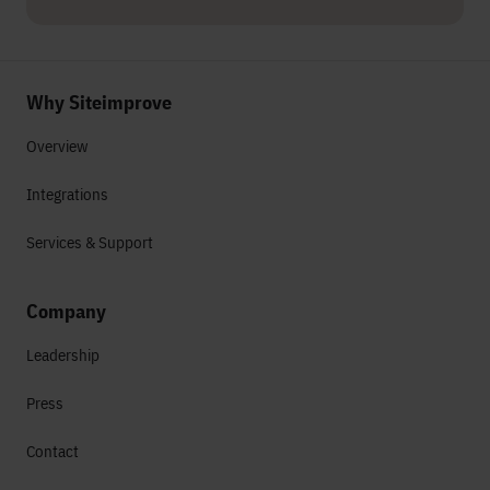
Why Siteimprove
Overview
Integrations
Services & Support
Company
Leadership
Press
Contact