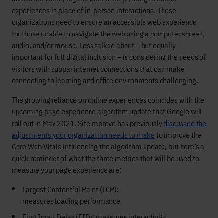
experiences in place of in-person interactions. These
organizations need to ensure an accessible web experience
for those unable to navigate the web using a computer screen,
audio, and/or mouse. Less talked about – but equally
important for full digital inclusion – is considering the needs of
visitors with subpar internet connections that can make
connecting to learning and office environments challenging.
The growing reliance on online experiences coincides with the
upcoming page experience algorithm update that Google will
roll out in May 2021. Siteimprove has previously
discussed the
adjustments your organization needs to make
to improve the
Core Web Vitals influencing the algorithm update, but here’s a
quick reminder of what the three metrics that will be used to
measure your page experience are:
Largest Contentful Paint (LCP):
measures loading performance
First Input Delay (FID): measures interactivity