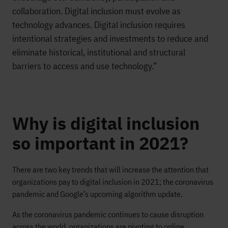
collaboration. Digital inclusion must evolve as
technology advances. Digital inclusion requires
intentional strategies and investments to reduce and
eliminate historical, institutional and structural
barriers to access and use technology.”
Why is digital inclusion
so important in 2021?
There are two key trends that will increase the attention that
organizations pay to digital inclusion in 2021; the coronavirus
pandemic and Google’s upcoming algorithm update.
As the coronavirus pandemic continues to cause disruption
across the world, organizations are pivoting to online