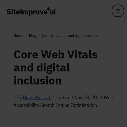
Skip to main content
Home
Blog
Core Web Vitals and digital inclusion
Core Web Vitals
and digital
inclusion
- By
Diane Kulseth
-
Updated Nov 18, 2021
Web
Accessibility
Search Engine Optimization