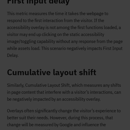
First input delay
This metric measures the time it takes the webpage to
respond to the first interaction from the visitor. If the
accessibility overlay is not among the first functions loaded, a
visitor may end up clicking on the static accessibility
image/toggling capability without any response from the page
while assets load. This scenario negatively impacts First Input
Delay.
Cumulative layout shift
Similarly, Cumulative Layout Shift, which measures any shifts
in page content that interfere with a visitor’s interactions, can
be negatively impacted by an accessibility overlay.
Overlays often significantly change the visitor’s experience to
better suit their needs. However, during this process, that
change will be measured by Google and influence the