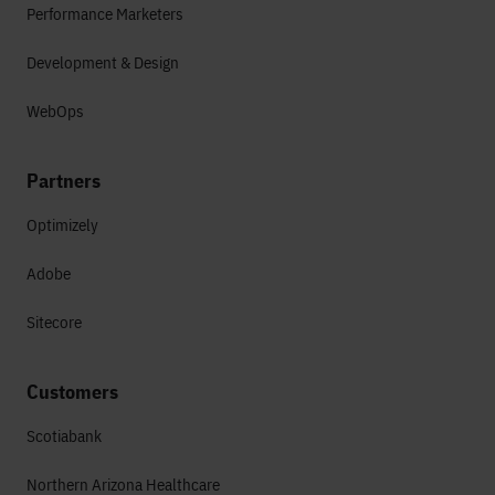
Performance Marketers
Development & Design
WebOps
Partners
Optimizely
Adobe
Sitecore
Customers
Scotiabank
Northern Arizona Healthcare