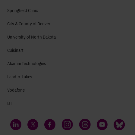
Springfield Clinic
City & County of Denver
University of North Dakota
Cuisinart
Akamai Technologies
Land-o-Lakes
Vodafone
BT
LinkedIn
Twitter
Facebook
Instagram
Threads
YouTube
Bluesky