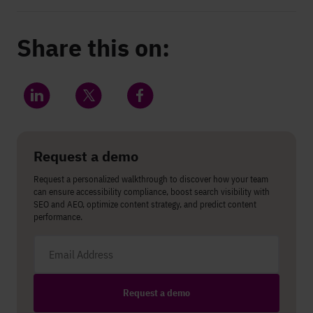
Share this on:
Share on LinkedIn
Share on Twitter
Share on Facebook
Request a demo
Request a personalized walkthrough to discover how your team
can ensure accessibility compliance, boost search visibility with
SEO and AEO, optimize content strategy, and predict content
performance.
Email address
Request a demo