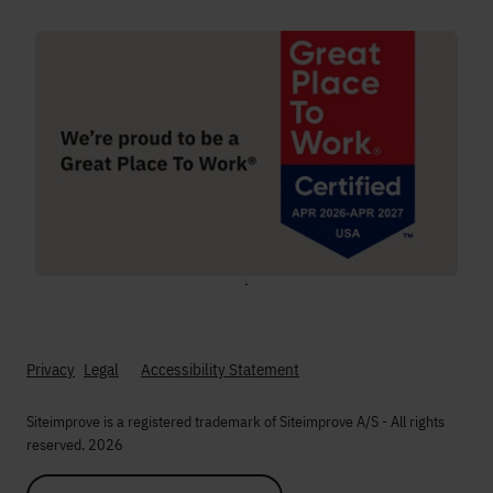
;
Privacy
Legal
Accessibility Statement
Siteimprove is a registered trademark of Siteimprove A/S - All rights
reserved. 2026