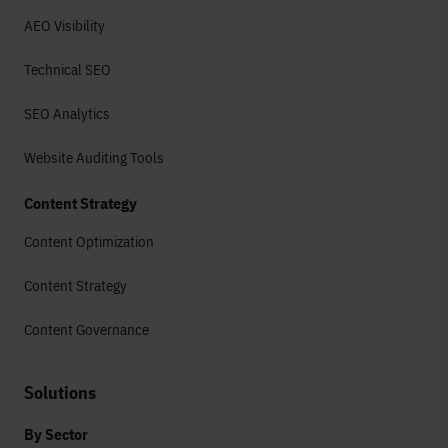
AEO Visibility
Technical SEO
SEO Analytics
Website Auditing Tools
Content Strategy
Content Optimization
Content Strategy
Content Governance
Solutions
By Sector