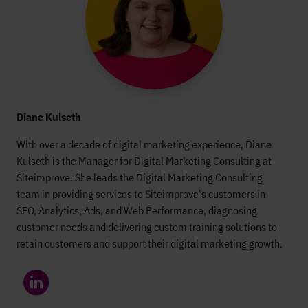
Diane Kulseth
With over a decade of digital marketing experience, Diane
Kulseth is the Manager for Digital Marketing Consulting at
Siteimprove. She leads the Digital Marketing Consulting
team in providing services to Siteimprove's customers in
SEO, Analytics, Ads, and Web Performance, diagnosing
customer needs and delivering custom training solutions to
retain customers and support their digital marketing growth.