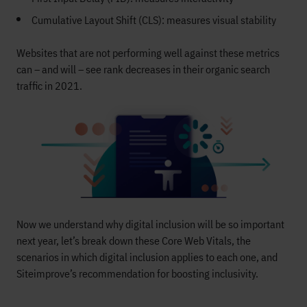
Cumulative Layout Shift (CLS): measures visual stability
Websites that are not performing well against these metrics
can – and will – see rank decreases in their organic search
traffic in 2021.
Now we understand why digital inclusion will be so important
next year, let’s break down these Core Web Vitals, the
scenarios in which digital inclusion applies to each one, and
Siteimprove’s recommendation for boosting inclusivity.