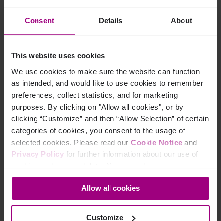
the success of a business.
Consent
Details
About
A high-quality and accessible page experience is critical for
preventing lost sales, improving your standing in search
engines, and cementing your brand’s reputation as a digitally
This website uses cookies
inclusive organization. Get in touch with us to learn more
We use cookies to make sure the website can function
about how an inclusive website experience can affect your
as intended, and would like to use cookies to remember
SEO rankings ahead of the Google Core Web Vitals algorithm
preferences, collect statistics, and for marketing
update.
purposes. By clicking on "Allow all cookies", or by
clicking “Customize” and then “Allow Selection” of certain
categories of cookies, you consent to the usage of
selected cookies. Please read our
Cookie Notice
and
Privacy Policy
for further information about our use of
cookies and personal data. You may change your
consent at any time through the settings icon at the
Allow all cookies
bottom-left corner on the webpage.
Customize