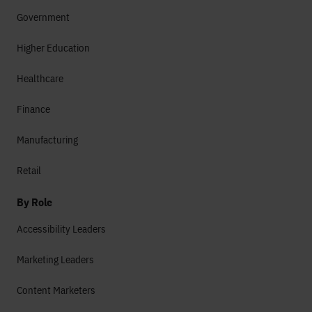
Government
Higher Education
Healthcare
Finance
Manufacturing
Retail
By Role
Accessibility Leaders
Marketing Leaders
Content Marketers