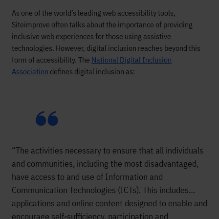
As one of the world’s leading web accessibility tools,
Siteimprove often talks about the importance of providing
inclusive web experiences for those using assistive
technologies. However, digital inclusion reaches beyond this
form of accessibility. The
National Digital Inclusion
Association
defines digital inclusion as:
“The activities necessary to ensure that all individuals
and communities, including the most disadvantaged,
have access to and use of Information and
Communication Technologies (ICTs). This includes…
applications and online content designed to enable and
encourage self-sufficiency, participation and