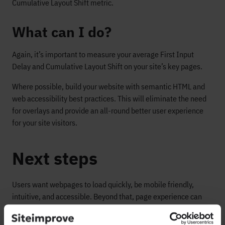
Cumulative Layout Shift metric.
What can I do?
Again, it’s important to measure your average First Input
Delay and Cumulative Layout Shift on your site’s key pages.
Where possible, build your website with semantic HTML and
web accessibility best practices. This will eliminate the need
for overlays and provide an all-round better user experience
for your site visitors.
Next steps
Users want webpages to load quickly, be mobile friendly,
intuitive, and accessible. Beyond that, page experience can
lead to visitors changing their opinion about a brand (in either
a positive or negative direction)—which can ultimately impact