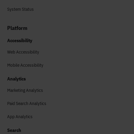
System Status
Platform
Accessibility
Web Accessibility
Mobile Accessibility
Analytics
Marketing Analytics
Paid Search Analytics
App Analytics
Search