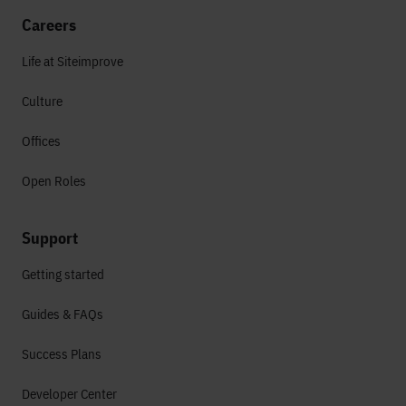
Careers
Life at Siteimprove
Culture
Offices
Open Roles
Support
Getting started
Guides & FAQs
Success Plans
Developer Center