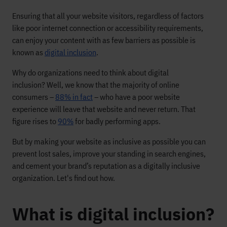
Ensuring that all your website visitors, regardless of factors
like poor internet connection or accessibility requirements,
can enjoy your content with as few barriers as possible is
known as
digital inclusion
.
Why do organizations need to think about digital
inclusion? Well, we know that the majority of online
consumers –
88% in fact
– who have a poor website
experience will leave that website and never return. That
figure rises to
90%
for badly performing apps.
But by making your website as inclusive as possible you can
prevent lost sales, improve your standing in search engines,
and cement your brand’s reputation as a digitally inclusive
organization. Let's find out how.
What is digital inclusion?