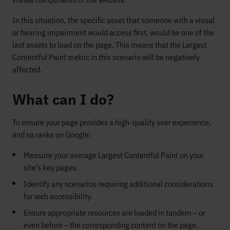
In this situation, the specific asset that someone with a visual
or hearing impairment would access first, would be one of the
last assets to load on the page. This means that the Largest
Contentful Paint metric in this scenario will be negatively
affected.
What can I do?
To ensure your page provides a high-quality user experience,
and so ranks on Google:
Measure your average Largest Contentful Paint on your
site’s key pages.
Identify any scenarios requiring additional considerations
for web accessibility.
Ensure appropriate resources are loaded in tandem – or
even before – the corresponding content on the page.