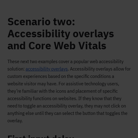
Scenario two:
Accessibility overlays
and Core Web Vitals
These next two examples cover a popular web accessibility
solution:
accessibility overlays
. Accessibility overlays allow for
custom experiences based on the specific conditions a
website visitor may have. For assistive technology users,
they’re familiar with the icons and placement of specific
accessibility functions on websites. If they know that they
need to toggle an accessibility overlay, they may not click on
anything else until they can select the button that toggles the
overlay.