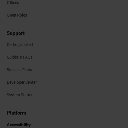
Offices
Open Roles
Support
Getting started
Guides & FAQs
Success Plans
Developer Center
System Status
Platform
Accessibility