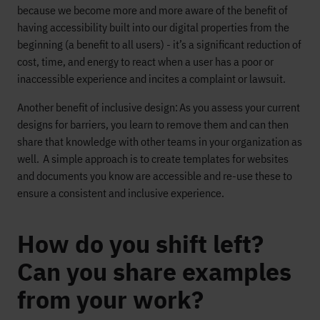
because we become more and more aware of the benefit of
having accessibility built into our digital properties from the
beginning (a benefit to all users) - it’s a significant reduction of
cost, time, and energy to react when a user has a poor or
inaccessible experience and incites a complaint or lawsuit.
Another benefit of inclusive design: As you assess your current
designs for barriers, you learn to remove them and can then
share that knowledge with other teams in your organization as
well. A simple approach is to create templates for websites
and documents you know are accessible and re-use these to
ensure a consistent and inclusive experience.
How do you shift left?
Can you share examples
from your work?