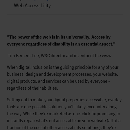
Web Accessibility
“The power of the web is in its universality. Access by
everyone regardless of disability is an essential aspect.”
Tim Berners-Lee, W3C director and inventor of the www
When digital inclusion is the guiding principle for any of your
business’ design and development processes, your website,
digital products, and services can be used by everyone -
regardless of their abilities.
Setting out to make your digital properties accessible, overlay
tools are one possible solution you’ll likely encounter along
the way. While they’re marketed as one-click fix promising to
instantly repair what’s not accessible on your website (all at a
fraction of the cost of other accessibility solutions), they’re