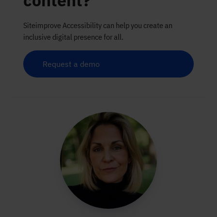
content?
Siteimprove Accessibility can help you create an
inclusive digital presence for all.
Request a demo