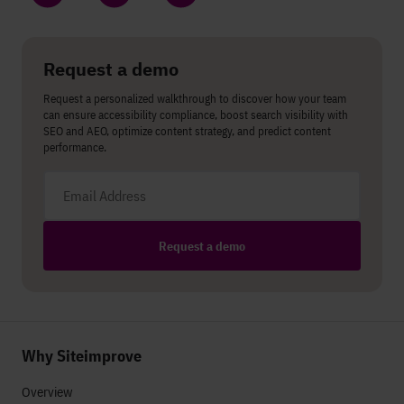
Share on LinkedIn
Share on Twitter
Share on Facebook
Request a demo
Request a personalized walkthrough to discover how your team
can ensure accessibility compliance, boost search visibility with
SEO and AEO, optimize content strategy, and predict content
performance.
Email address
Request a demo
Why Siteimprove
Overview