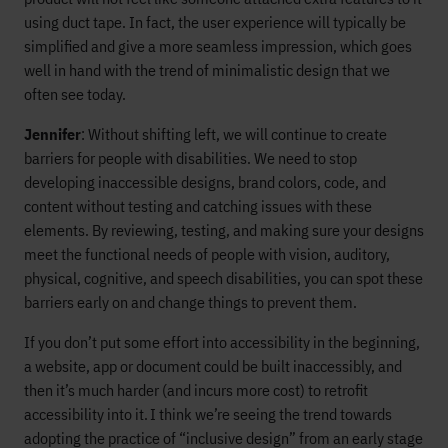
using duct tape. In fact, the user experience will typically be
simplified and give a more seamless impression, which goes
well in hand with the trend of minimalistic design that we
often see today.
Jennifer
: Without shifting left, we will continue to create
barriers for people with disabilities. We need to stop
developing inaccessible designs, brand colors, code, and
content without testing and catching issues with these
elements. By reviewing, testing, and making sure your designs
meet the functional needs of people with vision, auditory,
physical, cognitive, and speech disabilities, you can spot these
barriers early on and change things to prevent them.
If you don’t put some effort into accessibility in the beginning,
a website, app or document could be built inaccessibly, and
then it’s much harder (and incurs more cost) to retrofit
accessibility into it. I think we’re seeing the trend towards
adopting the practice of “inclusive design” from an early stage