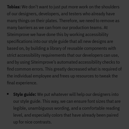
Tobias:
We don’t want to just put more work on the shoulders
of our designers, developers, and testers who already have
many things on their plates. Therefore, we need to remove as
many barriers as we can from our production teams. At
Siteimprove we have done this by working accessibility
specifications into our style guide that all new designs are
based on, by building a library of reusable components with
strict accessibility requirements that our developers can use,
and by using Siteimprove’s automated accessibility checks to
find common errors. This greatly decreased what is required of
the individual employee and frees up resources to tweak the
final experience.
Style guide:
We put whatever will help our designers into
our style guide. This way, we can ensure font sizes that are
legible, unambiguous wording, and a comfortable reading
level, and especially colors that have already been paired
up for nice contrasts.