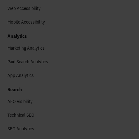
Web Accessibility
Mobile Accessibility
Analytics
Marketing Analytics
Paid Search Analytics
App Analytics
Search
AEO Visibility
Technical SEO
SEO Analytics