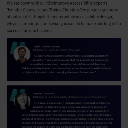
We sat down with our Siteimprove accessibility experts
Jennifer Chadwick and Tobias Christian Jensen to learn more
about what shifting left means within accessibility design,
why it is important, and what you can do to make shifting left a
success for your business.