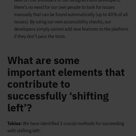
there’s no need for our own people to look for issues
manually that can be found automatically (up to 40% of all
issues). By using our own accessibility checks, our
developers simply cannot add new features to the platform
if they don’t pass the tests.
What are some
important elements that
contribute to
successfully ‘shifting
left’?
Tobias:
We have identified 3 crucial methods for succeeding
with shifting left: