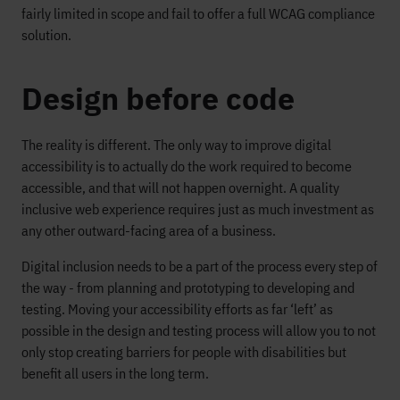
fairly limited in scope and fail to offer a full WCAG compliance
solution.
Design before code
The reality is different. The only way to improve digital
accessibility is to actually do the work required to become
accessible, and that will not happen overnight. A quality
inclusive web experience requires just as much investment as
any other outward-facing area of a business.
Digital inclusion needs to be a part of the process every step of
the way - from planning and prototyping to developing and
testing. Moving your accessibility efforts as far ‘left’ as
possible in the design and testing process will allow you to not
only stop creating barriers for people with disabilities but
benefit all users in the long term.