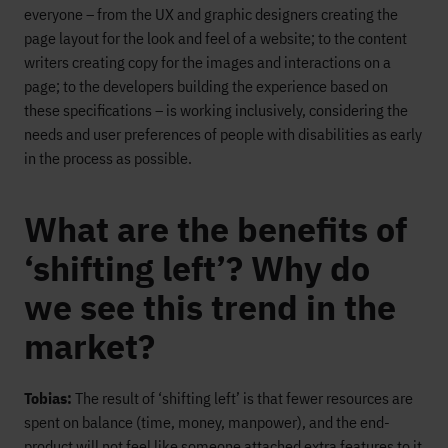
everyone – from the UX and graphic designers creating the
page layout for the look and feel of a website; to the content
writers creating copy for the images and interactions on a
page; to the developers building the experience based on
these specifications – is working inclusively, considering the
needs and user preferences of people with disabilities as early
in the process as possible.
What are the benefits of
‘shifting left’? Why do
we see this trend in the
market?
Tobias:
The result of ‘shifting left’ is that fewer resources are
spent on balance (time, money, manpower), and the end-
product will not feel like someone attached extra features to it