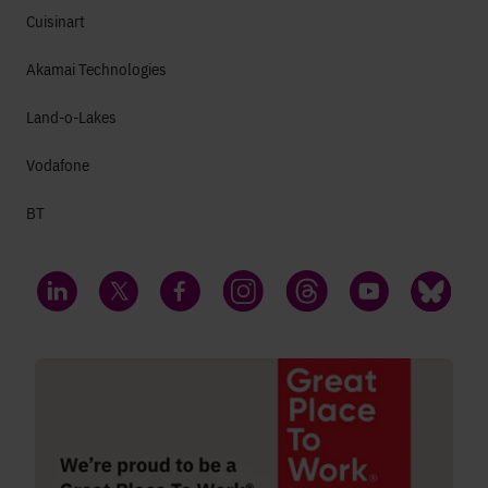
Cuisinart
Akamai Technologies
Land-o-Lakes
Vodafone
BT
LinkedIn
Twitter
Facebook
Instagram
Threads
YouTube
Bluesky