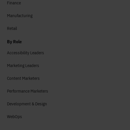
Finance
Manufacturing
Retail
By Role
Accessibility Leaders
Marketing Leaders
Content Marketers
Performance Marketers
Development & Design
WebOps