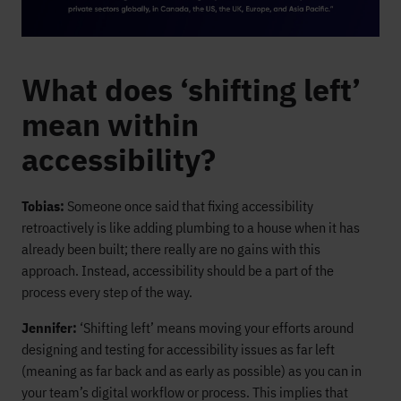
What does ‘shifting left’
mean within
accessibility?
Tobias:
Someone once said that fixing accessibility
retroactively is like adding plumbing to a house when it has
already been built; there really are no gains with this
approach. Instead, accessibility should be a part of the
process every step of the way.
Jennifer:
‘Shifting left’ means moving your efforts around
designing and testing for accessibility issues as far left
(meaning as far back and as early as possible) as you can in
your team’s digital workflow or process. This implies that