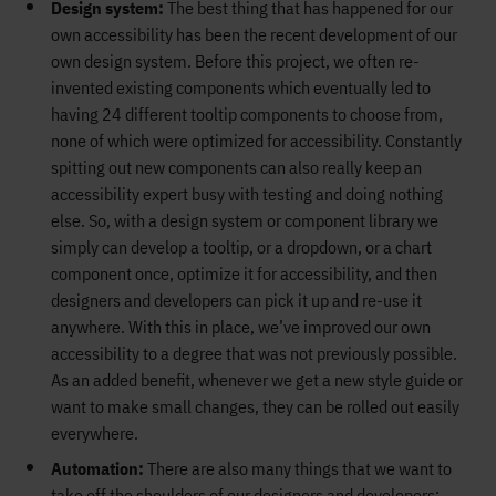
Design system:
The best thing that has happened for our
own accessibility has been the recent development of our
own design system. Before this project, we often re-
invented existing components which eventually led to
having 24 different tooltip components to choose from,
none of which were optimized for accessibility. Constantly
spitting out new components can also really keep an
accessibility expert busy with testing and doing nothing
else. So, with a design system or component library we
simply can develop a tooltip, or a dropdown, or a chart
component once, optimize it for accessibility, and then
designers and developers can pick it up and re-use it
anywhere. With this in place, we’ve improved our own
accessibility to a degree that was not previously possible.
As an added benefit, whenever we get a new style guide or
want to make small changes, they can be rolled out easily
everywhere.
Automation:
There are also many things that we want to
take off the shoulders of our designers and developers;