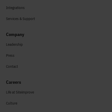
Integrations
Services & Support
Company
Leadership
Press
Contact
Careers
Life at Siteimprove
Culture