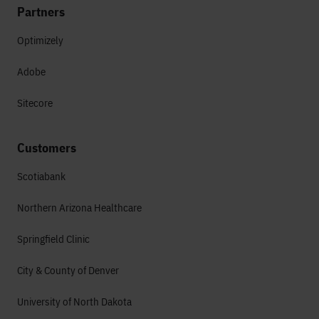
Partners
Optimizely
Adobe
Sitecore
Customers
Scotiabank
Northern Arizona Healthcare
Springfield Clinic
City & County of Denver
University of North Dakota