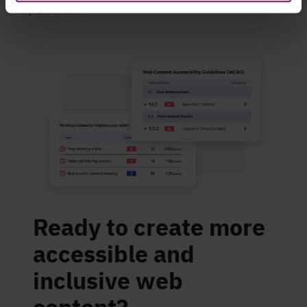
improvement.
Ready to create more
accessible and
inclusive web