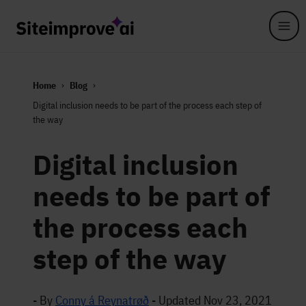
Skip to main content
Home
Blog
Digital inclusion needs to be part of the process each step of
the way
Digital inclusion
needs to be part of
the process each
step of the way
- By
Conny á Reynatrøð
-
Updated Nov 23, 2021