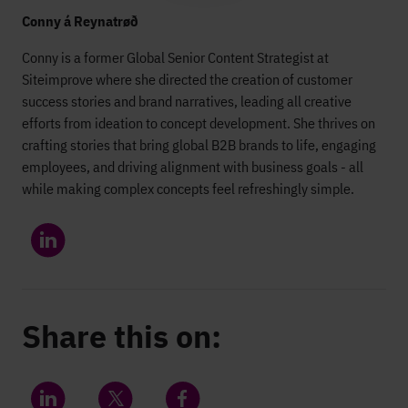
Conny á Reynatrøð
Conny is a former Global Senior Content Strategist at
Siteimprove where she directed the creation of customer
success stories and brand narratives, leading all creative
efforts from ideation to concept development. She thrives on
crafting stories that bring global B2B brands to life, engaging
employees, and driving alignment with business goals - all
while making complex concepts feel refreshingly simple.
Share this on: