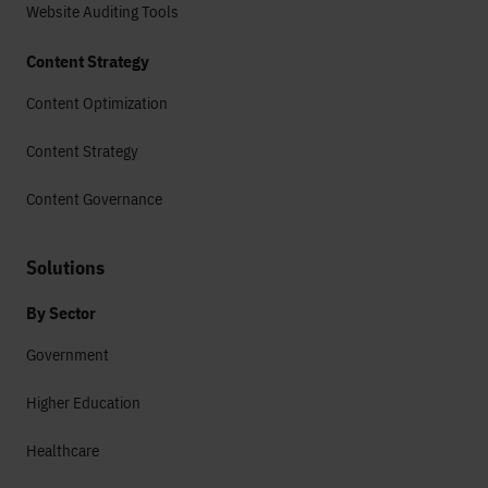
Website Auditing Tools
Content Strategy
Content Optimization
Content Strategy
Content Governance
Solutions
By Sector
Government
Higher Education
Healthcare