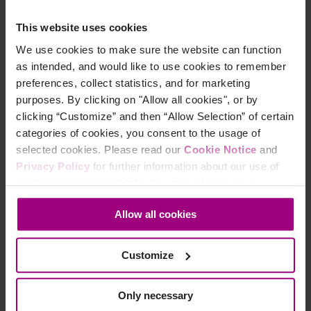
but with many competing priorities coming from above, it
often ends up being pushed in the background. It’s
This website uses cookies
difficult to shift left without putting some effort behind it.
We use cookies to make sure the website can function
User testing:
We must test with real users with a variety
as intended, and would like to use cookies to remember
of abilities. We don’t want to avoid the confirmation bias
preferences, collect statistics, and for marketing
that how we use an application also applies to others, so
purposes. By clicking on "Allow all cookies", or by
we need input from real people to confirm our
clicking “Customize” and then “Allow Selection” of certain
assumptions of what makes sense for them. We try to do
categories of cookies, you consent to the usage of
that by consulting existing customers and with the help of
selected cookies. Please read our
Cookie Notice
and
our own manual accessibility testers.
Privacy Policy
for further information about our use of
cookies and personal data. You may change your
consent at any time through the settings icon at the
Allow all cookies
bottom-left corner on the webpage.
Want to ‘shift left’ but still not sure where to start?
If digital accessibility still sounds overwhelming to you, then a
Customize
good place to start is by getting an overview of where your site
stands. Use our free website accessibility checker to see
Only necessary
where you’re doing well and where there’s room for