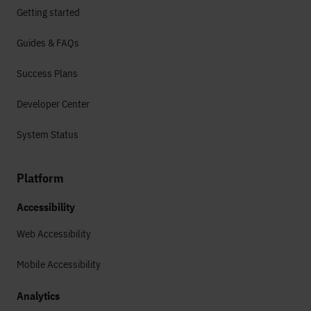
Getting started
Guides & FAQs
Success Plans
Developer Center
System Status
Platform
Accessibility
Web Accessibility
Mobile Accessibility
Analytics