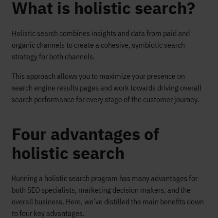
What is holistic search?
Holistic search combines insights and data from paid and
organic channels to create a cohesive, symbiotic search
strategy for both channels.
This approach allows you to maximize your presence on
search engine results pages and work towards driving overall
search performance for every stage of the customer journey.
Four advantages of
holistic search
Running a holistic search program has many advantages for
both SEO specialists, marketing decision makers, and the
overall business. Here, we’ve distilled the main benefits down
to four key advantages.