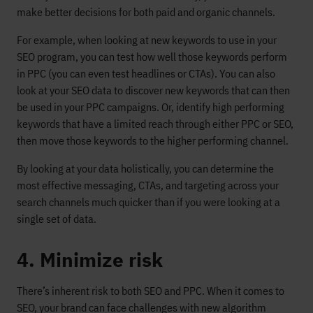
make better decisions for both paid and organic channels.
For example, when looking at new keywords to use in your
SEO program, you can test how well those keywords perform
in PPC (you can even test headlines or CTAs). You can also
look at your SEO data to discover new keywords that can then
be used in your PPC campaigns. Or, identify high performing
keywords that have a limited reach through either PPC or SEO,
then move those keywords to the higher performing channel.
By looking at your data holistically, you can determine the
most effective messaging, CTAs, and targeting across your
search channels much quicker than if you were looking at a
single set of data.
4. Minimize risk
There’s inherent risk to both SEO and PPC. When it comes to
SEO, your brand can face challenges with new algorithm