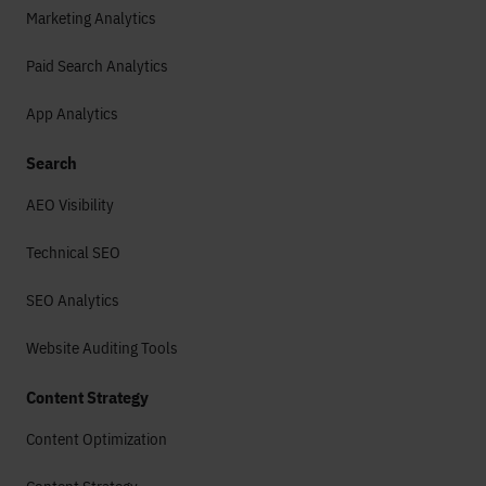
Marketing Analytics
Paid Search Analytics
App Analytics
Search
AEO Visibility
Technical SEO
SEO Analytics
Website Auditing Tools
Content Strategy
Content Optimization