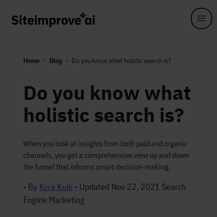
Skip to main content
Home
Blog
Do you know what holistic search is?
Do you know what
holistic search is?
When you look at insights from both paid and organic
channels, you get a comprehensive view up and down
the funnel that informs smart decision-making.
- By
Kyra Kuik
-
Updated Nov 22, 2021
Search
Engine Marketing