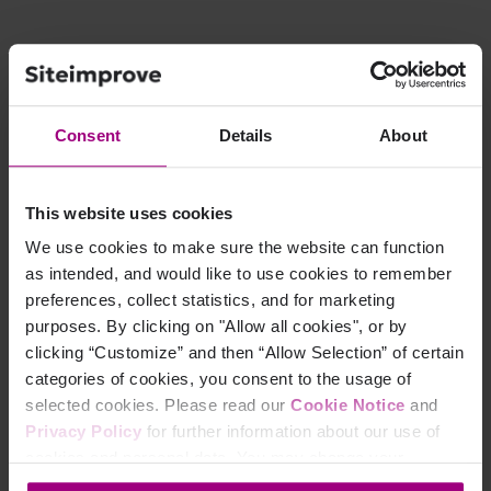
Consent
Details
About
This website uses cookies
We use cookies to make sure the website can function
as intended, and would like to use cookies to remember
preferences, collect statistics, and for marketing
Ready to improve
purposes. By clicking on "Allow all cookies", or by
clicking “Customize” and then “Allow Selection” of certain
your Search Engine
categories of cookies, you consent to the usage of
Optimization?
selected cookies. Please read our
Cookie Notice
and
Privacy Policy
for further information about our use of
cookies and personal data. You may change your
Siteimprove SEO is an all-in-one Enterprise SEO tool
consent at any time through the settings icon at the