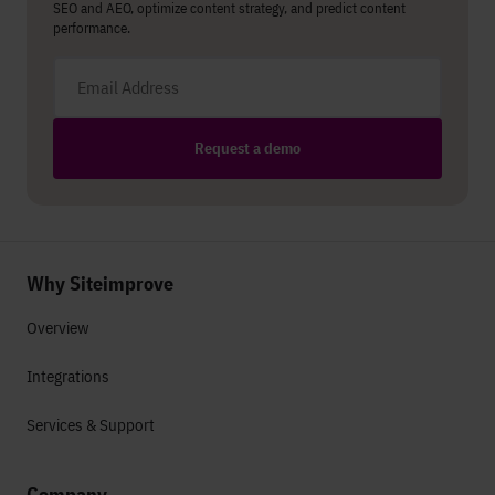
SEO and AEO, optimize content strategy, and predict content
performance.
Email address
Request a demo
Why Siteimprove
Overview
Integrations
Services & Support
Company