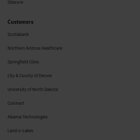
Sitecore
Customers
Scotiabank
Northern Arizona Healthcare
Springfield Clinic
City & County of Denver
University of North Dakota
Cuisinart
Akamai Technologies
Land-o-Lakes