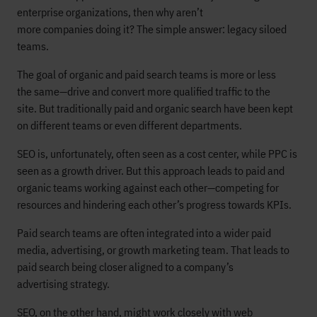
enterprise organizations, then why aren’t
more companies doing it? The simple answer: legacy siloed
teams.
The goal of organic and paid search teams is more or less
the same—drive and convert more qualified traffic to the
site. But traditionally paid and organic search have been kept
on different teams or even different departments.
SEO is, unfortunately, often seen as a cost center, while PPC is
seen as a growth driver. But this approach leads to paid and
organic teams working against each other—competing for
resources and hindering each other’s progress towards KPIs.
Paid search teams are often integrated into a wider paid
media, advertising, or growth marketing team. That leads to
paid search being closer aligned to a company’s
advertising strategy.
SEO, on the other hand, might work closely with web