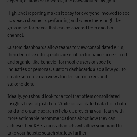
experts, custom dashboards, and consolidated insights.
High level reporting makes it easy for everyone involved to see
how each channel is performing and where there might be
gaps in performance that can be covered from another
channel.
Custom dashboards allow teams to view consolidated KPIs,
then deep dive into specific areas of performance across paid
and organic, like behavior for mobile users or specific
industries or personas. Custom dashboards also allow you to
create separate overviews for decision makers and
stakeholders.
Ideally, you should look for a tool that offers consolidated
insights beyond just data. While consolidated data from both
paid and organic search is helpful, providing your team with
more actionable recommendations about how they can
achieve their KPIs across channels will allow your brand to
take your holistic search strategy further.