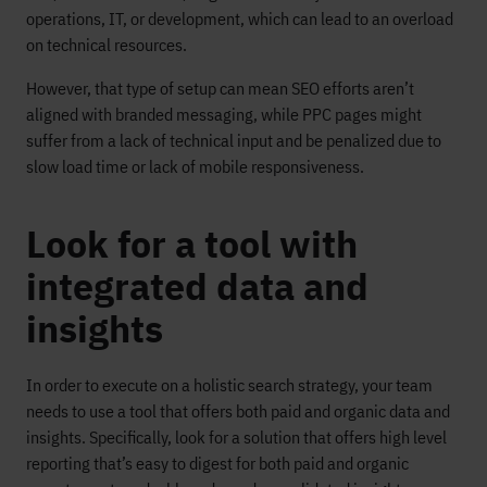
operations, IT, or development, which can lead to an overload
on technical resources.
However, that type of setup can mean SEO efforts aren’t
aligned with branded messaging, while PPC pages might
suffer from a lack of technical input and be penalized due to
slow load time or lack of mobile responsiveness.
Look for a tool with
integrated data and
insights
In order to execute on a holistic search strategy, your team
needs to use a tool that offers both paid and organic data and
insights. Specifically, look for a solution that offers high level
reporting that’s easy to digest for both paid and organic