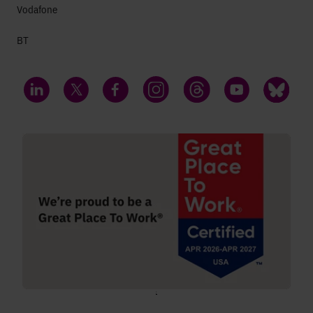
Vodafone
BT
LinkedIn
Twitter
Facebook
Instagram
Threads
YouTube
Bluesky
;