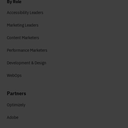
By Role
Accessibility Leaders
Marketing Leaders
Content Marketers
Performance Marketers
Development & Design
WebOps
Partners
Optimizely
Adobe