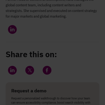
global content team, including content writers and
strategists. She supervised and executed on content strategy
for major markets and global marketing.
Share this on:
Share on LinkedIn
Share on Twitter
Share on Facebook
Request a demo
Request a personalized walkthrough to discover how your team
can ensure accessibility compliance, boost search visibility with