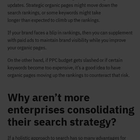
updates. Strategic organic pages might move down the
search rankings, or some keywords might take
longer than expected to climb up the rankings.
If your brand faces a blip in rankings, then you can supplement
with paid ads to maintain brand visibility while you improve
your organic pages.
On the other hand, if PPC budget gets slashed or if certain
keywords become too expensive, it’s a good idea to have
organic pages moving up the rankings to counteract that risk.
Why aren’t more
enterprises consolidating
their search strategy?
If a holistic approach to search has so many advantages for