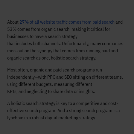
About
27% of all website traffic comes from paid search
and
53% comes from organic search, making it critical for
businesses to have a search strategy
that includes
both
channels. Unfortunately, many companies
miss out on the synergy that comes from running paid and
organic search as one, holistic search strategy.
Most often, organic and paid search programs run
independently—with PPC and SEO sitting on different teams,
using different budgets, measuring different
KPIs, and neglecting to share data or insights.
A holistic search strategy is key to a competitive and cost-
effective search program. And a strong search program is a
lynchpin in a robust digital marketing strategy.