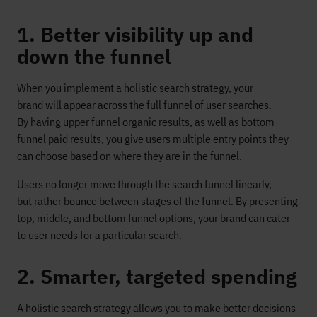
1. Better visibility up and
down the funnel
When you implement a holistic search strategy, your
brand will appear across the full funnel of user searches.
By having upper funnel organic results, as well as bottom
funnel paid results, you give users multiple entry points they
can choose based on where they are in the funnel.
Users no longer move through the search funnel linearly,
but rather bounce between stages of the funnel. By presenting
top, middle, and bottom funnel options, your brand can cater
to user needs for a particular search.
2. Smarter, targeted spending
A holistic search strategy allows you to make better decisions