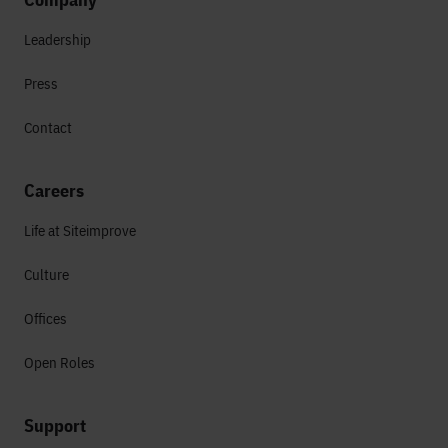
Leadership
Press
Contact
Careers
Life at Siteimprove
Culture
Offices
Open Roles
Support