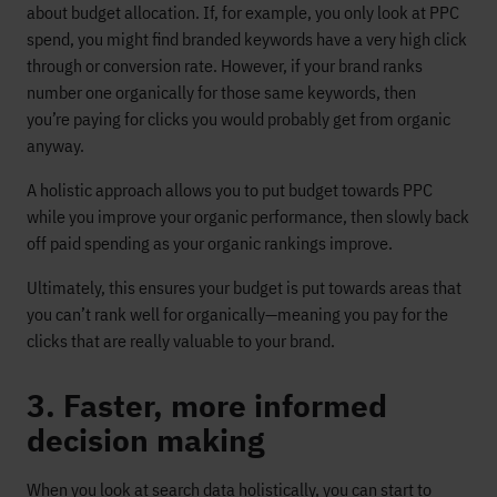
about budget allocation. If, for example, you only look at PPC
spend, you might find branded keywords have a very high click
through or conversion rate. However, if your brand ranks
number one organically for those same keywords, then
you’re paying for clicks you would probably get from organic
anyway.
A holistic approach allows you to put budget towards PPC
while you improve your organic performance, then slowly back
off paid spending as your organic rankings improve.
Ultimately, this ensures your budget is put towards areas that
you can’t rank well for organically—meaning you pay for the
clicks that are really valuable to your brand.
3. Faster, more informed
decision making
When you look at search data holistically, you can start to