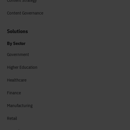
Content Strategy
Content Governance
Solutions
By Sector
Government
Higher Education
Healthcare
Finance
Manufacturing
Retail