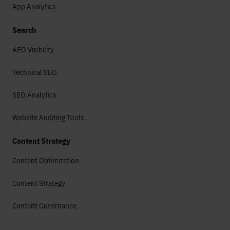
App Analytics
Search
AEO Visibility
Technical SEO
SEO Analytics
Website Auditing Tools
Content Strategy
Content Optimization
Content Strategy
Content Governance