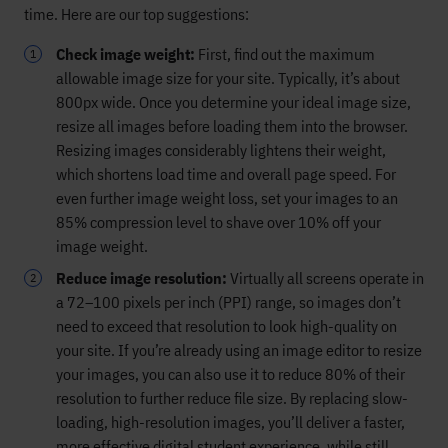
time. Here are our top suggestions:
Check image weight:
First, find out the maximum
allowable image size for your site. Typically, it’s about
800px wide. Once you determine your ideal image size,
resize all images before loading them into the browser.
Resizing images considerably lightens their weight,
which shortens load time and overall page speed. For
even further image weight loss, set your images to an
85% compression level to shave over 10% off your
image weight.
Reduce image resolution:
Virtually all screens operate in
a 72–100 pixels per inch (PPI) range, so images don’t
need to exceed that resolution to look high-quality on
your site. If you’re already using an image editor to resize
your images, you can also use it to reduce 80% of their
resolution to further reduce file size. By replacing slow-
loading, high-resolution images, you’ll deliver a faster,
more effective digital student experience, while still