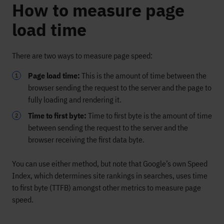
How to measure page
load time
There are two ways to measure page speed:
Page load time:
This is the amount of time between the
browser sending the request to the server and the page to
fully loading and rendering it.
Time to first byte:
Time to first byte is the amount of time
between sending the request to the server and the
browser receiving the first data byte.
You can use either method, but note that Google’s own Speed
Index, which determines site rankings in searches, uses time
to first byte (TTFB) amongst other metrics to measure page
speed.