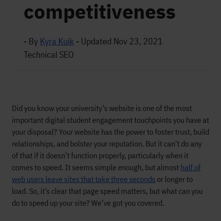
competitiveness
- By
Kyra Kuik
-
Updated Nov 23, 2021
Technical SEO
Did you know your university’s website is one of the most
important digital student engagement touchpoints you have at
your disposal? Your website has the power to foster trust, build
relationships, and bolster your reputation. But it can’t do any
of that if it doesn’t function properly, particularly when it
comes to speed. It seems simple enough, but almost
half of
web users leave sites that take three seconds
or longer to
load. So, it’s clear that page speed matters, but what can you
do to speed up your site? We’ve got you covered.