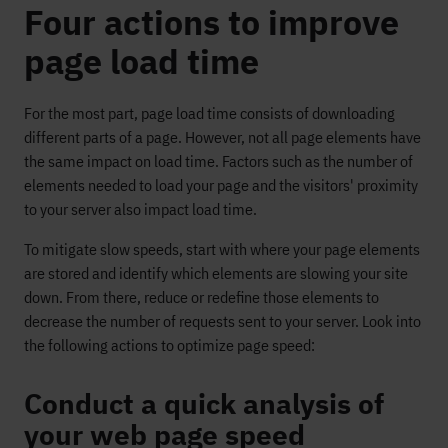
Four actions to improve
page load time
For the most part, page load time consists of downloading
different parts of a page. However, not all page elements have
the same impact on load time. Factors such as the number of
elements needed to load your page and the visitors' proximity
to your server also impact load time.
To mitigate slow speeds, start with where your page elements
are stored and identify which elements are slowing your site
down. From there, reduce or redefine those elements to
decrease the number of requests sent to your server. Look into
the following actions to optimize page speed:
Conduct a quick analysis of
your web page speed