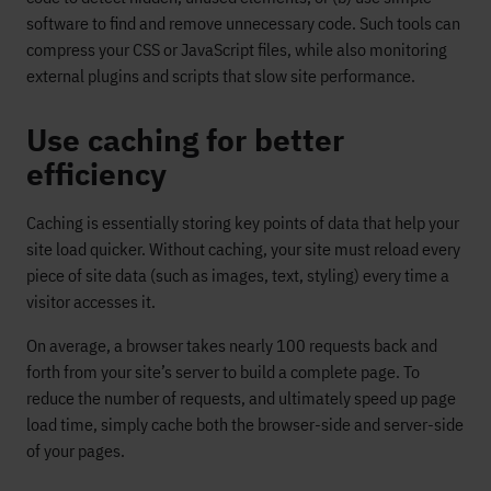
software to find and remove unnecessary code. Such tools can
compress your CSS or JavaScript files, while also monitoring
external plugins and scripts that slow site performance.
Use caching for better
efficiency
Caching is essentially storing key points of data that help your
site load quicker. Without caching, your site must reload every
piece of site data (such as images, text, styling) every time a
visitor accesses it.
On average, a browser takes nearly 100 requests back and
forth from your site’s server to build a complete page. To
reduce the number of requests, and ultimately speed up page
load time, simply cache both the browser-side and server-side
of your pages.