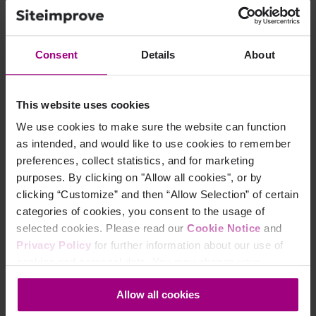
Consent
Details
About
This website uses cookies
We use cookies to make sure the website can function
Ready to improve
as intended, and would like to use cookies to remember
preferences, collect statistics, and for marketing
your Search Engine
purposes. By clicking on "Allow all cookies", or by
clicking “Customize” and then “Allow Selection” of certain
Optimization?
categories of cookies, you consent to the usage of
selected cookies. Please read our
Cookie Notice
and
Siteimprove SEO is an all-in-one Enterprise SEO tool
Privacy Policy
for further information about our use of
that can help you achieve your digital potential.
cookies and personal data. You may change your
consent at any time through the settings icon at the
Allow all cookies
bottom-left corner on the webpage.
Schedule a demo