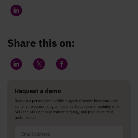
Share this on:
Share on LinkedIn
Share on Twitter
Share on Facebook
Request a demo
Request a personalized walkthrough to discover how your team
can ensure accessibility compliance, boost search visibility with
SEO and AEO, optimize content strategy, and predict content
performance.
Email address