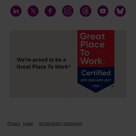
LinkedIn
Twitter
Facebook
Instagram
Threads
YouTube
Bluesky
;
Privacy
Legal
Accessibility Statement