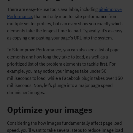
There are easy-to-use tools available, including
Siteimprove
Performance
, that not only monitor site performance from
multiple visitor profiles, but can even show you exactly which
elements take the longest time to load. Typically, it’s as easy
as copying and pasting your page’s URL into the system.
In Siteimprove Performance, you can also see a list of page
elements and how long they take to load, as well as a
prioritized list of the problem elements to tackle first. For
example, you may notice your images take under 50
milliseconds to load, while a Facebook plugin takes over 150
milliseconds. Now, let’s plunge into a major page speed
diminisher: images.
Optimize your images
Considering the how images fundamentally affect page load
speed, you’ll want to take several steps to reduce image load