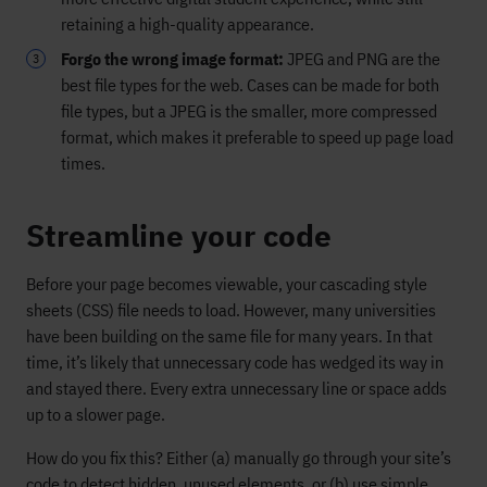
retaining a high-quality appearance.
Forgo the wrong image format:
JPEG and PNG are the
best file types for the web. Cases can be made for both
file types, but a JPEG is the smaller, more compressed
format, which makes it preferable to speed up page load
times.
Streamline your code
Before your page becomes viewable, your cascading style
sheets (CSS) file needs to load. However, many universities
have been building on the same file for many years. In that
time, it’s likely that unnecessary code has wedged its way in
and stayed there. Every extra unnecessary line or space adds
up to a slower page.
How do you fix this? Either (a) manually go through your site’s
code to detect hidden, unused elements, or (b) use simple