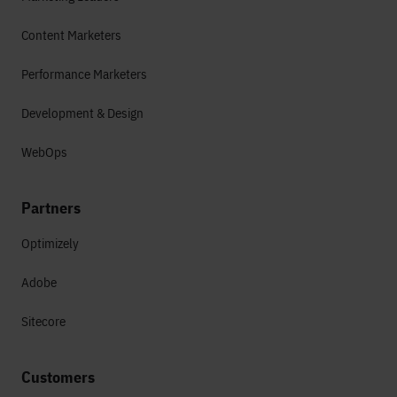
Content Marketers
Performance Marketers
Development & Design
WebOps
Partners
Optimizely
Adobe
Sitecore
Customers