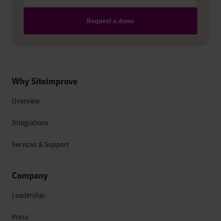
Request a demo
Why Siteimprove
Overview
Integrations
Services & Support
Company
Leadership
Press