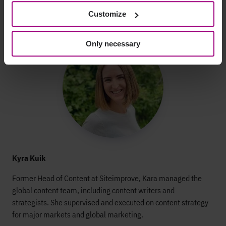
Customize
Only necessary
Kyra Kuik
Former Head of Content at Siteimprove, Kara managed the
global content team, including content writers and
strategists. She supervised and executed on content strategy
for major markets and global marketing.