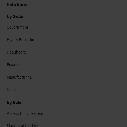
Solutions
By Sector
Government
Higher Education
Healthcare
Finance
Manufacturing
Retail
By Role
Accessibility Leaders
Marketing Leaders