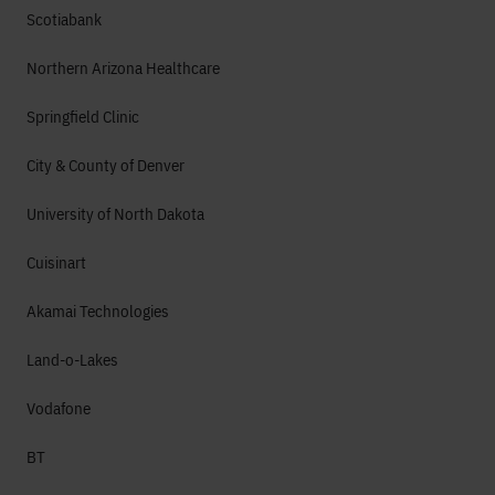
Scotiabank
Northern Arizona Healthcare
Springfield Clinic
City & County of Denver
University of North Dakota
Cuisinart
Akamai Technologies
Land-o-Lakes
Vodafone
BT