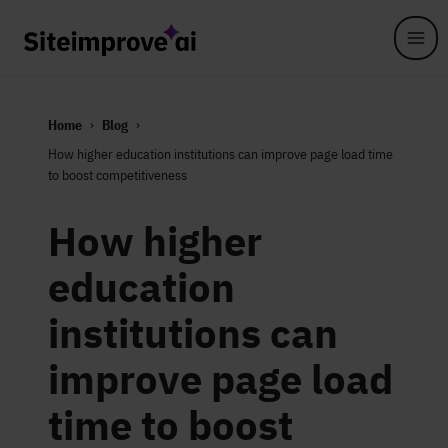
Skip to main content
Home
Blog
How higher education institutions can improve page load time
to boost competitiveness
How higher
education
institutions can
improve page load
time to boost