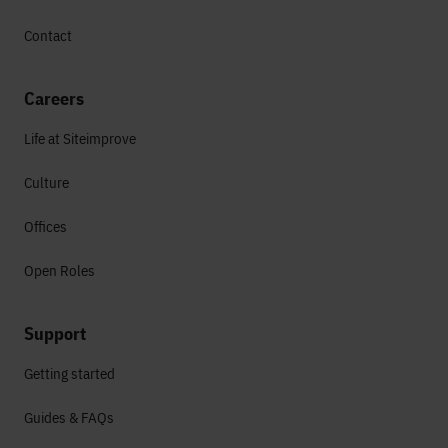
Contact
Careers
Life at Siteimprove
Culture
Offices
Open Roles
Support
Getting started
Guides & FAQs