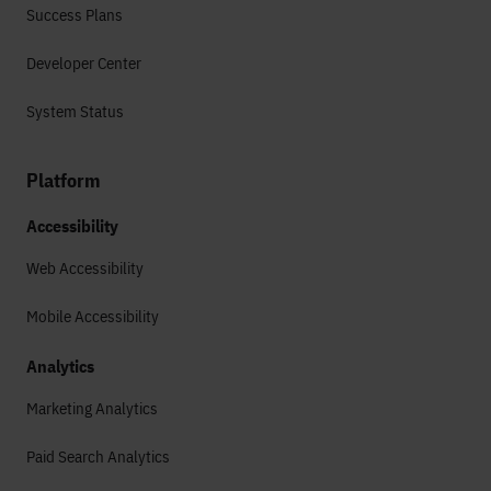
Success Plans
Developer Center
System Status
Platform
Accessibility
Web Accessibility
Mobile Accessibility
Analytics
Marketing Analytics
Paid Search Analytics