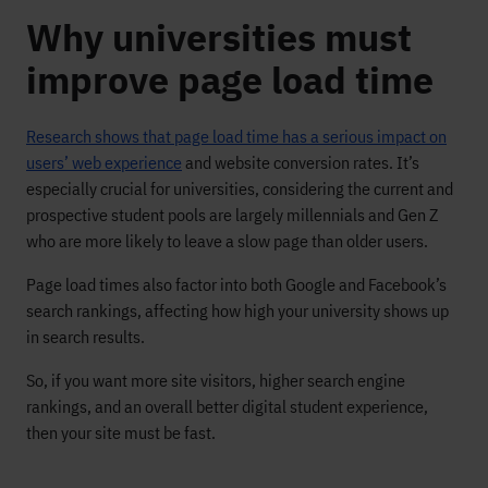
Why universities must
improve page load time
Research shows that page load time has a serious impact on
users’ web experience
and website conversion rates. It’s
especially crucial for universities, considering the current and
prospective student pools are largely millennials and Gen Z
who are more likely to leave a slow page than older users.
Page load times also factor into both Google and Facebook’s
search rankings, affecting how high your university shows up
in search results.
So, if you want more site visitors, higher search engine
rankings, and an overall better digital student experience,
then your site must be fast.