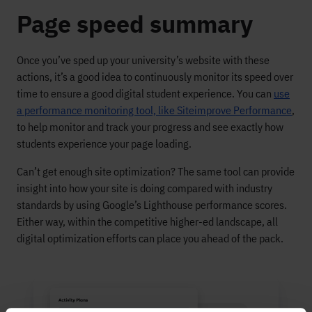
Page speed summary
Once you’ve sped up your university’s website with these
actions, it’s a good idea to continuously monitor its speed over
time to ensure a good digital student experience. You can
use
a performance monitoring tool, like Siteimprove Performance
,
to help monitor and track your progress and see exactly how
students experience your page loading.
Can’t get enough site optimization? The same tool can provide
insight into how your site is doing compared with industry
standards by using Google’s Lighthouse performance scores.
Either way, within the competitive higher-ed landscape, all
digital optimization efforts can place you ahead of the pack.