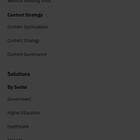
Website Auditing Tools
Content Strategy
Content Optimization
Content Strategy
Content Governance
Solutions
By Sector
Government
Higher Education
Healthcare