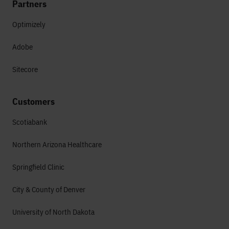
Partners
Optimizely
Adobe
Sitecore
Customers
Scotiabank
Northern Arizona Healthcare
Springfield Clinic
City & County of Denver
University of North Dakota