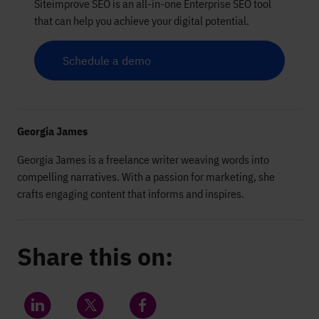
Siteimprove SEO is an all-in-one Enterprise SEO tool
that can help you achieve your digital potential.
Schedule a demo
Georgia James
Georgia James is a freelance writer weaving words into
compelling narratives. With a passion for marketing, she
crafts engaging content that informs and inspires.
Share this on: