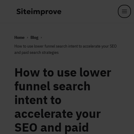
Skip to main content
Home
Blog
How to use lower funnel search intent to accelerate your SEO
and paid search strategies
How to use lower
funnel search
intent to
accelerate your
SEO and paid