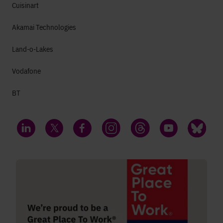
Cuisinart
Akamai Technologies
Land-o-Lakes
Vodafone
BT
LinkedIn
Twitter
Facebook
Instagram
Threads
YouTube
Bluesky