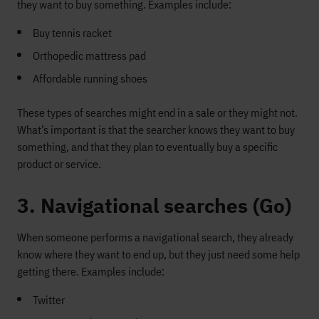
they want to buy something. Examples include:
Buy tennis racket
Orthopedic mattress pad
Affordable running shoes
These types of searches might end in a sale or they might not.
What’s important is that the searcher knows they want to buy
something, and that they plan to eventually buy a specific
product or service.
3. Navigational searches (Go)
When someone performs a navigational search, they already
know where they want to end up, but they just need some help
getting there. Examples include:
Twitter