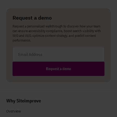
Share on LinkedIn
Share on Twitter
Share on Facebook
Request a demo
Request a personalized walkthrough to discover how your team
can ensure accessibility compliance, boost search visibility with
SEO and AEO, optimize content strategy, and predict content
performance.
Email address
Request a demo
Why Siteimprove
Overview