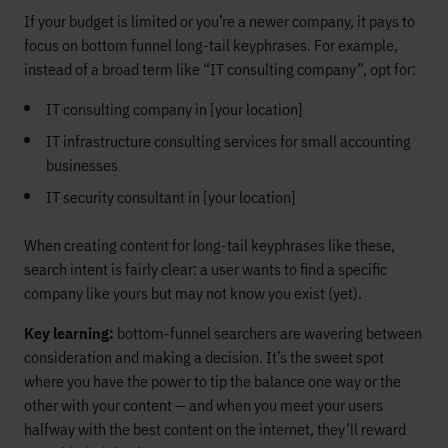
If your budget is limited or you’re a newer company, it pays to
focus on bottom funnel long-tail keyphrases. For example,
instead of a broad term like “IT consulting company”, opt for:
IT consulting company in [your location]
IT infrastructure consulting services for small accounting
businesses
IT security consultant in [your location]
When creating content for long-tail keyphrases like these,
search intent is fairly clear: a user wants to find a specific
company like yours but may not know you exist (yet).
Key learning:
bottom-funnel searchers are wavering between
consideration and making a decision. It’s the sweet spot
where you have the power to tip the balance one way or the
other with your content — and when you meet your users
halfway with the best content on the internet, they’ll reward