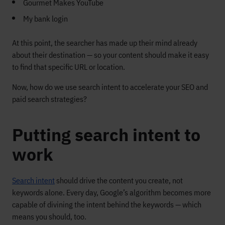
Gourmet Makes YouTube
My bank login
At this point, the searcher has made up their mind already
about their destination — so your content should make it easy
to find that specific URL or location.
Now, how do we use search intent to accelerate your SEO and
paid search strategies?
Putting search intent to
work
Search intent
should drive the content you create, not
keywords alone. Every day, Google’s algorithm becomes more
capable of divining the intent behind the keywords — which
means you should, too.