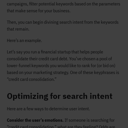
campaigns, filter potential keywords based on the parameters
that make sense for your business.
Then, you can begin divining search intent from the keywords
that remain.
Here’s an example.
Let’s say you run a financial startup that helps people
consolidate their credit card debt. You’ve chosen a pool of
lower-funnel keywords you would like to rank for (or bid on)
based on your marketing strategy. One of these keyphrases is
“credit card consolidation.”
Optimizing for search intent
Here are a few ways to determine user intent.
Consider the user’s emotions.
If someone is searching for
“credit card consolidation,” what are they feeling? Odds are,