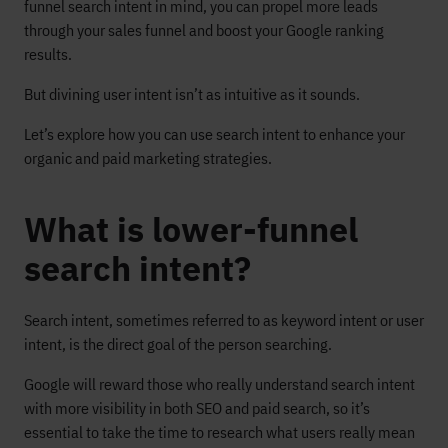
funnel search intent in mind, you can propel more leads
through your sales funnel and boost your Google ranking
results.
But divining user intent isn’t as intuitive as it sounds.
Let’s explore how you can use search intent to enhance your
organic and paid marketing strategies.
What is lower-funnel
search intent?
Search intent, sometimes referred to as keyword intent or user
intent, is the direct goal of the person searching.
Google will reward those who really understand search intent
with more visibility in both SEO and paid search, so it’s
essential to take the time to research what users really mean