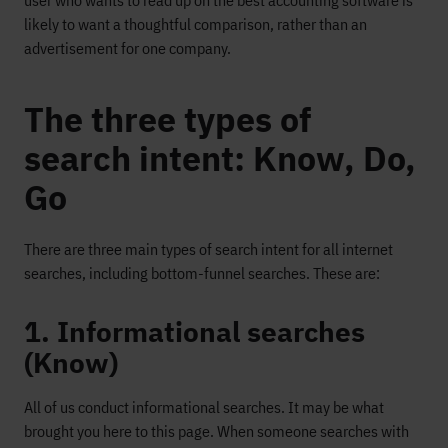
user who wants to read up on the best accounting software is
likely to want a thoughtful comparison, rather than an
advertisement for one company.
The three types of
search intent: Know, Do,
Go
There are three main types of search intent for all internet
searches, including bottom-funnel searches. These are:
1. Informational searches
(Know)
All of us conduct informational searches. It may be what
brought you here to this page. When someone searches with