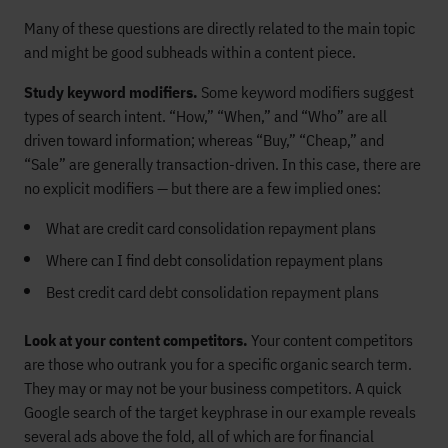
Many of these questions are directly related to the main topic
and might be good subheads within a content piece.
Study keyword modifiers.
Some keyword modifiers suggest
types of search intent. “How,” “When,” and “Who” are all
driven toward information; whereas “Buy,” “Cheap,” and
“Sale” are generally transaction-driven. In this case, there are
no explicit modifiers — but there are a few implied ones:
What are credit card consolidation repayment plans
Where can I find debt consolidation repayment plans
Best credit card debt consolidation repayment plans
Look at your content competitors.
Your content competitors
are those who outrank you for a specific organic search term.
They may or may not be your business competitors. A quick
Google search of the target keyphrase in our example reveals
several ads above the fold, all of which are for financial