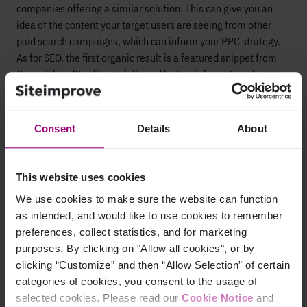
companies offering a similar solution. This can give you an
idea of the content your target users are seeing from other
paid search campaigns, which can inform your PPC strategy.
As for SEO, the first organic result is a featured snippet from
ConsolidatedCredit.org, followed by two informational pages
from financial companies.
Consent
Details
About
Bonus considerations
Here are some other things to consider when optimizing your
This website uses cookies
SEO and PPC lower-funnel keywords for search intent.
We use cookies to make sure the website can function
as intended, and would like to use cookies to remember
Improve existing content
preferences, collect statistics, and for marketing
purposes. By clicking on "Allow all cookies", or by
If you’re already ranking for some bottom-funnel search
clicking “Customize” and then “Allow Selection” of certain
terms, return to that ranking content and modify it to better
categories of cookies, you consent to the usage of
align with your target audience’s search intent. You’ll see a
selected cookies. Please read our
Cookie Notice
and