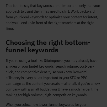
This isn’t to say that keywords aren’t important, only that your
approach to using them may need to shift. Work backward
from your ideal keywords to optimize your content for intent,
and you’ll end up in front of the right searchers at the right
time.
Choosing the right bottom-
funnel keywords
If you’re using a tool like Siteimprove, you may already have
an idea of your target keywords’ search volume, cost-per-
click, and competitive density. As you know, keyword
efficiency is every bit as important to your SEO or PPC
campaign as the content you create — after all, if you’re a new
company with a small budget you’ll have a much harder time
ranking for high-volume, high-competition keywords.
When you select new lower-funnel keywords for your