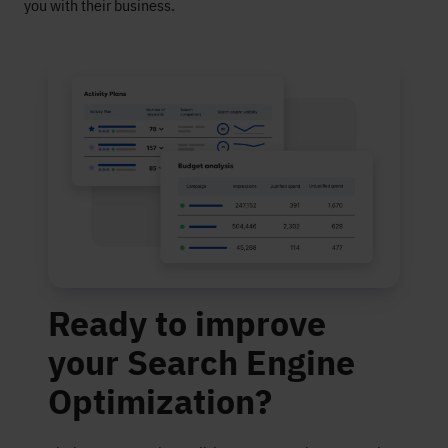
you with their business.
Ready to improve
your Search Engine
Optimization?