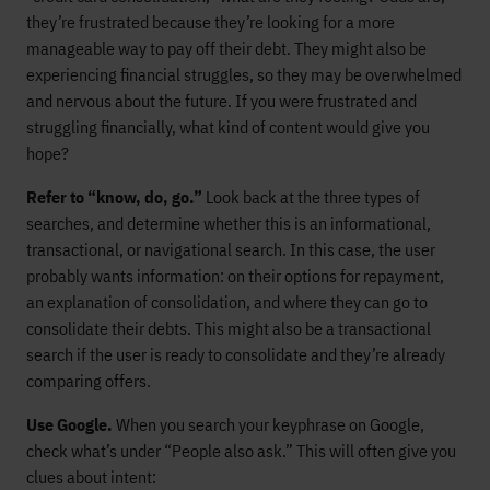
they’re frustrated because they’re looking for a more
manageable way to pay off their debt. They might also be
experiencing financial struggles, so they may be overwhelmed
and nervous about the future. If you were frustrated and
struggling financially, what kind of content would give you
hope?
Refer to “know, do, go.”
Look back at the three types of
searches, and determine whether this is an informational,
transactional, or navigational search. In this case, the user
probably wants information: on their options for repayment,
an explanation of consolidation, and where they can go to
consolidate their debts. This might also be a transactional
search if the user is ready to consolidate and they’re already
comparing offers.
Use Google.
When you search your keyphrase on Google,
check what’s under “People also ask.” This will often give you
clues about intent: