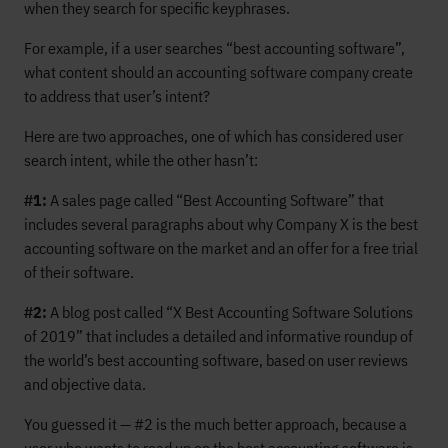
when they search for specific keyphrases.
For example, if a user searches “best accounting software”,
what content should an accounting software company create
to address that user’s intent?
Here are two approaches, one of which has considered user
search intent, while the other hasn’t:
#1:
A sales page called “Best Accounting Software” that
includes several paragraphs about why Company X is the best
accounting software on the market and an offer for a free trial
of their software.
#2:
A blog post called “X Best Accounting Software Solutions
of 2019” that includes a detailed and informative roundup of
the world’s best accounting software, based on user reviews
and objective data.
You guessed it — #2 is the much better approach, because a