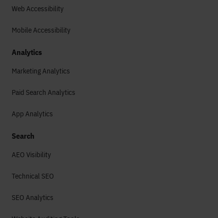
Web Accessibility
Mobile Accessibility
Analytics
Marketing Analytics
Paid Search Analytics
App Analytics
Search
AEO Visibility
Technical SEO
SEO Analytics