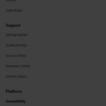
Open Roles
Support
Getting started
Guides & FAQs
Success Plans
Developer Center
System Status
Platform
Accessibility