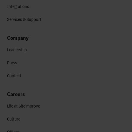
Integrations
Services & Support
Company
Leadership
Press
Contact
Careers
Life at Siteimprove
Culture
Offices