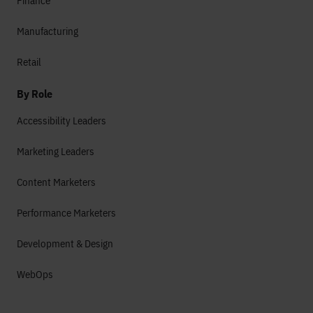
Finance
Manufacturing
Retail
By Role
Accessibility Leaders
Marketing Leaders
Content Marketers
Performance Marketers
Development & Design
WebOps