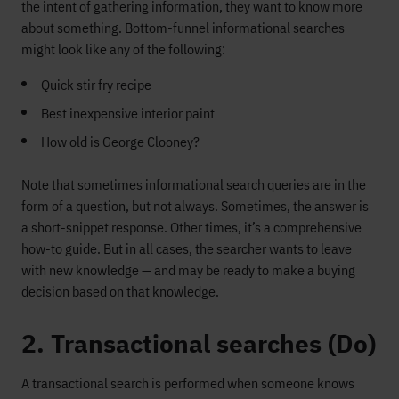
the intent of gathering information, they want to know more
about something. Bottom-funnel informational searches
might look like any of the following:
Quick stir fry recipe
Best inexpensive interior paint
How old is George Clooney?
Note that sometimes informational search queries are in the
form of a question, but not always. Sometimes, the answer is
a short-snippet response. Other times, it’s a comprehensive
how-to guide. But in all cases, the searcher wants to leave
with new knowledge — and may be ready to make a buying
decision based on that knowledge.
2. Transactional searches (Do)
A transactional search is performed when someone knows