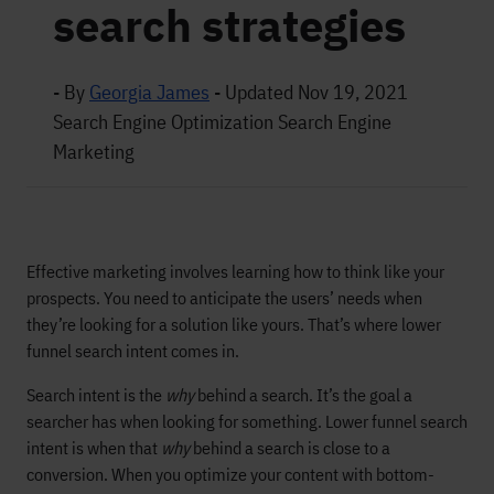
search strategies
- By
Georgia James
-
Updated Nov 19, 2021
Search Engine Optimization
Search Engine
Marketing
Effective marketing involves learning how to think like your
prospects. You need to anticipate the users’ needs when
they’re looking for a solution like yours. That’s where lower
funnel search intent comes in.
Search intent is the
why
behind a search. It’s the goal a
searcher has when looking for something. Lower funnel search
intent is when that
why
behind a search is close to a
conversion. When you optimize your content with bottom-