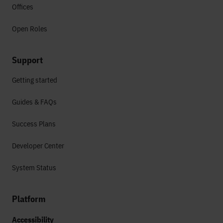
Offices
Open Roles
Support
Getting started
Guides & FAQs
Success Plans
Developer Center
System Status
Platform
Accessibility