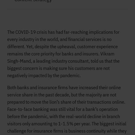
The COVID-19 crisis has had far-reaching implications for
every industry in the world, and financial services is no
different. Yet, despite the upheaval, customer experience
remains the core priority for banks and insurers. Vikram
Singh-Mand, a leading industry consultant, told us that the
biggest concern is making sure his customers are not
negatively impacted by the pandemic.
Both banks and insurance firms have increased their online
service share in the past decade, but the majority are not
prepared to move the lion’s share of their transactions online.
Face-to-face banking was still vital for a bank’s operation
before the pandemic, with the real-world decline in branch
visitors only amounting to 1-1.5% per year. The biggest initial
challenge for insurance firms is business continuity while they