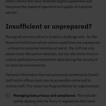
illness claims that have stretched digital capabilities and
hampered the speed of operation and quality of customer
service.
Insufficient or unprepared?
Moving all services online is at best a challenge and – for the
financial institutions whose online capabilities are unprepared
– a threat to customer retention at worst. The shift not only
places more demand on websites, but has also led to mission
critical applications and sensitive data leaving the security of
on-premise environments.
Personal information that was previously served up by branch
staff and in offices must now be accessible online and to
remote staff. This raises two huge problems for organizations:
Managing data privacy and compliance:
This includes
swiftly dealing with the flurry of regulations that came