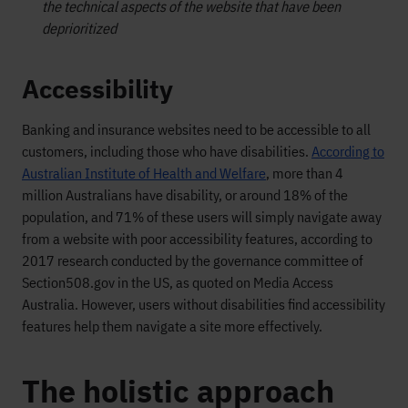
the technical aspects of the website that have been
deprioritized
Accessibility
Banking and insurance websites need to be accessible to all
customers, including those who have disabilities.
According to
Australian Institute of Health and Welfare
, more than 4
million Australians have disability, or around 18% of the
population, and 71% of these users will simply navigate away
from a website with poor accessibility features, according to
2017 research conducted by the governance committee of
Section508.gov in the US, as quoted on Media Access
Australia. However, users without disabilities find accessibility
features help them navigate a site more effectively.
The holistic approach