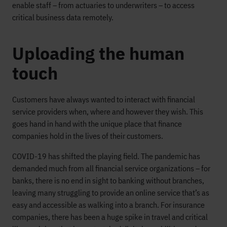
enable staff – from actuaries to underwriters – to access
critical business data remotely.
Uploading the human
touch
Customers have always wanted to interact with financial
service providers when, where and however they wish. This
goes hand in hand with the unique place that finance
companies hold in the lives of their customers.
COVID-19 has shifted the playing field. The pandemic has
demanded much from all financial service organizations – for
banks, there is no end in sight to banking without branches,
leaving many struggling to provide an online service that’s as
easy and accessible as walking into a branch. For insurance
companies, there has been a huge spike in travel and critical