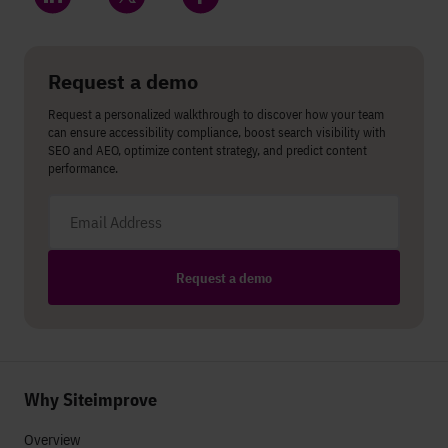
Share on LinkedIn
Share on Twitter
Share on Facebook
Request a demo
Request a personalized walkthrough to discover how your team
can ensure accessibility compliance, boost search visibility with
SEO and AEO, optimize content strategy, and predict content
performance.
Email address
Request a demo
Why Siteimprove
Overview