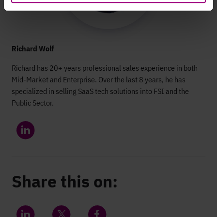
Richard Wolf
Richard has 20+ years professional sales experience in both
Mid-Market and Enterprise. Over the last 8 years, he has
specialized in selling SaaS tech solutions into FSI and the
Public Sector.
Share this on: