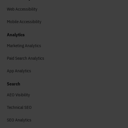
Web Accessibility
Mobile Accessibility
Analytics
Marketing Analytics
Paid Search Analytics
App Analytics
Search
AEO Visibility
Technical SEO
SEO Analytics