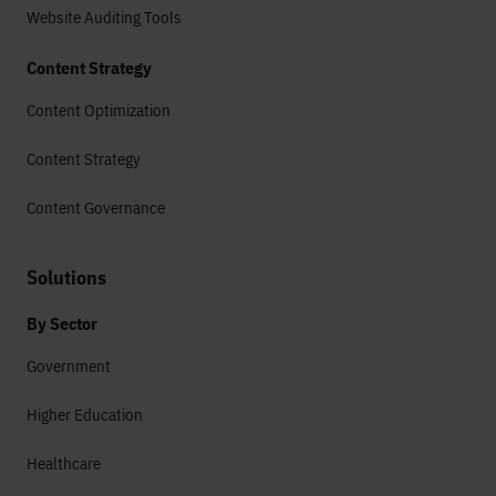
Website Auditing Tools
Content Strategy
Content Optimization
Content Strategy
Content Governance
Solutions
By Sector
Government
Higher Education
Healthcare