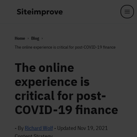
Skip to main content
Home
Blog
The online experience is critical for post-COVID-19 finance
The online
experience is
critical for post-
COVID-19 finance
- By
Richard Wolf
-
Updated Nov 19, 2021
Content Strategy