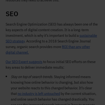
resources they need to achieve this.
SEO
Search Engine Optimization (SEO) has always been one of the
key aspects of digital content creation. It is a long-term
investment, which is why it’s important to build a
sustainable
SEO strategy
. According to a 2018 Search Engine Journal
survey, organic search provides more
ROI than any other
digital channel.
Our SEO Expert suggests
to focus initial SEO efforts on these
key areas to deliver immediate results:
Stay on top of search trends.
Staying informed means
knowing how online behavior is changing, but also how
your website reacts to this changed behavior. It’s clear
that
no industry is left untouched
by the current situation,
and online search behavior has changed drastically. You
can see the increased search interest in ‘how to manage