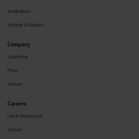
Integrations
Services & Support
Company
Leadership
Press
Contact
Careers
Life at Siteimprove
Culture