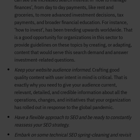
finances’, from day to day payments, like rent and
groceries, to more advanced investment decisions, tax
payments, and broader financial education. For instance,
‘how to invest’, has been trending upwards worldwide. That
is a good opportunity for organizations in this sector to
provide guidelines on these topics by creating, or adapting,
content that would serve this search demand and answer
investment-related questions.
Keep your website audience informed.
Crafting good
quality content with user intent in mind is critical. That is
exactly why you need to give your audience current,
relevant, detailed, and credible information about all the
operations, changes, and initiatives that your organization
has rolled out in response to the global pandemic.
Have a flexible approach to SEO and be ready to constantly
reassess your SEO strategy.
Embark on some technical SEO spring-cleaning and revisit