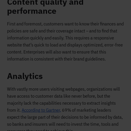
Content quality and
performance
First and foremost, customers want to know their finances and
policies are safe and their coverage intact – and to find that
information quickly and easily. This requires a responsive
website that’s quick to load and displays optimized, error-free
content. Enterprises will also want to ensure that this
information is consistent with their brand guidelines.
Analytics
With vastly more users visiting webpages, organizations will
have access to customer data like never before, but the
majority lack the capabilities necessary to extract insights
from it.
According to Gartner,
69% of marketing leaders
expect the large part of their decisions to be informed by data,
so banks and insurers will need to invest the time, tools and