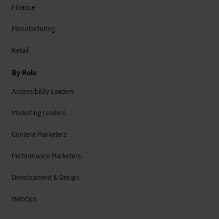
Finance
Manufacturing
Retail
By Role
Accessibility Leaders
Marketing Leaders
Content Marketers
Performance Marketers
Development & Design
WebOps