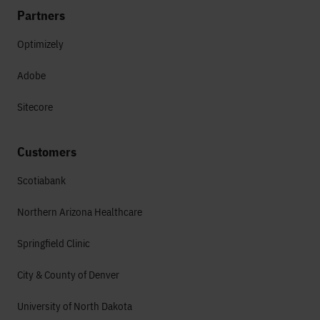
Partners
Optimizely
Adobe
Sitecore
Customers
Scotiabank
Northern Arizona Healthcare
Springfield Clinic
City & County of Denver
University of North Dakota