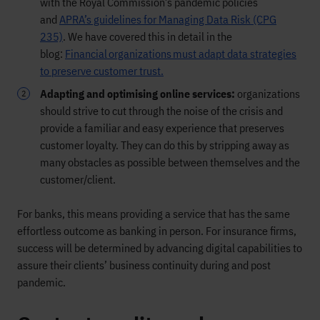
with the Royal Commission’s pandemic policies
and
APRA’s guidelines for Managing Data Risk (CPG
235)
. We have covered this in detail in the
blog:
Financial organizations must adapt data strategies
to preserve customer trust.
Adapting and optimising online services:
organizations
should strive to cut through the noise of the crisis and
provide a familiar and easy experience that preserves
customer loyalty. They can do this by stripping away as
many obstacles as possible between themselves and the
customer/client.
For banks, this means providing a service that has the same
effortless outcome as banking in person. For insurance firms,
success will be determined by advancing digital capabilities to
assure their clients’ business continuity during and post
pandemic.