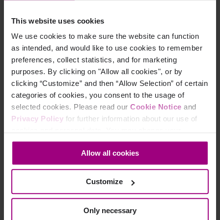
reporting that enables them to make informed decisions and
further improve their customer’s online experience.
This website uses cookies
The pandemic is both a threat and an opportunity: those
We use cookies to make sure the website can function
organizations that have the agility to pivot to a ‘new normal’
as intended, and would like to use cookies to remember
with online services at its heart will find they emerge from the
preferences, collect statistics, and for marketing
crisis having retained – or even strengthened – the loyalty of
purposes. By clicking on "Allow all cookies", or by
their customers.
clicking “Customize” and then “Allow Selection” of certain
categories of cookies, you consent to the usage of
Book a 1-1 consultation
To find out how Siteimprove’s holistic
selected cookies. Please read our
Cookie Notice
and
platform is helping the financial services industry develop a
Privacy Policy
for further information about our use of
stronger, more accessible digital presence.
cookies and personal data. You may change your
consent at any time through the settings icon at the
Allow all cookies
bottom-left corner on the webpage.
Customize
Only necessary