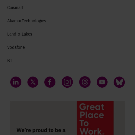
Cuisinart
Akamai Technologies
Land-o-Lakes
Vodafone
BT
LinkedIn
Twitter
Facebook
Instagram
Threads
YouTube
Bluesky