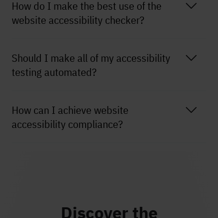
How do I make the best use of the
website accessibility checker?
Should I make all of my accessibility
testing automated?
How can I achieve website
accessibility compliance?
Discover the