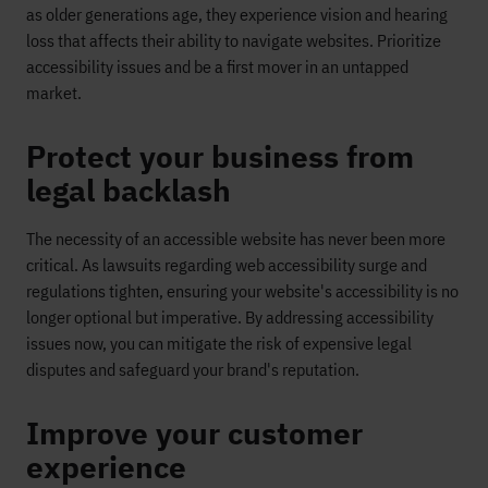
as older generations age, they experience vision and hearing
loss that affects their ability to navigate websites. Prioritize
accessibility issues and be a first mover in an untapped
market.
Protect your business from
legal backlash
The necessity of an accessible website has never been more
critical. As lawsuits regarding web accessibility surge and
regulations tighten, ensuring your website's accessibility is no
longer optional but imperative. By addressing accessibility
issues now, you can mitigate the risk of expensive legal
disputes and safeguard your brand's reputation.
Improve your customer
experience