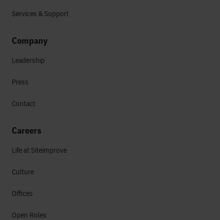
Services & Support
Company
Leadership
Press
Contact
Careers
Life at Siteimprove
Culture
Offices
Open Roles