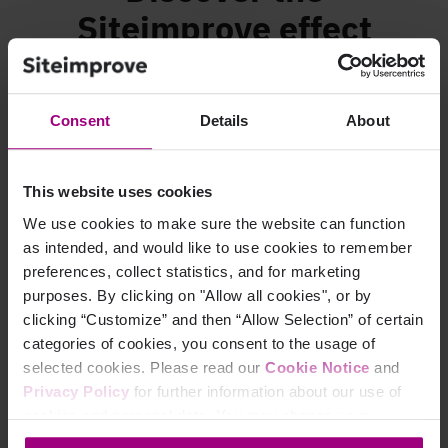
Siteimprove effect
Consent
Details
About
This website uses cookies
We use cookies to make sure the website can function
as intended, and would like to use cookies to remember
preferences, collect statistics, and for marketing
purposes. By clicking on "Allow all cookies", or by
clicking “Customize” and then “Allow Selection” of certain
Find out how Openreach
doubled traffic and
categories of cookies, you consent to the usage of
increased
team efficiency by 20%
selected cookies. Please read our
Cookie Notice
and
Privacy Policy
for further information about our use of
Watch the video
cookies and personal data. You may change your
consent at any time through the settings icon at the