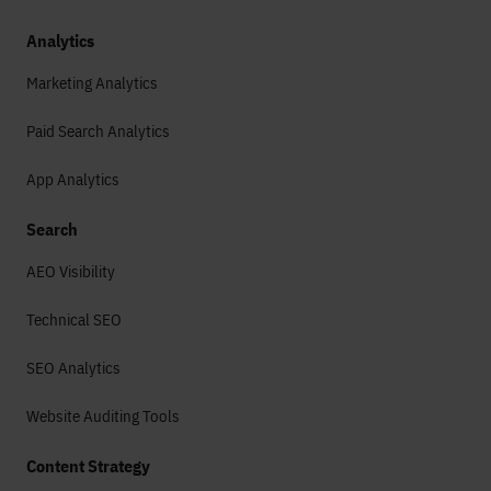
Analytics
Marketing Analytics
Paid Search Analytics
App Analytics
Search
AEO Visibility
Technical SEO
SEO Analytics
Website Auditing Tools
Content Strategy