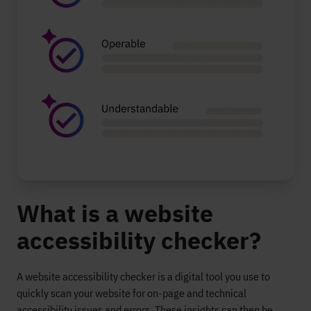
What is a website
accessibility checker?
A website accessibility checker is a digital tool you use to
quickly scan your website for on-page and technical
accessibility issues and errors.
These insights can then be