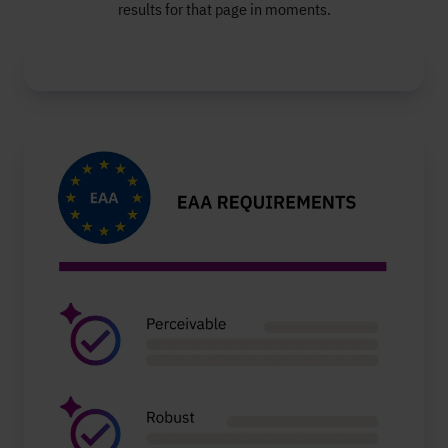
results for that page in moments.