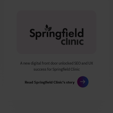
A new digital front door
unlocked SEO and UX
success
for Springfield Clinic
Read Springfield Clinic's story