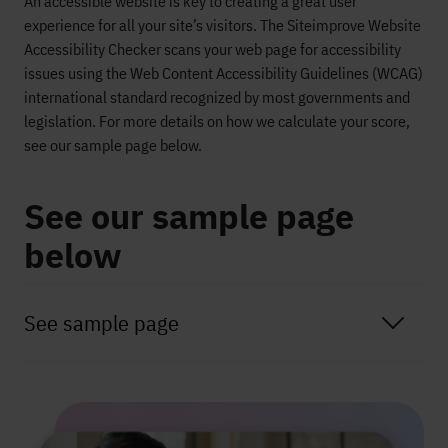
An accessible website is key to creating a great user
experience for all your site’s visitors. The
Siteimprove
Website
Accessibility Checker scans your web page for accessibility
issues using the Web Content Accessibility Guidelines (WCAG)
international standard recognized by most governments and
legislation. For more details on how we calculate your score,
see our sample page below.
See our sample page
below
See sample page