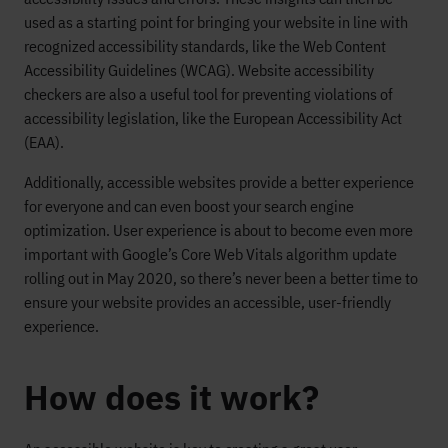
used as a starting point for bringing your website in line with
recognized accessibility standards, like the Web Content
Accessibility Guidelines (WCAG). Website accessibility
checkers are also a useful tool for preventing violations of
accessibility legislation, like
the
European
Accessibility Act
(EAA
)
.
Additionally, accessible websites provide a better experience
for everyone and can even boost your search engine
optimization. User experience is about to become even more
important with Google’s Core Web Vitals algorithm update
rolling out in May 2020, so
there’s
never been a better time to
ensure your website provides an accessible, user-friendly
experience.
How does it work?