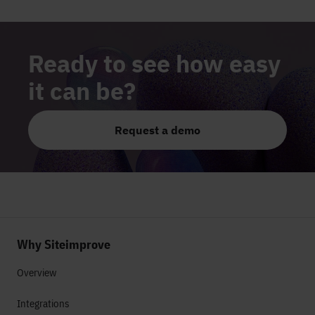
Ready to see how easy
it can be?
Request a demo
Why Siteimprove
Overview
Integrations