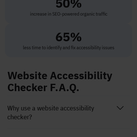
50%
increase in SEO-powered organic traffic
65%
less time to identify and fix accessibility issues
Website Accessibility
Checker F.A.Q.
Why use a website accessibility
checker?