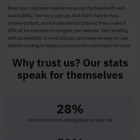
Boost your customer experience across the board with web
accessibility. Too many pop ups,
font
that’s
hard to read
,
unclear content, and complicated purchasing flows make it
difficult for everyone to navigate your website. Start building
with accessibility in mind and you can create an easy-to-use
website leading to
happy customers
who come back for more.
Why trust us? Our stats
speak for themselves
28%
more conversions taking place on your site