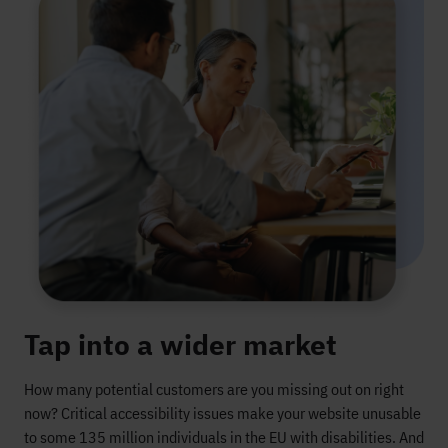
Tap into a wider market
How many potential customers are you
missing out on
right
now?
Critical accessibility issues make your website unusable
to
some 135 million individuals in the
EU
with disabilitie
s
. And