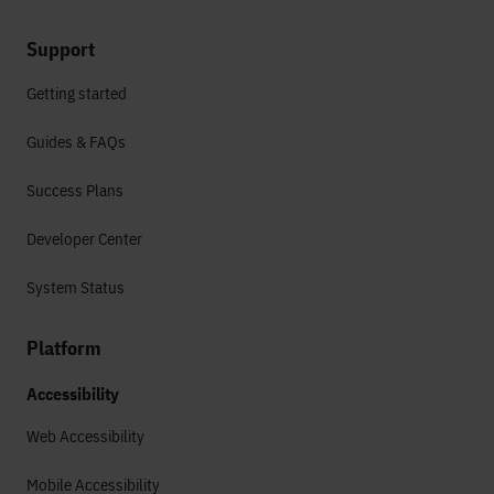
Support
Getting started
Guides & FAQs
Success Plans
Developer Center
System Status
Platform
Accessibility
Web Accessibility
Mobile Accessibility