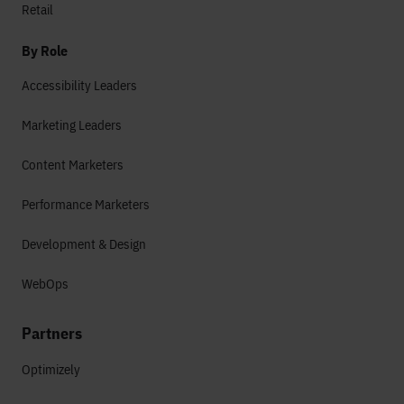
Retail
By Role
Accessibility Leaders
Marketing Leaders
Content Marketers
Performance Marketers
Development & Design
WebOps
Partners
Optimizely