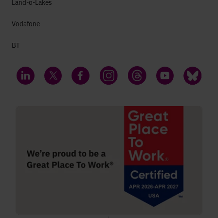
Land-o-Lakes
Vodafone
BT
LinkedIn
Twitter
Facebook
Instagram
Threads
YouTube
Bluesky
;