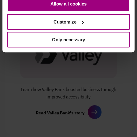
Allow all cookies
bottom-left corner on the webpage.
Customize
Only necessary
Learn how Valley Bank boosted
business through
improved
accessibility
Read Valley Bank's story