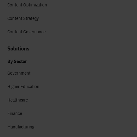
Content Optimization
Content Strategy
Content Governance
Solutions
By Sector
Government
Higher Education
Healthcare
Finance
Manufacturing