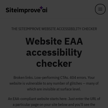
Skip to main content
THE SITEIMPROVE WEBSITE ACCESSIBILITY CHECKER
Website EAA
accessibility
checker
Broken links. Low-performing CTAs. 404 errors. Your
website is vulnerable to any number of glitches — many of
which are invisible at surface level.
An EAA-compliant website starts here. Just enter the URL of
a particular page on your site below and you’ll see the