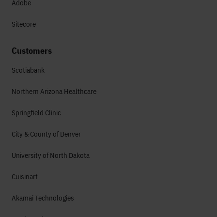
Adobe
Sitecore
Customers
Scotiabank
Northern Arizona Healthcare
Springfield Clinic
City & County of Denver
University of North Dakota
Cuisinart
Akamai Technologies