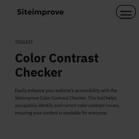
Skip to main content
TOOLKIT
Color Contrast
Checker
Easily enhance your website’s accessibility with the
Siteimprove Color Contrast Checker. This tool helps
you quickly identify and correct color contrast issues,
ensuring your content is readable for everyone.