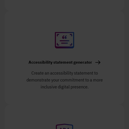
Accessibility statement generator
Create an accessibility statement to
demonstrate your commitment to a more
inclusive digital presence.