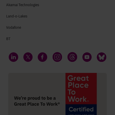
Akamai Technologies
Land-o-Lakes
Vodafone
BT
LinkedIn
Twitter
Facebook
Instagram
Threads
YouTube
Bluesky