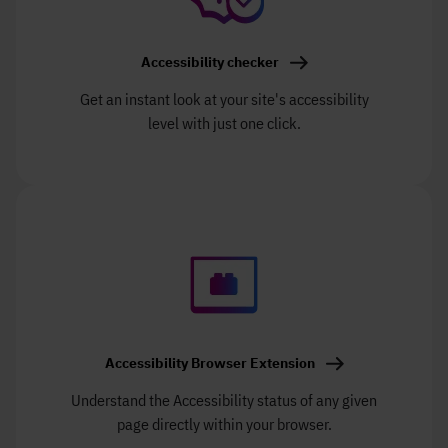
Accessibility checker
Get an instant look at your site's accessibility
level with just one click.
Accessibility Browser Extension
Understand the Accessibility status of any given
page directly within your browser.