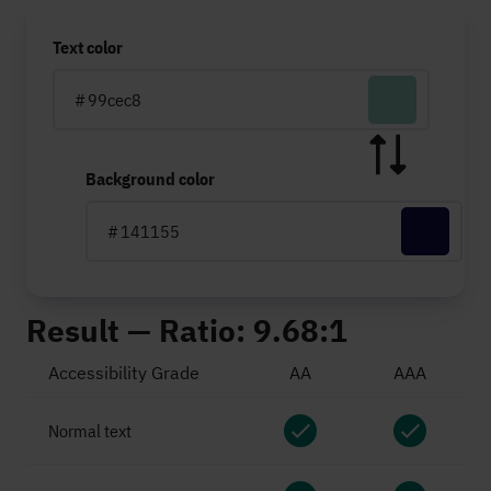
Text color
#
Background color
#
Result — Ratio:
9.68:1
Accessibility Grade
AA
AAA
Normal text
pass
pass