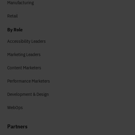
Manufacturing
Retail
By Role
Accessibility Leaders
Marketing Leaders
Content Marketers
Performance Marketers
Development & Design
WebOps
Partners