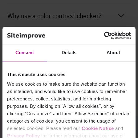
Why use a color contrast checker?
What do the Website Content
Accessibility Guidelines (WCAG) say
Consent
Details
About
about color contrast?
This website uses cookies
Do images and videos have to comply
We use cookies to make sure the website can function
with the WCAG color contrast
as intended, and would like to use cookies to remember
requirements?
preferences, collect statistics, and for marketing
purposes. By clicking on "Allow all cookies", or by
clicking “Customize” and then “Allow Selection” of certain
categories of cookies, you consent to the usage of
selected cookies. Please read our
Cookie Notice
and
Privacy Policy
for further information about our use of