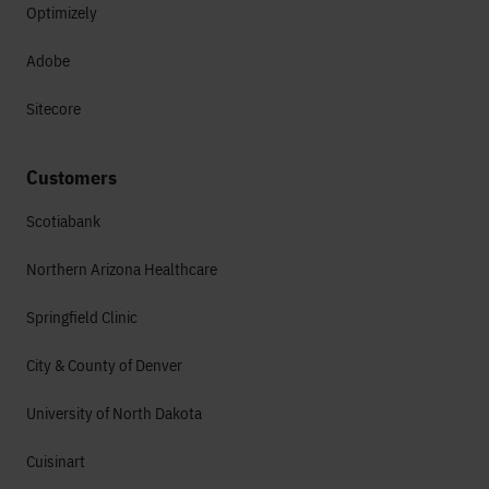
Optimizely
Adobe
Sitecore
Customers
Scotiabank
Northern Arizona Healthcare
Springfield Clinic
City & County of Denver
University of North Dakota
Cuisinart