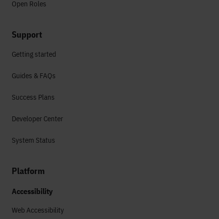
Open Roles
Support
Getting started
Guides & FAQs
Success Plans
Developer Center
System Status
Platform
Accessibility
Web Accessibility