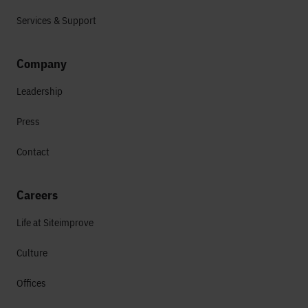
Services & Support
Company
Leadership
Press
Contact
Careers
Life at Siteimprove
Culture
Offices