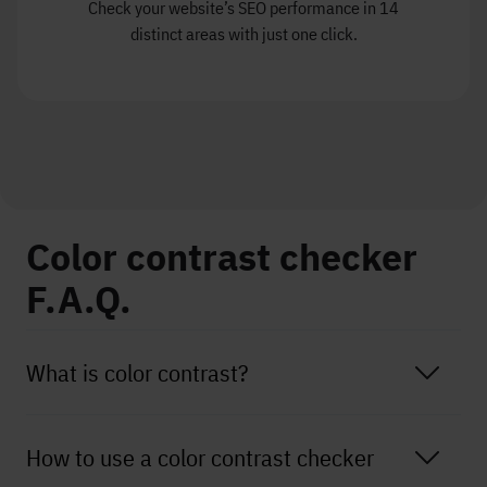
Check your website’s SEO performance in 14
distinct areas with just one click.
Color contrast checker
F.A.Q.
What is color contrast?
How to use a color contrast checker