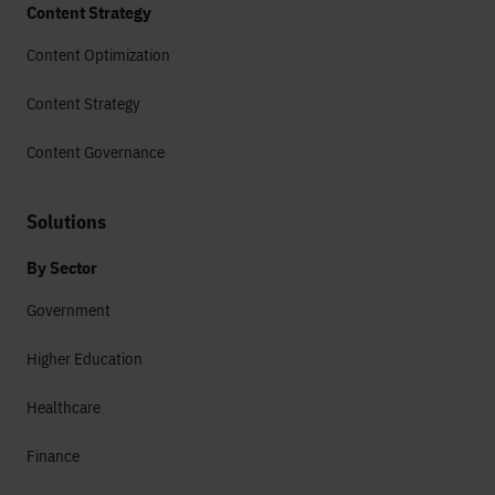
Content Strategy
Content Optimization
Content Strategy
Content Governance
Solutions
By Sector
Government
Higher Education
Healthcare
Finance