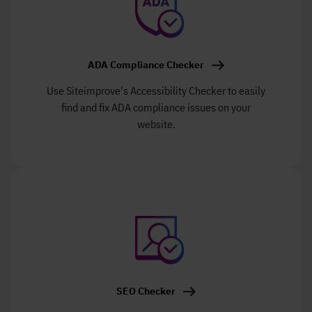
ADA Compliance Checker
Use Siteimprove's Accessibility Checker to easily
find and fix ADA compliance issues on your
website.
SEO Checker