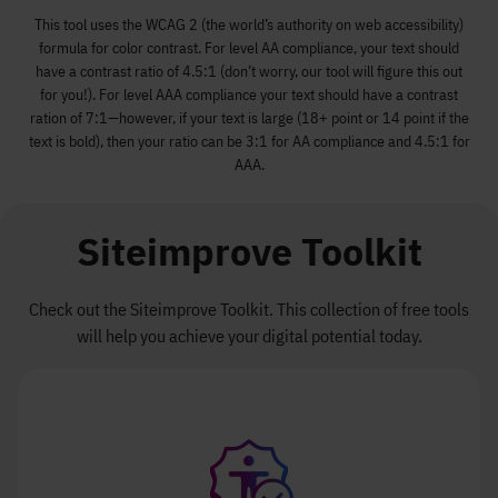
This tool uses the WCAG 2 (the world’s authority on web accessibility)
formula for color contrast. For level AA compliance, your text should
have a contrast ratio of 4.5:1 (don’t worry, our tool will figure this out
for you!). For level AAA compliance your text should have a contrast
ration of 7:1—however, if your text is large (18+ point or 14 point if the
text is bold), then your ratio can be 3:1 for AA compliance and 4.5:1 for
AAA.
Siteimprove Toolkit
Check out the Siteimprove Toolkit. This collection of free tools
will help you achieve your digital potential today.