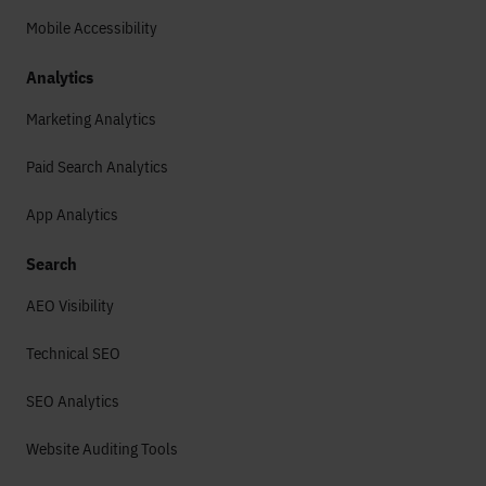
Mobile Accessibility
Analytics
Marketing Analytics
Paid Search Analytics
App Analytics
Search
AEO Visibility
Technical SEO
SEO Analytics
Website Auditing Tools