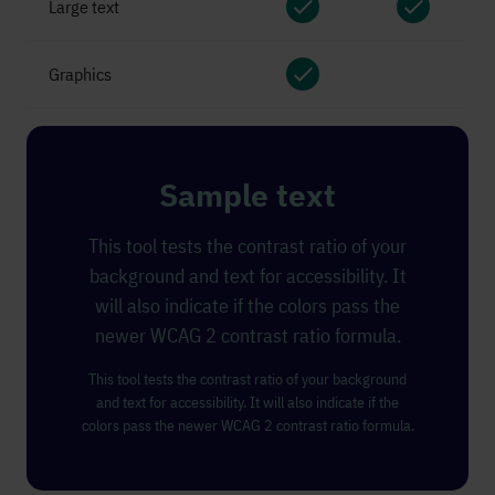
Large text
pass
pass
Graphics
pass
Sample text
This tool tests the contrast ratio of your
background and text for accessibility. It
will also indicate if the colors pass the
newer WCAG 2 contrast ratio formula.
This tool tests the contrast ratio of your background
and text for accessibility. It will also indicate if the
colors pass the newer WCAG 2 contrast ratio formula.