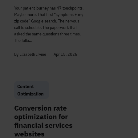
Your patient journey has 47 touchpoints.
Maybe more. That first “symptoms + my
zip code” Google search. The nervous
call to schedule. The paperwork that
asked the same questions three times.
The follo...
By Elizabeth Irvine
Apr 15, 2026
Content
Optimization
Conversion rate
optimization for
financial services
websites