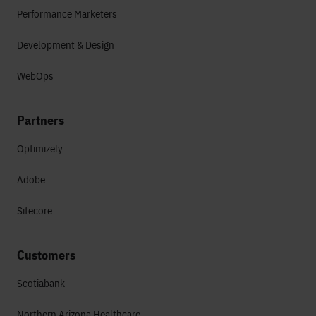
Performance Marketers
Development & Design
WebOps
Partners
Optimizely
Adobe
Sitecore
Customers
Scotiabank
Northern Arizona Healthcare