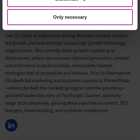
Elizabeth Irvine
Only necessary
Elizabeth Irvine is a senior B2B SaaS marketing leader with
over 15 years of experience driving demand, content, product-
led growth, and web strategy across high-growth technology
organizations. She currently leads growth marketing at
Siteimprove, where she oversees demand generation, content,
and web teams to build scalable, measurable channel
strategies that drive pipeline and revenue. Prior to Siteimprove,
Elizabeth led marketing and customer success at MarketMuse
—where she built the marketing engine from the ground up—
and held leadership roles at TechTarget, Gartner, and early-
stage tech companies, gaining deep expertise in content, SEO,
lead gen, brand building, and customer enablement.