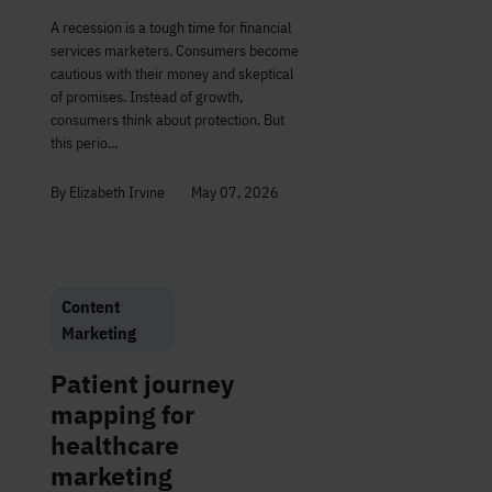
A recession is a tough time for financial
services marketers. Consumers become
cautious with their money and skeptical
of promises. Instead of growth,
consumers think about protection. But
this perio...
By Elizabeth Irvine
May 07, 2026
Content
Marketing
Patient journey
mapping for
healthcare
marketing