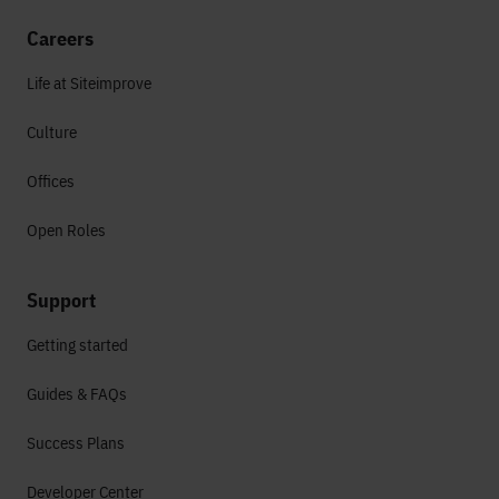
Careers
Life at Siteimprove
Culture
Offices
Open Roles
Support
Getting started
Guides & FAQs
Success Plans
Developer Center