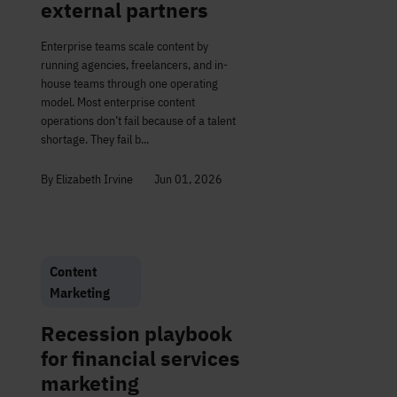
external partners
Enterprise teams scale content by
running agencies, freelancers, and in-
house teams through one operating
model. Most enterprise content
operations don’t fail because of a talent
shortage. They fail b...
By Elizabeth Irvine
Jun 01, 2026
Content
Marketing
Recession playbook
for financial services
marketing