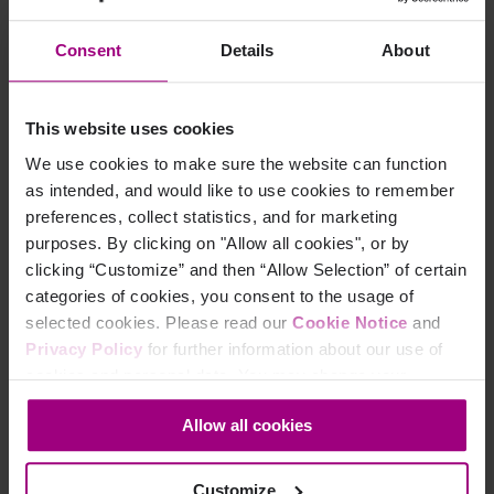
Your marketing team knows patients
are engaging with your digital
properties. You just can’t prove it, at
Consent
Details
About
least not in a way that satisfies finance,
compliance, or leadership, and definitely
not witho...
This website uses cookies
We use cookies to make sure the website can function
By Elizabeth Irvine
Feb 03, 2026
as intended, and would like to use cookies to remember
preferences, collect statistics, and for marketing
purposes. By clicking on "Allow all cookies", or by
clicking “Customize” and then “Allow Selection” of certain
categories of cookies, you consent to the usage of
selected cookies. Please read our
Cookie Notice
and
Privacy Policy
for further information about our use of
cookies and personal data. You may change your
consent at any time through the settings icon at the
Allow all cookies
bottom-left corner on the webpage.
Customize