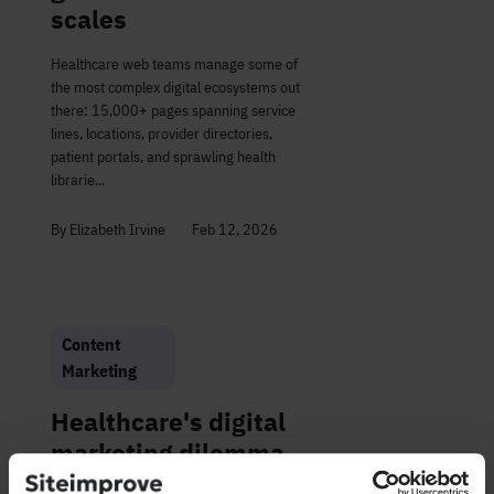
scales
Healthcare web teams manage some of
the most complex digital ecosystems out
there: 15,000+ pages spanning service
lines, locations, provider directories,
patient portals, and sprawling health
librarie...
By Elizabeth Irvine
Feb 12, 2026
Content
Marketing
Healthcare's digital
marketing dilemma