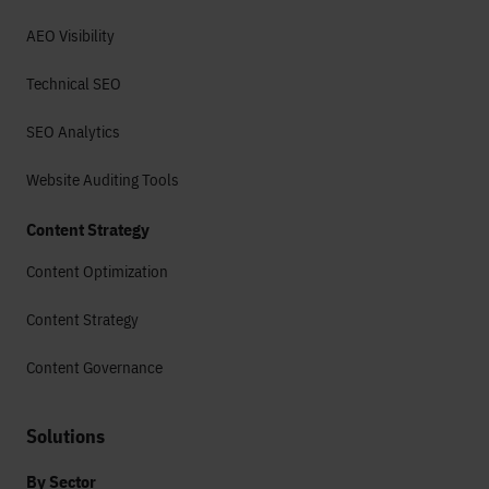
AEO Visibility
Technical SEO
SEO Analytics
Website Auditing Tools
Content Strategy
Content Optimization
Content Strategy
Content Governance
Solutions
By Sector