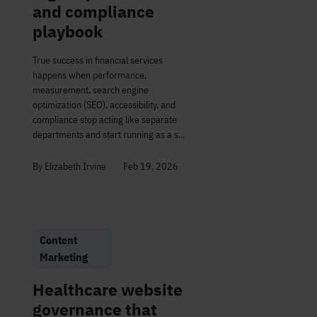
and compliance
playbook
True success in financial services
happens when performance,
measurement, search engine
optimization (SEO), accessibility, and
compliance stop acting like separate
departments and start running as a s...
By Elizabeth Irvine
Feb 19, 2026
Content
Marketing
Healthcare website
governance that