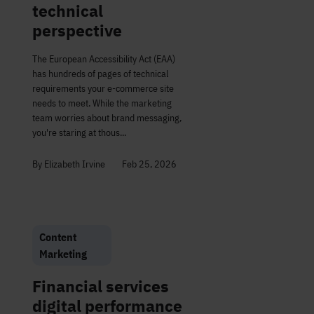
technical
perspective
The European Accessibility Act (EAA)
has hundreds of pages of technical
requirements your e-commerce site
needs to meet. While the marketing
team worries about brand messaging,
you're staring at thous...
By Elizabeth Irvine
Feb 25, 2026
Content
Marketing
Financial services
digital performance