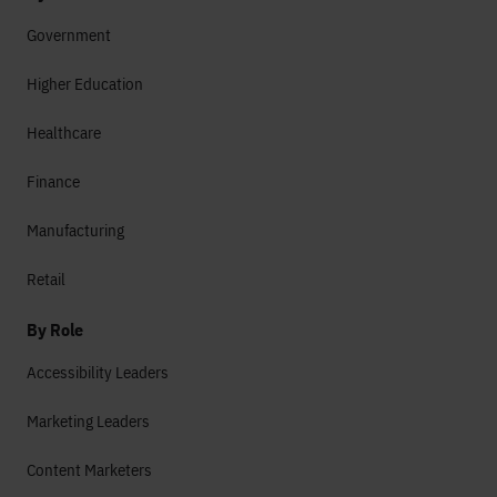
Government
Higher Education
Healthcare
Finance
Manufacturing
Retail
By Role
Accessibility Leaders
Marketing Leaders
Content Marketers