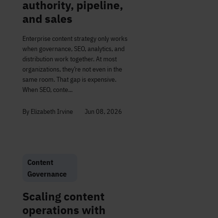
authority, pipeline,
and sales
Enterprise content strategy only works
when governance, SEO, analytics, and
distribution work together. At most
organizations, they’re not even in the
same room. That gap is expensive.
When SEO, conte...
By Elizabeth Irvine
Jun 08, 2026
Content
Governance
Scaling content
operations with