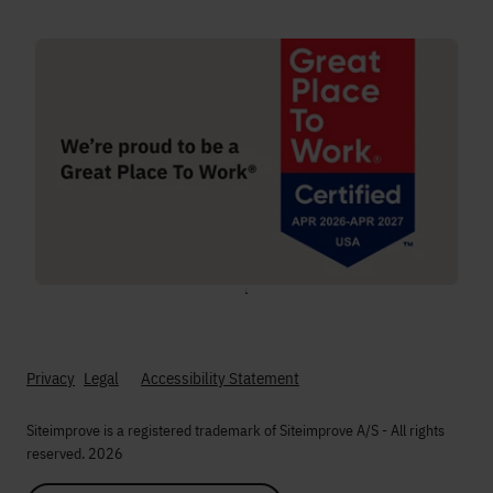
;
Privacy
Legal
Accessibility Statement
Siteimprove is a registered trademark of Siteimprove A/S - All rights
reserved. 2026