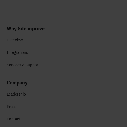
Why Siteimprove
Overview
Integrations
Services & Support
Company
Leadership
Press
Contact