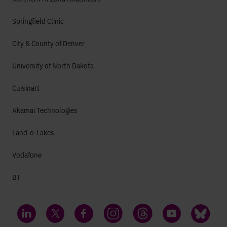
Springfield Clinic
City & County of Denver
University of North Dakota
Cuisinart
Akamai Technologies
Land-o-Lakes
Vodafone
BT
LinkedIn
Twitter
Facebook
Instagram
Threads
YouTube
Bluesky