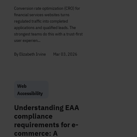
Conversion rate optimization (CRO) for
financial services websites turns
regulated traffic into completed
applications and qualified leads. The
strongest teams do this with a trust-first
user experien...
By Elizabeth Irvine
Mar 03, 2026
Web
Accessibility
Understanding EAA
compliance
requirements for e-
commerce: A