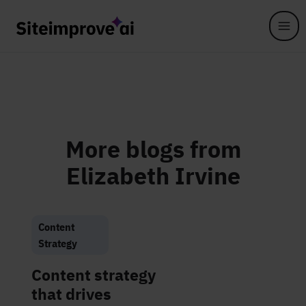
Skip to main content
More blogs from
Elizabeth Irvine
Content
Strategy
Content strategy
that drives