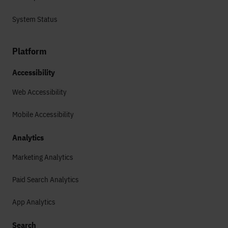
System Status
Platform
Accessibility
Web Accessibility
Mobile Accessibility
Analytics
Marketing Analytics
Paid Search Analytics
App Analytics
Search