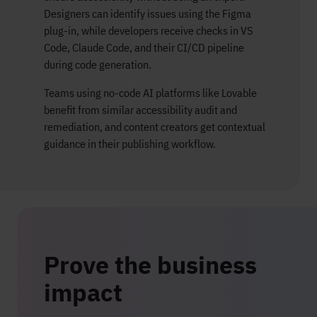
Designers can identify issues using the Figma
plug-in, while developers receive checks in VS
Code, Claude Code, and their CI/CD pipeline
during code generation.
Teams using no-code AI platforms like Lovable
benefit from similar accessibility audit and
remediation, and content creators get contextual
guidance in their publishing workflow.
Prove the business
impact