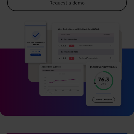
Request a demo