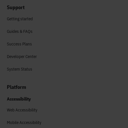
Support
Getting started
Guides & FAQs
Success Plans
Developer Center
System Status
Platform
Accessibility
Web Accessibility
Mobile Accessibility