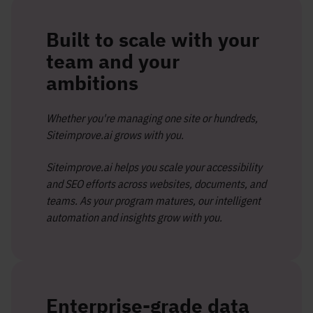
Built to scale with your
team and your
ambitions
Whether you're managing one site or hundreds,
Siteimprove.ai grows with you.
Siteimprove.ai helps you scale your accessibility
and SEO efforts across websites, documents, and
teams. As your program matures, our intelligent
automation and insights grow with you.
Enterprise-grade data