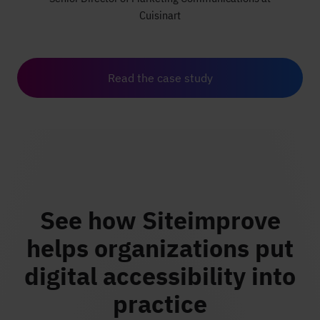
Cuisinart
Read the case study
See how Siteimprove
helps organizations put
digital accessibility into
practice