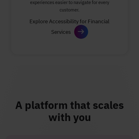
experiences easier to navigate for every
customer.
Explore Accessibility for Financial
Services
A platform that scales
with you