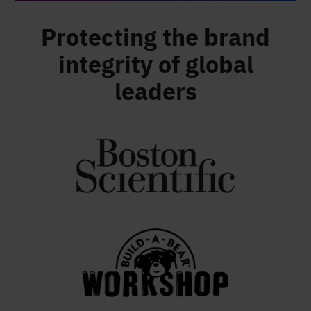
Protecting the brand
integrity of global
leaders