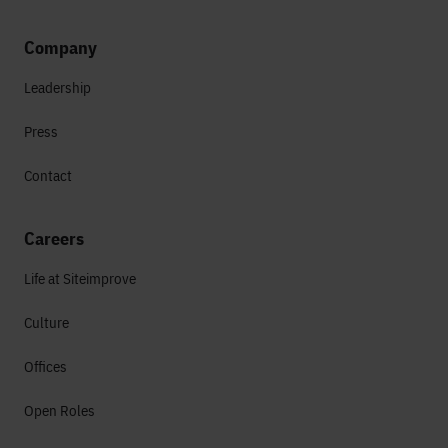
Company
Leadership
Press
Contact
Careers
Life at Siteimprove
Culture
Offices
Open Roles