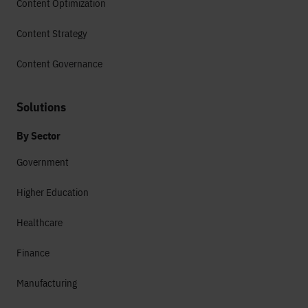
Content Optimization
Content Strategy
Content Governance
Solutions
By Sector
Government
Higher Education
Healthcare
Finance
Manufacturing