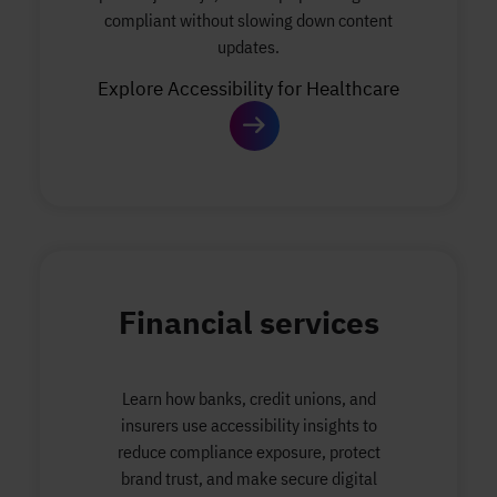
compliant without slowing down content
updates.
Explore Accessibility for Healthcare
Financial services
Learn how banks, credit unions, and
insurers use accessibility insights to
reduce compliance exposure, protect
brand trust, and make secure digital