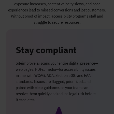
exposure increases, content velocity slows, and poor
experiences lead to missed conversions and lost customers.
Without proof of impact, accessibility programs stall and
struggle to secure resources.
Stay compliant
Siteimprove.ai scans your entire digital presence—
web pages, PDFs, media—for accessibility issues
in line with WCAG, ADA, Section 508, and EAA
standards. Issues are flagged, prioritized, and
paired with clear guidance, so your team can
resolve them quickly and reduce legal risk before
it escalates.