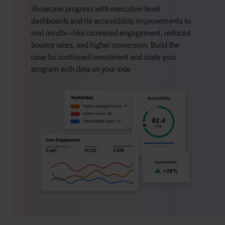
Showcase progress with executive-level
dashboards and tie accessibility improvements to
real results—like increased engagement, reduced
bounce rates, and higher conversion. Build the
case for continued investment and scale your
program with data on your side