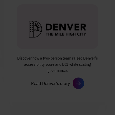
Discover how a two-person team
raised Denver's
accessibility score and DCI
while scaling
governance.
Read Denver's story