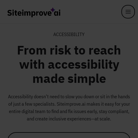
Skip to main content
ACCESSIBILITY
From risk to reach
with accessibility
made simple​
Accessibility doesn’t need to slow you down or sit in the hands
of just a few specialists. Siteimprove.ai makes it easy for your
entire digital team to find and fix issues early, stay compliant,
and create inclusive experiences—at scale.​​