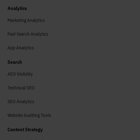
Analytics
Marketing Analytics
Paid Search Analytics
App Analytics
Search
AEO Visibility
Technical SEO
SEO Analytics
Website Auditing Tools
Content Strategy