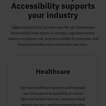
Accessibility supports
your industry
Digital accessibility isn’t one-size-fits-all. Siteimprove
Accessibility helps teams in complex, regulated sectors
reduce compliance risk, improve usability for everyone, and
keep accessibility work sustainable over time.
Healthcare
See how healthcare systems and hospitals
use Siteimprove Accessibility to reduce
ADA and Section 504 risk, improve critical
patient journeys, and keep sprawling sites