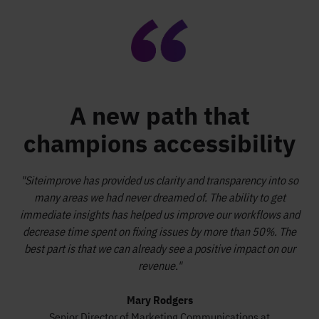
A new path that
champions accessibility
"Siteimprove has provided us clarity and transparency into so
many areas we had never dreamed of. The ability to get
immediate insights has helped us improve our workflows and
decrease time spent on fixing issues by more than 50%. The
best part is that we can already see a positive impact on our
revenue."
Mary Rodgers
Senior Director of Marketing Communications at