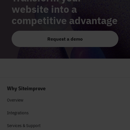
website into a
competitive advantage
Request a demo
Why Siteimprove
Overview
Integrations
Services & Support