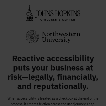
Reactive accessibility
puts your business at
risk—legally, financially,
and reputationally.
When accessibility is treated as a checkbox at the end of the
process, it creates friction across the user journey. Legal