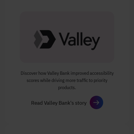
Discover how Valley Bank improved accessibility
scores while driving more traffic to priority
products.
Read Valley Bank's story