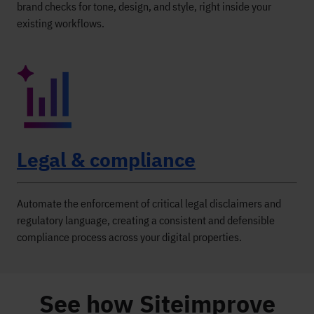
brand checks for tone, design, and style, right inside your
existing workflows.
Legal & compliance
Automate the enforcement of critical legal disclaimers and
regulatory language, creating a consistent and defensible
compliance process across your digital properties.
See how Siteimprove