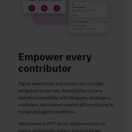
Empower every
contributor​
Digital experiences and content are no longer
being built by one role. Accessibility is now a
shared responsibility, with designers, developers,
marketers, and content creators all contributing to
human and agentic workflows.
Siteimprove.ai MCP Server allows everyone to
ensure accessibility without being an expert.