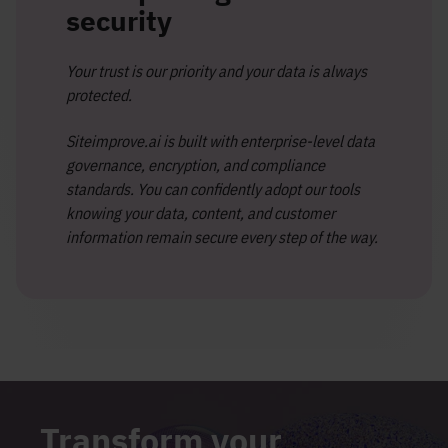
security
Your trust is our priority and your data is always
protected.
Siteimprove.ai is built with enterprise-level data
governance, encryption, and compliance
standards. You can confidently adopt our tools
knowing your data, content, and customer
information remain secure every step of the way.
Transform your