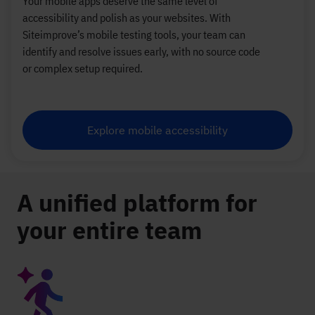
Your mobile apps deserve the same level of
accessibility and polish as your websites. With
Siteimprove’s mobile testing tools, your team can
identify and resolve issues early, with no source code
or complex setup required.
Explore mobile accessibility
A unified platform for
your entire team