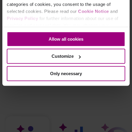
categories of cookies, you consent to the usage of
selected cookies. Please read our
Cookie Notice
and
Privacy Policy
for further information about our use of
cookies and personal data. You may change your
consent at any time through the settings icon at the
Allow all cookies
bottom-left corner on the webpage.
Customize
Only necessary