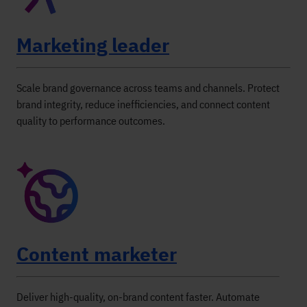
Marketing leader
Scale brand governance across teams and channels. Protect
brand integrity, reduce inefficiencies, and connect content
quality to performance outcomes.
Content marketer
Deliver high-quality, on-brand content faster. Automate