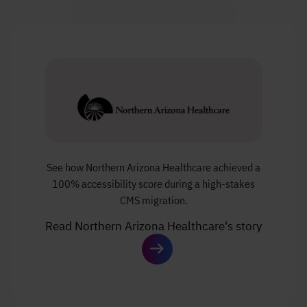
See how Northern Arizona Healthcare achieved a
100% accessibility score during a high-stakes
CMS migration.
Read Northern Arizona Healthcare's story