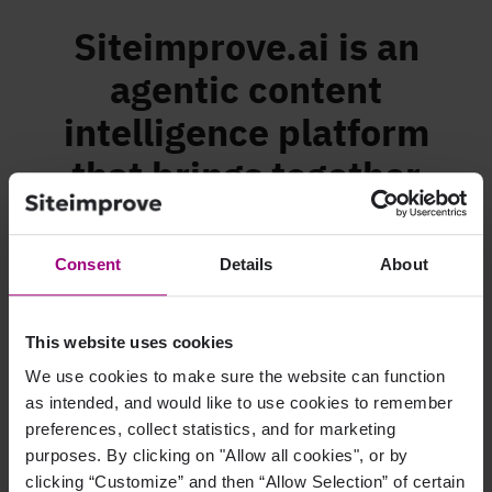
Siteimprove.ai is an
agentic content
intelligence platform
that brings together
accessibility, analytics,
SEO, and content
Consent
Details
About
strategy into a single,
continuous flow.
This website uses cookies
We use cookies to make sure the website can function
as intended, and would like to use cookies to remember
preferences, collect statistics, and for marketing
purposes. By clicking on "Allow all cookies", or by
clicking “Customize” and then “Allow Selection” of certain