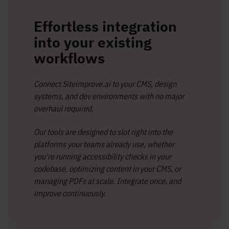
Effortless integration
into your existing
workflows
Connect Siteimprove.ai to your CMS, design
systems, and dev environments with no major
overhaul required.
Our tools are designed to slot right into the
platforms your teams already use, whether
you're running accessibility checks in your
codebase, optimizing content in your CMS, or
managing PDFs at scale. Integrate once, and
improve continuously.