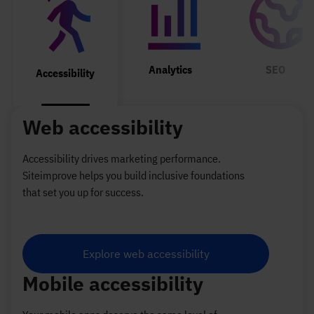
Selected Tab: Analytics
Selecte
Selected Tab: Accessibility
Analytics
SEO
Accessibility
Web accessibility
Accessibility drives marketing performance.
Siteimprove helps you build inclusive foundations
that set you up for success.
Explore web accessibility
Mobile accessibility