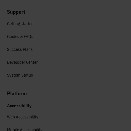
Support
Getting started
Guides & FAQs
Success Plans
Developer Center
System Status
Platform
Accessibility
Web Accessibility
Mobile Accessibility