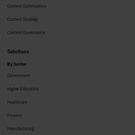
Content Optimization
Content Strategy
Content Governance
Solutions
By Sector
Government
Higher Education
Healthcare
Finance
Manufacturing