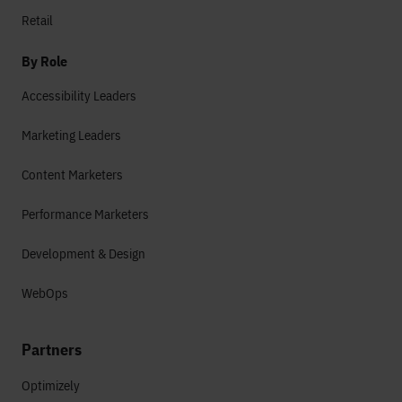
Retail
By Role
Accessibility Leaders
Marketing Leaders
Content Marketers
Performance Marketers
Development & Design
WebOps
Partners
Optimizely