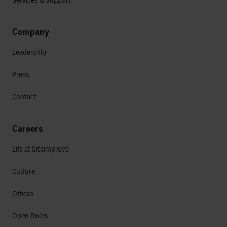
Company
Leadership
Press
Contact
Careers
Life at Siteimprove
Culture
Offices
Open Roles