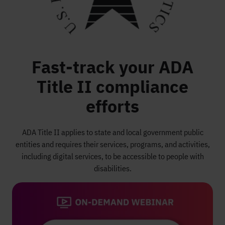
Fast-track your ADA
Title II compliance
efforts
ADA Title II applies to state and local government public
entities and requires their services, programs, and activities,
including digital services, to be accessible to people with
disabilities.