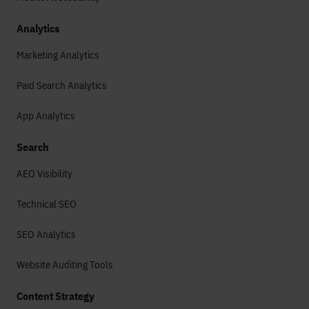
Analytics
Marketing Analytics
Paid Search Analytics
App Analytics
Search
AEO Visibility
Technical SEO
SEO Analytics
Website Auditing Tools
Content Strategy