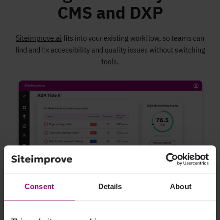
CMS and DXP
Siteimprove.ai
fits into your existing workflow, so teams can
find and fix accessibility and quality issues without switching
tools.
Consent
Details
About