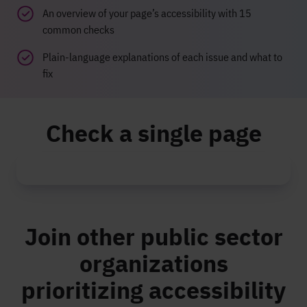
An overview of your page’s accessibility with 15
common checks
Plain-language explanations of each issue and what to
fix
Check a single page
Join other public sector
organizations
prioritizing accessibility