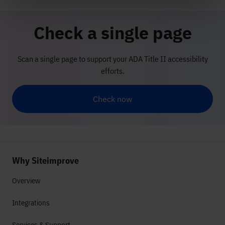
Check a single page
Scan a single page to support your ADA Title II accessibility
efforts.
Check now
Why Siteimprove
Overview
Integrations
Services & Support