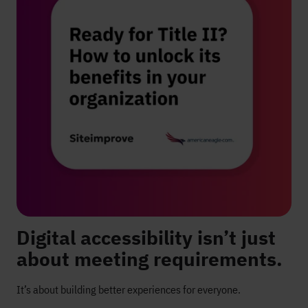
Digital accessibility isn’t just
about meeting requirements.
It’s about building better experiences for everyone.