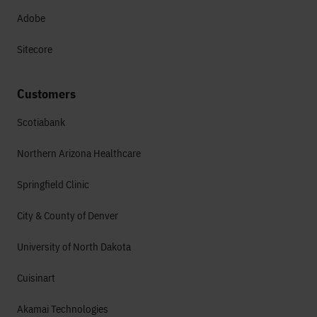
Adobe
Sitecore
Customers
Scotiabank
Northern Arizona Healthcare
Springfield Clinic
City & County of Denver
University of North Dakota
Cuisinart
Akamai Technologies