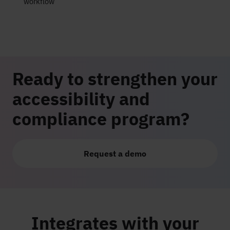
workflow
Ready to strengthen your
accessibility and
compliance program?
Request a demo
Integrates with your