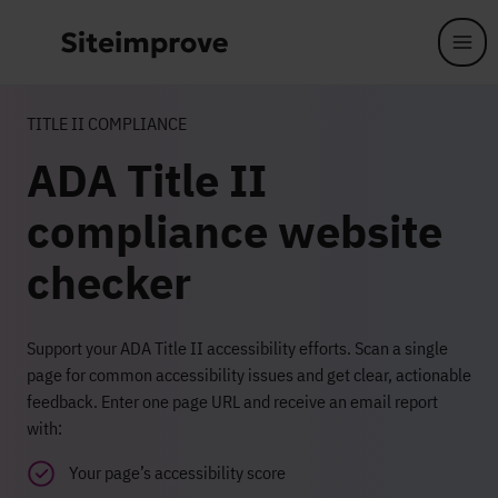
Skip to main content
TITLE II COMPLIANCE
ADA Title II
compliance website
checker
Support your ADA Title II accessibility efforts. Scan a single
page for common accessibility issues and get clear, actionable
feedback. Enter one page URL and receive an email report
with:
Your page’s accessibility score