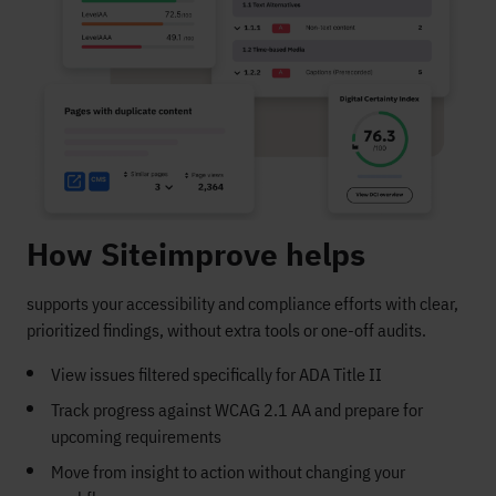
How Siteimprove helps
supports your accessibility and compliance efforts with clear,
prioritized findings, without extra tools or one-off audits.
View issues filtered specifically for ADA Title II
Track progress against WCAG 2.1 AA and prepare for
upcoming requirements
Move from insight to action without changing your