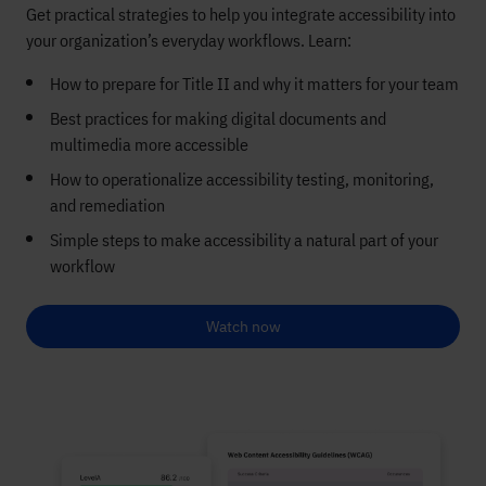
Get practical strategies to help you integrate accessibility into
your organization’s everyday workflows. Learn:
How to prepare for Title II and why it matters for your team
Best practices for making digital documents and
multimedia more accessible
How to operationalize accessibility testing, monitoring,
and remediation
Simple steps to make accessibility a natural part of your
workflow
Watch now