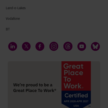
Land-o-Lakes
Vodafone
BT
LinkedIn
Twitter
Facebook
Instagram
Threads
YouTube
Bluesky