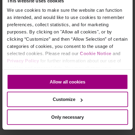
This website uses cookies
We use cookies to make sure the website can function
as intended, and would like to use cookies to remember
preferences, collect statistics, and for marketing
purposes. By clicking on "Allow all cookies", or by
clicking “Customize” and then “Allow Selection” of certain
Why your peers love
categories of cookies, you consent to the usage of
selected cookies. Please read our
Cookie Notice
and
Siteimprove:
Privacy Policy
for further information about our use of
cookies and personal data. You may change your
"ADA Compliance is very important at our school. Using
consent at any time through the settings icon at the
Siteimprove has helped me raise our compliance from barely
Allow all cookies
bottom-left corner on the webpage.
60% to over 90%. I am completely thrilled with the service
and capabilities of Siteimprove and would highly recommend
Customize
it."
Only necessary
Wendy S Ohl
Western Iowa Tech Community College