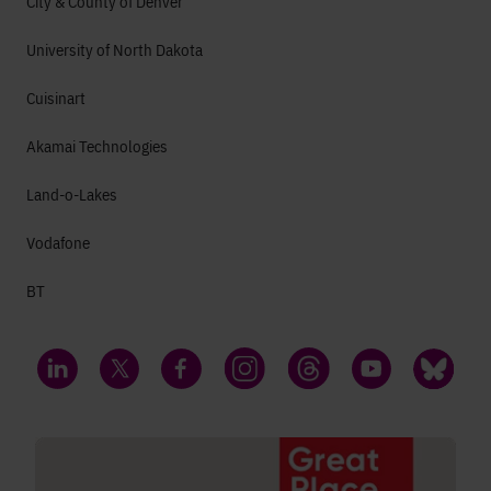
City & County of Denver
University of North Dakota
Cuisinart
Akamai Technologies
Land-o-Lakes
Vodafone
BT
LinkedIn
Twitter
Facebook
Instagram
Threads
YouTube
Bluesky