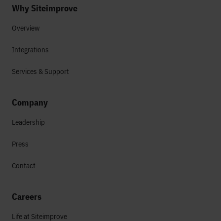
Why Siteimprove
Overview
Integrations
Services & Support
Company
Leadership
Press
Contact
Careers
Life at Siteimprove