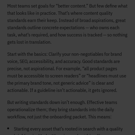
Most teams set goals for “better content.” But few define what
that looks like in practice. That’s where content quality
standards earn their keep. Instead of broad aspirations, great
standards outline concrete expectations — who owns each
task, what’s required, and how success is tracked — so nothing
gets lost in translation.
Start with the basics: Clarify your non-negotiables for brand
voice, SEO, accessibility, and accuracy. Good standards are
precise, not aspirational. For example, “all product pages
must be accessible to screen readers” or “headlines must use
the primary brand tone, not generic advice” is clear and
actionable. If a guideline isn’t actionable, it gets ignored.
But writing standards down isn’t enough. Effective teams
operationalize them; they bring standards into the daily
workflow, not just the onboarding packet. This means:
Starting every asset that’s rooted in search with a quality