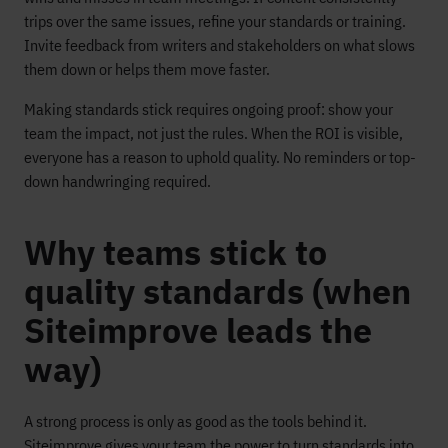
trips over the same issues, refine your standards or training.
Invite feedback from writers and stakeholders on what slows
them down or helps them move faster.
Making standards stick requires ongoing proof: show your
team the impact, not just the rules. When the ROI is visible,
everyone has a reason to uphold quality. No reminders or top-
down handwringing required.
Why teams stick to
quality standards (when
Siteimprove leads the
way)
A strong process is only as good as the tools behind it.
Siteimprove gives your team the power to turn standards into