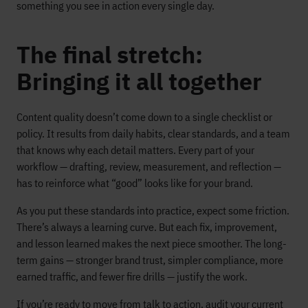
something you see in action every single day.
The final stretch:
Bringing it all together
Content quality doesn’t come down to a single checklist or
policy. It results from daily habits, clear standards, and a team
that knows why each detail matters. Every part of your
workflow — drafting, review, measurement, and reflection —
has to reinforce what “good” looks like for your brand.
As you put these standards into practice, expect some friction.
There’s always a learning curve. But each fix, improvement,
and lesson learned makes the next piece smoother. The long-
term gains — stronger brand trust, simpler compliance, more
earned traffic, and fewer fire drills — justify the work.
If you’re ready to move from talk to action, audit your current