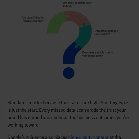
Standards matter because the stakes are high. Spotting typos
is just the start. Every missed detail can erode the trust your
brand has earned and undercut the business outcomes you’re
working toward.
Google’s guidance also places
high-quality content
at the