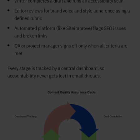
Writer completes a draft and runs an accessibility scan
Editor reviews for brand voice and style adherence using a
defined rubric
Automated platform (like Siteimprove) flags SEO issues
and broken links
QA or project manager signs off only when all criteria are
met
Every stage is tracked by a central dashboard, so
accountability never gets lost in email threads.