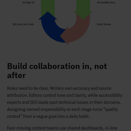
Build collaboration in, not
after
Roles need to be clear. Writers own accuracy and source
attribution. Editors control tone and clarity, while accessibility
experts and SEO leads spot technical issues in their domains.
Assigning named responsibility at each stage turns “quality
control” from a vague goal into a daily habit.
Fast-moving content teams use shared dashboards, in-line