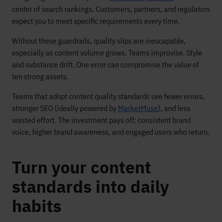
center of search rankings. Customers, partners, and regulators
expect you to meet specific requirements every time.
Without these guardrails, quality slips are inescapable,
especially as content volume grows. Teams improvise. Style
and substance drift. One error can compromise the value of
ten strong assets.
Teams that adopt content quality standards see fewer errors,
stronger SEO (ideally powered by
MarketMuse
), and less
wasted effort. The investment pays off: consistent brand
voice, higher brand awareness, and engaged users who return.
Turn your content
standards into daily
habits