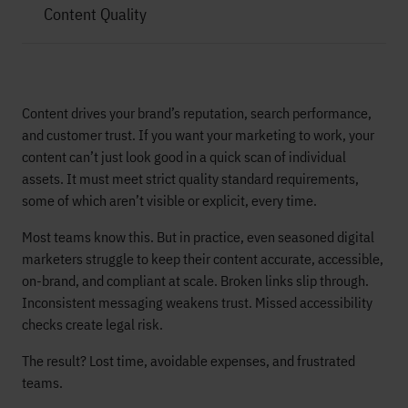
Content Quality
Content drives your brand’s reputation, search performance,
and customer trust. If you want your marketing to work, your
content can’t just look good in a quick scan of individual
assets. It must meet strict quality standard requirements,
some of which aren’t visible or explicit, every time.
Most teams know this. But in practice, even seasoned digital
marketers struggle to keep their content accurate, accessible,
on-brand, and compliant at scale. Broken links slip through.
Inconsistent messaging weakens trust. Missed accessibility
checks create legal risk.
The result? Lost time, avoidable expenses, and frustrated
teams.