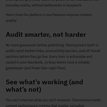
everyday reality, without bottlenecks or busywork.
Here’s how the platform’s core features improve content
quality:
Audit smarter, not harder
No more guesswork before publishing. Siteimprove’s built-in
audits catch broken links, accessibility barriers, and off-brand
sections before they go live. Every item is actionable and
rooted in your standards, so busy teams have a reliable
gatekeeper (and fewer late-night fixes).
See what’s working (and
what’s not)
You can’t improve what you can’t measure. Siteimprove tracks
content performance metrics that matter, including