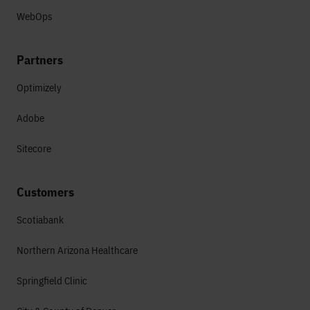
WebOps
Partners
Optimizely
Adobe
Sitecore
Customers
Scotiabank
Northern Arizona Healthcare
Springfield Clinic