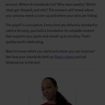
process. Where do standards live? Who owns quality? Which
steps get skipped, and why? The answers will reveal where
your process needs a tune-up and where your wins are hiding.
The payoff is cumulative. Every time you defend a standard or
catch a fix early, you build a foundation for valuable content
that supports your goals and stands up to scrutiny. That’s
quality worth celebrating.
Want to know where you stand and where you can improve?
See how your standards hold up:
Book a demo
and put
Siteimprove to the test.