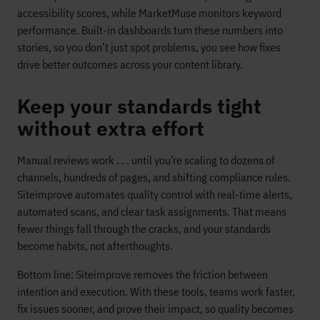
accessibility scores, while MarketMuse monitors keyword
performance. Built-in dashboards turn these numbers into
stories, so you don’t just spot problems, you see how fixes
drive better outcomes across your content library.
Keep your standards tight
without extra effort
Manual reviews work . . . until you’re scaling to dozens of
channels, hundreds of pages, and shifting compliance rules.
Siteimprove automates quality control with real-time alerts,
automated scans, and clear task assignments. That means
fewer things fall through the cracks, and your standards
become habits, not afterthoughts.
Bottom line: Siteimprove removes the friction between
intention and execution. With these tools, teams work faster,
fix issues sooner, and prove their impact, so quality becomes