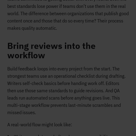
best standards lose power if teams don’t use them in the real
world. The difference between organizations that publish good
content once and those that do so every time? Their process
makes quality automatic.
Bring reviews into the
workflow
Build feedback loops into every project from the start. The
strongest teams use an operational checklist during drafting.
Writers self-check basics before handing work off. Editors
then use those same standards to guide revisions. And QA
leads run automated scans before anything goes live. This
multi-stage workflow prevents last-minute scrambles and
missed issues.
A real-world flow might look like: