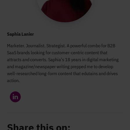
Saphia Lanier
Marketer. Journalist. Strategist. A powerful combo for B2B
SaaS brands looking for customer-centric content that
attracts and converts. Saphia's 18 years in digital marketing
and magazine/newspaper writing prepped me to develop
well-researched long-form content that edutains and drives
action.
Share this on: