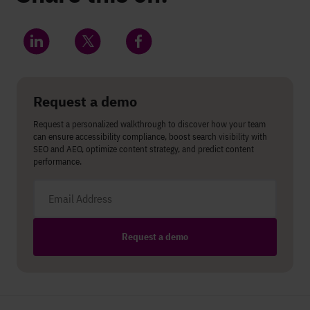
Share on LinkedIn
Share on Twitter
Share on Facebook
Request a demo
Request a personalized walkthrough to discover how your team
can ensure accessibility compliance, boost search visibility with
SEO and AEO, optimize content strategy, and predict content
performance.
Email address
Request a demo