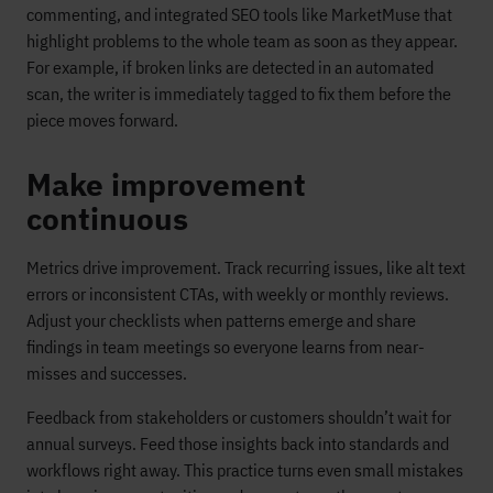
commenting, and integrated SEO tools like MarketMuse that
highlight problems to the whole team as soon as they appear.
For example, if broken links are detected in an automated
scan, the writer is immediately tagged to fix them before the
piece moves forward.
Make improvement
continuous
Metrics drive improvement. Track recurring issues, like alt text
errors or inconsistent CTAs, with weekly or monthly reviews.
Adjust your checklists when patterns emerge and share
findings in team meetings so everyone learns from near-
misses and successes.
Feedback from stakeholders or customers shouldn’t wait for
annual surveys. Feed those insights back into standards and
workflows right away. This practice turns even small mistakes