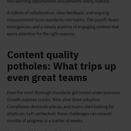
into learning opportunities and prevents costly repeats.
A culture of collaboration, clear feedback, and ongoing
measurement turns standards into habits. The payoff: fewer
emergencies and a steady pipeline of engaging content that
earns attention for the right reasons.
Content quality
potholes: What trips up
even great teams
Even the most thorough standards get tested under pressure.
Growth exposes cracks. Silos slow down adoption.
Compliance demands pile up, and teams start looking for
shortcuts. Left unchecked, these challenges can unravel
months of progress in a matter of weeks.