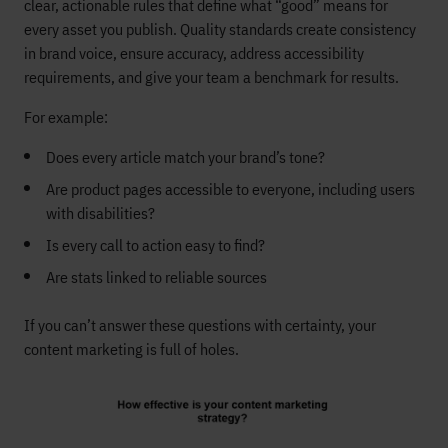
clear, actionable rules that define what “good” means for
every asset you publish. Quality standards create consistency
in brand voice, ensure accuracy, address accessibility
requirements, and give your team a benchmark for results.
For example:
Does every article match your brand’s tone?
Are product pages accessible to everyone, including users
with disabilities?
Is every call to action easy to find?
Are stats linked to reliable sources
If you can’t answer these questions with certainty, your
content marketing is full of holes.