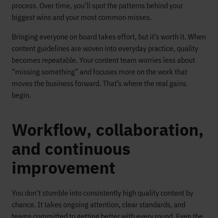
process. Over time, you’ll spot the patterns behind your
biggest wins and your most common misses.
Bringing everyone on board takes effort, but it’s worth it. When
content guidelines are woven into everyday practice, quality
becomes repeatable. Your content team worries less about
“missing something” and focuses more on the work that
moves the business forward. That’s where the real gains
begin.
Workflow, collaboration,
and continuous
improvement
You don’t stumble into consistently high quality content by
chance. It takes ongoing attention, clear standards, and
teams committed to getting better with every round. Even the