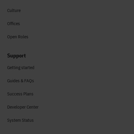
Culture
Offices
Open Roles
Support
Getting started
Guides & FAQs
Success Plans
Developer Center
System Status