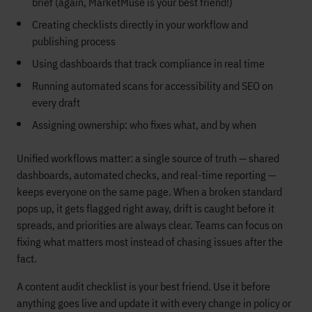
brief (again, MarketMuse is your best friend!)
Creating checklists directly in your workflow and
publishing process
Using dashboards that track compliance in real time
Running automated scans for accessibility and SEO on
every draft
Assigning ownership: who fixes what, and by when
Unified workflows matter: a single source of truth — shared
dashboards, automated checks, and real-time reporting —
keeps everyone on the same page. When a broken standard
pops up, it gets flagged right away, drift is caught before it
spreads, and priorities are always clear. Teams can focus on
fixing what matters most instead of chasing issues after the
fact.
A content audit checklist is your best friend. Use it before
anything goes live and update it with every change in policy or