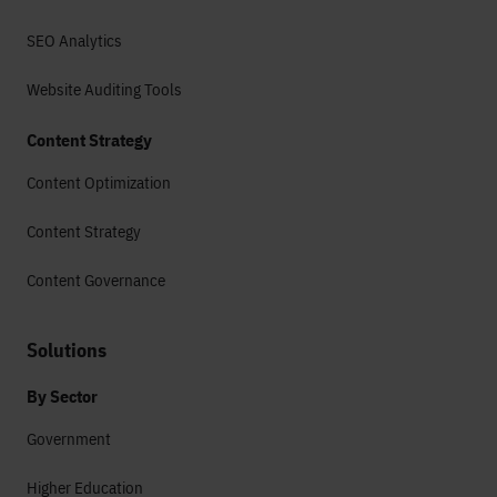
SEO Analytics
Website Auditing Tools
Content Strategy
Content Optimization
Content Strategy
Content Governance
Solutions
By Sector
Government
Higher Education