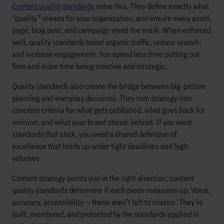
Content quality standards
solve this. They define exactly what
“quality” means for your organization, and ensure every asset,
page, blog post, and campaign meet the mark. When enforced
well, quality standards boost organic traffic, reduce rework,
and increase engagement. You spend less time putting out
fires and more time being creative and strategic.
Quality standards also create the bridge between big-picture
planning and everyday decisions. They turn strategy into
concrete criteria for what gets published, what goes back for
revision, and what your brand stands behind. If you want
standards that stick, you need a shared definition of
excellence that holds up under tight deadlines and high
volumes.
Content strategy points you in the right direction; content
quality standards determine if each piece measures up. Voice,
accuracy, accessibility — these aren’t left to chance. They’re
built, monitored, and protected by the standards applied in