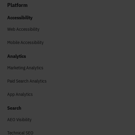
Platform
Accessibility
Web Accessibility
Mobile Accessibility
Analytics
Marketing Analytics
Paid Search Analytics
App Analytics
Search
AEO Visibility
Technical SEO