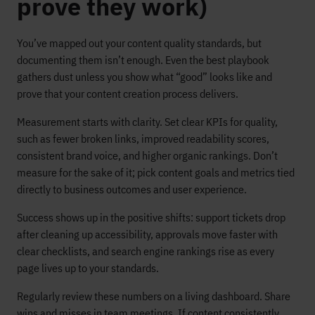
prove they work)
You’ve mapped out your content quality standards, but
documenting them isn’t enough. Even the best playbook
gathers dust unless you show what “good” looks like and
prove that your content creation process delivers.
Measurement starts with clarity. Set clear KPIs for quality,
such as fewer broken links, improved readability scores,
consistent brand voice, and higher organic rankings. Don’t
measure for the sake of it; pick content goals and metrics tied
directly to business outcomes and user experience.
Success shows up in the positive shifts: support tickets drop
after cleaning up accessibility, approvals move faster with
clear checklists, and search engine rankings rise as every
page lives up to your standards.
Regularly review these numbers on a living dashboard. Share
wins and misses in team meetings. If content consistently