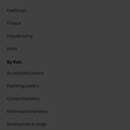
Healthcare
Finance
Manufacturing
Retail
By Role
Accessibility Leaders
Marketing Leaders
Content Marketers
Performance Marketers
Development & Design