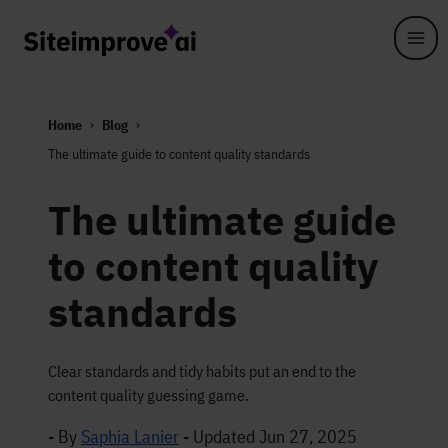
Skip to main content
Home
Blog
The ultimate guide to content quality standards
The ultimate guide
to content quality
standards
Clear standards and tidy habits put an end to the
content quality guessing game.
- By
Saphia Lanier
-
Updated Jun 27, 2025