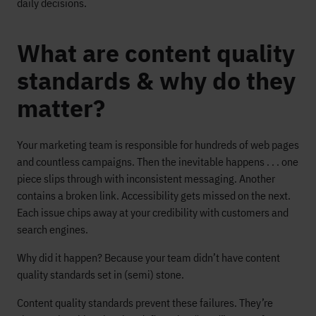
daily decisions.
What are content quality
standards & why do they
matter?
Your marketing team is responsible for hundreds of web pages
and countless campaigns. Then the inevitable happens . . . one
piece slips through with inconsistent messaging. Another
contains a broken link. Accessibility gets missed on the next.
Each issue chips away at your credibility with customers and
search engines.
Why did it happen? Because your team didn’t have content
quality standards set in (semi) stone.
Content quality standards prevent these failures. They’re