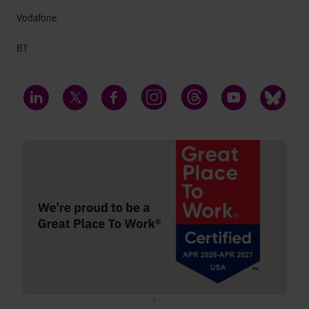
Vodafone
BT
LinkedIn
Twitter
Facebook
Instagram
Threads
YouTube
Bluesky
;