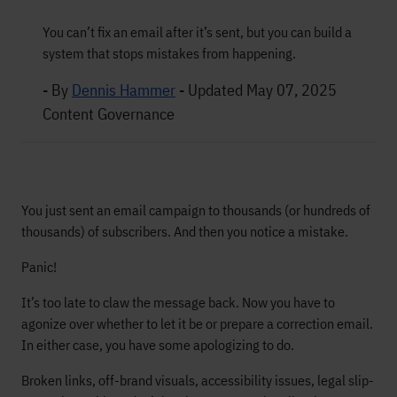
You can’t fix an email after it’s sent, but you can build a
system that stops mistakes from happening.
- By
Dennis Hammer
-
Updated May 07, 2025
Content Governance
You just sent an email campaign to thousands (or hundreds of
thousands) of subscribers. And then you notice a mistake.
Panic!
It’s too late to claw the message back. Now you have to
agonize over whether to let it be or prepare a correction email.
In either case, you have some apologizing to do.
Broken links, off-brand visuals, accessibility issues, legal slip-