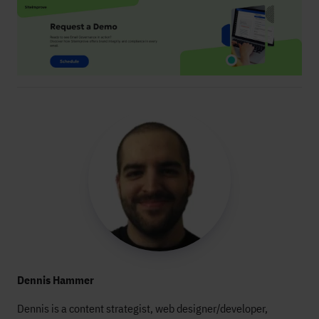
Dennis Hammer
Dennis is a content strategist, web designer/developer,