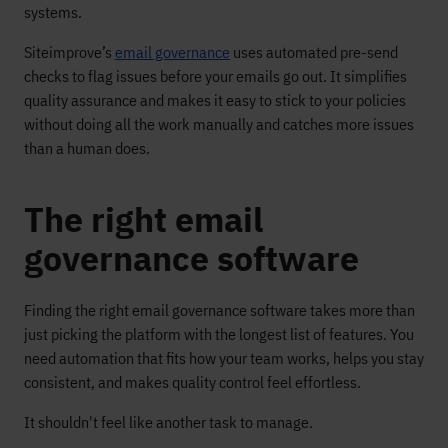
systems.
Siteimprove’s
email governance
uses automated pre-send
checks to flag issues before your emails go out. It simplifies
quality assurance and makes it easy to stick to your policies
without doing all the work manually and catches more issues
than a human does.
The right email
governance software
Finding the right email governance software takes more than
just picking the platform with the longest list of features. You
need automation that fits how your team works, helps you stay
consistent, and makes quality control feel effortless.
It shouldn't feel like another task to manage.