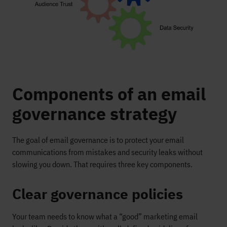
Components of an email
governance strategy
The goal of email governance is to protect your email
communications from mistakes and security leaks without
slowing you down. That requires three key components.
Clear governance policies
Your team needs to know what a “good” marketing email