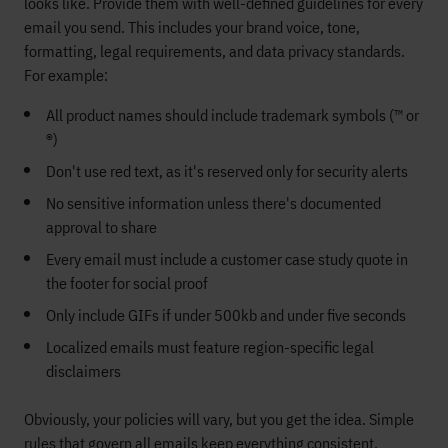
looks like. Provide them with well-defined guidelines for every
email you send. This includes your brand voice, tone,
formatting, legal requirements, and data privacy standards.
For example:
All product names should include trademark symbols (™ or
®)
Don't use red text, as it's reserved only for security alerts
No sensitive information unless there's documented
approval to share
Every email must include a customer case study quote in
the footer for social proof
Only include GIFs if under 500kb and under five seconds
Localized emails must feature region-specific legal
disclaimers
Obviously, your policies will vary, but you get the idea. Simple
rules that govern all emails keep everything consistent.