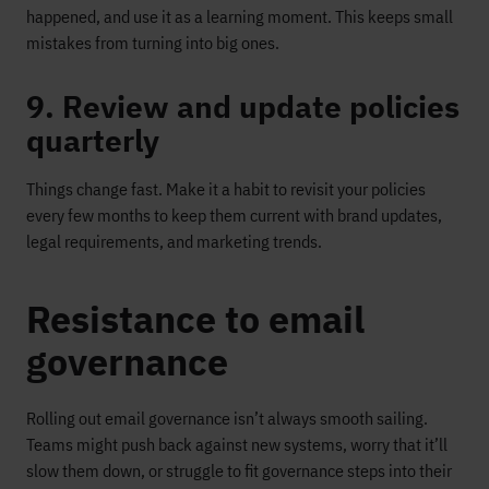
happened, and use it as a learning moment. This keeps small
mistakes from turning into big ones.
9. Review and update policies
quarterly
Things change fast. Make it a habit to revisit your policies
every few months to keep them current with brand updates,
legal requirements, and marketing trends.
Resistance to email
governance
Rolling out email governance isn’t always smooth sailing.
Teams might push back against new systems, worry that it’ll
slow them down, or struggle to fit governance steps into their