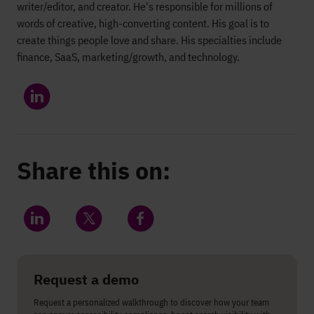
writer/editor, and creator. He's responsible for millions of
words of creative, high-converting content. His goal is to
create things people love and share. His specialties include
finance, SaaS, marketing/growth, and technology.
Share this on:
Share on LinkedIn
Share on Twitter
Share on Facebook
Request a demo
Request a personalized walkthrough to discover how your team