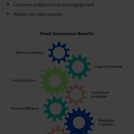
Improves audience trust and engagement
Boosts your data security