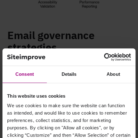
Email governance
strategies
Email governance is an active process. Beyond your policies
and procedures, you’ll need to take steps to hold your emails
Consent
Details
About
to your standards.
1. Assign governance roles
This website uses cookies
and responsibilities
We use cookies to make sure the website can function
as intended, and would like to use cookies to remember
Make sure everyone knows who’s responsible for what. Assign
preferences, collect statistics, and for marketing
roles like content reviewer, compliance lead, or final approver
purposes. By clicking on "Allow all cookies", or by
so nothing falls through the cracks. Each employee should use
clicking “Customize” and then “Allow Selection” of certain