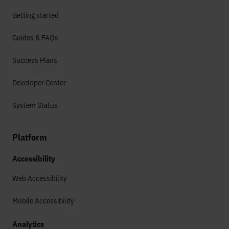
Getting started
Guides & FAQs
Success Plans
Developer Center
System Status
Platform
Accessibility
Web Accessibility
Mobile Accessibility
Analytics