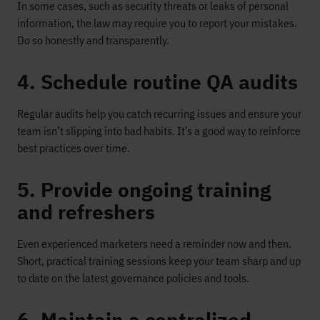
In some cases, such as security threats or leaks of personal
information, the law may require you to report your mistakes.
Do so honestly and transparently.
4. Schedule routine QA audits
Regular audits help you catch recurring issues and ensure your
team isn’t slipping into bad habits. It’s a good way to reinforce
best practices over time.
5. Provide ongoing training
and refreshers
Even experienced marketers need a reminder now and then.
Short, practical training sessions keep your team sharp and up
to date on the latest governance policies and tools.