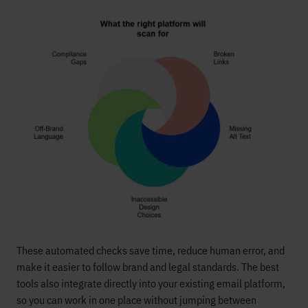
These automated checks save time, reduce human error, and
make it easier to follow brand and legal standards. The best
tools also integrate directly into your existing email platform,
so you can work in one place without jumping between