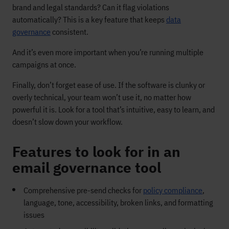
brand and legal standards? Can it flag violations
automatically? This is a key feature that keeps
data
governance
consistent.
And it’s even more important when you’re running multiple
campaigns at once.
Finally, don’t forget ease of use. If the software is clunky or
overly technical, your team won’t use it, no matter how
powerful it is. Look for a tool that’s intuitive, easy to learn, and
doesn’t slow down your workflow.
Features to look for in an
email governance tool
Comprehensive pre-send checks for
policy compliance
,
language, tone, accessibility, broken links, and formatting
issues