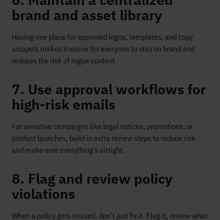
6. Maintain a centralized
brand and asset library
Having one place for approved logos, templates, and copy
snippets makes it easier for everyone to stay on brand and
reduces the risk of rogue content.
7. Use approval workflows for
high-risk emails
For sensitive campaigns like legal notices, promotions, or
product launches, build in extra review steps to reduce risk
and make sure everything’s airtight.
8. Flag and review policy
violations
When a policy gets missed, don’t just fix it. Flag it, review what