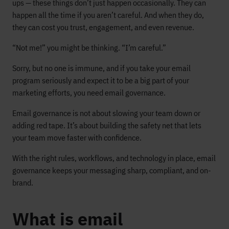
ups — these things don’t just happen occasionally. They can
happen all the time if you aren’t careful. And when they do,
they can cost you trust, engagement, and even revenue.
“Not me!” you might be thinking. “I’m careful.”
Sorry, but no one is immune, and if you take your email
program seriously and expect it to be a big part of your
marketing efforts, you need email governance.
Email governance is not about slowing your team down or
adding red tape. It’s about building the safety net that lets
your team move faster with confidence.
With the right rules, workflows, and technology in place, email
governance keeps your messaging sharp, compliant, and on-
brand.
What is email