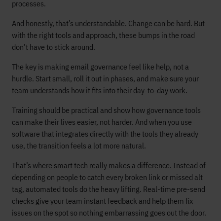
processes.
And honestly, that’s understandable. Change can be hard. But
with the right tools and approach, these bumps in the road
don’t have to stick around.
The key is making email governance feel like help, not a
hurdle. Start small, roll it out in phases, and make sure your
team understands how it fits into their day-to-day work.
Training should be practical and show how governance tools
can make their lives easier, not harder. And when you use
software that integrates directly with the tools they already
use, the transition feels a lot more natural.
That’s where smart tech really makes a difference. Instead of
depending on people to catch every broken link or missed alt
tag, automated tools do the heavy lifting. Real-time pre-send
checks give your team instant feedback and help them fix
issues on the spot so nothing embarrassing goes out the door.