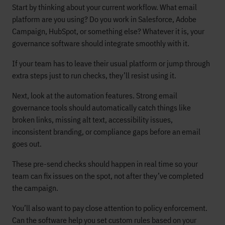
Start by thinking about your current workflow. What email
platform are you using? Do you work in Salesforce, Adobe
Campaign, HubSpot, or something else? Whatever it is, your
governance software should integrate smoothly with it.
If your team has to leave their usual platform or jump through
extra steps just to run checks, they’ll resist using it.
Next, look at the automation features. Strong email
governance tools should automatically catch things like
broken links, missing alt text, accessibility issues,
inconsistent branding, or compliance gaps before an email
goes out.
These pre-send checks should happen in real time so your
team can fix issues on the spot, not after they’ve completed
the campaign.
You’ll also want to pay close attention to policy enforcement.
Can the software help you set custom rules based on your