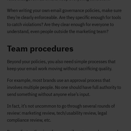
When writing your own email governance policies, make sure
they’re clearly enforceable. Are they specific enough for tools
to catch violations? Are they clear enough for everyone to
understand, even people outside the marketing team?
Team procedures
Beyond your policies, you also need simple processes that
keep your email work moving without sacrificing quality.
For example, most brands use an approval process that
involves multiple people. No one should have full authority to
send something without anyone else’s input.
In fact, it’s not uncommon to go through several rounds of
review: marketing review, tech/usability review, legal
compliance review, etc.