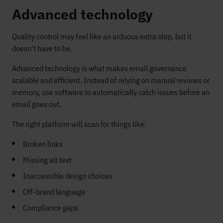
Advanced technology
Quality control may feel like an arduous extra step, but it
doesn't have to be.
Advanced technology is what makes email governance
scalable and efficient. Instead of relying on manual reviews or
memory, use software to automatically catch issues before an
email goes out.
The right platform will scan for things like:
Broken links
Missing alt text
Inaccessible design choices
Off-brand language
Compliance gaps