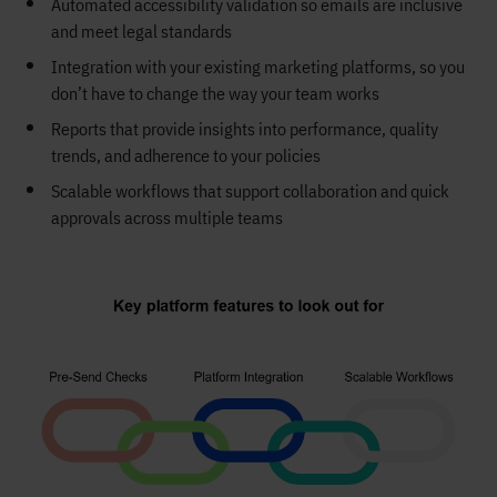
Automated accessibility validation so emails are inclusive
and meet legal standards
Integration with your existing marketing platforms, so you
don’t have to change the way your team works
Reports that provide insights into performance, quality
trends, and adherence to your policies
Scalable workflows that support collaboration and quick
approvals across multiple teams