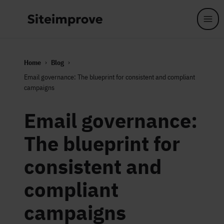
Skip to main content
Home
Blog
Email governance: The blueprint for consistent and compliant
campaigns
Email governance:
The blueprint for
consistent and
compliant
campaigns