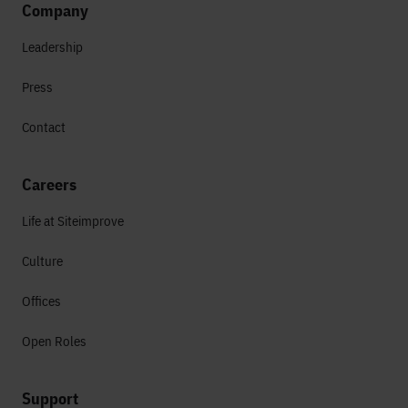
Company
Leadership
Press
Contact
Careers
Life at Siteimprove
Culture
Offices
Open Roles
Support