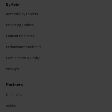
By Role
Accessibility Leaders
Marketing Leaders
Content Marketers
Performance Marketers
Development & Design
WebOps
Partners
Optimizely
Adobe