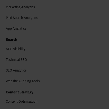
Marketing Analytics
Paid Search Analytics
App Analytics
Search
AEO Visibility
Technical SEO
SEO Analytics
Website Auditing Tools
Content Strategy
Content Optimization