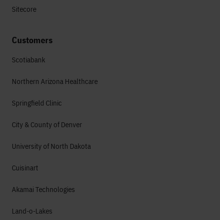
Sitecore
Customers
Scotiabank
Northern Arizona Healthcare
Springfield Clinic
City & County of Denver
University of North Dakota
Cuisinart
Akamai Technologies
Land-o-Lakes