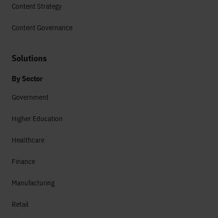
Content Strategy
Content Governance
Solutions
By Sector
Government
Higher Education
Healthcare
Finance
Manufacturing
Retail