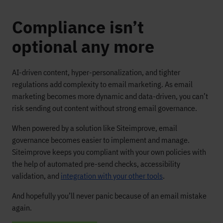
Compliance isn’t
optional any more
AI-driven content, hyper-personalization, and tighter
regulations add complexity to email marketing. As email
marketing becomes more dynamic and data-driven, you can’t
risk sending out content without strong email governance.
When powered by a solution like Siteimprove, email
governance becomes easier to implement and manage.
Siteimprove keeps you compliant with your own policies with
the help of automated pre-send checks, accessibility
validation, and
integration with your other tools
.
And hopefully you’ll never panic because of an email mistake
again.