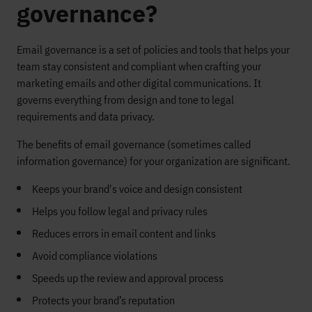
governance?
Email governance is a set of policies and tools that helps your
team stay consistent and compliant when crafting your
marketing emails and other digital communications. It
governs everything from design and tone to legal
requirements and data privacy.
The benefits of email governance (sometimes called
information governance) for your organization are significant.
Keeps your brand's voice and design consistent
Helps you follow legal and privacy rules
Reduces errors in email content and links
Avoid compliance violations
Speeds up the review and approval process
Protects your brand’s reputation