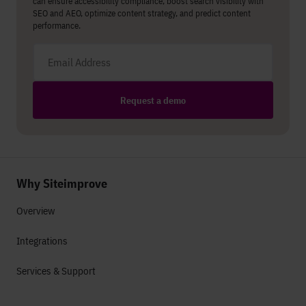
can ensure accessibility compliance, boost search visibility with
SEO and AEO, optimize content strategy, and predict content
performance.
Email address
Request a demo
Why Siteimprove
Overview
Integrations
Services & Support