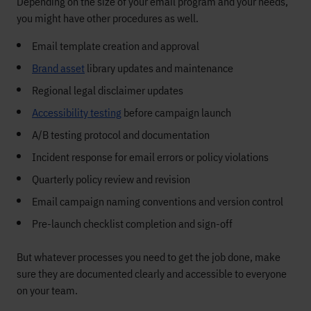
Depending on the size of your email program and your needs,
you might have other procedures as well.
Email template creation and approval
Brand asset
library updates and maintenance
Regional legal disclaimer updates
Accessibility testing
before campaign launch
A/B testing protocol and documentation
Incident response for email errors or policy violations
Quarterly policy review and revision
Email campaign naming conventions and version control
Pre-launch checklist completion and sign-off
But whatever processes you need to get the job done, make
sure they are documented clearly and accessible to everyone
on your team.