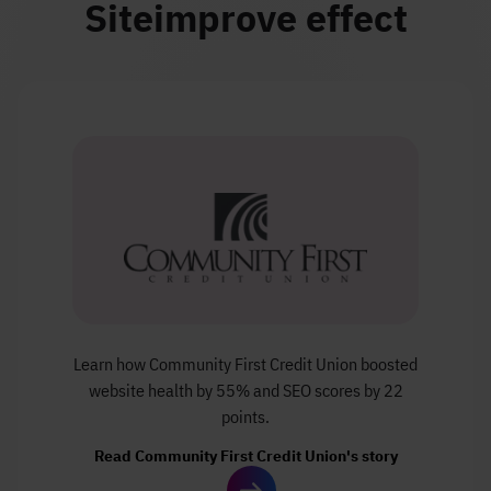
Siteimprove effect
Learn how Community First Credit Union boosted
website health by 55% and SEO scores by 22
points.
Read Community First Credit Union's story