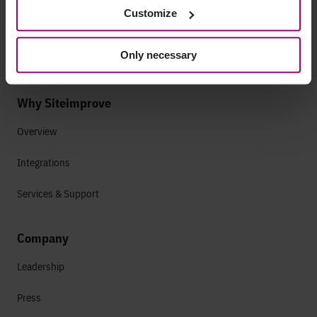
Customize
Only necessary
Why Siteimprove
Overview
Integrations
Services & Support
Company
Leadership
Press