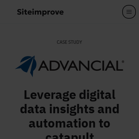
Skip to main content
CASE STUDY
Leverage digital
data insights and
automation to
catapult