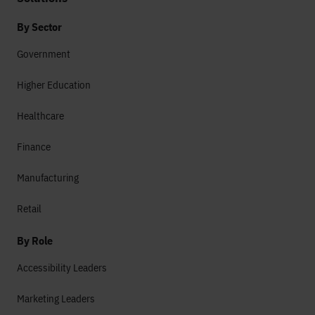
By Sector
Government
Higher Education
Healthcare
Finance
Manufacturing
Retail
By Role
Accessibility Leaders
Marketing Leaders