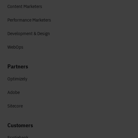
Content Marketers
Performance Marketers
Development & Design
WebOps
Partners
Optimizely
Adobe
Sitecore
Customers
Scotiabank