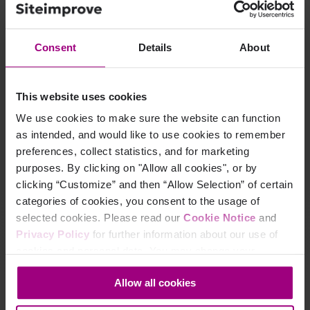
Consent
Details
About
This website uses cookies
We use cookies to make sure the website can function
as intended, and would like to use cookies to remember
preferences, collect statistics, and for marketing
purposes. By clicking on "Allow all cookies", or by
clicking “Customize” and then “Allow Selection” of certain
categories of cookies, you consent to the usage of
Learn how Qudos Bank turned uptime, QA,
and
selected cookies. Please read our
Cookie Notice
and
policy checks into a champion‑level digital
Privacy Policy
for further information about our use of
experience.
cookies and personal data. You may change your
consent at any time through the settings icon at the
Read Qudos Bank's story
Allow all cookies
bottom-left corner on the webpage.