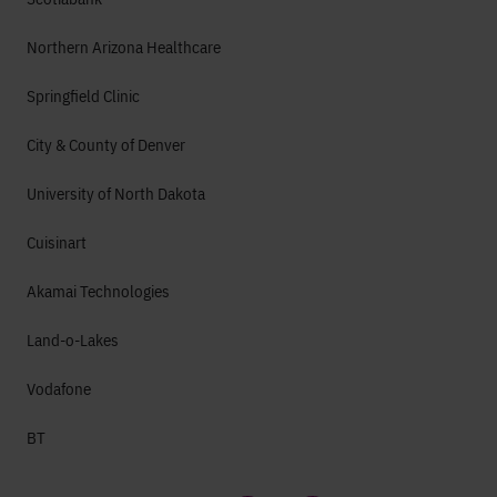
Northern Arizona Healthcare
Springfield Clinic
City & County of Denver
University of North Dakota
Cuisinart
Akamai Technologies
Land-o-Lakes
Vodafone
BT