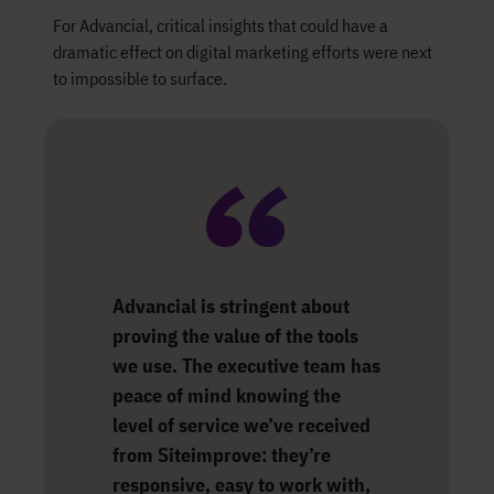
For Advancial, critical insights that could have a
dramatic effect on digital marketing efforts were next
to impossible to surface.
Advancial is stringent about
proving the value of the tools
we use. The executive team has
peace of mind knowing the
level of service we’ve received
from Siteimprove: they’re
responsive, easy to work with,