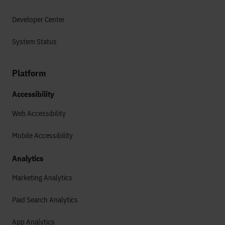
Developer Center
System Status
Platform
Accessibility
Web Accessibility
Mobile Accessibility
Analytics
Marketing Analytics
Paid Search Analytics
App Analytics