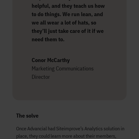
helpful, and they teach us how
to do things. We run lean, and
we all wear a lot of hats, so
they’ll just take care of it if we
need them to.
Conor McCarthy
Marketing Communications
Director
The solve
Once Advancial had Siteimprove’s Analytics solution in
place, they could learn more about their members,