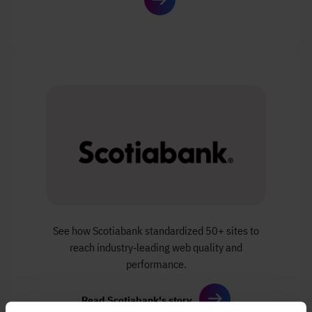
See how Scotiabank standardized 50+ sites
to
reach industry‑leading web quality and
performance.
Read Scotiabank's story