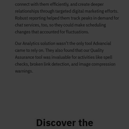
connect with them efficiently, and create deeper
relationships through targeted digital marketing efforts.
Robust reporting helped them track peaks in demand for
chat services, too, so they could make scheduling
changes that accounted for fluctuations.
Our Analytics solution wasn’t the only tool Advancial
came to rely on. They also found that our Quality
Assurance tool was invaluable for activities like spell
checks, broken link detection, and image compression
warnings.
Discover the