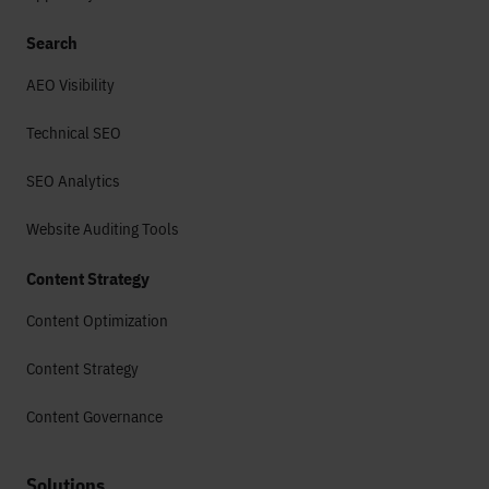
Search
AEO Visibility
Technical SEO
SEO Analytics
Website Auditing Tools
Content Strategy
Content Optimization
Content Strategy
Content Governance
Solutions