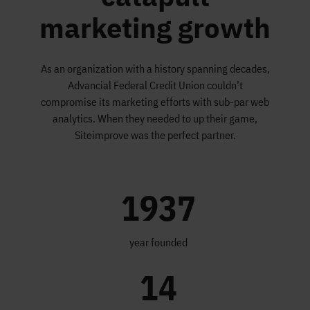
marketing growth
As an organization with a history spanning decades,
Advancial Federal Credit Union couldn’t
compromise its marketing efforts with sub-par web
analytics. When they needed to up their game,
Siteimprove was the perfect partner.
1937
year founded
14