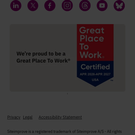
LinkedIn
Twitter
Facebook
Instagram
Threads
YouTube
Bluesky
;
Privacy
Legal
Accessibility Statement
Siteimprove is a registered trademark of Siteimprove A/S - All rights