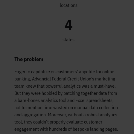
locations
4
states
The problem
Eager to capitalize on customers’ appetite for online
banking, Advancial Federal Credit Union’s marketing
team knew that powerful analytics was a must-have.
But they were hobbled by patching together data from
a bare-bones analytics tool and Excel spreadsheets,
not to mention time wasted on manual data collection
and aggregation. Moreover, without a robust analytics
tool, they couldn’t properly evaluate customer
engagement with hundreds of bespoke landing pages.