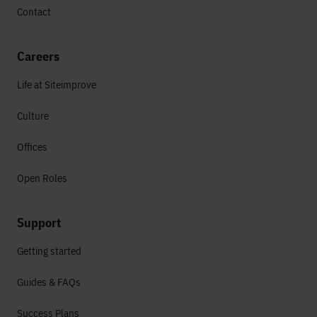
Contact
Careers
Life at Siteimprove
Culture
Offices
Open Roles
Support
Getting started
Guides & FAQs
Success Plans