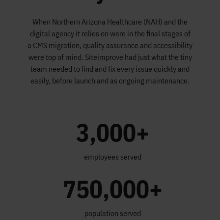
When Northern Arizona Healthcare (NAH) and the
digital agency it relies on were in the final stages of
a CMS migration, quality assurance and accessibility
were top of mind. Siteimprove had just what the tiny
team needed to find and fix every issue quickly and
easily, before launch and as ongoing maintenance.
3,000+
employees served
750,000+
population served