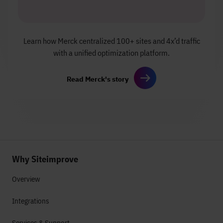
Learn how Merck centralized
100+ sites and 4x’d traffic
with a unified
optimization platform.
Read Merck's story
Why Siteimprove
Overview
Integrations
Services & Support