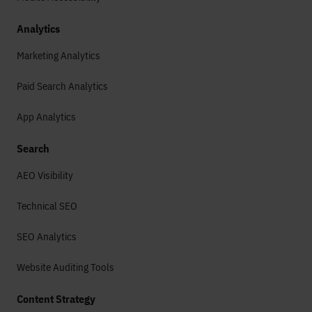
Analytics
Marketing Analytics
Paid Search Analytics
App Analytics
Search
AEO Visibility
Technical SEO
SEO Analytics
Website Auditing Tools
Content Strategy