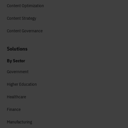
Content Optimization
Content Strategy
Content Governance
Solutions
By Sector
Government
Higher Education
Healthcare
Finance
Manufacturing