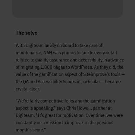
The solve
With Digiteam newly on board to take care of
maintenance, NAH was primed to tackle every detail
related to quality assurance and accessibility in advance
of migrating 1,800 pages to WordPress. As they did, the
value of the gamification aspect of Siteimprove's tools —
the QA and Accessibility Scores in particular — became
crystal clear.
"We’re fairly competitive folks and the gamification
aspect is appealing," says Chris Howell, partner at
Digiteam. "It’s great for motivation. Over time, we were
constantly on a mission to improve on the previous
month's score."