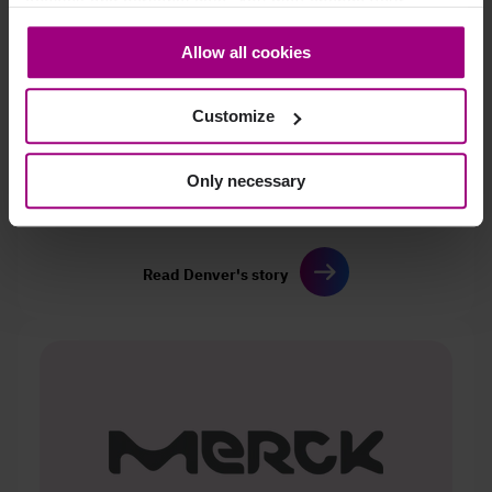
cookies and personal data. You may change your
consent at any time through the settings icon at the
Allow all cookies
bottom-left corner on the webpage.
Customize
Only necessary
Discover how a two‑person team
raised Denver’s
accessibility score and DCI
while scaling governance.
Read Denver's story