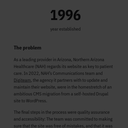
1996
year established
The problem
As a leading provider in Arizona, Northern Arizona
Healthcare (NAH) regards its website as key to patient
care. In 2022, NAH’s Communications team and
Digiteam
, the agency it partners with to update and
maintain their website, were in the homestretch of an
ambitious CMS migration from a self-hosted Drupal
site to WordPress.
The final steps in the process were quality assurance
and accessibility: The team was committed to making
sure that the site was free of mistakes, and that it was