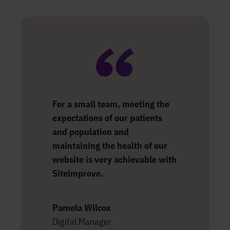
For a small team, meeting the
expectations of our patients
and population and
maintaining the health of our
website is very achievable with
Siteimprove.
Pamela Wilcox
Digital Manager