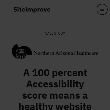
Skip to main content
CASE STUDY
A 100 percent
Accessibility
score means a
healthy website