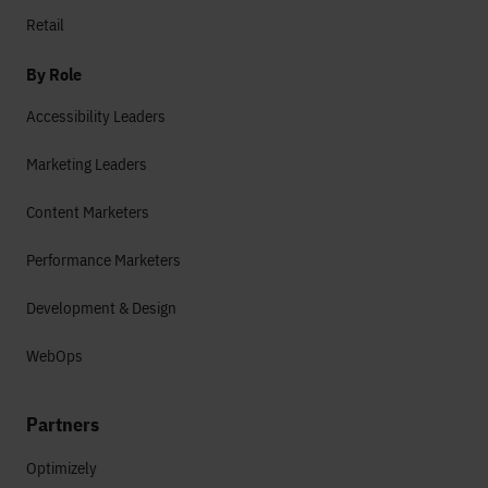
Retail
By Role
Accessibility Leaders
Marketing Leaders
Content Marketers
Performance Marketers
Development & Design
WebOps
Partners
Optimizely