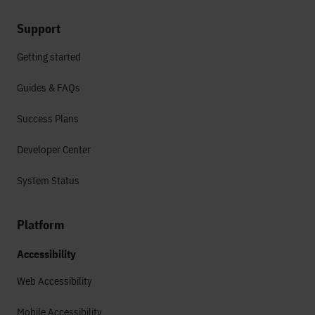
Support
Getting started
Guides & FAQs
Success Plans
Developer Center
System Status
Platform
Accessibility
Web Accessibility
Mobile Accessibility