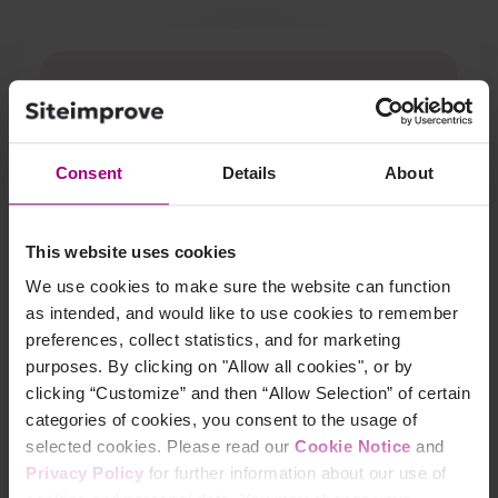
Consent
Details
About
This website uses cookies
We use cookies to make sure the website can function
A new digital front door unlocked
SEO, UX, and patient
as intended, and would like to use cookies to remember
experience wins for
Springfield Clinic.
preferences, collect statistics, and for marketing
purposes. By clicking on "Allow all cookies", or by
Read Springfield Clinic's story
clicking “Customize” and then “Allow Selection” of certain
categories of cookies, you consent to the usage of
selected cookies. Please read our
Cookie Notice
and
Privacy Policy
for further information about our use of