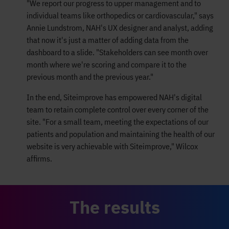
"We report our progress to upper management and to
individual teams like orthopedics or cardiovascular," says
Annie Lundstrom, NAH's UX designer and analyst, adding
that now it's just a matter of adding data from the
dashboard to a slide. "Stakeholders can see month over
month where we're scoring and compare it to the
previous month and the previous year."
In the end, Siteimprove has empowered NAH's digital
team to retain complete control over every corner of the
site. "For a small team, meeting the expectations of our
patients and population and maintaining the health of our
website is very achievable with Siteimprove," Wilcox
affirms.
The results