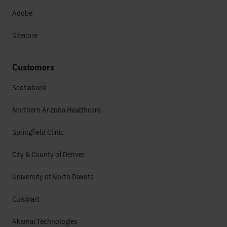
Adobe
Sitecore
Customers
Scotiabank
Northern Arizona Healthcare
Springfield Clinic
City & County of Denver
University of North Dakota
Cuisinart
Akamai Technologies