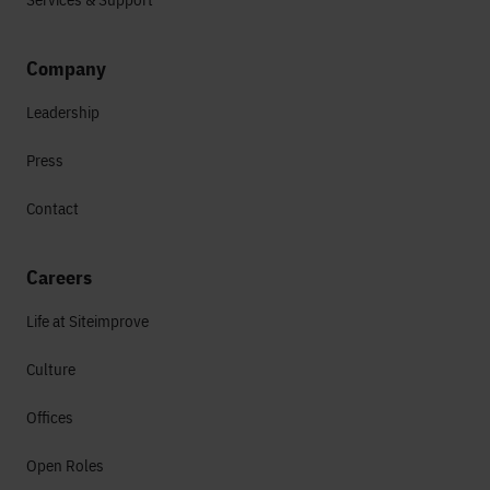
Company
Leadership
Press
Contact
Careers
Life at Siteimprove
Culture
Offices
Open Roles