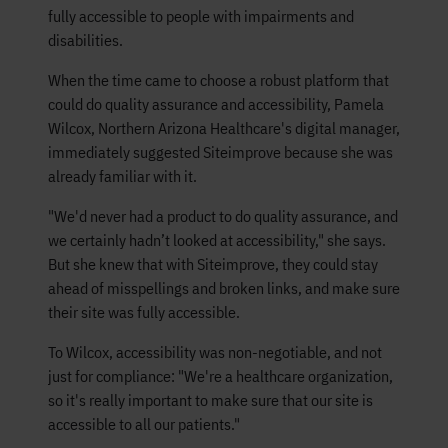
fully accessible to people with impairments and
disabilities.
When the time came to choose a robust platform that
could do quality assurance and accessibility, Pamela
Wilcox, Northern Arizona Healthcare's digital manager,
immediately suggested Siteimprove because she was
already familiar with it.
"We'd never had a product to do quality assurance, and
we certainly hadn’t looked at accessibility," she says.
But she knew that with Siteimprove, they could stay
ahead of misspellings and broken links, and make sure
their site was fully accessible.
To Wilcox, accessibility was non-negotiable, and not
just for compliance: "We're a healthcare organization,
so it's really important to make sure that our site is
accessible to all our patients."