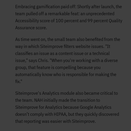
Embracing gamification paid off: Shortly after launch, the
team pulled off a remarkable feat: an unprecedented
Accessibility score of 100 percent and 99 percent Quality
Assurance score.
As time went on, the small team also benefited from the
way in which Siteimprove filters website issues. "It
classifies an issue as a content issue or a technical
issue," says Chris. "When you're working with a diverse
group, that feature is compelling because you
automatically know who is responsible for making the
fix."
Siteimprove's Analytics module also became critical to
the team. NAH initially made the transition to
Siteimprove for Analytics because Google Analytics
doesn’t comply with HIPAA, but they quickly discovered
that reporting was easier with Siteimprove.