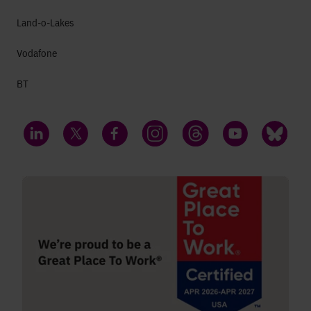
Land-o-Lakes
Vodafone
BT
LinkedIn
Twitter
Facebook
Instagram
Threads
YouTube
Bluesky