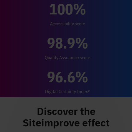
100%
Accessibility score
98.9%
Quality Assurance score
96.6%
Digital Certainty Index®
Discover the
Siteimprove effect