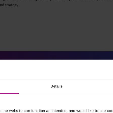
nd strategy.
The results
Details
27%
the website can function as intended, and would like to use c