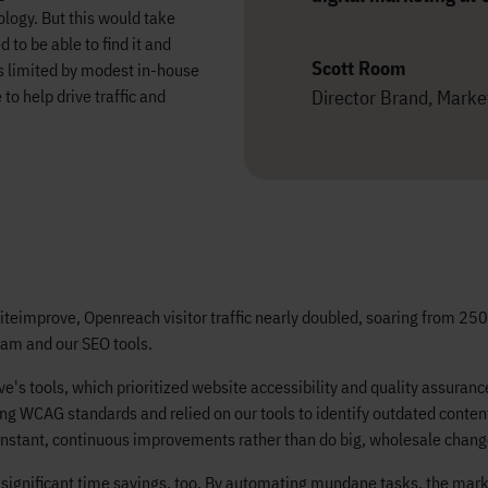
logy. But this would take
to be able to find it and
Scott Room
s limited by modest in-house
Director Brand, Market
to help drive traffic and
Siteimprove, Openreach visitor traffic nearly doubled, soaring from 2
eam and our SEO tools.
ve's tools, which prioritized website accessibility and quality assura
g WCAG standards and relied on our tools to identify outdated content 
nstant, continuous improvements rather than do big, wholesale chang
significant time savings, too. By automating mundane tasks, the marke