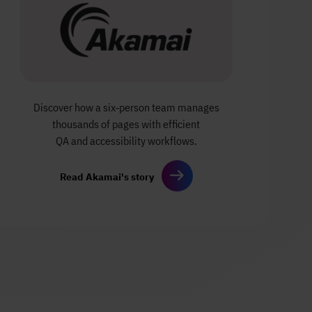
Discover how a six‑person team manages
thousands of pages with efficient
QA and accessibility workflows.
Read Akamai's story