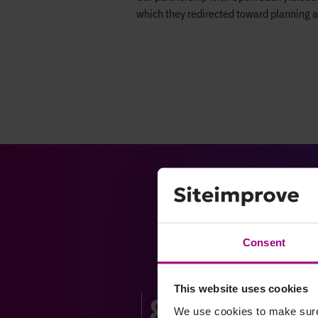
which they redirected toward planning a
Consent
This website uses cookies
80%
We use cookies to make sure 