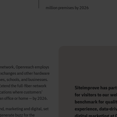
million premises by 2026
l network, Openreach employs
 exchanges and other hardware
mes, schools, and businesses.
xtend the full-fiber network
Siteimprove has part
ocations where customers'
for visitors to our w
 an office or home — by 2026.
benchmark for qualit
experience, data-dri
nd, marketing and digital, set
 generate buzz for the
digital marketing at