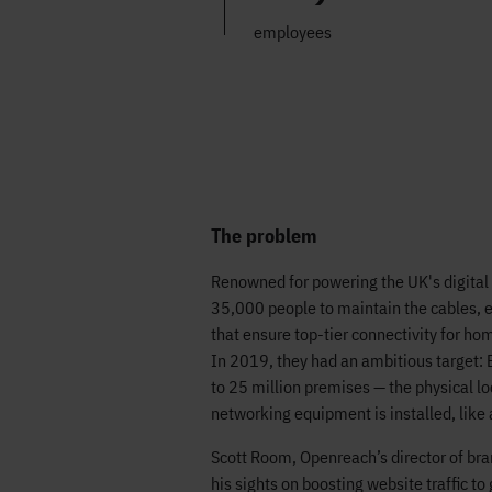
employees
The problem
Renowned for powering the UK's digita
35,000 people to maintain the cables,
that ensure top-tier connectivity for ho
In 2019, they had an ambitious target: E
to 25 million premises — the physical l
networking equipment is installed, like
Scott Room, Openreach’s director of bra
his sights on boosting website traffic to