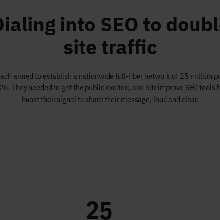
Dialing into SEO to doubl
site traffic
ch aimed to establish a nationwide full-fiber network of 25 million 
26. They needed to get the public excited, and Siteimprove SEO tools 
boost their signal to share their message, loud and clear.
25