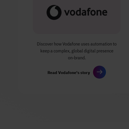
Discover how Vodafone uses automation to
keep a complex, global digital presence
on‑brand.
Read Vodafone's story