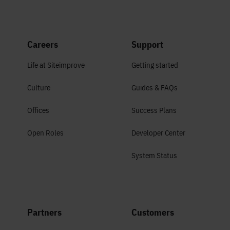
Careers
Support
Life at Siteimprove
Getting started
Culture
Guides & FAQs
Offices
Success Plans
Open Roles
Developer Center
System Status
Partners
Customers