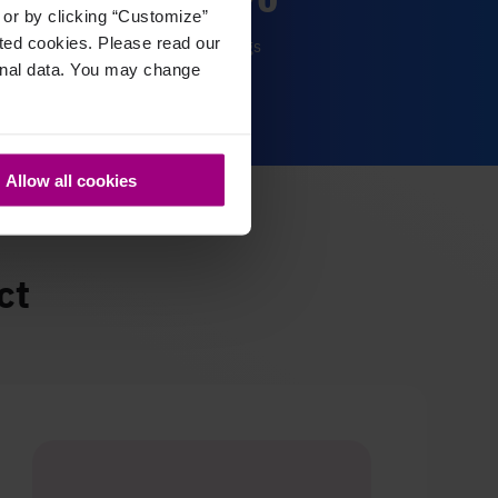
, or by clicking “Customize”
cted cookies. Please read our
time savings
sonal data. You may change
Allow all cookies
ct