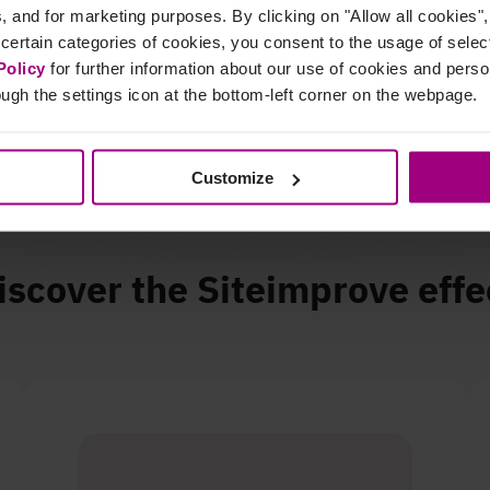
cs, and for marketing purposes. By clicking on "Allow all cookies"
 certain categories of cookies, you consent to the usage of sele
improvement in QA score
Policy
for further information about our use of cookies and per
ugh the settings icon at the bottom-left corner on the webpage.
Customize
iscover the Siteimprove effe