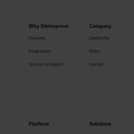
Why Siteimprove
Company
Overview
Leadership
Integrations
Press
Services & Support
Contact
Platform
Solutions