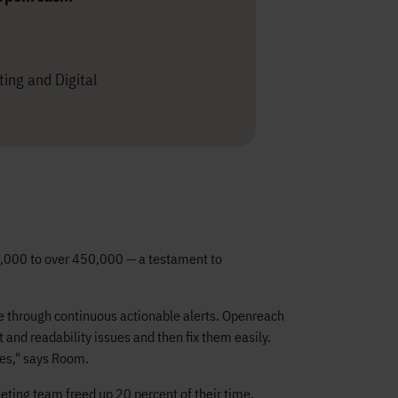
ing and Digital
50,000 to over 450,000 — a testament to
nce through continuous actionable alerts. Openreach
and readability issues and then fix them easily.
es," says Room.
ting team freed up 20 percent of their time,