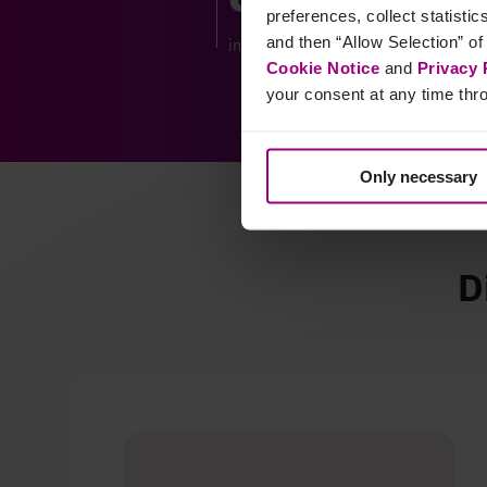
preferences, collect statisti
and then “Allow Selection” of
increase in website visitors
Cookie Notice
and
Privacy 
your consent at any time thro
Only necessary
D