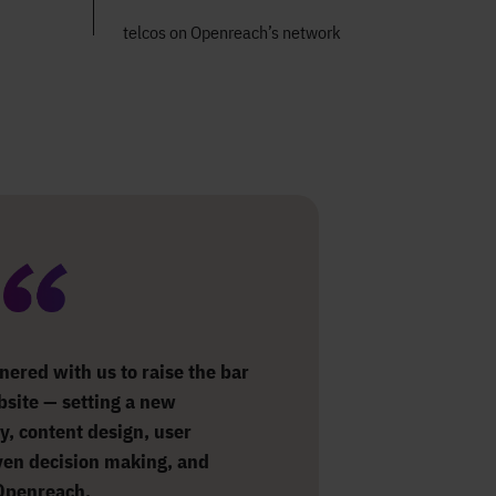
telcos on Openreach’s network
nered with us to raise the bar
ebsite — setting a new
y, content design, user
ven decision making, and
 Openreach.