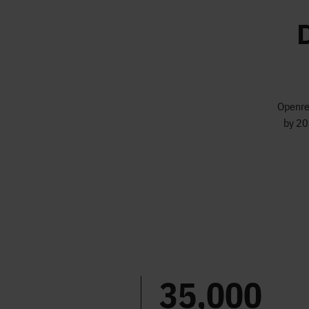
Openrea
by 20
35,000