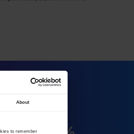
About
20%
ookies to remember