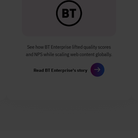
See how BT Enterprise lifted quality scores
and NPS while scaling web content globally.
Read BT Enterprise's story