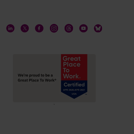
LinkedIn
Twitter
Facebook
Instagram
Threads
YouTube
Bluesky
;