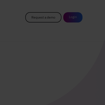
Login
Request a demo