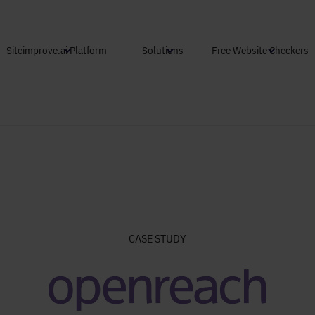
Skip to main content
Siteimprove.ai Platform
Solutions
Free Website Checkers
CASE STUDY