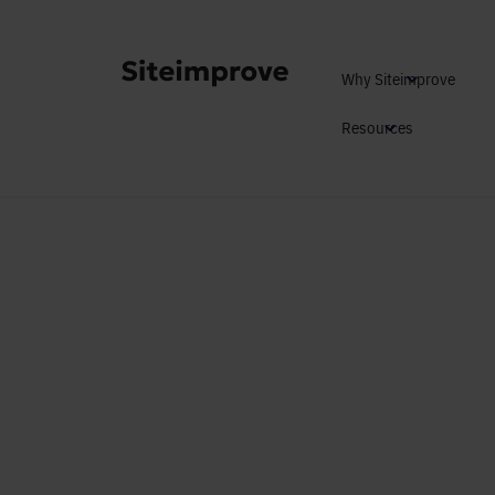
Why Siteimprove
Resources