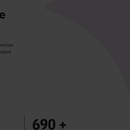
e
premises
helped
690 +