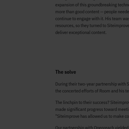
expansion of this groundbreaking techno
more than good content — people needed 
continue to engage with it. His team wa
resources, so they turned to Siteimprove 
deliver exceptional content.
The solve
During their two-year partnership with 
the concerted efforts of Room and his t
The linchpin to their success? Siteimpro
made significant progress toward meetin
"Siteimprove has allowed us to make co
Our partnership with Openreach yielded 