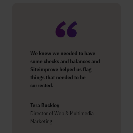
We knew we needed to have
some checks and balances and
Siteimprove helped us flag
things that needed to be
corrected.
Tera Buckley
Director of Web & Multimedia
Marketing