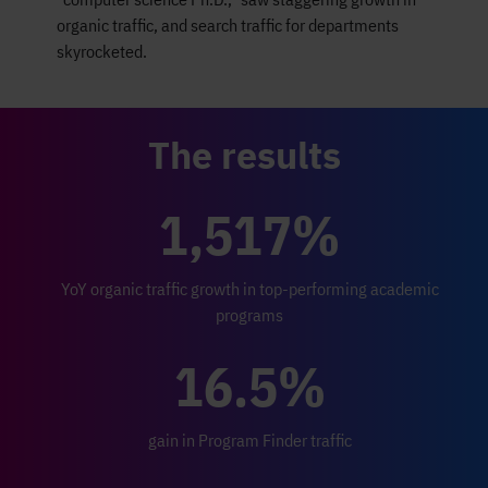
organic traffic, and search traffic for departments
skyrocketed.
The results
1,517%
YoY organic traffic growth in top-performing academic
programs
16.5%
gain in Program Finder traffic