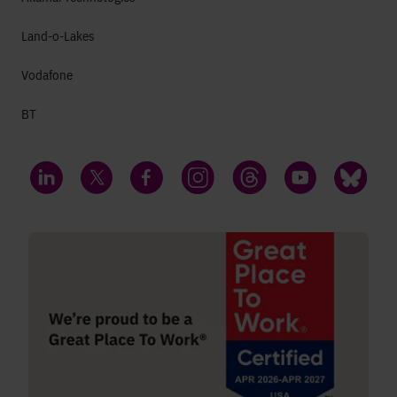
Land-o-Lakes
Vodafone
BT
LinkedIn
Twitter
Facebook
Instagram
Threads
YouTube
Bluesky