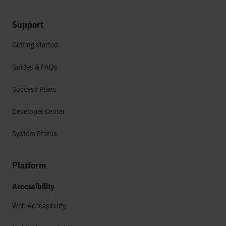
Support
Getting started
Guides & FAQs
Success Plans
Developer Center
System Status
Platform
Accessibility
Web Accessibility