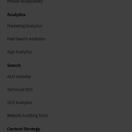
Mobile Accessibility
Analytics
Marketing Analytics
Paid Search Analytics
App Analytics
Search
AEO Visibility
Technical SEO
SEO Analytics
Website Auditing Tools
Content Strategy