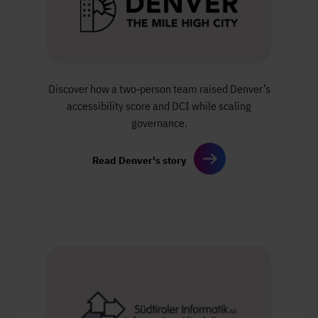
Discover how a two‑person team
raised Denver’s
accessibility score and DCI
while scaling
governance.
Read Denver's story