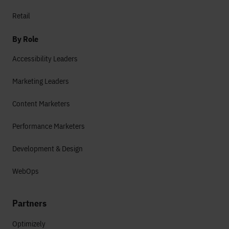
Retail
By Role
Accessibility Leaders
Marketing Leaders
Content Marketers
Performance Marketers
Development & Design
WebOps
Partners
Optimizely