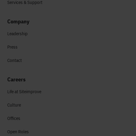
Services & Support
Company
Leadership
Press
Contact
Careers
Life at Siteimprove
Culture
Offices
Open Roles