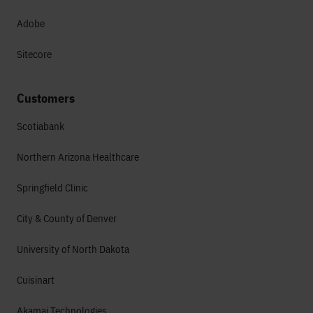
Adobe
Sitecore
Customers
Scotiabank
Northern Arizona Healthcare
Springfield Clinic
City & County of Denver
University of North Dakota
Cuisinart
Akamai Technologies