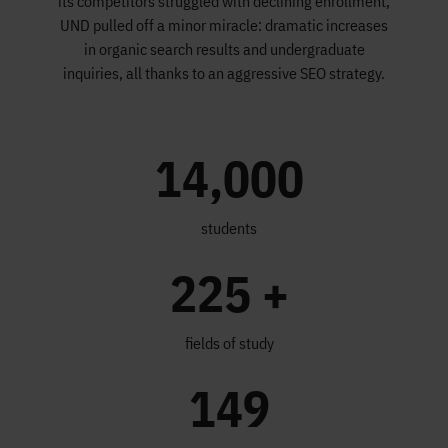
its competitors struggled with declining enrollment,
UND pulled off a minor miracle: dramatic increases
in organic search results and undergraduate
inquiries, all thanks to an aggressive SEO strategy.
14,000
students
225 +
fields of study
149