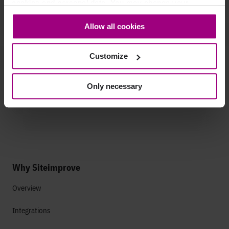
cookies and personal data. You may change your
consent at any time through the settings icon at the
Allow all cookies
bottom-left corner on the webpage.
See how Vision cut 80% of pages
yet grew traffic
by focusing on quality content.
Customize
Read Vision's story
Only necessary
Why Siteimprove
Overview
Integrations