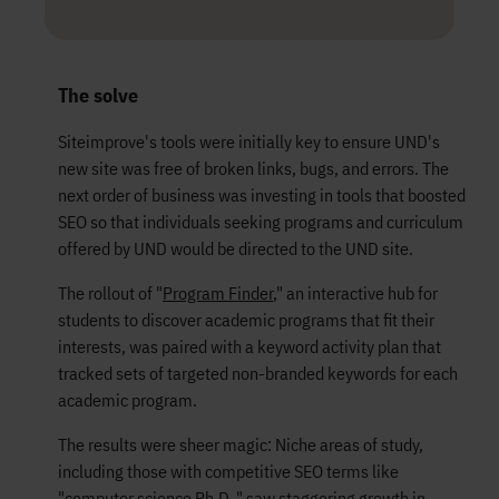
The solve
Siteimprove's tools were initially key to ensure UND's
new site was free of broken links, bugs, and errors. The
next order of business was investing in tools that boosted
SEO so that individuals seeking programs and curriculum
offered by UND would be directed to the UND site.
The rollout of "
Program Finder
," an interactive hub for
students to discover academic programs that fit their
interests, was paired with a keyword activity plan that
tracked sets of targeted non-branded keywords for each
academic program.
The results were sheer magic: Niche areas of study,
including those with competitive SEO terms like
"computer science Ph.D.," saw staggering growth in