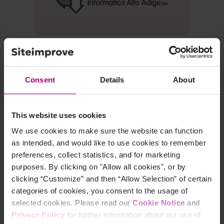
Learn how SIAG cut broken links by 85%
and
halved remediation time for public‑sector sites.
Consent
Details
About
Read Sudtiroler Informatik's story
This website uses cookies
We use cookies to make sure the website can function
as intended, and would like to use cookies to remember
preferences, collect statistics, and for marketing
purposes. By clicking on "Allow all cookies", or by
clicking “Customize” and then “Allow Selection” of certain
categories of cookies, you consent to the usage of
selected cookies. Please read our
Cookie Notice
and
Privacy Policy
for further information about our use of