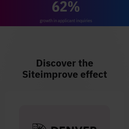
62%
growth in applicant inquiries
Discover the
Siteimprove effect