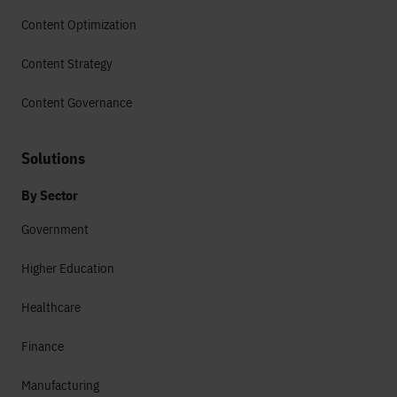
Content Optimization
Content Strategy
Content Governance
Solutions
By Sector
Government
Higher Education
Healthcare
Finance
Manufacturing