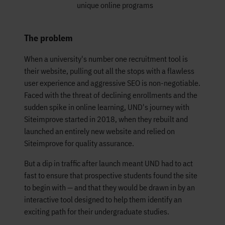
unique online programs
The problem
When a university's number one recruitment tool is
their website, pulling out all the stops with a flawless
user experience and aggressive SEO is non-negotiable.
Faced with the threat of declining enrollments and the
sudden spike in online learning, UND's journey with
Siteimprove started in 2018, when they rebuilt and
launched an entirely new website and relied on
Siteimprove for quality assurance.
But a dip in traffic after launch meant UND had to act
fast to ensure that prospective students found the site
to begin with — and that they would be drawn in by an
interactive tool designed to help them identify an
exciting path for their undergraduate studies.