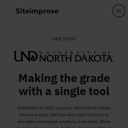
Skip to main content
CASE STUDY
Making the grade
with a single tool
Established in 1883, six years before North Dakota
became a state, UND has deep roots in history as
the oldest and largest university in the state. While