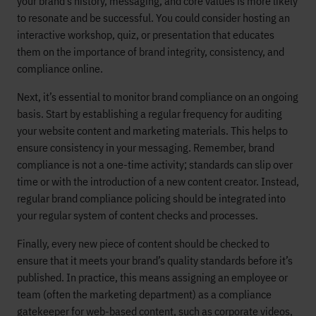
your brand’s history, messaging, and core values is more likely
to resonate and be successful. You could consider hosting an
interactive workshop, quiz, or presentation that educates
them on the importance of brand integrity, consistency, and
compliance online.
Next, it’s essential to monitor brand compliance on an ongoing
basis. Start by establishing a regular frequency for auditing
your website content and marketing materials. This helps to
ensure consistency in your messaging. Remember, brand
compliance is not a one-time activity; standards can slip over
time or with the introduction of a new content creator. Instead,
regular brand compliance policing should be integrated into
your regular system of content checks and processes.
Finally, every new piece of content should be checked to
ensure that it meets your brand’s quality standards before it’s
published. In practice, this means assigning an employee or
team (often the marketing department) as a compliance
gatekeeper for web-based content, such as corporate videos,