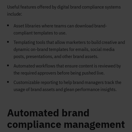
Useful features offered by digital brand compliance systems
include:
Asset libraries where teams can download brand-
compliant templates to use.
Templating tools that allow marketers to build creative and
dynamic on-brand templates for emails, social media
posts, presentations, and other brand assets.
Automated workflows that ensure content is reviewed by
the required approvers before being pushed live.
Customizable reporting to help brand managers track the
usage of brand assets and glean performance insights.
Automated brand
compliance management