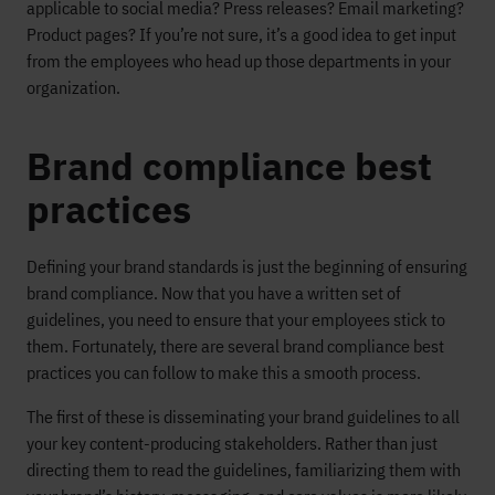
applicable to social media? Press releases? Email marketing?
Product pages? If you’re not sure, it’s a good idea to get input
from the employees who head up those departments in your
organization.
Brand compliance best
practices
Defining your brand standards is just the beginning of ensuring
brand compliance. Now that you have a written set of
guidelines, you need to ensure that your employees stick to
them. Fortunately, there are several brand compliance best
practices you can follow to make this a smooth process.
The first of these is disseminating your brand guidelines to all
your key content-producing stakeholders. Rather than just
directing them to read the guidelines, familiarizing them with