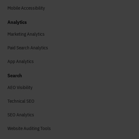
Mobile Accessibility
Analytics
Marketing Analytics
Paid Search Analytics
App Analytics
Search
AEO Visibility
Technical SEO
SEO Analytics
Website Auditing Tools