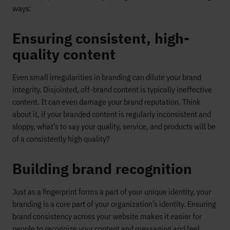
ways:
Ensuring consistent, high-
quality content
Even small irregularities in branding can dilute your brand
integrity. Disjointed, off-brand content is typically ineffective
content. It can even damage your brand reputation. Think
about it, if your branded content is regularly inconsistent and
sloppy, what’s to say your quality, service, and products will be
of a consistently high quality?
Building brand recognition
Just as a fingerprint forms a part of your unique identity, your
branding is a core part of your organization’s identity. Ensuring
brand consistency across your website makes it easier for
people to recognize your content and messaging and feel