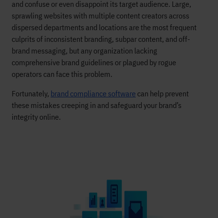
and confuse or even disappoint its target audience. Large,
sprawling websites with multiple content creators across
dispersed departments and locations are the most frequent
culprits of inconsistent branding, subpar content, and off-
brand messaging, but any organization lacking
comprehensive brand guidelines or plagued by rogue
operators can face this problem.
Fortunately,
brand compliance software
can help prevent
these mistakes creeping in and safeguard your brand’s
integrity online.