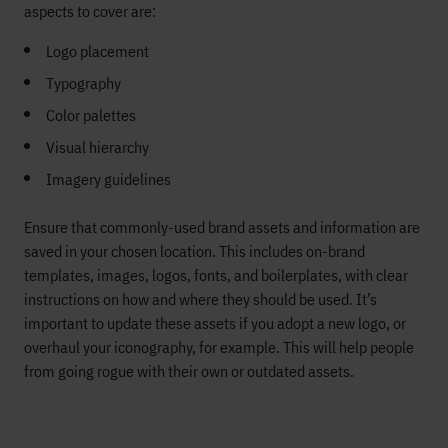
aspects to cover are:
Logo placement
Typography
Color palettes
Visual hierarchy
Imagery guidelines
Ensure that commonly-used brand assets and information are
saved in your chosen location. This includes on-brand
templates, images, logos, fonts, and boilerplates, with clear
instructions on how and where they should be used. It’s
important to update these assets if you adopt a new logo, or
overhaul your iconography, for example. This will help people
from going rogue with their own or outdated assets.