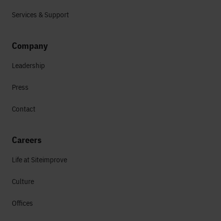
Services & Support
Company
Leadership
Press
Contact
Careers
Life at Siteimprove
Culture
Offices