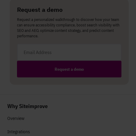
Request a demo
Request a personalized walkthrough to discover how your team
can ensure accessibility compliance, boost search visibility with
SEO and AEO, optimize content strategy, and predict content
performance.
Email address
Request a demo
Why Siteimprove
Overview
Integrations