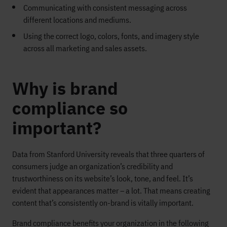
Communicating with consistent messaging across
different locations and mediums.
Using the correct logo, colors, fonts, and imagery style
across all marketing and sales assets.
Why is brand
compliance so
important?
Data from Stanford University reveals that three quarters of
consumers judge an organization’s credibility and
trustworthiness on its website’s look, tone, and feel. It’s
evident that appearances matter – a lot. That means creating
content that’s consistently on-brand is vitally important.
Brand compliance benefits your organization in the following