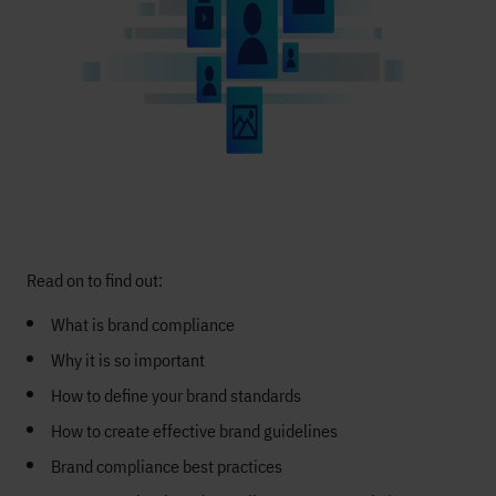
Read on to find out:
What is brand compliance
Why it is so important
How to define your brand standards
How to create effective brand guidelines
Brand compliance best practices