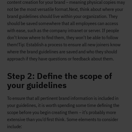
content creation for your brand – meaning physical copies may
not be the most versatile format.
Next, think about where your
brand guidelines should live within your organization. They
should be saved somewhere that all employees can access
with ease, such as the company intranet or server. If people
don’t know where to find them, they won’t be able to follow
them!
Tip: Establish a process to ensure all new joiners know
where the brand guidelines are saved and who they should
approach if they have questions or feedback about them.
Step 2: Define the scope of
your guidelines
To ensure that all pertinent brand information is included in
your guidelines, it is worth spending some time defining the
scope before you begin creating them – it’s probably more
extensive than you’d first think. Some elements to consider
include: