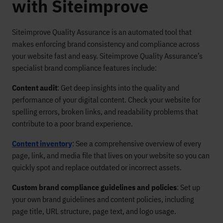
with Siteimprove
Siteimprove Quality Assurance is an automated tool that
makes enforcing brand consistency and compliance across
your website fast and easy. Siteimprove Quality Assurance’s
specialist brand compliance features include:
Content audit
: Get deep insights into the quality and
performance of your digital content. Check your website for
spelling errors, broken links, and readability problems that
contribute to a poor brand experience.
Content inventory
: See a comprehensive overview of every
page, link, and media file that lives on your website so you can
quickly spot and replace outdated or incorrect assets.
Custom brand compliance guidelines and policies
: Set up
your own brand guidelines and content policies, including
page title, URL structure, page text, and logo usage.