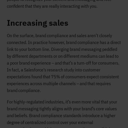
confident that they are really interacting with you.
Increasing sales
On the surface, brand compliance and sales aren’t closely
connected. In practice however, brand compliance has a direct
link to your bottom line. Diverging brand messaging peddled
by different departments or on different mediums can lead to
a poor brand experience – and that’s a turn-off for consumers.
In fact, a Salesforce’s research study into customer
expectations found that 75% of consumers expect consistent
experiences across multiple channels – and that requires
brand compliance.
For highly-regulated industries, it’s even more vital that your
brand messaging tightly aligns with your brand’s core values
and beliefs. Brand compliance standards introduce a higher
degree of centralized control over your external