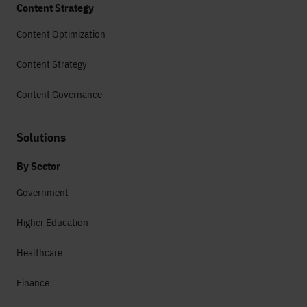
Content Strategy
Content Optimization
Content Strategy
Content Governance
Solutions
By Sector
Government
Higher Education
Healthcare
Finance