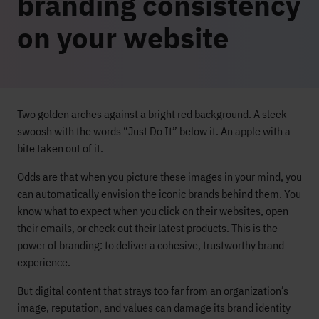
branding consistency
on your website
Two golden arches against a bright red background. A sleek
swoosh with the words “Just Do It” below it. An apple with a
bite taken out of it.
Odds are that when you picture these images in your mind, you
can automatically envision the iconic brands behind them. You
know what to expect when you click on their websites, open
their emails, or check out their latest products. This is the
power of branding: to deliver a cohesive, trustworthy brand
experience.
But digital content that strays too far from an organization’s
image, reputation, and values can damage its brand identity