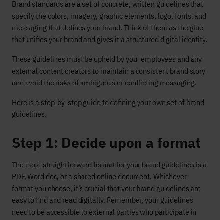
Brand standards are a set of concrete, written guidelines that
specify the colors, imagery, graphic elements, logo, fonts, and
messaging that defines your brand. Think of them as the glue
that unifies your brand and gives it a structured digital identity.
These guidelines must be upheld by your employees and any
external content creators to maintain a consistent brand story
and avoid the risks of ambiguous or conflicting messaging.
Here is a step-by-step guide to defining your own set of brand
guidelines.
Step 1: Decide upon a format
The most straightforward format for your brand guidelines is a
PDF, Word doc, or a shared online document. Whichever
format you choose, it’s crucial that your brand guidelines are
easy to find and read digitally. Remember, your guidelines
need to be accessible to external parties who participate in