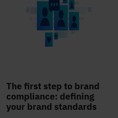
The first step to brand
compliance: defining
your brand standards