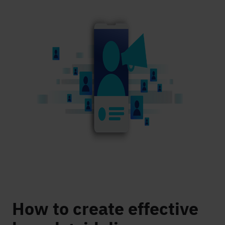
How to create effective