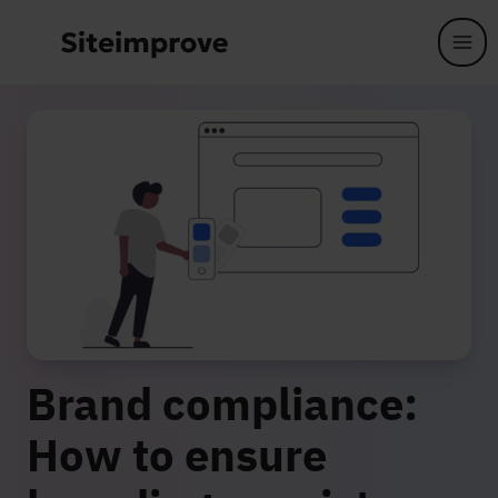
Skip to main content
Brand compliance:
How to ensure