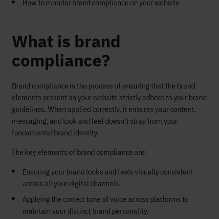
How to monitor brand compliance on your website
What is brand
compliance?
Brand compliance is the process of ensuring that the brand
elements present on your website strictly adhere to your brand
guidelines. When applied correctly, it ensures your content,
messaging, and look and feel doesn’t stray from your
fundamental brand identity.
The key elements of brand compliance are:
Ensuring your brand looks and feels visually consistent
across all your digital channels.
Applying the correct tone of voice across platforms to
maintain your distinct brand personality.