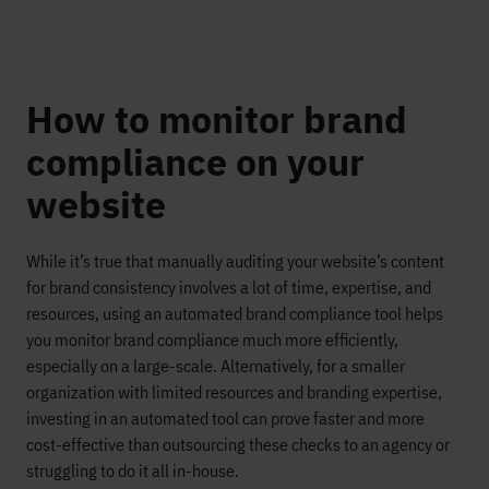
How to monitor brand
compliance on your
website
While it’s true that manually auditing your website’s content
for brand consistency involves a lot of time, expertise, and
resources, using an automated brand compliance tool helps
you monitor brand compliance much more efficiently,
especially on a large-scale. Alternatively, for a smaller
organization with limited resources and branding expertise,
investing in an automated tool can prove faster and more
cost-effective than outsourcing these checks to an agency or
struggling to do it all in-house.