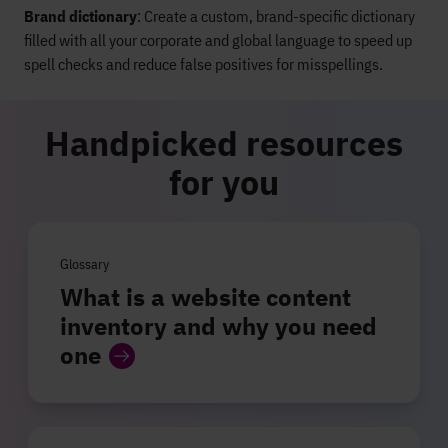
Brand dictionary
: Create a custom, brand-specific dictionary
filled with all your corporate and global language to speed up
spell checks and reduce false positives for misspellings.
Handpicked resources
for you
Glossary
What is a website content
inventory and why you need
one