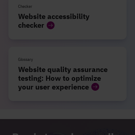
Checker
Website accessibility
checker
Glossary
Website quality assurance
testing: How to optimize
your user experience