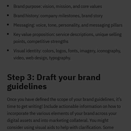
Brand purpose: vision, mission, and core values
Brand history: company milestones, brand story
Messaging: voice, tone, personality, and messaging pillars
Key value proposition: service descriptions, unique selling
points, competitive strengths
Visual identity: colors, logos, fonts, imagery, iconography,
video, web design, typography.
Step 3: Draft your brand
guidelines
Once you have defined the scope of your brand guidelines, it’s
time to get writing! Include actionable information on how to
incorporate the various elements of your brand across your
digital assets and into marketing collateral. You might
consider using visual aids to help with clarification. Some