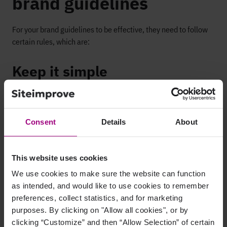
brand guidelines
For your brand guidelines to be effective, they need to follow
certain rules, which are:
Keep it simple
Confusing brand guidelines increase the likelihood of them
being ignored or misconstrued. The more complex your brand
guidelines are, the more likely it is that people will make
Consent
Details
About
mistakes, so keep them as simple as possible, use plain
English, and avoid jargon (especially internal company
jargon!). Remember, not all the people reading your guidelines
This website uses cookies
will be familiar with these terms.
We use cookies to make sure the website can function
as intended, and would like to use cookies to remember
Use visual aids
preferences, collect statistics, and for marketing
purposes. By clicking on "Allow all cookies", or by
The best way to tell people is by showing them, so make
clicking “Customize” and then “Allow Selection” of certain