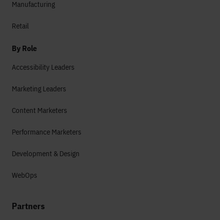
Manufacturing
Retail
By Role
Accessibility Leaders
Marketing Leaders
Content Marketers
Performance Marketers
Development & Design
WebOps
Partners