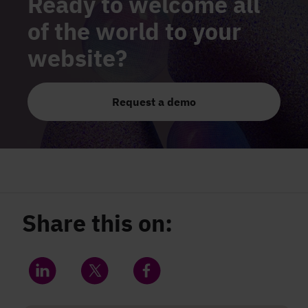
Ready to welcome all
of the world to your
website?
Request a demo
Share this on:
Share on LinkedIn
Share on Twitter
Share on Facebook