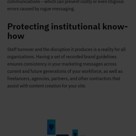
communications – which can prevent costly or even litigious
errors caused by rogue messaging.
Protecting institutional know-
how
Staff turnover and the disruption it produces is a reality for all
organizations. Having a set of recorded brand guidelines
ensures consistency in your marketing messages across
current and future generations of your workforce, as well as
freelancers, agencies, partners, and other contractors that
assist with content creation for your site.