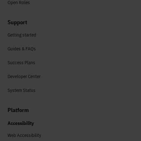
Open Roles
Support
Getting started
Guides & FAQs
Success Plans
Developer Center
System Status
Platform
Accessibility
Web Accessibility