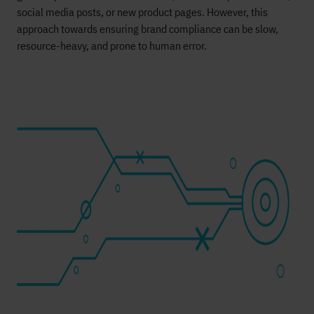
social media posts, or new product pages. However, this
approach towards ensuring brand compliance can be slow,
resource-heavy, and prone to human error.