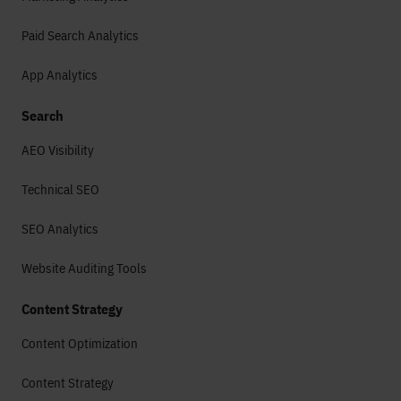
Paid Search Analytics
App Analytics
Search
AEO Visibility
Technical SEO
SEO Analytics
Website Auditing Tools
Content Strategy
Content Optimization
Content Strategy