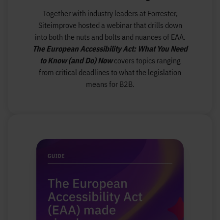
Together with industry leaders at Forrester,
Siteimprove hosted a webinar that drills down
into both the nuts and bolts and nuances of EAA.
The European Accessibility Act: What You Need
to Know (and Do) Now
covers topics ranging
from critical deadlines to what the legislation
means for B2B.