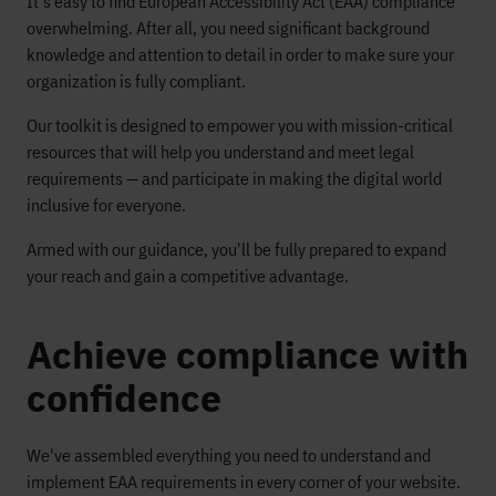
It's easy to find European Accessibility Act (EAA) compliance
overwhelming. After all, you need significant background
knowledge and attention to detail in order to make sure your
organization is fully compliant.
Our toolkit is designed to empower you with mission-critical
resources that will help you understand and meet legal
requirements — and participate in making the digital world
inclusive for everyone.
Armed with our guidance, you'll be fully prepared to expand
your reach and gain a competitive advantage.
Achieve compliance with
confidence
We've assembled everything you need to understand and
implement EAA requirements in every corner of your website.