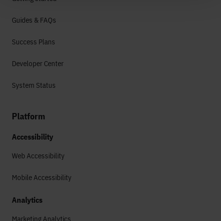
Guides & FAQs
Success Plans
Developer Center
System Status
Platform
Accessibility
Web Accessibility
Mobile Accessibility
Analytics
Marketing Analytics