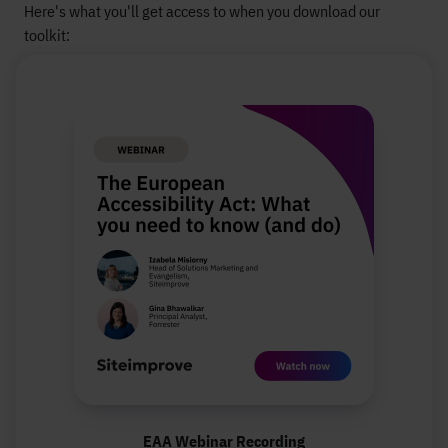
Here's what you'll get access to when you download our
toolkit:
EAA Webinar Recording