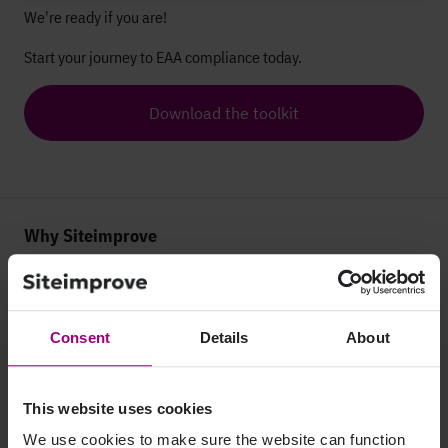
We're ready if you are!
Start your journey to EAA compliance today.
Download the toolkit
Why Siteimprove
Overview
Integrations
Consent
Details
About
Services & Support
This website uses cookies
Company
We use cookies to make sure the website can function