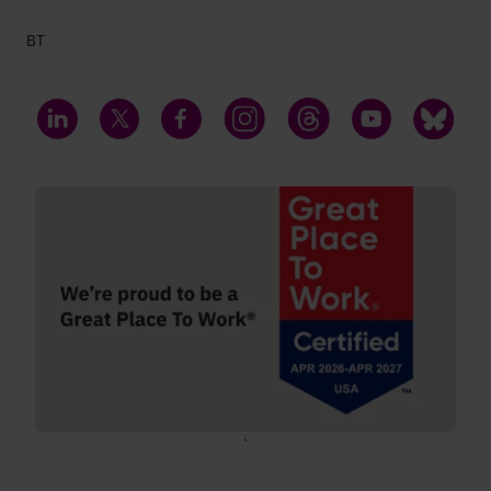
BT
LinkedIn
Twitter
Facebook
Instagram
Threads
YouTube
Bluesky
;