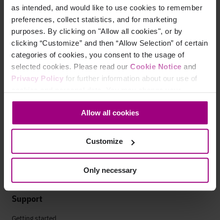
as intended, and would like to use cookies to remember
Leadership
preferences, collect statistics, and for marketing
Press
purposes. By clicking on "Allow all cookies", or by
clicking “Customize” and then “Allow Selection” of certain
Contact
categories of cookies, you consent to the usage of
selected cookies. Please read our
Cookie Notice
and
Privacy Policy
for further information about our use of
Careers
cookies and personal data. You may change your
consent at any time through the settings icon at the
Life at Siteimprove
Allow all cookies
bottom-left corner on the webpage.
Culture
Customize
Offices
Open Roles
Only necessary
Support
Getting started