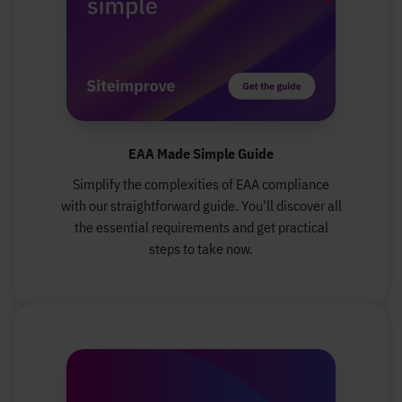
EAA Made Simple Guide
Simplify the complexities of EAA compliance
with our straightforward guide. You'll discover all
the essential requirements and get practical
steps to take now.