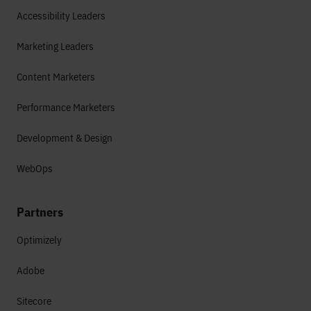
Accessibility Leaders
Marketing Leaders
Content Marketers
Performance Marketers
Development & Design
WebOps
Partners
Optimizely
Adobe
Sitecore