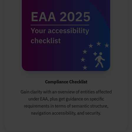
Compliance Checklist
Gain clarity with an overview of entities affected
under EAA, plus get guidance on specific
requirements in terms of semantic structure,
navigation accessibility, and security.