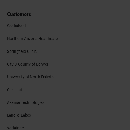
Customers
Scotiabank
Northern Arizona Healthcare
Springfield Clinic
City & County of Denver
University of North Dakota
Cuisinart
Akamai Technologies
Land-o-Lakes
Vodafone