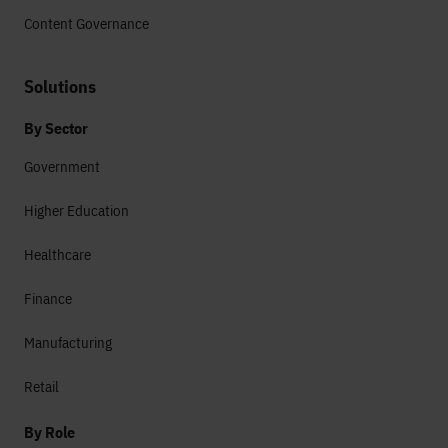
Content Governance
Solutions
By Sector
Government
Higher Education
Healthcare
Finance
Manufacturing
Retail
By Role