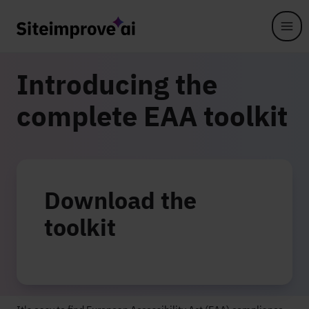
Skip to main content
Introducing the
complete EAA toolkit
Download the
toolkit