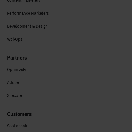
Content Marketers
Performance Marketers
Development & Design
WebOps
Partners
Optimizely
Adobe
Sitecore
Customers
Scotiabank