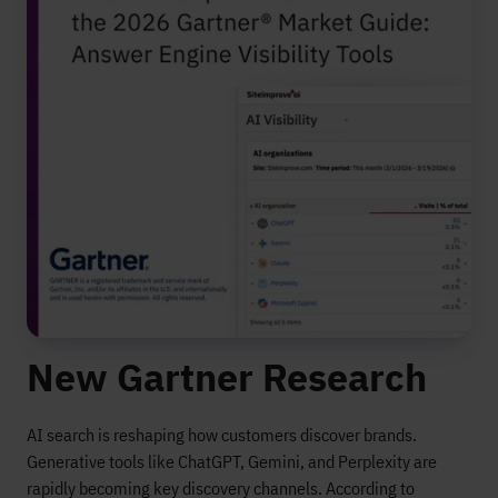
New Gartner Research
AI search is reshaping how customers discover brands.
Generative tools like ChatGPT, Gemini, and Perplexity are
rapidly becoming key discovery channels. According to