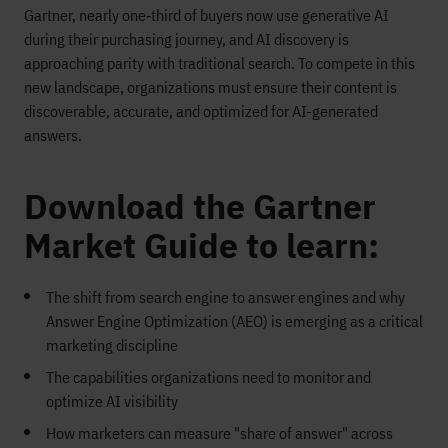
Gartner, nearly one‑third of buyers now use generative AI
during their purchasing journey, and AI discovery is
approaching parity with traditional search. To compete in this
new landscape, organizations must ensure their content is
discoverable, accurate, and optimized for AI-generated
answers.
Download the Gartner
Market Guide to learn:
The shift from search engine to answer engines and why
Answer Engine Optimization (AEO) is emerging as a critical
marketing discipline
The capabilities organizations need to monitor and
optimize AI visibility
How marketers can measure "share of answer" across