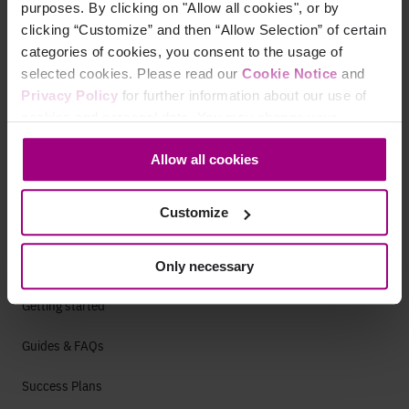
purposes. By clicking on "Allow all cookies", or by
clicking “Customize” and then “Allow Selection” of certain
categories of cookies, you consent to the usage of
Careers
selected cookies. Please read our
Cookie Notice
and
Life at Siteimprove
Privacy Policy
for further information about our use of
cookies and personal data. You may change your
Culture
consent at any time through the settings icon at the
Allow all cookies
bottom-left corner on the webpage.
Offices
Open Roles
Customize
Only necessary
Support
Getting started
Guides & FAQs
Success Plans