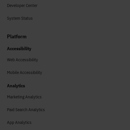
Developer Center
System Status
Platform
Accessibility
Web Accessibility
Mobile Accessibility
Analytics
Marketing Analytics
Paid Search Analytics
App Analytics