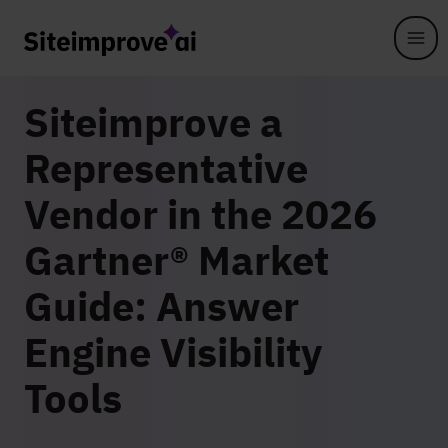
Skip to main content
Siteimprove a
Representative
Vendor in the 2026
Gartner® Market
Guide: Answer
Engine Visibility
Tools