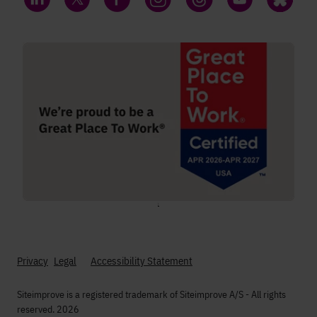
LinkedIn
Twitter
Facebook
Instagram
Threads
YouTube
Bluesky
;
Privacy
Legal
Accessibility Statement
Siteimprove is a registered trademark of Siteimprove A/S - All rights
reserved. 2026