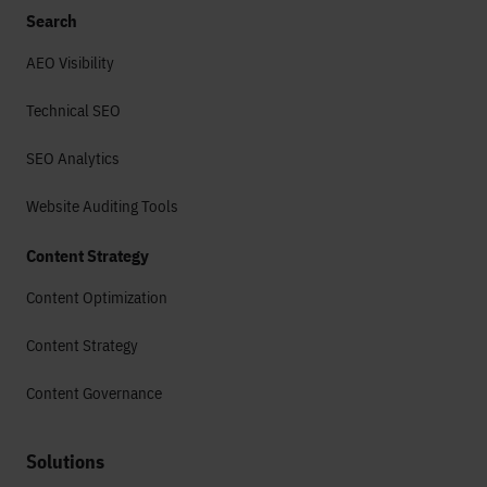
Search
AEO Visibility
Technical SEO
SEO Analytics
Website Auditing Tools
Content Strategy
Content Optimization
Content Strategy
Content Governance
Solutions