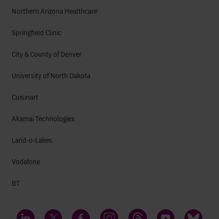
Northern Arizona Healthcare
Springfield Clinic
City & County of Denver
University of North Dakota
Cuisinart
Akamai Technologies
Land-o-Lakes
Vodafone
BT