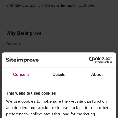
GARTNER is a trademark of Gartner, Inc. and/or its affiliates.
Why Siteimprove
Overview
Integrations
Services & Support
Consent
Details
About
Company
This website uses cookies
Leadership
We use cookies to make sure the website can function
Press
as intended, and would like to use cookies to remember
preferences, collect statistics, and for marketing
Contact