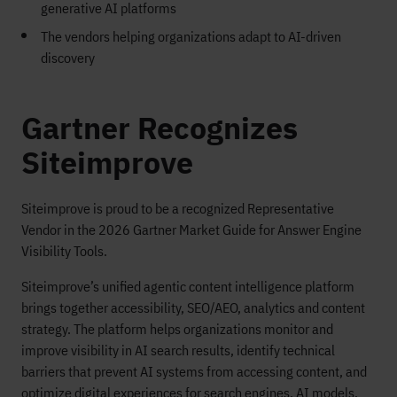
generative AI platforms
The vendors helping organizations adapt to AI-driven
discovery
Gartner Recognizes
Siteimprove
Siteimprove is proud to be a recognized Representative
Vendor in the 2026 Gartner Market Guide for Answer Engine
Visibility Tools.
Siteimprove’s unified agentic content intelligence platform
brings together accessibility, SEO/AEO, analytics and content
strategy. The platform helps organizations monitor and
improve visibility in AI search results, identify technical
barriers that prevent AI systems from accessing content, and
optimize digital experiences for search engines, AI models,