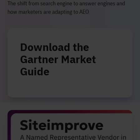
The shift from search engine to answer engines and
how marketers are adapting to AEO
Download the
Gartner Market
Guide