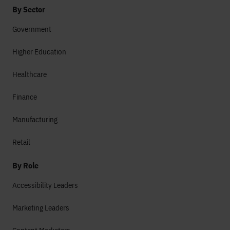
By Sector
Government
Higher Education
Healthcare
Finance
Manufacturing
Retail
By Role
Accessibility Leaders
Marketing Leaders