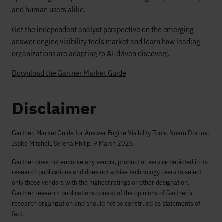
and human users alike.
Get the independent analyst perspective on the emerging
answer engine visibility tools market and learn how leading
organizations are adapting to AI‑driven discovery.
Download the Gartner Market Guide
Disclaimer
Gartner, Market Guide for Answer Engine Visibility Tools, Noam Dorros,
Isoke Mitchell, Serena Philip, 9 March 2026.
Gartner does not endorse any vendor, product or service depicted in its
research publications and does not advise technology users to select
only those vendors with the highest ratings or other designation.
Gartner research publications consist of the opinions of Gartner’s
research organization and should not be construed as statements of
fact.