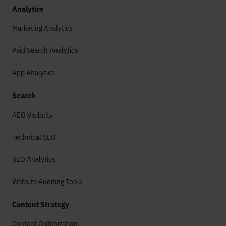
Analytics
Marketing Analytics
Paid Search Analytics
App Analytics
Search
AEO Visibility
Technical SEO
SEO Analytics
Website Auditing Tools
Content Strategy
Content Optimization