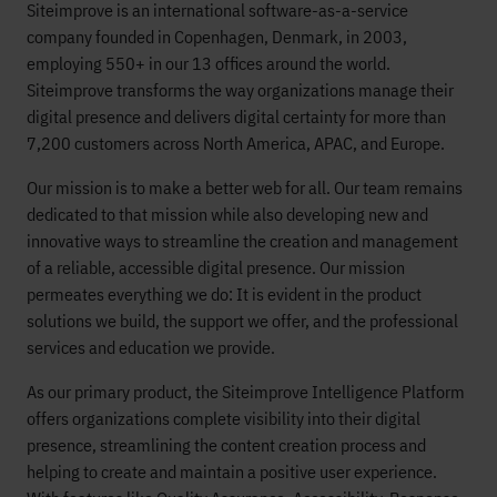
Siteimprove is an international software-as-a-service
company founded in Copenhagen, Denmark, in 2003,
employing 550+ in our 13 offices around the world.
Siteimprove transforms the way organizations manage their
digital presence and delivers digital certainty for more than
7,200 customers across North America, APAC, and Europe.
Our mission is to make a better web for all. Our team remains
dedicated to that mission while also developing new and
innovative ways to streamline the creation and management
of a reliable, accessible digital presence. Our mission
permeates everything we do: It is evident in the product
solutions we build, the support we offer, and the professional
services and education we provide.
As our primary product, the Siteimprove Intelligence Platform
offers organizations complete visibility into their digital
presence, streamlining the content creation process and
helping to create and maintain a positive user experience.