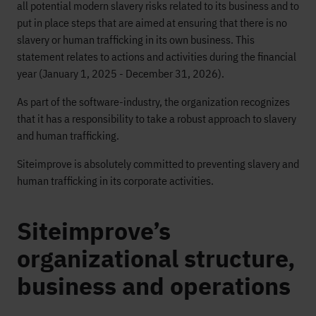
all potential modern slavery risks related to its business and to
put in place steps that are aimed at ensuring that there is no
slavery or human trafficking in its own business. This
statement relates to actions and activities during the financial
year (January 1, 2025 - December 31, 2026).
As part of the software-industry, the organization recognizes
that it has a responsibility to take a robust approach to slavery
and human trafficking.
Siteimprove is absolutely committed to preventing slavery and
human trafficking in its corporate activities.
Siteimprove’s
organizational structure,
business and operations