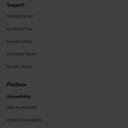
Support
Getting started
Guides & FAQs
Success Plans
Developer Center
System Status
Platform
Accessibility
Web Accessibility
Mobile Accessibility