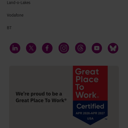
Land-o-Lakes
Vodafone
BT
LinkedIn
Twitter
Facebook
Instagram
Threads
YouTube
Bluesky