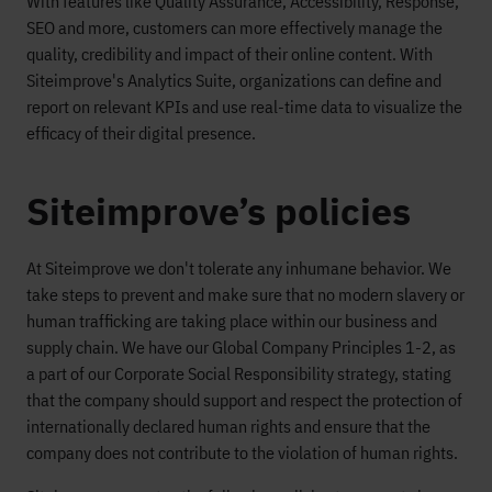
With features like Quality Assurance, Accessibility, Response,
SEO and more, customers can more effectively manage the
quality, credibility and impact of their online content. With
Siteimprove's Analytics Suite, organizations can define and
report on relevant KPIs and use real-time data to visualize the
efficacy of their digital presence.
Siteimprove’s policies
At Siteimprove we don't tolerate any inhumane behavior. We
take steps to prevent and make sure that no modern slavery or
human trafficking are taking place within our business and
supply chain. We have our Global Company Principles 1-2, as
a part of our Corporate Social Responsibility strategy, stating
that the company should support and respect the protection of
internationally declared human rights and ensure that the
company does not contribute to the violation of human rights.