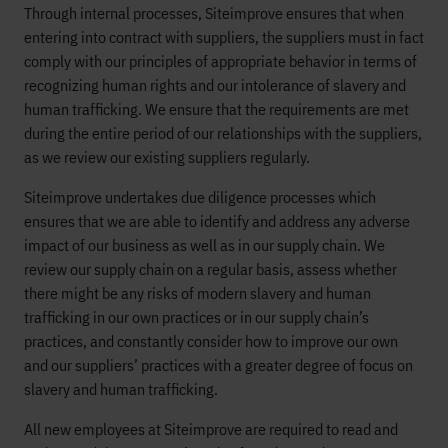
Through internal processes, Siteimprove ensures that when
entering into contract with suppliers, the suppliers must in fact
comply with our principles of appropriate behavior in terms of
recognizing human rights and our intolerance of slavery and
human trafficking. We ensure that the requirements are met
during the entire period of our relationships with the suppliers,
as we review our existing suppliers regularly.
Siteimprove undertakes due diligence processes which
ensures that we are able to identify and address any adverse
impact of our business as well as in our supply chain. We
review our supply chain on a regular basis, assess whether
there might be any risks of modern slavery and human
trafficking in our own practices or in our supply chain’s
practices, and constantly consider how to improve our own
and our suppliers’ practices with a greater degree of focus on
slavery and human trafficking.
All new employees at Siteimprove are required to read and