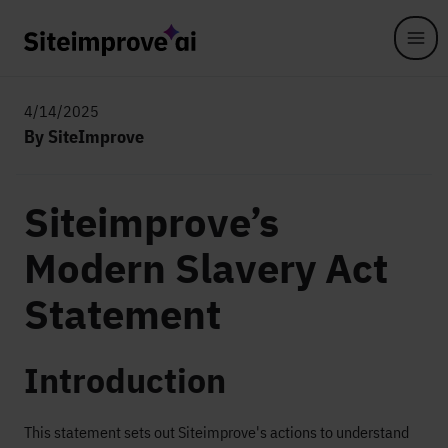
Skip to main content
4/14/2025
By SiteImprove
Siteimprove’s
Modern Slavery Act
Statement
Introduction
This statement sets out Siteimprove's actions to understand