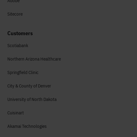
Adobe
Sitecore
Customers
Scotiabank
Northern Arizona Healthcare
Springfield Clinic
City & County of Denver
University of North Dakota
Cuisinart
Akamai Technologies