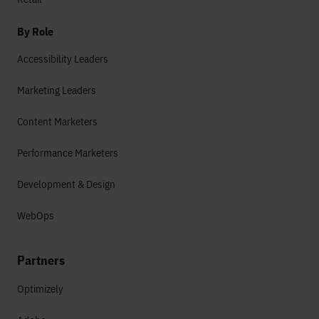
By Role
Accessibility Leaders
Marketing Leaders
Content Marketers
Performance Marketers
Development & Design
WebOps
Partners
Optimizely