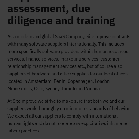
assessment, due
diligence and training
As a modern and global SaaS Company, Siteimprove contracts
with many software suppliers internationally. This includes
more specifically software providers within human resources
services, finance services, marketing services, customer
relationship management services etc., but of course also
suppliers of hardware and office supplies for our local offices
located in Amsterdam, Berlin, Copenhagen, London,
Minneapolis, Oslo, Sydney, Toronto and Vienna.
At Siteimprove we strive to make sure that both we and our
suppliers work thoroughly on minimum standards of behavior.
We expect all our suppliers to comply with international
human rights and do not tolerate any exploitative, inhumane
labour practices.