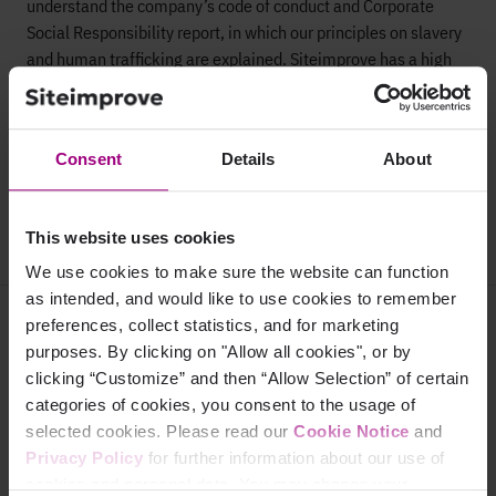
understand the company’s code of conduct and Corporate
Social Responsibility report, in which our principles on slavery
and human trafficking are explained. Siteimprove has a high
degree of focus on a great work environment and ensures all
employees are aware of our principles and policies on a
regular basis.
Consent
Details
About
This statement has been approved and signed by Siteimprove
CEO, Nayaki Nayyar.
This website uses cookies
We use cookies to make sure the website can function
as intended, and would like to use cookies to remember
Why Siteimprove
preferences, collect statistics, and for marketing
purposes. By clicking on "Allow all cookies", or by
Overview
clicking “Customize” and then “Allow Selection” of certain
categories of cookies, you consent to the usage of
Integrations
selected cookies. Please read our
Cookie Notice
and
Privacy Policy
for further information about our use of
Services & Support
cookies and personal data. You may change your