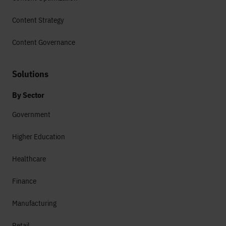
Content Strategy
Content Governance
Solutions
By Sector
Government
Higher Education
Healthcare
Finance
Manufacturing
Retail