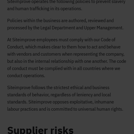
Siteimprove operates the following policies to prevent slavery
and human trafficking in its operations.
Policies within the business are authored, reviewed and
processed by the Legal Department and Upper Management.
At Siteimprove employees must comply with our Code of
Conduct, which makes clear to them how to act and behave
with vendors and customers when representing the company,
but also in the internal relationship with one another. The code
of conduct must be complied with in all countries where we
conduct operations.
Siteimprove follows the strictest ethical and business
standards of behavior, regardless of leniency and local
standards. Siteimprove opposes exploitative, inhumane
labour practices and is committed to universal human rights.
Supplier risks