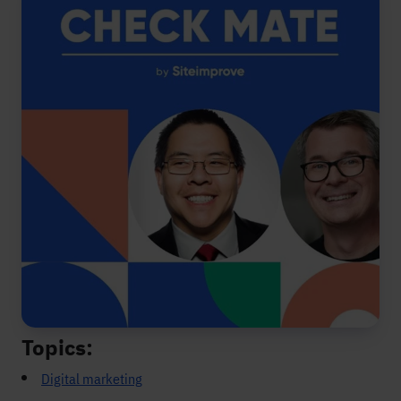
Topics:
Digital marketing