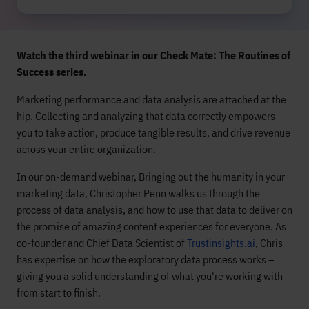
Watch the third webinar in our Check Mate: The Routines of
Success series.
Marketing performance and data analysis are attached at the
hip. Collecting and analyzing that data correctly empowers
you to take action, produce tangible results, and drive revenue
across your entire organization.
In our on-demand webinar, Bringing out the humanity in your
marketing data, Christopher Penn walks us through the
process of data analysis, and how to use that data to deliver on
the promise of amazing content experiences for everyone. As
co-founder and Chief Data Scientist of
Trustinsights.ai
, Chris
has expertise on how the exploratory data process works –
giving you a solid understanding of what you're working with
from start to finish.