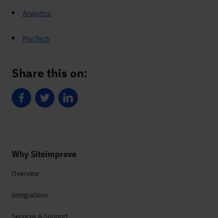
Analytics
MarTech
Share this on:
Share on Facebook
Share on Twitter
Share on LinkedIn
Why Siteimprove
Overview
Integrations
Services & Support