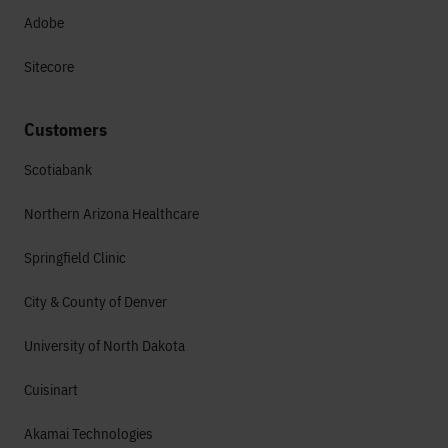
Adobe
Sitecore
Customers
Scotiabank
Northern Arizona Healthcare
Springfield Clinic
City & County of Denver
University of North Dakota
Cuisinart
Akamai Technologies