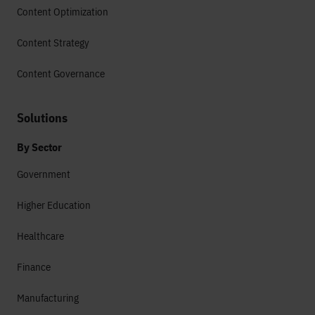
Content Optimization
Content Strategy
Content Governance
Solutions
By Sector
Government
Higher Education
Healthcare
Finance
Manufacturing