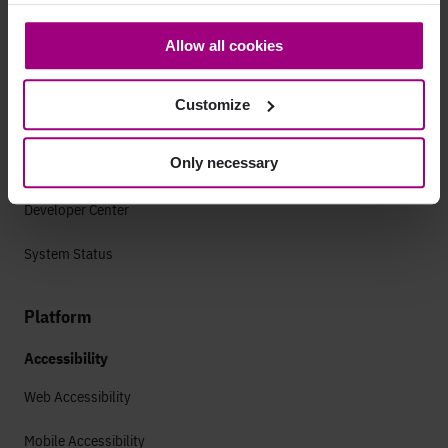
cookies and personal data. You may change your
consent at any time through the settings icon at the
Support
Allow all cookies
bottom-left corner on the webpage.
Getting started
Customize
Guides & FAQs
Only necessary
Success Plans
Developer Center
System Status
Platform
Accessibility
Web Accessibility
Mobile Accessibility