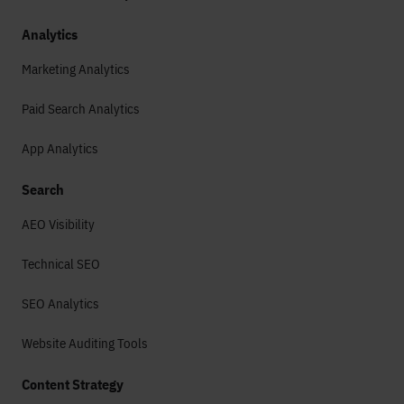
Analytics
Marketing Analytics
Paid Search Analytics
App Analytics
Search
AEO Visibility
Technical SEO
SEO Analytics
Website Auditing Tools
Content Strategy