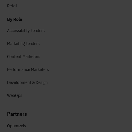
Retail
By Role
Accessibility Leaders
Marketing Leaders
Content Marketers
Performance Marketers
Development & Design
WebOps
Partners
Optimizely