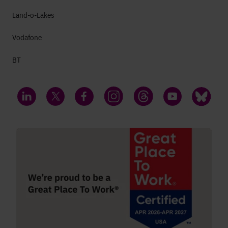
Land-o-Lakes
Vodafone
BT
LinkedIn
Twitter
Facebook
Instagram
Threads
YouTube
Bluesky