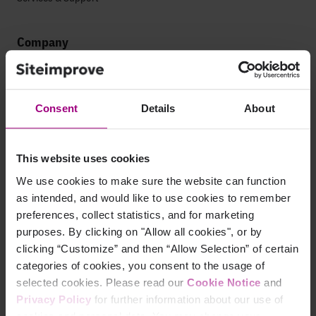
Company
Leadership
Press
Consent
Details
About
Contact
This website uses cookies
Careers
We use cookies to make sure the website can function
as intended, and would like to use cookies to remember
Life at Siteimprove
preferences, collect statistics, and for marketing
purposes. By clicking on "Allow all cookies", or by
Culture
clicking “Customize” and then “Allow Selection” of certain
categories of cookies, you consent to the usage of
Offices
selected cookies. Please read our
Cookie Notice
and
Open Roles
Privacy Policy
for further information about our use of