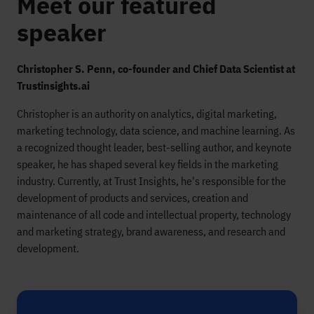
Meet our featured
speaker
Christopher S. Penn, co-founder and Chief Data Scientist at
Trustinsights.ai
Christopher is an authority on analytics, digital marketing,
marketing technology, data science, and machine learning. As
a recognized thought leader, best-selling author, and keynote
speaker, he has shaped several key fields in the marketing
industry. Currently, at Trust Insights, he's responsible for the
development of products and services, creation and
maintenance of all code and intellectual property, technology
and marketing strategy, brand awareness, and research and
development.