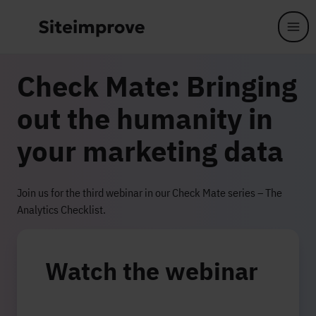
Skip to main content
Check Mate: Bringing
out the humanity in
your marketing data
Join us for the third webinar in our Check Mate series – The
Analytics Checklist.
Watch the webinar