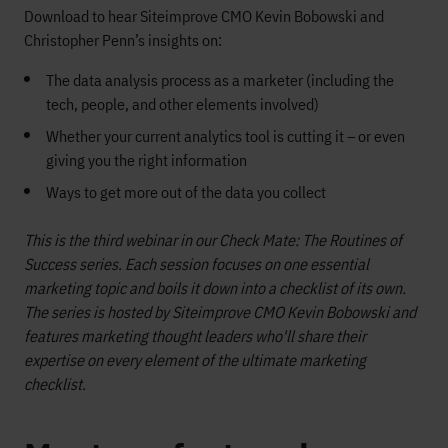
Download to hear Siteimprove CMO Kevin Bobowski and
Christopher Penn’s insights on:
The data analysis process as a marketer (including the
tech, people, and other elements involved)
Whether your current analytics tool is cutting it – or even
giving you the right information
Ways to get more out of the data you collect
This is the third webinar in our Check Mate: The Routines of
Success series. Each session focuses on one essential
marketing topic and boils it down into a checklist of its own.
The series is hosted by Siteimprove CMO Kevin Bobowski and
features marketing thought leaders who'll share their
expertise on every element of the ultimate marketing
checklist.