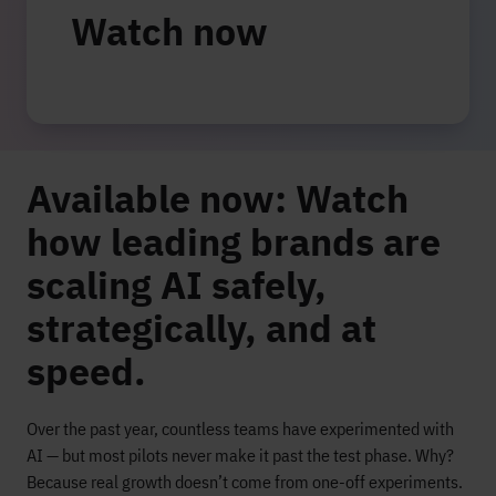
Watch now
Available now:
Watch
how leading brands are
scaling AI safely,
strategically, and at
speed.
Over the past year, countless teams have experimented with
AI — but most pilots never make it past the test phase. Why?
Because real growth doesn’t come from one-off experiments.