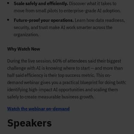
Scale safely and efficiently.
Discover what it takes to
move from small pilots to enterprise-grade AI adoption.
Future-proof your operations.
Learn how data readiness,
security, and trust make AI work smarter across the
organization.
Why Watch Now
During the live session, 60% of attendees said their biggest
challenge with AI is knowing where to start — and more than
half said efficiency is their top success metric. This on-
demand webinar gives you a practical blueprint for doing both:
identifying high-impact AI opportunities and scaling them
safely to create measurable business growth.
Watch the webinar on-demand
Speakers