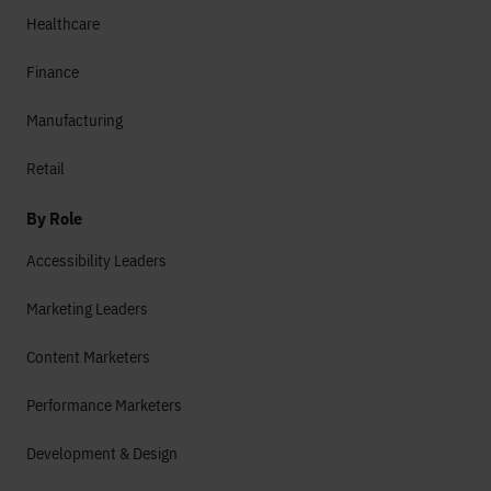
Healthcare
Finance
Manufacturing
Retail
By Role
Accessibility Leaders
Marketing Leaders
Content Marketers
Performance Marketers
Development & Design