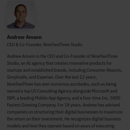
Andrew Amann
CEO & Co-Founder, NineTwoThree Studio
Andrew Amann is the CEO and Co-Founder of NineTwoThree
Studio, an AI agency that creates innovative products for
startups and established brands, including Consumer Reports,
Simplisafe, and Experian. Over the last 12 years,
NineTwoThree has won numerous accolades, such as being
named a top US Consulting Agency alongside Microsoft and
IBM, a leading Mobile App Agency, and a four-time Inc. 5000
Fastest Growing Company. For 18 years, Andrew has advised
companies on structuring their digital businesses to maximize
the return on their investment. He recognizes digital business
models and how they operate based on years of executing