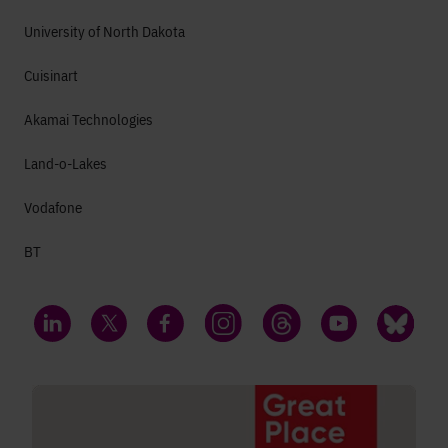
University of North Dakota
Cuisinart
Akamai Technologies
Land-o-Lakes
Vodafone
BT
LinkedIn
Twitter
Facebook
Instagram
Threads
YouTube
Bluesky