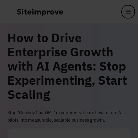
Skip to main content
How to Drive
Enterprise Growth
with AI Agents: Stop
Experimenting, Start
Scaling
Stop "Cowboy ChatGPT" experiments. Learn how to turn AI
pilots into measurable, scalable business growth.