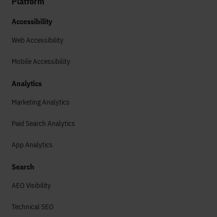
Platform
Accessibility
Web Accessibility
Mobile Accessibility
Analytics
Marketing Analytics
Paid Search Analytics
App Analytics
Search
AEO Visibility
Technical SEO