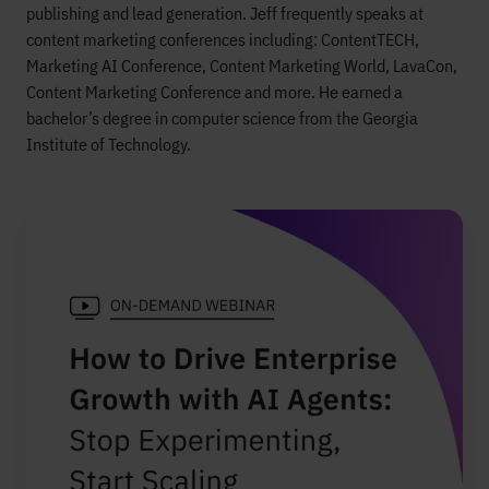
publishing and lead generation. Jeff frequently speaks at
content marketing conferences including: ContentTECH,
Marketing AI Conference, Content Marketing World, LavaCon,
Content Marketing Conference and more. He earned a
bachelor’s degree in computer science from the Georgia
Institute of Technology.