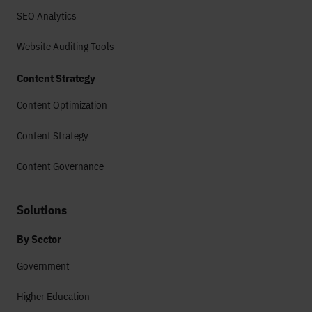
SEO Analytics
Website Auditing Tools
Content Strategy
Content Optimization
Content Strategy
Content Governance
Solutions
By Sector
Government
Higher Education