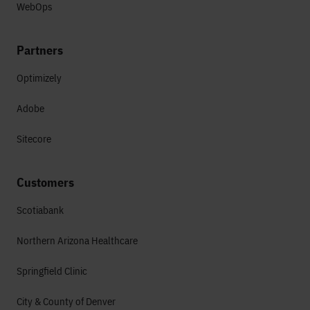
WebOps
Partners
Optimizely
Adobe
Sitecore
Customers
Scotiabank
Northern Arizona Healthcare
Springfield Clinic
City & County of Denver