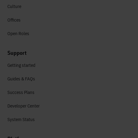
Culture
Offices
Open Roles
Support
Getting started
Guides & FAQs
Success Plans
Developer Center
System Status