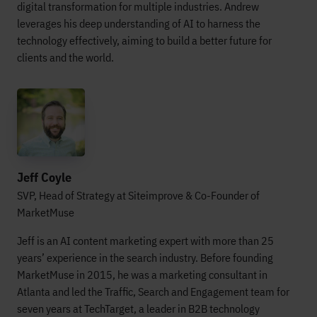
digital transformation for multiple industries. Andrew
leverages his deep understanding of AI to harness the
technology effectively, aiming to build a better future for
clients and the world.
Jeff Coyle
SVP, Head of Strategy at Siteimprove & Co-Founder of
MarketMuse
Jeff is an AI content marketing expert with more than 25
years’ experience in the search industry. Before founding
MarketMuse in 2015, he was a marketing consultant in
Atlanta and led the Traffic, Search and Engagement team for
seven years at TechTarget, a leader in B2B technology