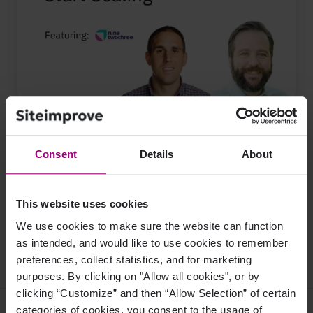
Topics:
Content Strategy
Consent
Details
About
Content Governance
Share this on:
This website uses cookies
We use cookies to make sure the website can function
Share on Facebook
Share on Twitter
Share on LinkedIn
as intended, and would like to use cookies to remember
preferences, collect statistics, and for marketing
purposes. By clicking on "Allow all cookies", or by
clicking “Customize” and then “Allow Selection” of certain
categories of cookies, you consent to the usage of