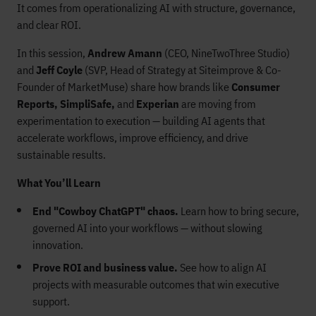
It comes from operationalizing AI with structure, governance,
and clear ROI.
In this session,
Andrew Amann
(CEO, NineTwoThree Studio)
and
Jeff Coyle
(SVP, Head of Strategy at Siteimprove & Co-
Founder of MarketMuse) share how brands like
Consumer
Reports, SimpliSafe,
and
Experian
are moving from
experimentation to execution — building AI agents that
accelerate workflows, improve efficiency, and drive
sustainable results.
What You’ll Learn
End "Cowboy ChatGPT" chaos.
Learn how to bring secure,
governed AI into your workflows — without slowing
innovation.
Prove ROI and business value.
See how to align AI
projects with measurable outcomes that win executive
support.