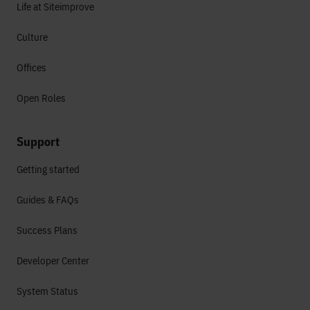
Life at Siteimprove
Culture
Offices
Open Roles
Support
Getting started
Guides & FAQs
Success Plans
Developer Center
System Status