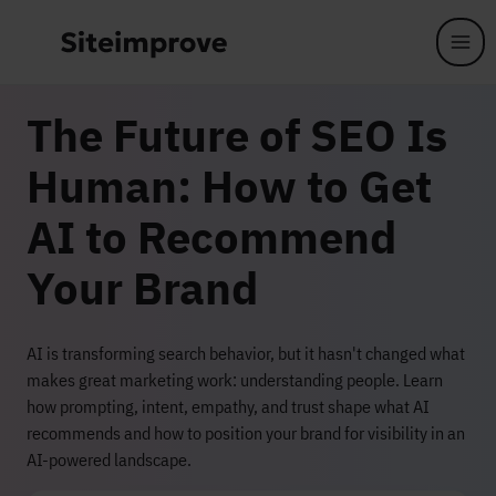
Skip to main content
The Future of SEO Is
Human: How to Get
AI to Recommend
Your Brand
AI is transforming search behavior, but it hasn't changed what
makes great marketing work: understanding people. Learn
how prompting, intent, empathy, and trust shape what AI
recommends and how to position your brand for visibility in an
AI-powered landscape.