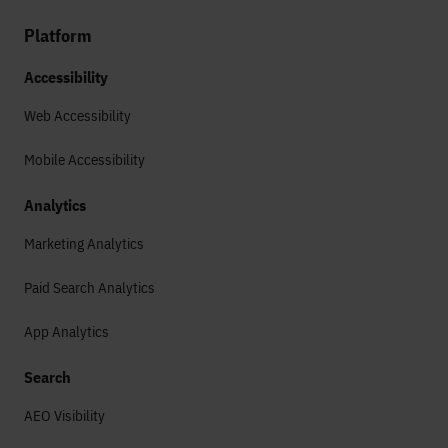
Platform
Accessibility
Web Accessibility
Mobile Accessibility
Analytics
Marketing Analytics
Paid Search Analytics
App Analytics
Search
AEO Visibility