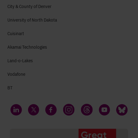
City & County of Denver
University of North Dakota
Cuisinart
Akamai Technologies
Land-o-Lakes
Vodafone
BT
LinkedIn
Twitter
Facebook
Instagram
Threads
YouTube
Bluesky