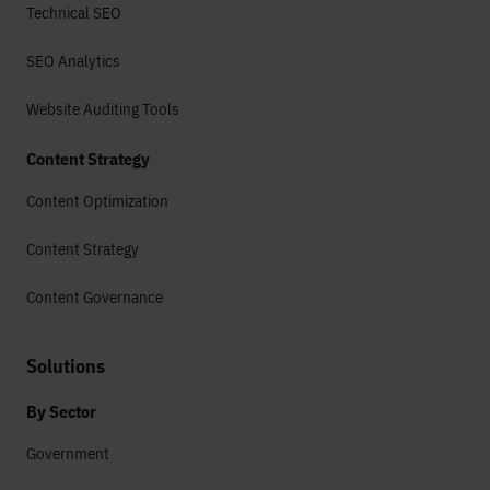
Technical SEO
SEO Analytics
Website Auditing Tools
Content Strategy
Content Optimization
Content Strategy
Content Governance
Solutions
By Sector
Government