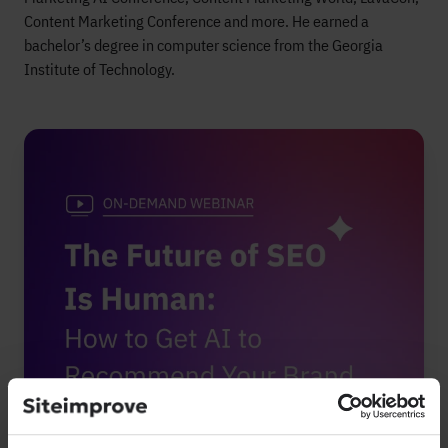
Content Marketing Conference and more. He earned a
bachelor’s degree in computer science from the Georgia
Institute of Technology.