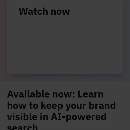
Watch now
Available now: Learn
how to keep your brand
visible in AI-powered
search.