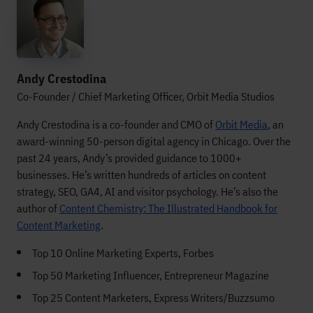
Andy Crestodina
Co-Founder / Chief Marketing Officer, Orbit Media Studios
Andy Crestodina is a co-founder and CMO of
Orbit Media
, an
award-winning 50-person digital agency in Chicago. Over the
past 24 years, Andy’s provided guidance to 1000+
businesses. He’s written hundreds of articles on content
strategy, SEO, GA4, AI and visitor psychology. He’s also the
author of
Content Chemistry: The Illustrated Handbook for
Content Marketing
.
Top 10 Online Marketing Experts, Forbes
Top 50 Marketing Influencer, Entrepreneur Magazine
Top 25 Content Marketers, Express Writers/Buzzsumo