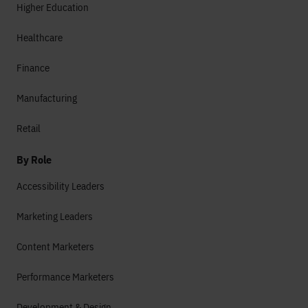
Higher Education
Healthcare
Finance
Manufacturing
Retail
By Role
Accessibility Leaders
Marketing Leaders
Content Marketers
Performance Marketers
Development & Design