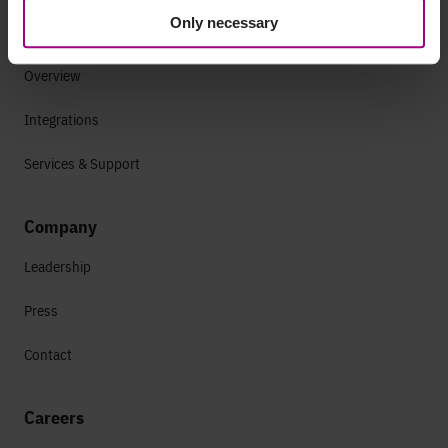
Only necessary
Why Siteimprove
Overview
Integrations
Services & Support
Company
Leadership
Press
Contact
Careers