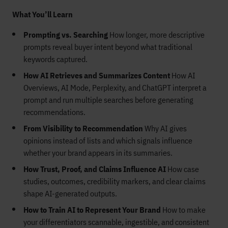
What You’ll Learn
Prompting vs. Searching
How longer, more descriptive
prompts reveal buyer intent beyond what traditional
keywords captured.
How AI Retrieves and Summarizes Content
How AI
Overviews, AI Mode, Perplexity, and ChatGPT interpret a
prompt and run multiple searches before generating
recommendations.
From Visibility to Recommendation
Why AI gives
opinions instead of lists and which signals influence
whether your brand appears in its summaries.
How Trust, Proof, and Claims Influence AI
How case
studies, outcomes, credibility markers, and clear claims
shape AI-generated outputs.
How to Train AI to Represent Your Brand
How to make
your differentiators scannable, ingestible, and consistent