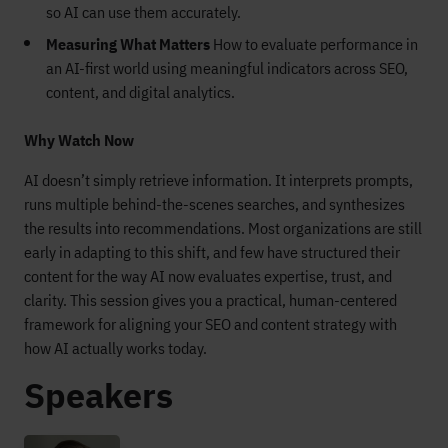
so AI can use them accurately.
Measuring What Matters
How to evaluate performance in
an AI-first world using meaningful indicators across SEO,
content, and digital analytics.
Why Watch Now
AI doesn’t simply retrieve information. It interprets prompts,
runs multiple behind-the-scenes searches, and synthesizes
the results into recommendations. Most organizations are still
early in adapting to this shift, and few have structured their
content for the way AI now evaluates expertise, trust, and
clarity. This session gives you a practical, human-centered
framework for aligning your SEO and content strategy with
how AI actually works today.
Speakers