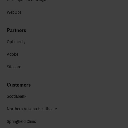
WebOps
Partners
Optimizely
Adobe
Sitecore
Customers
Scotiabank
Northern Arizona Healthcare
Springfield Clinic