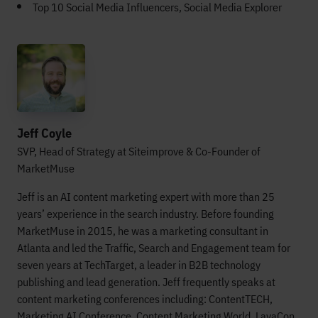
Top 10 Social Media Influencers, Social Media Explorer
Jeff Coyle
SVP, Head of Strategy at Siteimprove & Co-Founder of
MarketMuse
Jeff is an AI content marketing expert with more than 25
years’ experience in the search industry. Before founding
MarketMuse in 2015, he was a marketing consultant in
Atlanta and led the Traffic, Search and Engagement team for
seven years at TechTarget, a leader in B2B technology
publishing and lead generation. Jeff frequently speaks at
content marketing conferences including: ContentTECH,
Marketing AI Conference, Content Marketing World, LavaCon,