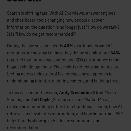
Search is shifting fast. With AI Overviews, answer engines,
and chat-based tools changing how people discover
information, the question is no longer just "How do we rank?"
It is "How do we get recommended?"
During the live session, nearly
40%
of attendees said AI
mentions are now part of how they define visibility, and
64%
reported that improving content and SEO performance is their
biggest challenge today. These shifts reflect what teams are
feeling across industries: AI is forcing a new approach to
understanding intent, structuring content, and building trust.
In this on-demand session,
Andy Crestodina
(Orbit Media
Studios) and
Jeff Coyle
(Siteimprove and MarketMuse)
explain how prompting differs from traditional search, how AI
retrieves and evaluates information, and how human-first SEO
helps brands show up in AI-driven summaries and
recommendations.