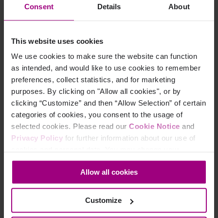
Consent
Details
About
This website uses cookies
Topics:
We use cookies to make sure the website can function
Search Engine Optimization
as intended, and would like to use cookies to remember
preferences, collect statistics, and for marketing
Content Strategy
purposes. By clicking on "Allow all cookies", or by
Content Optimization
clicking “Customize” and then “Allow Selection” of certain
Content Quality
categories of cookies, you consent to the usage of
selected cookies. Please read our
Cookie Notice
and
Marketing Analytics
Privacy Policy
for further information about our use of
cookies and personal data. You may change your
Share this on:
consent at any time through the settings icon at the
Allow all cookies
bottom-left corner on the webpage.
Share on Facebook
Share on Twitter
Share on LinkedIn
Customize