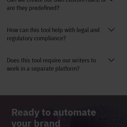
are they predefined?
How can this tool help with legal and
regulatory compliance?
Does this tool require our writers to
work in a separate platform?
Ready to automate
your brand