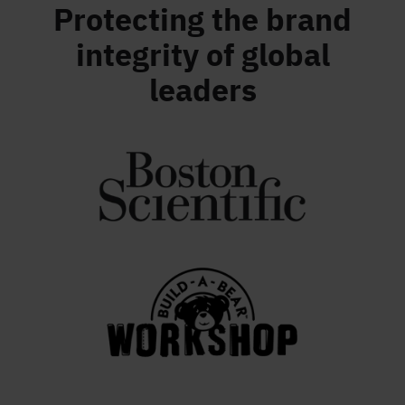
Protecting the brand
integrity of global
leaders