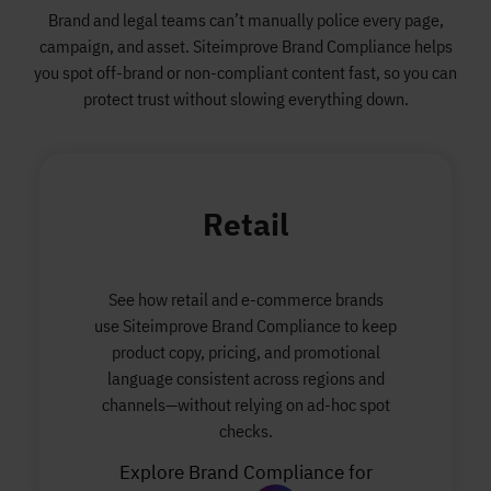
Brand and legal teams can’t manually police every page,
campaign, and asset. Siteimprove Brand Compliance helps
you spot off-brand or non-compliant content fast, so you can
protect trust without slowing everything down.
Retail
See how retail and e-commerce brands
use Siteimprove Brand Compliance to keep
product copy, pricing, and promotional
language consistent across regions and
channels—without relying on ad-hoc spot
checks.
Explore Brand Compliance for