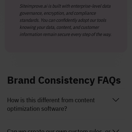
Siteimprove.ai is built with enterprise-level data
governance, encryption, and compliance
standards. You can confidently adopt our tools
knowing your data, content, and customer
information remain secure every step of the way.
Brand Consistency FAQs
How is this different from content
optimization software?
Can we create our own custom rules, or