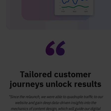
Tailored customer
journeys unlock results
"Since the relaunch, we were able to quadruple traffic to our
website and gain deep data-driven insights into the
mechanics of content design, which will guide our digital