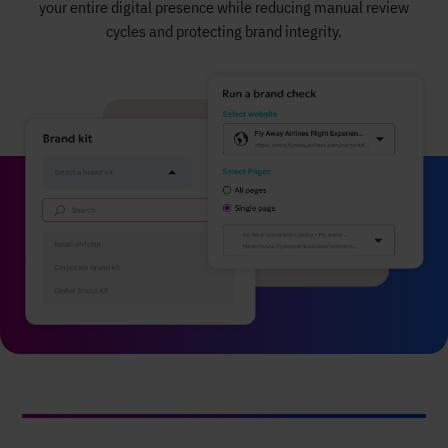
your entire digital presence while reducing manual review
cycles and protecting brand integrity.