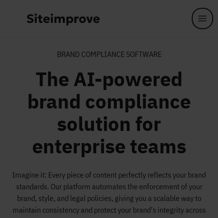
Skip to main content
BRAND COMPLIANCE SOFTWARE
The AI-powered
brand compliance
solution for
enterprise teams
Imagine it: Every piece of content perfectly reflects your brand
standards. Our platform automates the enforcement of your
brand, style, and legal policies, giving you a scalable way to
maintain consistency and protect your brand's integrity across