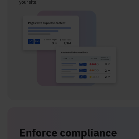
your site
.
Enforce compliance