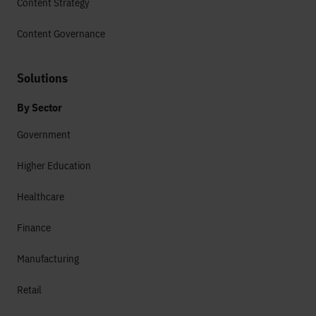
Content Strategy
Content Governance
Solutions
By Sector
Government
Higher Education
Healthcare
Finance
Manufacturing
Retail