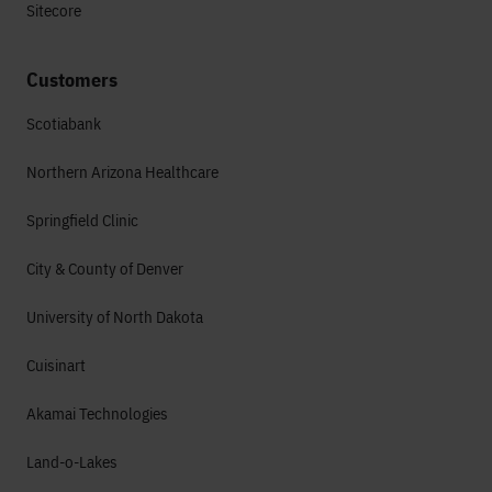
Sitecore
Customers
Scotiabank
Northern Arizona Healthcare
Springfield Clinic
City & County of Denver
University of North Dakota
Cuisinart
Akamai Technologies
Land-o-Lakes