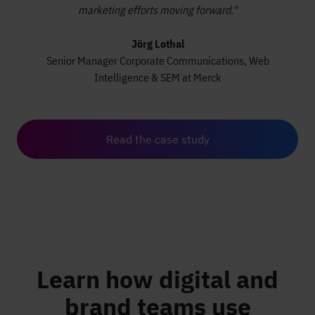
marketing efforts moving forward."
Jörg Lothal
Senior Manager Corporate Communications, Web
Intelligence & SEM at Merck
Read the case study
Learn how digital and
brand teams use