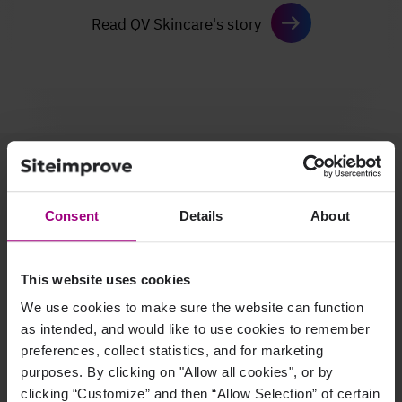
Read QV Skincare's story
A unified platform for
your entire team
Consent
Details
About
This website uses cookies
We use cookies to make sure the website can function
as intended, and would like to use cookies to remember
preferences, collect statistics, and for marketing
Marketing leader
purposes. By clicking on "Allow all cookies", or by
clicking “Customize” and then “Allow Selection” of certain