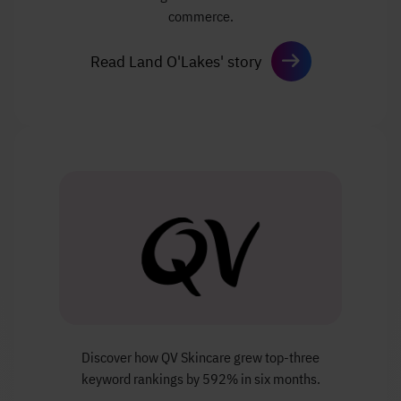
commerce.
Read Land O'Lakes' story
Discover how QV Skincare grew top-three
keyword
rankings by 592% in six months.