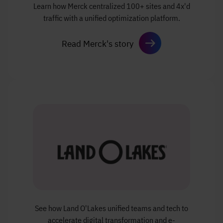
Learn how Merck centralized
100+ sites and 4x'd
traffic with a unified
optimization platform.
Read Merck's story
See how Land O'Lakes unified teams and tech
to
accelerate digital transformation and e-