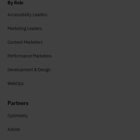
By Role
Accessibility Leaders
Marketing Leaders
Content Marketers
Performance Marketers
Development & Design
WebOps
Partners
Optimizely
Adobe