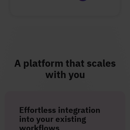
A platform that scales
with you
Effortless integration
into your existing
workflows