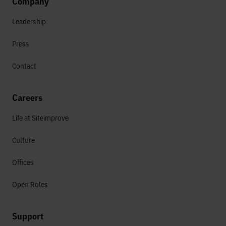
Company
Leadership
Press
Contact
Careers
Life at Siteimprove
Culture
Offices
Open Roles
Support