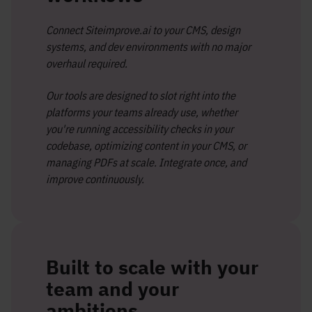
Connect Siteimprove.ai to your CMS, design
systems, and dev environments with no major
overhaul required.
Our tools are designed to slot right into the
platforms your teams already use, whether
you're running accessibility checks in your
codebase, optimizing content in your CMS, or
managing PDFs at scale. Integrate once, and
improve continuously.
Built to scale with your
team and your
ambitions