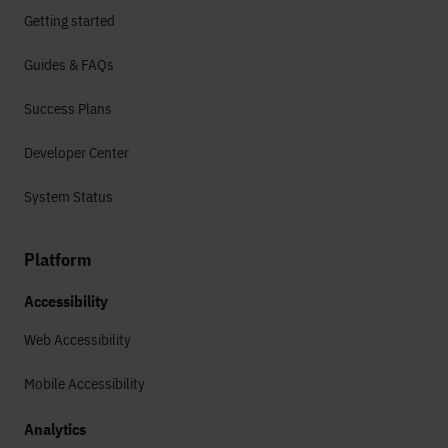
Getting started
Guides & FAQs
Success Plans
Developer Center
System Status
Platform
Accessibility
Web Accessibility
Mobile Accessibility
Analytics