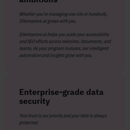
Whether you're managing one site or hundreds,
Siteimprove.ai grows with you.
Siteimprove.ai helps you scale your accessibility
and SEO efforts across websites, documents, and
teams. As your program matures, our intelligent
automation and insights grow with you.
Enterprise-grade data
security
Your trust is our priority and your data is always
protected.