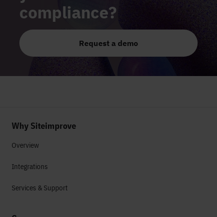
compliance?
Request a demo
Why Siteimprove
Overview
Integrations
Services & Support