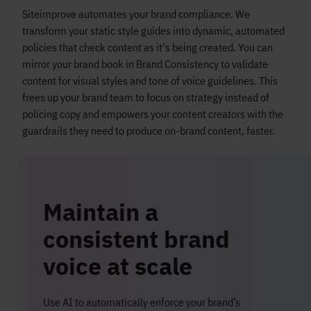
Siteimprove automates your brand compliance. We
transform your static style guides into dynamic, automated
policies that check content as it's being created. You can
mirror your brand book in Brand Consistency to validate
content for visual styles and tone of voice guidelines. This
frees up your brand team to focus on strategy instead of
policing copy and empowers your content creators with the
guardrails they need to produce on-brand content, faster.
Maintain a
consistent brand
voice at scale
Use AI to automatically enforce your brand’s