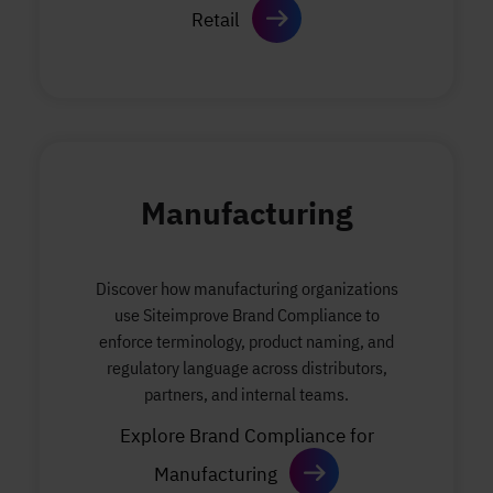
Retail
Manufacturing
Discover how manufacturing organizations
use Siteimprove Brand Compliance to
enforce terminology, product naming, and
regulatory language across distributors,
partners, and internal teams.
Explore Brand Compliance for
Manufacturing