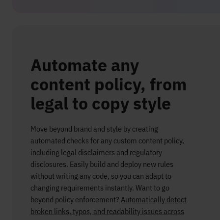
Automate any
content policy, from
legal to copy style
Move beyond brand and style by creating
automated checks for any custom content policy,
including legal disclaimers and regulatory
disclosures. Easily build and deploy new rules
without writing any code, so you can adapt to
changing requirements instantly.
Want to go
beyond policy enforcement?
Automatically detect
broken links, typos, and readability issues across