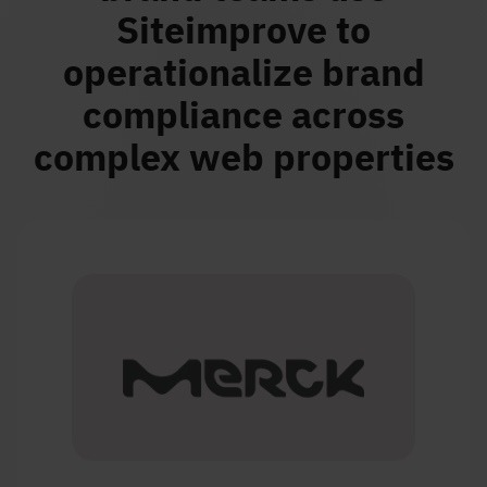
Siteimprove to
operationalize brand
compliance across
complex web properties