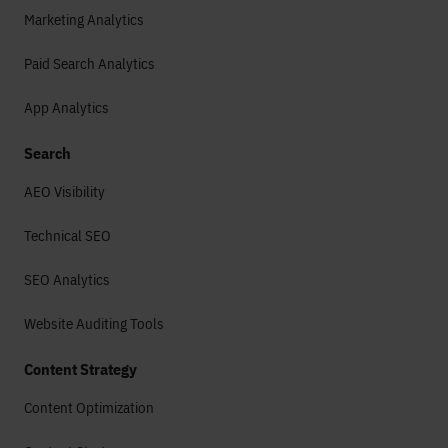
Marketing Analytics
Paid Search Analytics
App Analytics
Search
AEO Visibility
Technical SEO
SEO Analytics
Website Auditing Tools
Content Strategy
Content Optimization