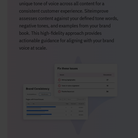
unique tone of voice across all content for a
consistent customer experience.
Siteimprove
assesses content against your defined tone words,
negative tones, and examples from your brand
book. This high-fidelity approach provides
actionable guidance for aligning with your brand
voice at scale.