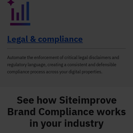
Legal & compliance
Automate the enforcement of critical legal disclaimers and
regulatory language, creating a consistent and defensible
compliance process across your digital properties.
See how Siteimprove
Brand Compliance works
in your industry