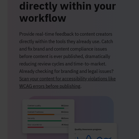
directly within your
workflow
Provide real-time feedback to content creators
directly within the tools they already use. Catch
and fix brand and content compliance issues
before content is ever published, dramatically
reducing review cycles and time-to-market.
Already checking for branding and legal issues?
Scan your content for accessibility violations like
WCAG errors before publishing
.