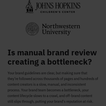
Is manual brand review
creating a bottleneck?
Your brand guidelines are clear, but making sure that
they’re followed across thousands of pages and hundreds of
content creators is a slow, manual, and inconsistent
process. Your brand team becomes a bottleneck, your
content lifecycle slows to a crawl, and off-brand content
still slips through, putting your brand's reputation at risk.