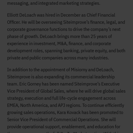
messaging, and integrated marketing strategies.
Elliott DeLoach was hired in December as Chief Financial
Officer. He will be overseeing Siteimprove’s finance, legal, and
corporate governance functions to drive the company’s next
phase of growth. DeLoach brings more than 25 years of
experience in investment, M&A, finance, and corporate
development roles, spanning banking, private equity, and both
private and public companies across many industries.
In addition to the appointment of Misiorny and DeLoach,
Siteimprove is also expanding its commercial leadership
team. Eric Gorney has been named Siteimprove’s Executive
Vice President of Global Sales, where he will drive global sales
strategy, execution and full life-cycle engagement across
EMEA, North America, and APJ regions. To continue efficiently
growing sales operations, Kara Kovack has been promoted to
Senior Vice President of Commercial Operations. She will
provide operational support, enablement, and education for