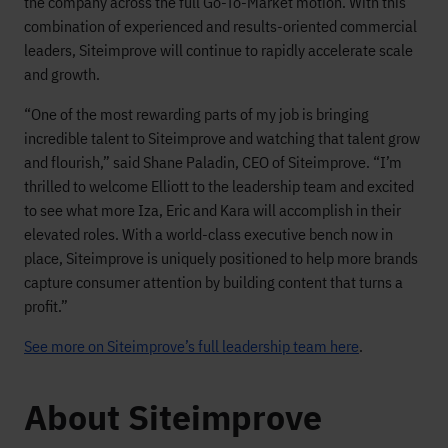
the company across the full Go-To-Market motion. With this
combination of experienced and results-oriented commercial
leaders, Siteimprove will continue to rapidly accelerate scale
and growth.
“One of the most rewarding parts of my job is bringing
incredible talent to Siteimprove and watching that talent grow
and flourish,” said Shane Paladin, CEO of Siteimprove. “I’m
thrilled to welcome Elliott to the leadership team and excited
to see what more Iza, Eric and Kara will accomplish in their
elevated roles. With a world-class executive bench now in
place, Siteimprove is uniquely positioned to help more brands
capture consumer attention by building content that turns a
profit.”
See more on Siteimprove’s full leadership team here
.
About Siteimprove