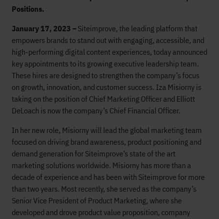
Positions.
January 17, 2023 –
Siteimprove, the leading platform that
empowers brands to stand out with engaging, accessible, and
high-performing digital content experiences, today announced
key appointments to its growing executive leadership team.
These hires are designed to strengthen the company’s focus
on growth, innovation, and customer success. Iza Misiorny is
taking on the position of Chief Marketing Officer and Elliott
DeLoach is now the company’s Chief Financial Officer.
In her new role, Misiorny will lead the global marketing team
focused on driving brand awareness, product positioning and
demand generation for Siteimprove’s state of the art
marketing solutions worldwide. Misiorny has more than a
decade of experience and has been with Siteimprove for more
than two years. Most recently, she served as the company’s
Senior Vice President of Product Marketing, where she
developed and drove product value proposition, company