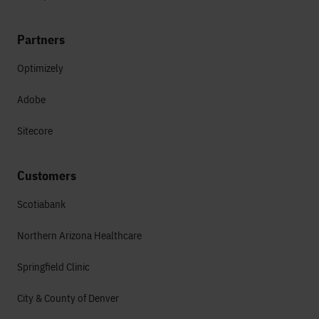
Partners
Optimizely
Adobe
Sitecore
Customers
Scotiabank
Northern Arizona Healthcare
Springfield Clinic
City & County of Denver