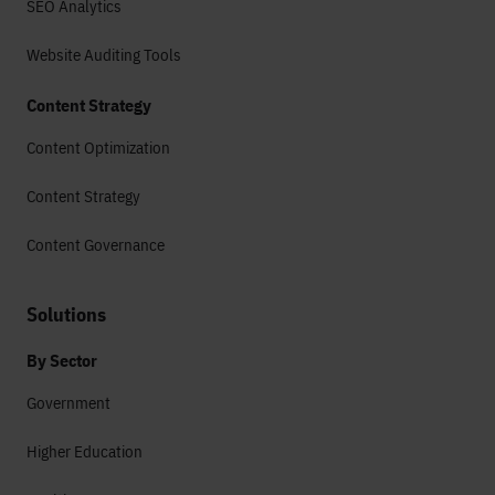
SEO Analytics
Website Auditing Tools
Content Strategy
Content Optimization
Content Strategy
Content Governance
Solutions
By Sector
Government
Higher Education