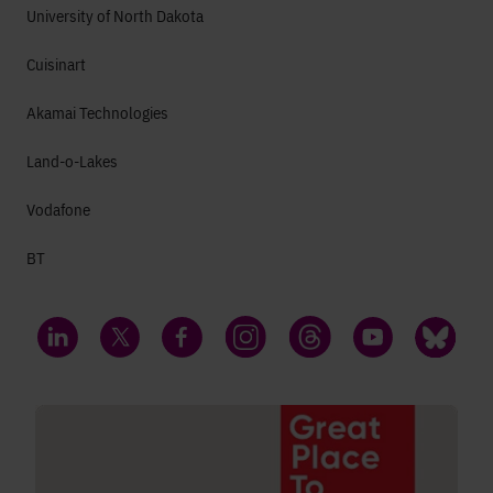
University of North Dakota
Cuisinart
Akamai Technologies
Land-o-Lakes
Vodafone
BT
LinkedIn
Twitter
Facebook
Instagram
Threads
YouTube
Bluesky