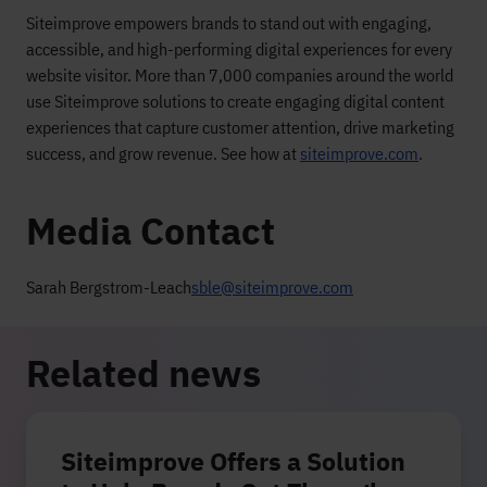
Siteimprove empowers brands to stand out with engaging,
accessible, and high-performing digital experiences for every
website visitor. More than 7,000 companies around the world
use Siteimprove solutions to create engaging digital content
experiences that capture customer attention, drive marketing
success, and grow revenue. See how at
siteimprove.com
.
Media Contact
Sarah Bergstrom-Leach
sble@siteimprove.com
Related news
Siteimprove Offers a Solution