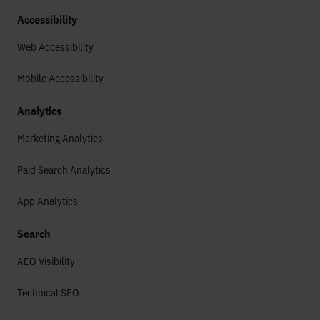
Accessibility
Web Accessibility
Mobile Accessibility
Analytics
Marketing Analytics
Paid Search Analytics
App Analytics
Search
AEO Visibility
Technical SEO