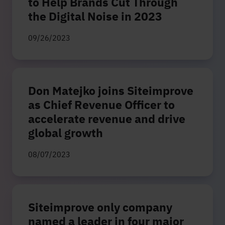
to Help Brands Cut Through
the Digital Noise in 2023
09/26/2023
Don Matejko joins Siteimprove
as Chief Revenue Officer to
accelerate revenue and drive
global growth
08/07/2023
Siteimprove only company
named a leader in four major