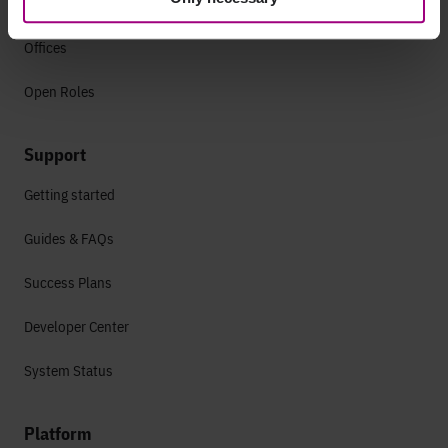
Culture
Offices
Open Roles
Support
Getting started
Guides & FAQs
Success Plans
Developer Center
System Status
Platform