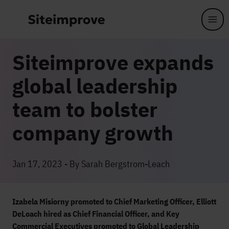
Skip to main content
Siteimprove expands
global leadership
team to bolster
company growth
Jan 17, 2023 - By Sarah Bergstrom-Leach
Izabela Misiorny promoted to Chief Marketing Officer, Elliott
DeLoach hired as Chief Financial Officer, and Key
Commercial Executives promoted to Global Leadership