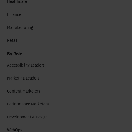
Healthcare
Finance
Manufacturing
Retail
By Role
Accessibility Leaders
Marketing Leaders
Content Marketers
Performance Marketers
Development & Design
WebOps