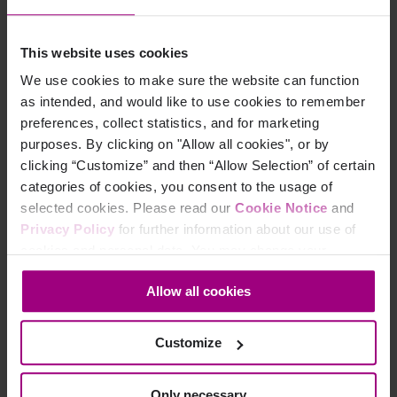
Overview
This website uses cookies
Integrations
We use cookies to make sure the website can function
Services & Support
as intended, and would like to use cookies to remember
preferences, collect statistics, and for marketing
purposes. By clicking on "Allow all cookies", or by
Company
clicking “Customize” and then “Allow Selection” of certain
categories of cookies, you consent to the usage of
Leadership
selected cookies. Please read our
Cookie Notice
and
Privacy Policy
for further information about our use of
Press
cookies and personal data. You may change your
Contact
consent at any time through the settings icon at the
Allow all cookies
bottom-left corner on the webpage.
Careers
Customize
Life at Siteimprove
Only necessary