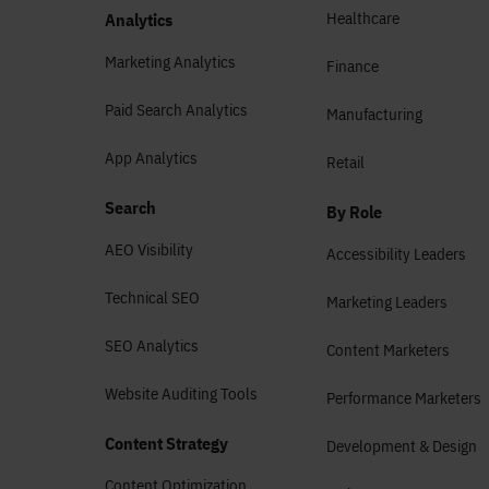
Healthcare
Analytics
Marketing Analytics
Finance
Paid Search Analytics
Manufacturing
App Analytics
Retail
Search
By Role
AEO Visibility
Accessibility Leaders
Technical SEO
Marketing Leaders
SEO Analytics
Content Marketers
Website Auditing Tools
Performance Marketers
Content Strategy
Development & Design
Content Optimization