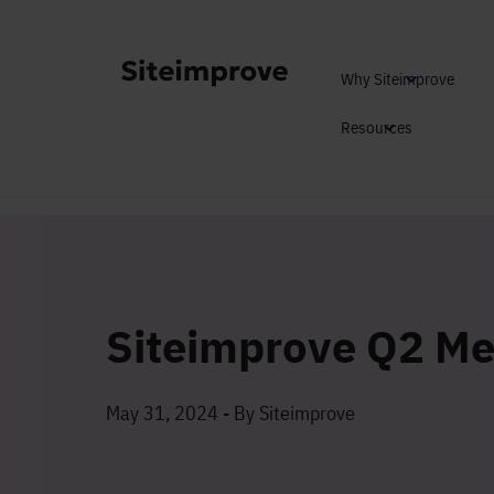
Why Siteimprove
Resources
Siteimprove Q2 Me
May 31, 2024 - By Siteimprove