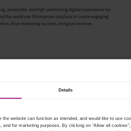
g, accessible, and high-performing digital experiences for
nd the world use Siteimprove solutions to create engaging
ntion, drive marketing success, and grow revenue.
Details
the website can function as intended, and would like to use c
Careers
Support
cs, and for marketing purposes. By clicking on "Allow all cookies"