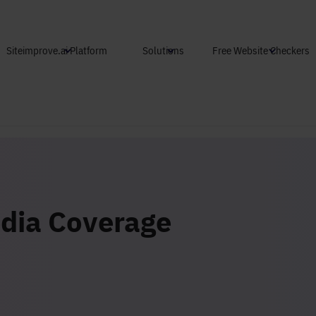
Skip to main content
Siteimprove.ai Platform
Solutions
Free Website Checkers
dia Coverage