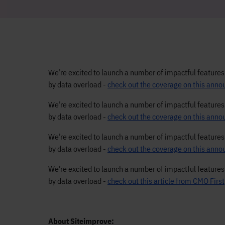
We’re excited to launch a number of impactful feature
by data overload -
check out the coverage on this an
We’re excited to launch a number of impactful feature
by data overload -
check out the coverage on this ann
We’re excited to launch a number of impactful feature
by data overload -
check out the coverage on this an
We’re excited to launch a number of impactful feature
by data overload -
check out this article from CMO First
About Siteimprove: