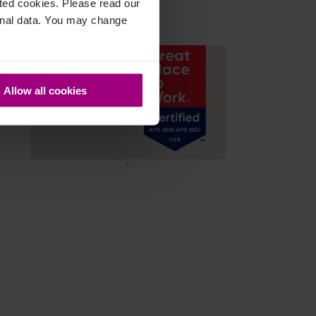
cted cookies. Please read our
sonal data. You may change
Allow all cookies
;