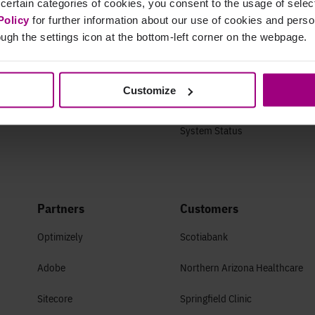
 certain categories of cookies, you consent to the usage of sele
Life at Siteimprove
Getting started
Policy
for further information about our use of cookies and per
ugh the settings icon at the bottom-left corner on the webpage.
Culture
Guides & FAQs
Offices
Success Plans
Customize
Open Roles
Developer Center
System Status
Partners
Customers
Optimizely
Scotiabank
Adobe
Northern Arizona Healthcare
Sitecore
Springfield Clinic