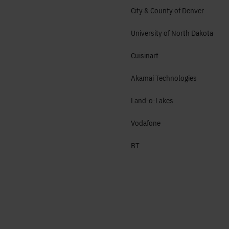
City & County of Denver
University of North Dakota
Cuisinart
Akamai Technologies
Land-o-Lakes
Vodafone
BT