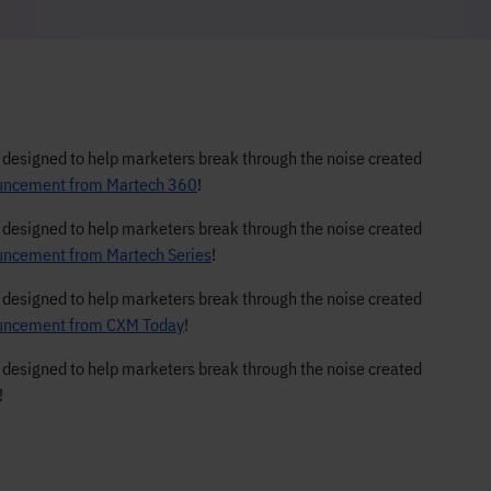
s designed to help marketers break through the noise created
nouncement from Martech 360
!
s designed to help marketers break through the noise created
ouncement from Martech Series
!
s designed to help marketers break through the noise created
nouncement from CXM Today
!
s designed to help marketers break through the noise created
!