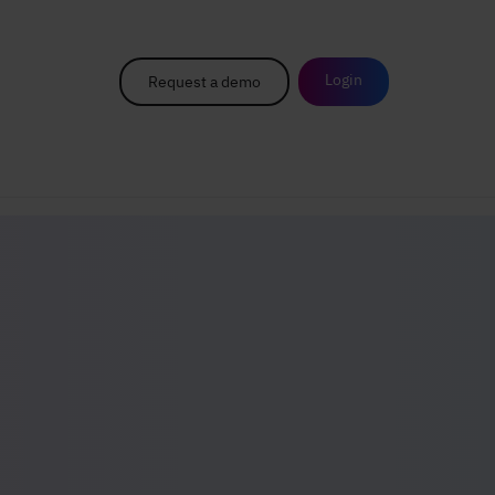
Login
Request a demo