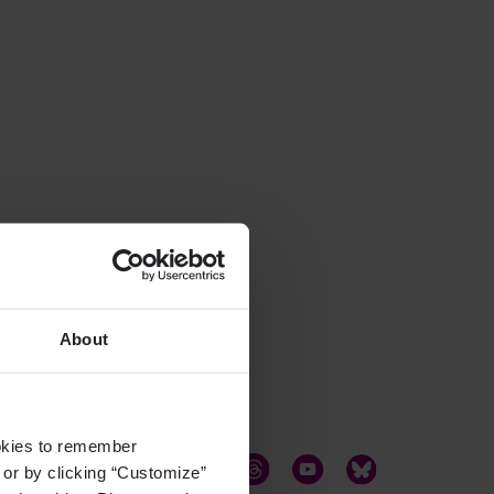
About
ookies to remember
, or by clicking “Customize”
LinkedIn
Twitter
Facebook
Instagram
Threads
YouTube
Bluesky