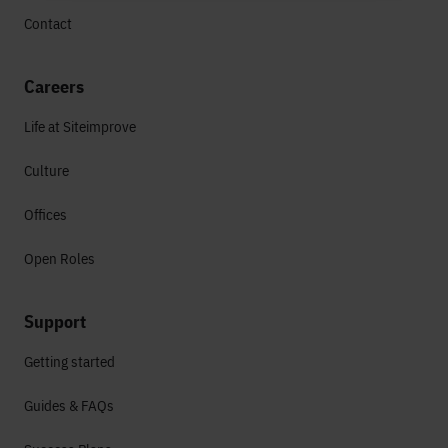
Contact
Careers
Life at Siteimprove
Culture
Offices
Open Roles
Support
Getting started
Guides & FAQs