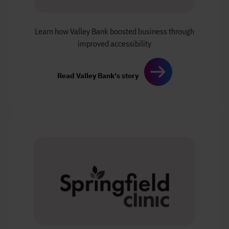
Learn how Valley Bank boosted
business through
improved
accessibility
Read Valley Bank's story