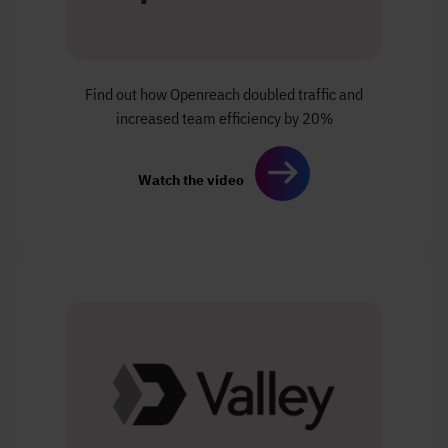
Find out how Openreach
doubled traffic and
increased
team efficiency by 20%
Watch the video