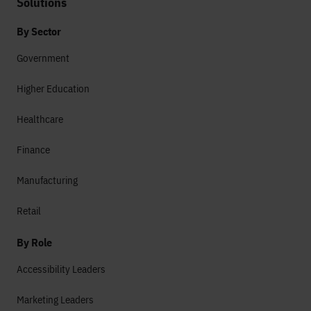
Solutions
By Sector
Government
Higher Education
Healthcare
Finance
Manufacturing
Retail
By Role
Accessibility Leaders
Marketing Leaders