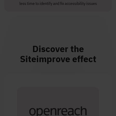
less time to identify and fix accessibility issues
Discover the
Siteimprove effect