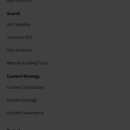
App Analytics
Search
AEO Visibility
Technical SEO
SEO Analytics
Website Auditing Tools
Content Strategy
Content Optimization
Content Strategy
Content Governance