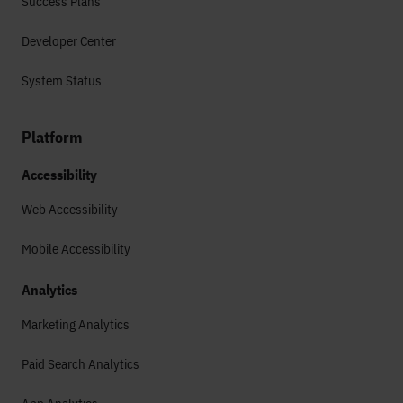
Success Plans
Developer Center
System Status
Platform
Accessibility
Web Accessibility
Mobile Accessibility
Analytics
Marketing Analytics
Paid Search Analytics