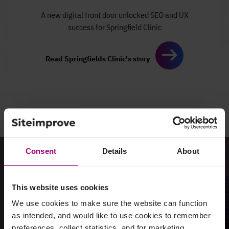
A new digital front door
unlocked SEO and UX
success
for Springfield Clinic
Read Springfields Clinic's story
Consent
Details
About
Ready to see how easy
it can be?
This website uses cookies
We use cookies to make sure the website can function
as intended, and would like to use cookies to remember
Request a demo
preferences, collect statistics, and for marketing