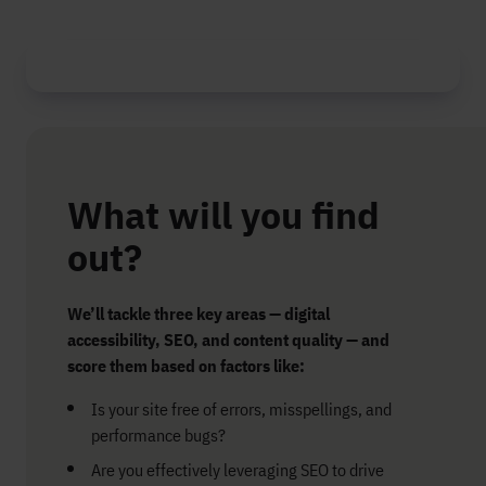
What will you find
out?
We’ll tackle three key areas — digital
accessibility, SEO, and content quality — and
score them based on factors like:
Is your site free of errors, misspellings, and
performance bugs?
Are you effectively leveraging SEO to drive