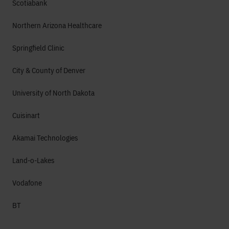
Scotiabank
Northern Arizona Healthcare
Springfield Clinic
City & County of Denver
University of North Dakota
Cuisinart
Akamai Technologies
Land-o-Lakes
Vodafone
BT