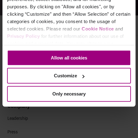
purposes. By clicking on "Allow all cookies", or by
clicking “Customize” and then “Allow Selection” of certain
categories of cookies, you consent to the usage of
selected cookies. Please read our
Cookie Notice
and
Privacy Policy
for further information about our use of
cookies and personal data. You may change your
Why Siteimprove
consent at any time through the settings icon at the
Allow all cookies
bottom-left corner on the webpage.
Overview
Integrations
Customize
Services & Support
Only necessary
Company
Leadership
Press