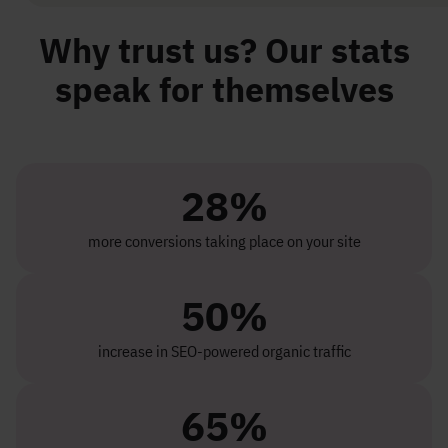
Why trust us? Our stats
speak for themselves
28%
more conversions taking place on your site
50%
increase in SEO-powered organic traffic
65%