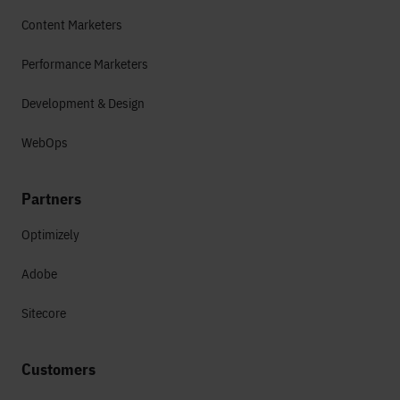
Content Marketers
Performance Marketers
Development & Design
WebOps
Partners
Optimizely
Adobe
Sitecore
Customers