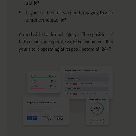
traffic?
Is your content relevant and engaging to your
target demographic?
Armed with that knowledge, you’ll be positioned
to fix issues and operate with the confidence that
your site is operating at its peak potential, 24/7.