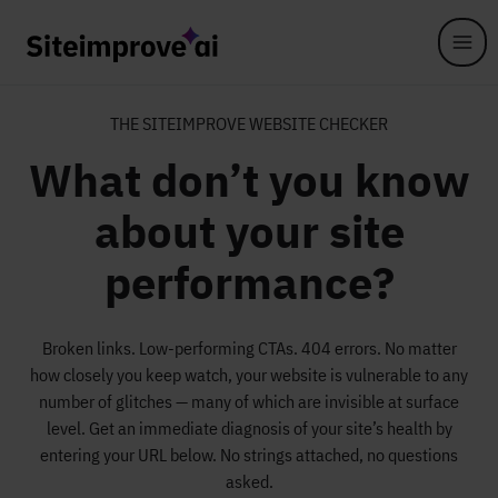
Skip to main content
THE SITEIMPROVE WEBSITE CHECKER
What don’t you know
about your site
performance?
Broken links. Low-performing CTAs. 404 errors. No matter
how closely you keep watch, your website is vulnerable to any
number of glitches — many of which are invisible at surface
level. Get an immediate diagnosis of your site’s health by
entering your URL below. No strings attached, no questions
asked.