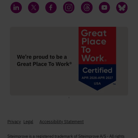
LinkedIn
Twitter
Facebook
Instagram
Threads
YouTube
Bluesky
;
Privacy
Legal
Accessibility Statement
Siteimprove is a registered trademark of Siteimprove A/S - All rights