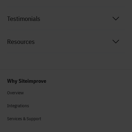
Testimonials
Resources
Why Siteimprove
Overview
Integrations
Services & Support