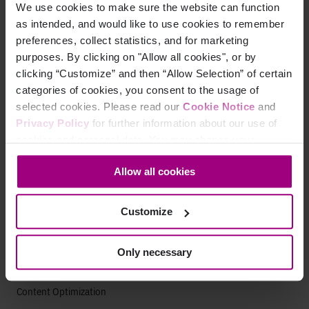
We use cookies to make sure the website can function
Marketing Analytics
as intended, and would like to use cookies to remember
preferences, collect statistics, and for marketing
Paid Search Analytics
purposes. By clicking on "Allow all cookies", or by
clicking “Customize” and then “Allow Selection” of certain
App Analytics
categories of cookies, you consent to the usage of
selected cookies. Please read our
Cookie Notice
and
Search
Privacy Policy
for further information about our use of
cookies and personal data. You may change your
AEO Visibility
consent at any time through the settings icon at the
Allow all cookies
Technical SEO
bottom-left corner on the webpage.
SEO Analytics
Customize
Website Auditing Tools
Only necessary
Content Strategy
Content Optimization