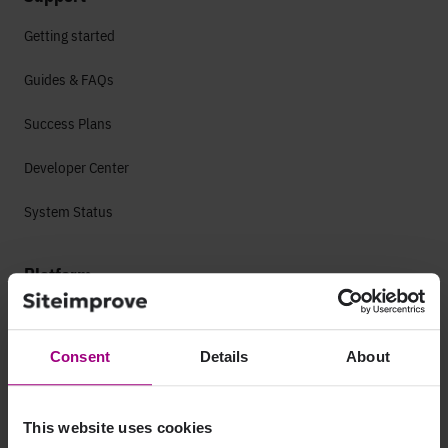
Getting started
Guides & FAQs
Success Plans
Developer Center
System Status
Platform
Accessibility
Web Accessibility
Consent
Details
About
Mobile Accessibility
This website uses cookies
Analytics