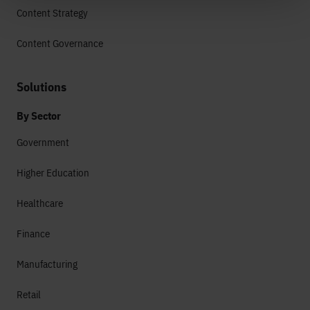
Content Strategy
Content Governance
Solutions
By Sector
Government
Higher Education
Healthcare
Finance
Manufacturing
Retail