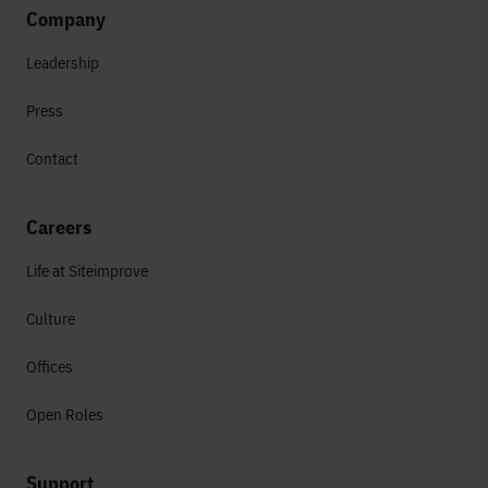
Company
Leadership
Press
Contact
Careers
Life at Siteimprove
Culture
Offices
Open Roles
Support