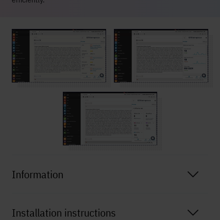
Information
Installation instructions