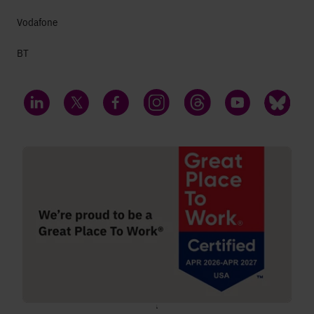
Vodafone
BT
LinkedIn
Twitter
Facebook
Instagram
Threads
YouTube
Bluesky
;