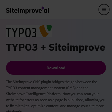
Skip to main content
TYPO3 + Siteimprove
Download
The Siteimprove CMS plugin bridges the gap between the
TYPO3 content management system (CMS) and the
Siteimprove Intelligence Platform. Now you can scan your
website for errors as soon as a page is published, allowing you
to fix mistakes, optimize content, and manage your site more
efficiently.