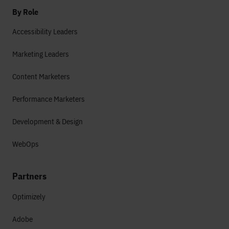
By Role
Accessibility Leaders
Marketing Leaders
Content Marketers
Performance Marketers
Development & Design
WebOps
Partners
Optimizely
Adobe