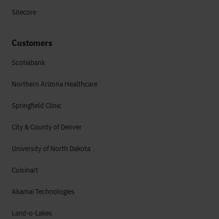
Sitecore
Customers
Scotiabank
Northern Arizona Healthcare
Springfield Clinic
City & County of Denver
University of North Dakota
Cuisinart
Akamai Technologies
Land-o-Lakes