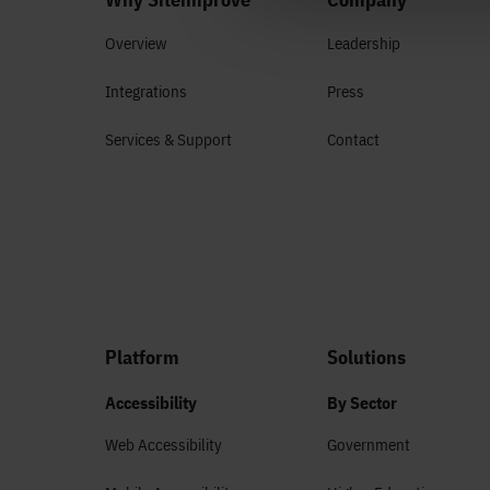
Overview
Leadership
Integrations
Press
Services & Support
Contact
Platform
Solutions
Accessibility
By Sector
Web Accessibility
Government