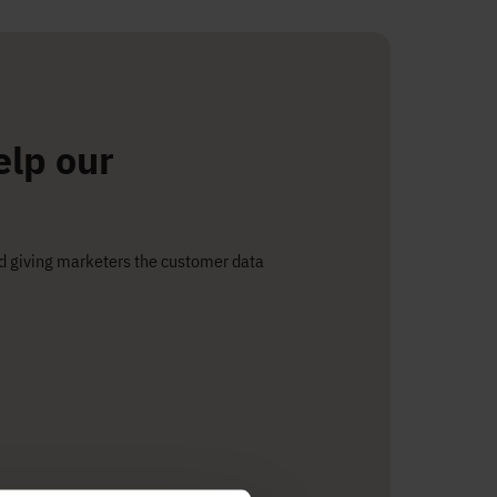
elp our
nd giving marketers the customer data