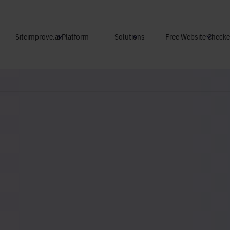
Skip to main content
Siteimprove.ai Platform
Solutions
Free Website Checke