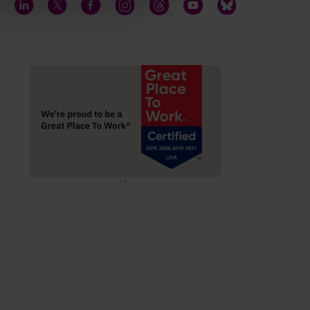
LinkedIn
Twitter
Facebook
Instagram
Threads
YouTube
Bluesky
;