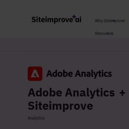
Why Siteimprove
Resources
Adobe Analytics +
Siteimprove
Analytics