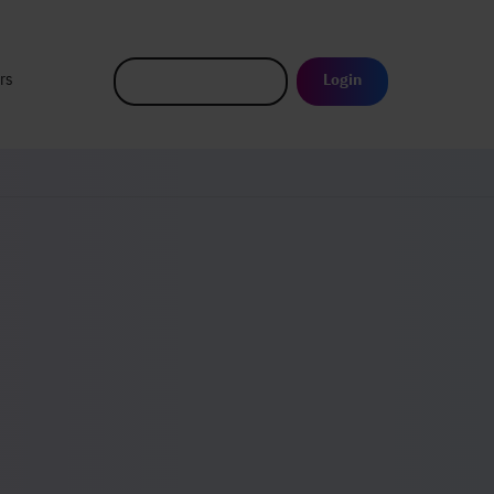
rs
Login
Request a demo