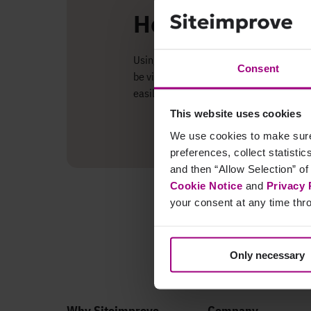
How does the in
Using the data shared between the two s
Consent
be viewed in the Siteimprove Intelligence
easily allocating your time and resourc
This website uses cookies
We use cookies to make sure 
preferences, collect statisti
and then “Allow Selection” of
Cookie Notice
and
Privacy 
your consent at any time thro
Only necessary
Why Siteimprove
Company