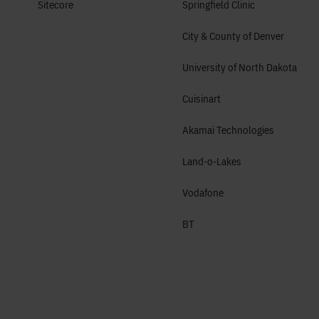
Sitecore
Springfield Clinic
City & County of Denver
University of North Dakota
Cuisinart
Akamai Technologies
Land-o-Lakes
Vodafone
BT