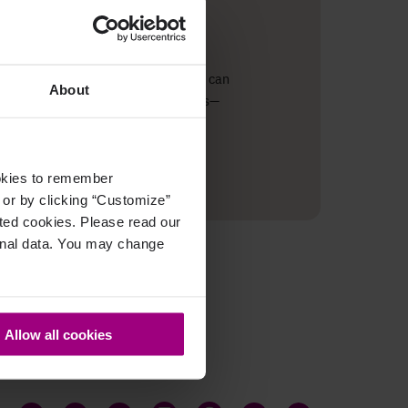
ze. Page views from the last 30 days can
About
ps, you can link insights with actions—
ookies to remember
, or by clicking “Customize”
cted cookies. Please read our
sonal data. You may change
Allow all cookies