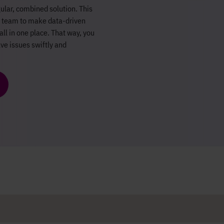
ular, combined solution. This
ur team to make data-driven
all in one place. That way, you
ve issues swiftly and