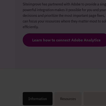
Siteimprove has partnered with Adobe to provide a sing
powerful integration makes it possible for you and yo
decisions and prioritize the most important page fixes, 
can focus your resources where they matter most to sol
efficiently.
Learn how to connect Adobe Analytics
Information
Resources