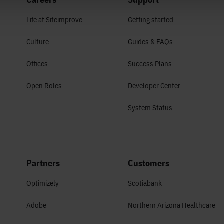
Life at Siteimprove
Getting started
Culture
Guides & FAQs
Offices
Success Plans
Open Roles
Developer Center
System Status
Partners
Customers
Optimizely
Scotiabank
Adobe
Northern Arizona Healthcare