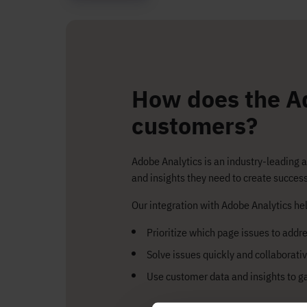
How does the Ad
customers?
Adobe Analytics is an industry-leading 
and insights they need to create succe
Our integration with Adobe Analytics hel
Prioritize which page issues to addres
Solve issues quickly and collaborativ
Use customer data and insights to g