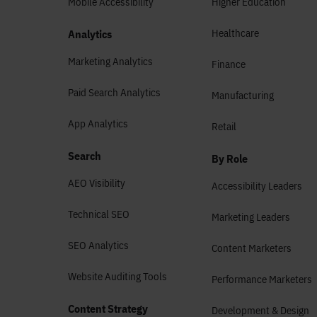
Mobile Accessibility
Higher Education
Healthcare
Analytics
Marketing Analytics
Finance
Paid Search Analytics
Manufacturing
App Analytics
Retail
Search
By Role
AEO Visibility
Accessibility Leaders
Technical SEO
Marketing Leaders
SEO Analytics
Content Marketers
Website Auditing Tools
Performance Marketers
Content Strategy
Development & Design