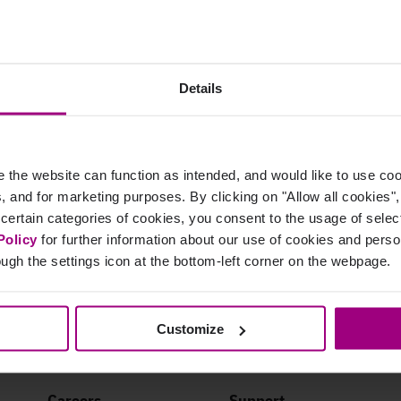
tegration work?
olutions, the Adobe Analytics integration makes prioritization a bree
Details
 Platform, or even directly in your CMS. With this data at your fingerti
es where they make the biggest impact.
the website can function as intended, and would like to use c
cs, and for marketing purposes. By clicking on "Allow all cookies"
 certain categories of cookies, you consent to the usage of sele
Policy
for further information about our use of cookies and per
ugh the settings icon at the bottom-left corner on the webpage.
Customize
Careers
Support