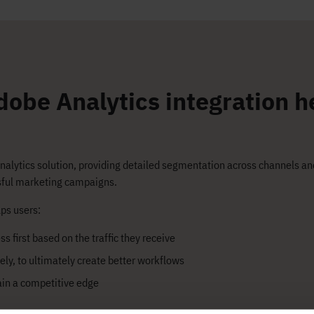
obe Analytics integration h
analytics solution, providing detailed segmentation across channels a
ssful marketing campaigns.
ps users:​
s first based on the traffic they receive
ely, to ultimately create better workflows
ain a competitive edge