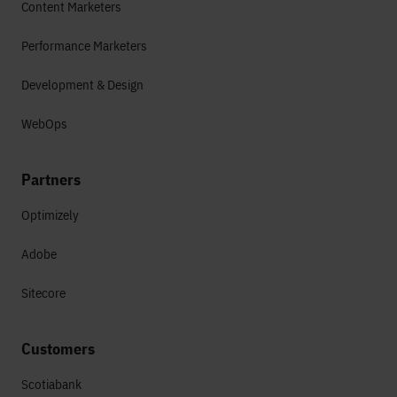
Content Marketers
Performance Marketers
Development & Design
WebOps
Partners
Optimizely
Adobe
Sitecore
Customers
Scotiabank