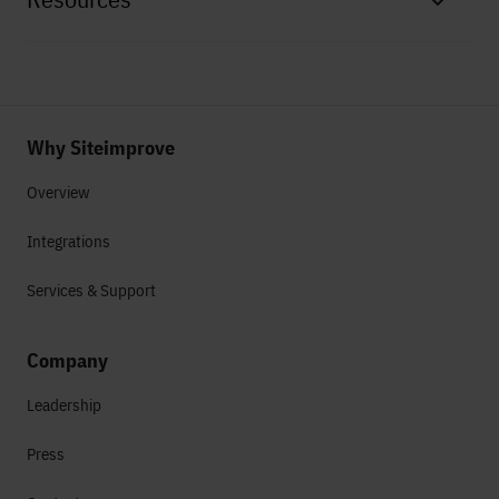
Why Siteimprove
Overview
Integrations
Services & Support
Company
Leadership
Press