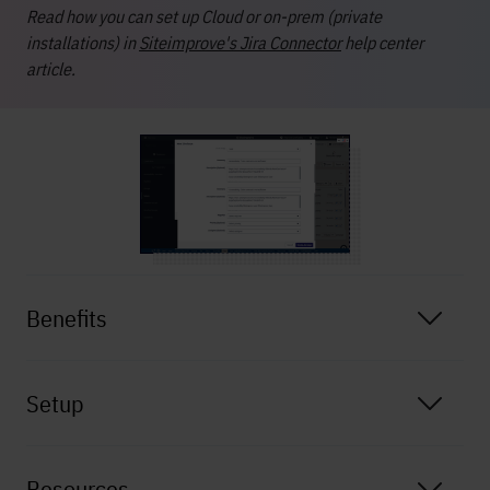
Read how you can set up Cloud or on-prem (private
installations) in
Siteimprove's Jira Connector
help center
article.
Benefits
Setup
Resources