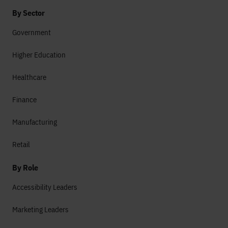
By Sector
Government
Higher Education
Healthcare
Finance
Manufacturing
Retail
By Role
Accessibility Leaders
Marketing Leaders