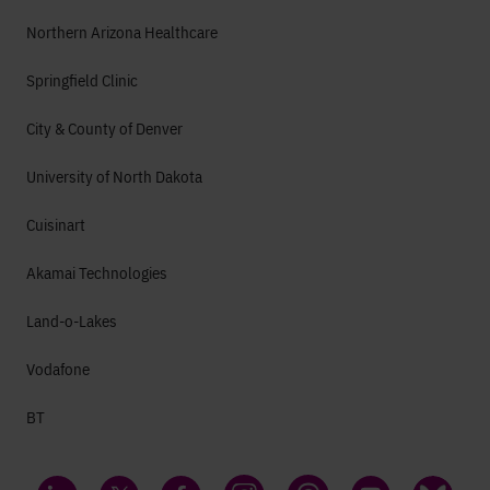
Northern Arizona Healthcare
Springfield Clinic
City & County of Denver
University of North Dakota
Cuisinart
Akamai Technologies
Land-o-Lakes
Vodafone
BT