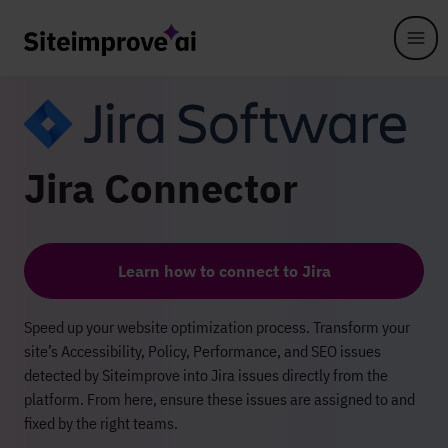
Skip to main content
Jira Connector
Learn how to connect to Jira
Speed up your website optimization process. Transform your
site’s Accessibility, Policy, Performance, and SEO issues
detected by Siteimprove into Jira issues directly from the
platform. From here, ensure these issues are assigned to and
fixed by the right teams.