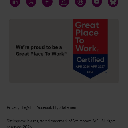
LinkedIn
Twitter
Facebook
Instagram
Threads
YouTube
Bluesky
;
Privacy
Legal
Accessibility Statement
Siteimprove is a registered trademark of Siteimprove A/S - All rights
reserved. 2026