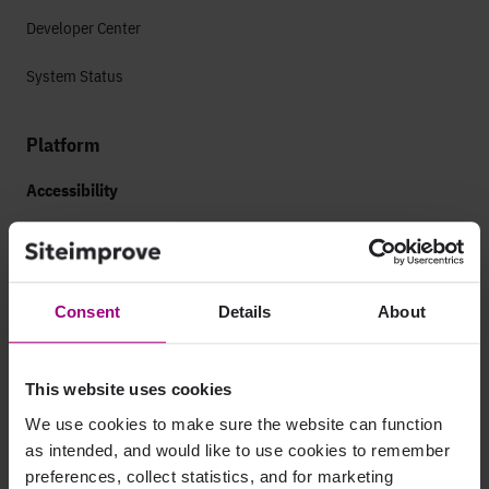
Developer Center
System Status
Platform
Accessibility
Web Accessibility
Mobile Accessibility
Consent
Details
About
Analytics
Marketing Analytics
This website uses cookies
Paid Search Analytics
We use cookies to make sure the website can function
as intended, and would like to use cookies to remember
App Analytics
preferences, collect statistics, and for marketing