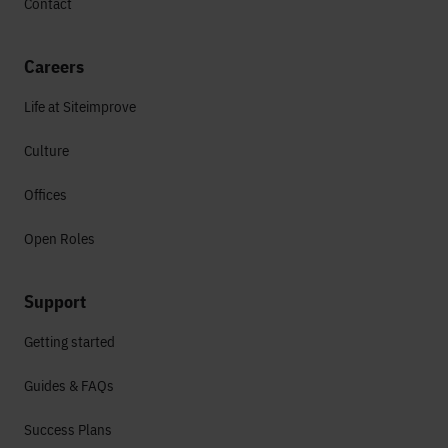
Contact
Careers
Life at Siteimprove
Culture
Offices
Open Roles
Support
Getting started
Guides & FAQs
Success Plans