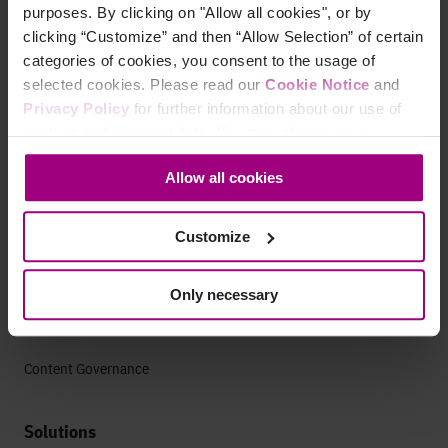
purposes. By clicking on "Allow all cookies", or by
Search
clicking “Customize” and then “Allow Selection” of certain
categories of cookies, you consent to the usage of
AEO Visibility
selected cookies. Please read our
Cookie Notice
and
Technical SEO
Privacy Policy
for further information about our use of
cookies and personal data. You may change your
SEO Analytics
consent at any time through the settings icon at the
Allow all cookies
bottom-left corner on the webpage.
Website Auditing Tools
Customize
Content Strategy
Content Optimization
Only necessary
Content Strategy
Content Governance
Solutions