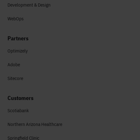
Development & Design
WebOps
Partners
Optimizely
Adobe
Sitecore
Customers
Scotiabank
Northern Arizona Healthcare
Springfield Clinic