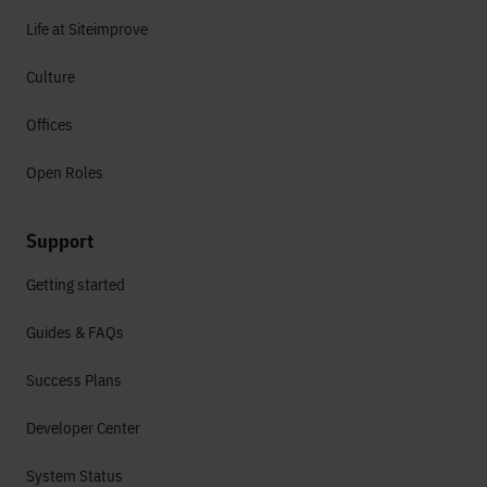
Life at Siteimprove
Culture
Offices
Open Roles
Support
Getting started
Guides & FAQs
Success Plans
Developer Center
System Status