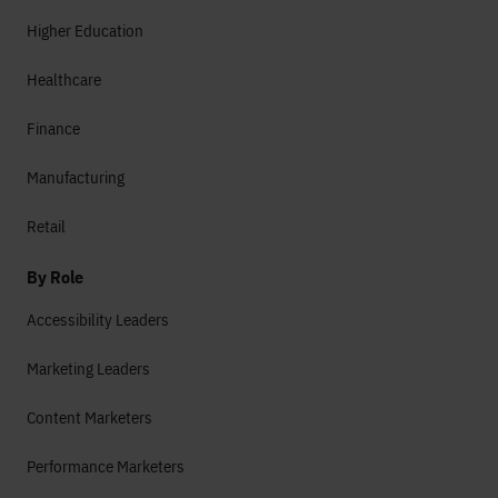
Higher Education
Healthcare
Finance
Manufacturing
Retail
By Role
Accessibility Leaders
Marketing Leaders
Content Marketers
Performance Marketers