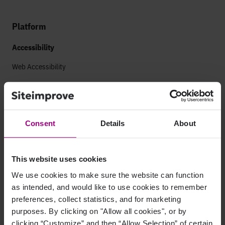
Platform
Accessibility
Web Accessibility
Mobile Accessibility
Analytics
Consent
Details
About
Marketing Analytics
Paid Search Analytics
This website uses cookies
App Analytics
We use cookies to make sure the website can function
as intended, and would like to use cookies to remember
Search
preferences, collect statistics, and for marketing
purposes. By clicking on "Allow all cookies", or by
AEO Visibility
clicking “Customize” and then “Allow Selection” of certain