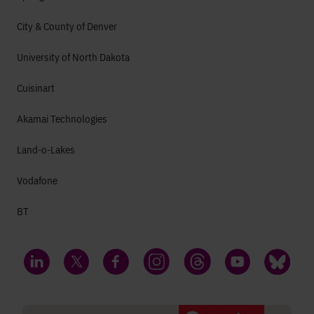
City & County of Denver
University of North Dakota
Cuisinart
Akamai Technologies
Land-o-Lakes
Vodafone
BT
LinkedIn
Twitter
Facebook
Instagram
Threads
YouTube
Bluesky