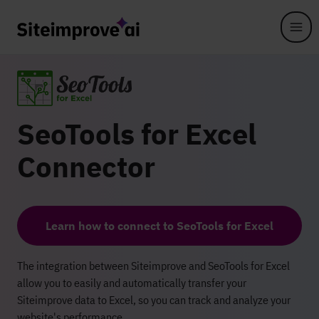
Skip to main content
SeoTools for Excel
Connector
Learn how to connect to SeoTools for Excel
The integration between Siteimprove and SeoTools for Excel
allow you to easily and automatically transfer your
Siteimprove data to Excel, so you can track and analyze your
website's performance.