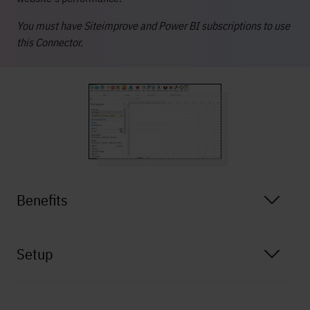
You must have Siteimprove and Power BI subscriptions to use
this Connector.
Benefits
Setup