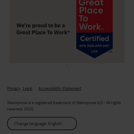
;
Privacy
Legal
Accessibility Statement
Siteimprove is a registered trademark of Siteimprove A/S - All rights
reserved. 2026
Change language: English