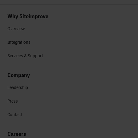
Why Siteimprove
Overview
Integrations
Services & Support
Company
Leadership
Press
Contact
Careers