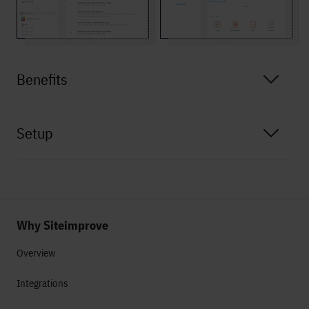
Benefits
Setup
Why Siteimprove
Overview
Integrations