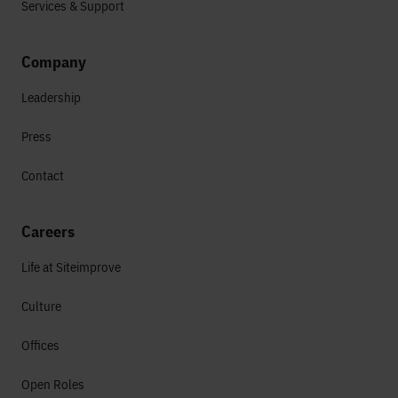
Services & Support
Company
Leadership
Press
Contact
Careers
Life at Siteimprove
Culture
Offices
Open Roles