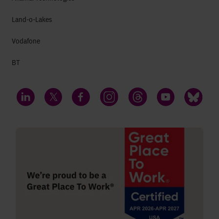
Land-o-Lakes
Vodafone
BT
LinkedIn
Twitter
Facebook
Instagram
Threads
YouTube
Bluesky