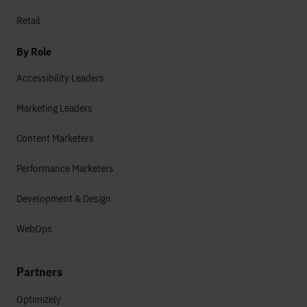
Retail
By Role
Accessibility Leaders
Marketing Leaders
Content Marketers
Performance Marketers
Development & Design
WebOps
Partners
Optimizely