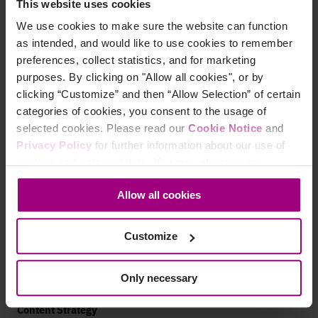
Mobile Accessibility
This website uses cookies
We use cookies to make sure the website can function
Analytics
as intended, and would like to use cookies to remember
preferences, collect statistics, and for marketing
Marketing Analytics
purposes. By clicking on "Allow all cookies", or by
Paid Search Analytics
clicking “Customize” and then “Allow Selection” of certain
categories of cookies, you consent to the usage of
App Analytics
selected cookies. Please read our
Cookie Notice
and
Privacy Policy
for further information about our use of
Search
cookies and personal data. You may change your
consent at any time through the settings icon at the
AEO Visibility
Allow all cookies
bottom-left corner on the webpage.
Technical SEO
Customize
SEO Analytics
Website Auditing Tools
Only necessary
Content Strategy