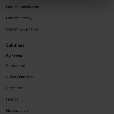
Content Optimization
Content Strategy
Content Governance
Solutions
By Sector
Government
Higher Education
Healthcare
Finance
Manufacturing