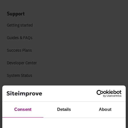
Support
Getting started
Guides & FAQs
Success Plans
Developer Center
System Status
Platform
Accessibility
Consent
Details
About
Web Accessibility