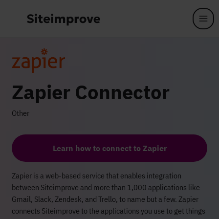
Skip to main content
Zapier Connector
Other
Learn how to connect to Zapier
Zapier is a web-based service that enables integration
between Siteimprove and more than 1,000 applications like
Gmail, Slack, Zendesk, and Trello, to name but a few. Zapier
connects Siteimprove to the applications you use to get things