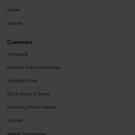
Adobe
Sitecore
Customers
Scotiabank
Northern Arizona Healthcare
Springfield Clinic
City & County of Denver
University of North Dakota
Cuisinart
Akamai Technologies