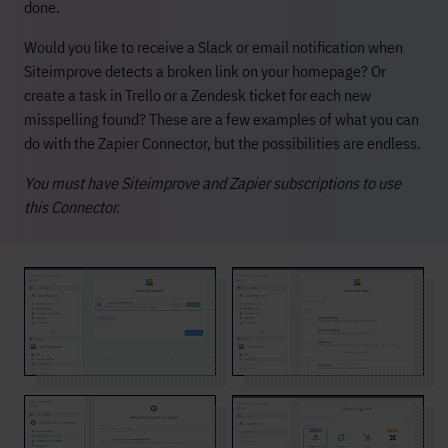
done.
Would you like to receive a Slack or email notification when
Siteimprove detects a broken link on your homepage? Or
create a task in Trello or a Zendesk ticket for each new
misspelling found? These are a few examples of what you can
do with the Zapier Connector, but the possibilities are endless.
You must have Siteimprove and Zapier subscriptions to use
this Connector.