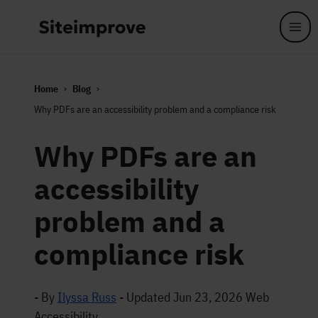
Skip to main content
Home
Blog
Why PDFs are an accessibility problem and a compliance risk
Why PDFs are an
accessibility
problem and a
compliance risk
- By
Ilyssa Russ
-
Updated Jun 23, 2026
Web
Accessibility