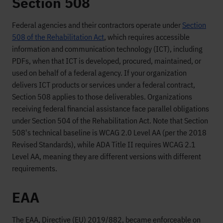
Section 508
Federal agencies and their contractors operate under
Section
508 of the Rehabilitation Act
, which requires accessible
information and communication technology (ICT), including
PDFs, when that ICT is developed, procured, maintained, or
used on behalf of a federal agency. If your organization
delivers ICT products or services under a federal contract,
Section 508 applies to those deliverables. Organizations
receiving federal financial assistance face parallel obligations
under Section 504 of the Rehabilitation Act. Note that Section
508's technical baseline is WCAG 2.0 Level AA (per the 2018
Revised Standards), while ADA Title II requires WCAG 2.1
Level AA, meaning they are different versions with different
requirements.
EAA
The EAA, Directive (EU) 2019/882, became enforceable on