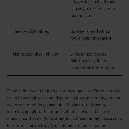
images lack null alt text,
causing noise for screen
reader users
Inaccessible tables
Data cells read without
row or column context
Non-descriptive link text
Links announces as
"click here" with no
destination information
These failures don't affect a narrow edge case. Screen reader
users (blind or low-vision) depend on tags and reading order in
every document they encounter. Keyboard-only users,
including people with motor disabilities who can't use a
mouse, need a navigable structure to move through accessible
PDF forms and multipage documents. Users of screen