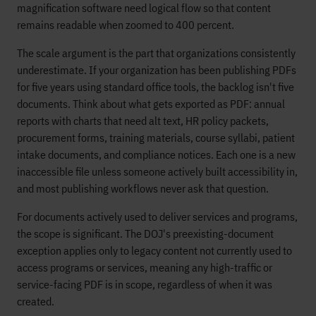
magnification software need logical flow so that content
remains readable when zoomed to 400 percent.
The scale argument is the part that organizations consistently
underestimate. If your organization has been publishing PDFs
for five years using standard office tools, the backlog isn't five
documents. Think about what gets exported as PDF: annual
reports with charts that need alt text, HR policy packets,
procurement forms, training materials, course syllabi, patient
intake documents, and compliance notices. Each one is a new
inaccessible file unless someone actively built accessibility in,
and most publishing workflows never ask that question.
For documents actively used to deliver services and programs,
the scope is significant. The DOJ's preexisting-document
exception applies only to legacy content not currently used to
access programs or services, meaning any high-traffic or
service-facing PDF is in scope, regardless of when it was
created.