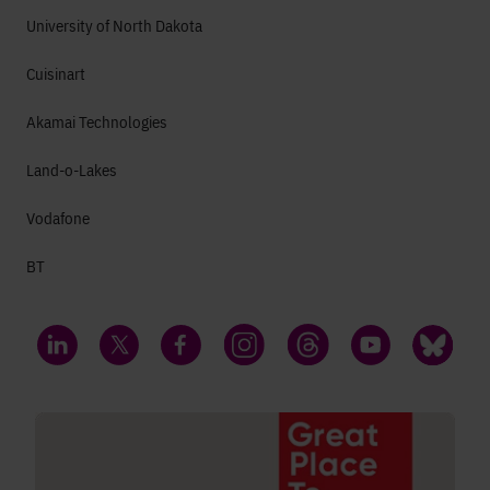
University of North Dakota
Cuisinart
Akamai Technologies
Land-o-Lakes
Vodafone
BT
LinkedIn
Twitter
Facebook
Instagram
Threads
YouTube
Bluesky