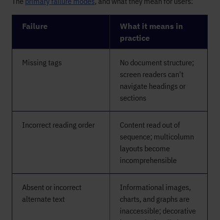
The
primary failure modes
, and what they mean for users:
Failure
What it means in
practice
Missing tags
No document structure;
screen readers can't
navigate headings or
sections
Incorrect reading order
Content read out of
sequence; multicolumn
layouts become
incomprehensible
Absent or incorrect
Informational images,
alternate text
charts, and graphs are
inaccessible; decorative