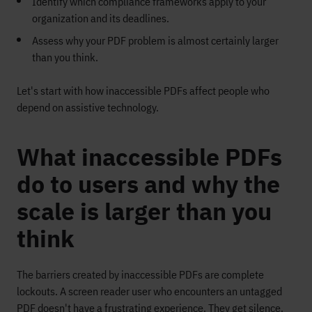
Identify which compliance frameworks apply to your
organization and its deadlines.
Assess why your PDF problem is almost certainly larger
than you think.
Let's start with how inaccessible PDFs affect people who
depend on assistive technology.
What inaccessible PDFs
do to users and why the
scale is larger than you
think
The barriers created by inaccessible PDFs are complete
lockouts. A screen reader user who encounters an untagged
PDF doesn't have a frustrating experience. They get silence.