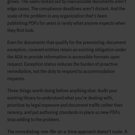
grows. The users locked out by inaccessible documents aren't
edge cases. The compliance deadlines aren't distant. And the
scale of the problem in any organization that's been
publishing PDFs for years is rarely what anyone expects when
they first look.
Even for documents that qualify for the preexisting-document
exception, covered entities retain an existing obligation under
the ADA to provide information in accessible formats upon
request. Exception status reduces the burden of proactive
remediation, not the duty to respond to accommodation
requests.
Three things worth doing before anything else: Audit your
existing library to understand what you're dealing with,
prioritize by legal exposure and document traffic rather than
recency, and put authoring standards in place so new PDFs
stop adding to the problem.
The remediating-one-file-at-a-time approach doesn't scale. A