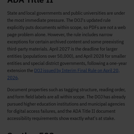
State and local governments and public universities are under
the most immediate pressure. The DOJ's updated rule
explicitly puts documents within scope, so PDFs are not a web
page problem alone. However, the rule includes narrow
exceptions for certain archived content and some preexisting
third-party materials. April 2027 is the deadline for larger
entities (populations over 50,000), and April 2028 for smaller
entities and special district governments, following a one-year
extension the
DOJ issued by Interim Final Rule on April 20,
2026
.
Document properties such as tagging structure, reading order,
and form field labels are all within scope. The DOJ has already
pursued higher education institutions and municipal agencies
for digital access failures, and the ADA Title II document
accessibility requirements show exactly what's at stake.