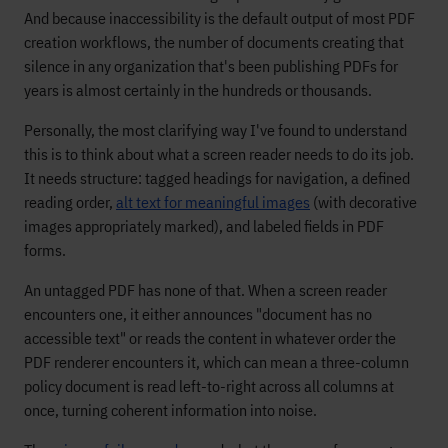
And because inaccessibility is the default output of most PDF
creation workflows, the number of documents creating that
silence in any organization that's been publishing PDFs for
years is almost certainly in the hundreds or thousands.
Personally, the most clarifying way I've found to understand
this is to think about what a screen reader needs to do its job.
It needs structure: tagged headings for navigation, a defined
reading order,
alt text for meaningful images
(with decorative
images appropriately marked), and labeled fields in PDF
forms.
An untagged PDF has none of that. When a screen reader
encounters one, it either announces "document has no
accessible text" or reads the content in whatever order the
PDF renderer encounters it, which can mean a three-column
policy document is read left-to-right across all columns at
once, turning coherent information into noise.