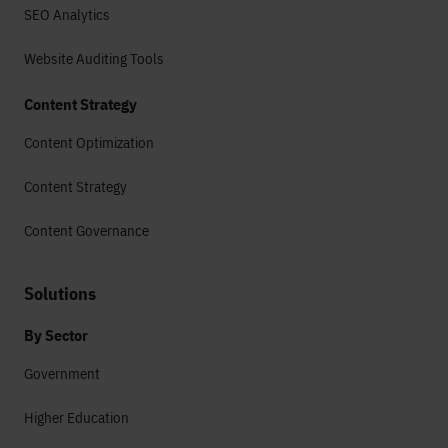
SEO Analytics
Website Auditing Tools
Content Strategy
Content Optimization
Content Strategy
Content Governance
Solutions
By Sector
Government
Higher Education