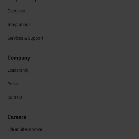
Overview
Integrations
Services & Support
Company
Leadership
Press
Contact
Careers
Life at Siteimprove