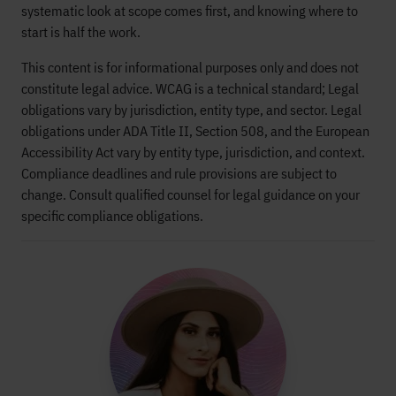
systematic look at scope comes first, and knowing where to
start is half the work.
This content is for informational purposes only and does not
constitute legal advice. WCAG is a technical standard; Legal
obligations vary by jurisdiction, entity type, and sector. Legal
obligations under ADA Title II, Section 508, and the European
Accessibility Act vary by entity type, jurisdiction, and context.
Compliance deadlines and rule provisions are subject to
change. Consult qualified counsel for legal guidance on your
specific compliance obligations.