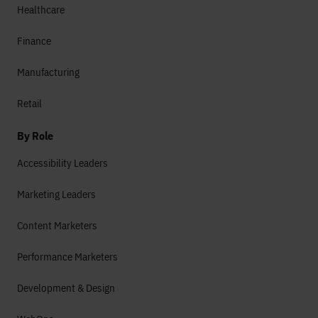
Healthcare
Finance
Manufacturing
Retail
By Role
Accessibility Leaders
Marketing Leaders
Content Marketers
Performance Marketers
Development & Design