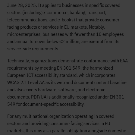
June 28, 2025. It applies to businesses in specific covered
sectors (including e-commerce, banking, transport,
telecommunications, and e-books) that provide consumer-
facing products or services in EU markets. Notably,
microenterprises, businesses with fewer than 10 employees
and annual turnover below €2 million, are exempt from its
service-side requirements.
Technically, organizations demonstrate conformance with EAA
requirements by meeting EN 301 549, the harmonized
European ICT accessibility standard, which incorporates
WCAG 2.1 Level AA as its web and document content baseline
and also covers hardware, software, and electronic
documents. PDF/UA is additionally recognized under EN 301
549 for document-specific accessibility.
For any multinational organization operating in covered
sectors and providing consumer-facing services in EU
markets, this runs as a parallel obligation alongside domestic