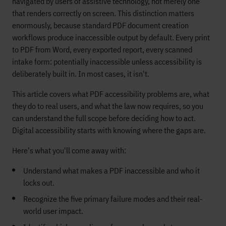
navigated by users of assistive technology, not merely one
that renders correctly on screen. This distinction matters
enormously, because standard PDF document creation
workflows produce inaccessible output by default. Every print
to PDF from Word, every exported report, every scanned
intake form: potentially inaccessible unless accessibility is
deliberately built in. In most cases, it isn't.
This article covers what PDF accessibility problems are, what
they do to real users, and what the law now requires, so you
can understand the full scope before deciding how to act.
Digital accessibility starts with knowing where the gaps are.
Here's what you'll come away with:
Understand what makes a PDF inaccessible and who it
locks out.
Recognize the five primary failure modes and their real-
world user impact.