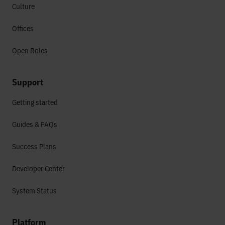
Culture
Offices
Open Roles
Support
Getting started
Guides & FAQs
Success Plans
Developer Center
System Status
Platform