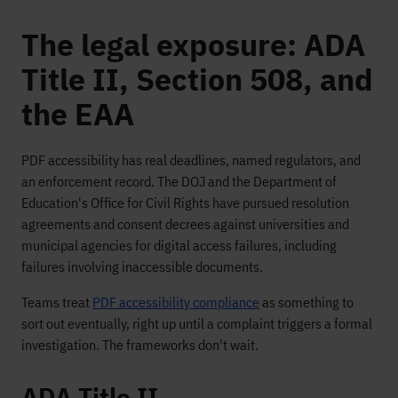
The legal exposure: ADA
Title II, Section 508, and
the EAA
PDF accessibility has real deadlines, named regulators, and
an enforcement record. The DOJ and the Department of
Education's Office for Civil Rights have pursued resolution
agreements and consent decrees against universities and
municipal agencies for digital access failures, including
failures involving inaccessible documents.
Teams treat
PDF accessibility compliance
as something to
sort out eventually, right up until a complaint triggers a formal
investigation. The frameworks don't wait.
ADA Title II