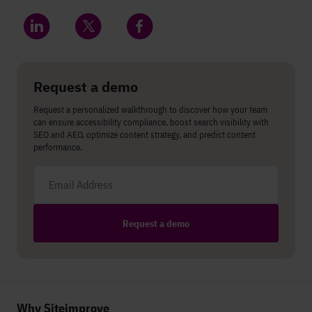
Share on LinkedIn
Share on Twitter
Share on Facebook
Request a demo
Request a personalized walkthrough to discover how your team
can ensure accessibility compliance, boost search visibility with
SEO and AEO, optimize content strategy, and predict content
performance.
Email address
Request a demo
Why Siteimprove