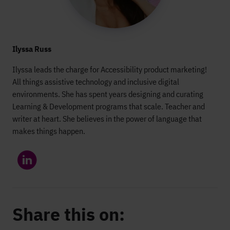
Ilyssa Russ
Ilyssa leads the charge for Accessibility product marketing!
All things assistive technology and inclusive digital
environments. She has spent years designing and curating
Learning & Development programs that scale. Teacher and
writer at heart. She believes in the power of language that
makes things happen.
Share this on: