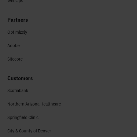
WebOps
Partners
Optimizely
Adobe
Sitecore
Customers
Scotiabank
Northern Arizona Healthcare
Springfield Clinic
City & County of Denver