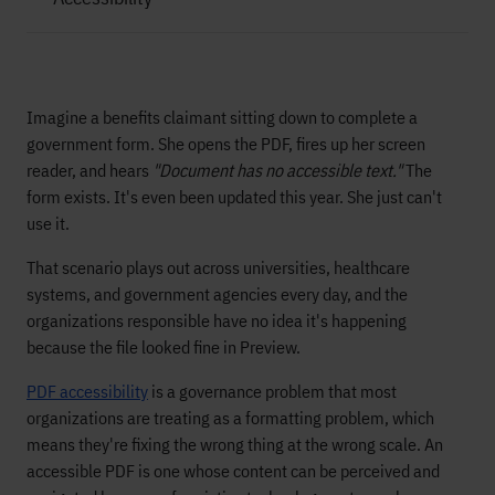
Imagine a benefits claimant sitting down to complete a
government form. She opens the PDF, fires up her screen
reader, and hears
"Document has no accessible text."
The
form exists. It's even been updated this year. She just can't
use it.
That scenario plays out across universities, healthcare
systems, and government agencies every day, and the
organizations responsible have no idea it's happening
because the file looked fine in Preview.
PDF accessibility
is a governance problem that most
organizations are treating as a formatting problem, which
means they're fixing the wrong thing at the wrong scale. An
accessible PDF is one whose content can be perceived and