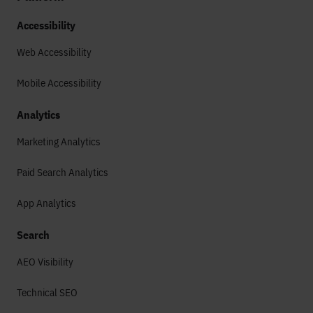
Accessibility
Web Accessibility
Mobile Accessibility
Analytics
Marketing Analytics
Paid Search Analytics
App Analytics
Search
AEO Visibility
Technical SEO