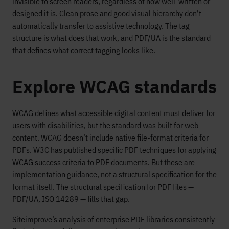
invisible to screen readers, regardless of how well-written or
designed it is. Clean prose and good visual hierarchy don't
automatically transfer to assistive technology. The tag
structure is what does that work, and PDF/UA is the standard
that defines what correct tagging looks like.
Explore WCAG standards
WCAG defines what accessible digital content must deliver for
users with disabilities, but the standard was built for web
content. WCAG doesn’t include native file-format criteria for
PDFs. W3C has published specific PDF techniques for applying
WCAG success criteria to PDF documents. But these are
implementation guidance, not a structural specification for the
format itself. The structural specification for PDF files —
PDF/UA, ISO 14289 — fills that gap.
Siteimprove’s analysis of enterprise PDF libraries consistently