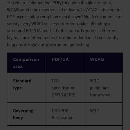
The clearest distinction: PDF/UA audits the file structure;
WCAG audits the experience it delivers. Is WCAG sufficient for
PDF accessibility compliance on its own? No. A document can
satisfy every WCAG success criterion while still failing a
structural PDF/UA audit — both standards address different
layers, and neither makes the other redundant. It constantly
happens in legal and government publishing.
Comparison
PDF/UA
WCAG
area
Standard
ISO
W3C
type
specification
guidelines
(ISO 14289)
framework
Governing
ISO/PDF
W3C
body
Association