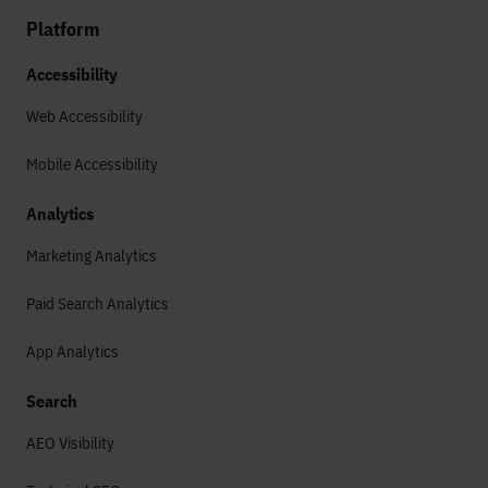
Platform
Accessibility
Web Accessibility
Mobile Accessibility
Analytics
Marketing Analytics
Paid Search Analytics
App Analytics
Search
AEO Visibility