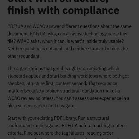
finish with compliance
PDF/UA and WCAG answer different questions about the same
document. PDF/UA asks, can assistive technology parse this
file? WCAG asks, when it can, is what's inside truly usable?
Neither question is optional, and neither standard makes the
other redundant.
The organizations that get this right stop debating which
standard applies and start building workflows where both get
checked. Structure first, content second. That sequence
matters because a broken structural foundation makes a
WCAG review pointless. You can't assess user experience in a
file a screen reader can't navigate.
Start with your existing PDF library. Run a structural
conformance audit against PDF/UA before touching content
criteria. Find out where the tag failures, reading order