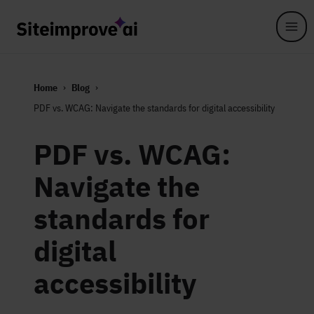
Skip to main content
Home
Blog
PDF vs. WCAG: Navigate the standards for digital accessibility
PDF vs. WCAG:
Navigate the
standards for
digital
accessibility