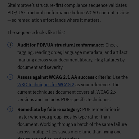
Siteimprove’s structure-first compliance sequence validates
PDF/UA structural conformance before WCAG content review
— so remediation effort lands where it matters.
The sequence looks like this:
Audit for PDF/UA structural conformance:
Check
tagging, reading order, language metadata, and artifact
marking across your document library. Flag failures by
document and severity.
Assess against WCAG 2.1 AA success criteria:
Use the
W3C Techniques for WCAG 2
as your reference. The
current techniques document covers all WCAG 2.x
versions and includes PDF-specific techniques.
Remediate by failure category:
PDF remediation is
faster when you group fixes by type rather than
document. Working through a batch of the same failure
across multiple files saves more time than fixing one