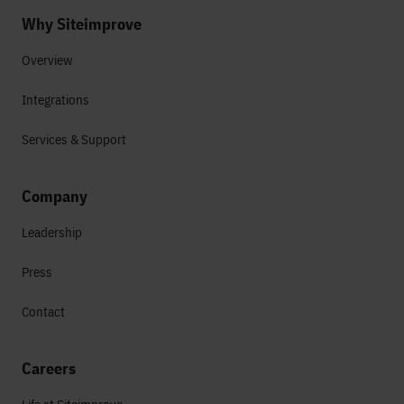
Why Siteimprove
Overview
Integrations
Services & Support
Company
Leadership
Press
Contact
Careers