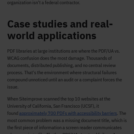
organization isn't a federal contractor.
Case studies and real-
world applications
PDF libraries at large institutions are where the PDF/UA vs.
WCAG confusion does the most damage. Thousands of
documents, distributed publishing, and no central review
process. That's the environment where structural failures
compound unnoticed until an audit or a complaint forces the
issue.
When Siteimprove scanned the top 10 websites at the
University of California, San Francisco (UCSF), it
found
approximately 700 PDFs with accessibility barriers
. The
most common problem was a missing document title, which is
the first piece of information a screen reader communicates