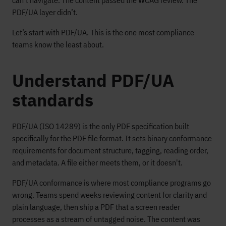
can’t navigate. The content passed the WCAG review. The
PDF/UA layer didn’t.
Let’s start with PDF/UA. This is the one most compliance
teams know the least about.
Understand PDF/UA
standards
PDF/UA (ISO 14289) is the only PDF specification built
specifically for the PDF file format. It sets binary conformance
requirements for document structure, tagging, reading order,
and metadata. A file either meets them, or it doesn't.
PDF/UA conformance is where most compliance programs go
wrong. Teams spend weeks reviewing content for clarity and
plain language, then ship a PDF that a screen reader
processes as a stream of untagged noise. The content was