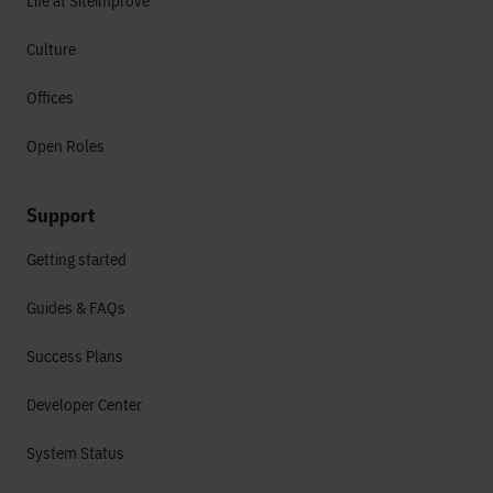
Life at Siteimprove
Culture
Offices
Open Roles
Support
Getting started
Guides & FAQs
Success Plans
Developer Center
System Status