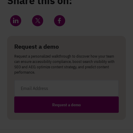
Share this on:
Share on LinkedIn
Share on Twitter
Share on Facebook
Request a demo
Request a personalized walkthrough to discover how your team
can ensure accessibility compliance, boost search visibility with
SEO and AEO, optimize content strategy, and predict content
performance.
Email address
Request a demo