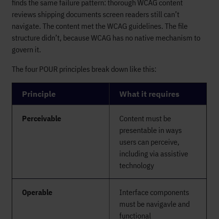
finds the same failure pattern: thorough WCAG content
reviews shipping documents screen readers still can’t
navigate. The content met the WCAG guidelines. The file
structure didn’t, because WCAG has no native mechanism to
govern it.
The four POUR principles break down like this:
Principle
What it requires
Perceivable
Content must be
presentable in ways
users can perceive,
including via assistive
technology
Operable
Interface components
must be navigavle and
functional