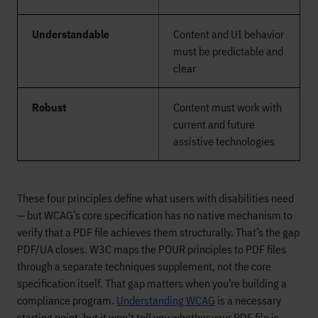
Understandable
Content and UI behavior
must be predictable and
clear
Robust
Content must work with
current and future
assistive technologies
These four principles define what users with disabilities need
— but WCAG’s core specification has no native mechanism to
verify that a PDF file achieves them structurally. That’s the gap
PDF/UA closes. W3C maps the POUR principles to PDF files
through a separate techniques supplement, not the core
specification itself. That gap matters when you’re building a
compliance program.
Understanding WCAG
is a necessary
starting point, but it won't tell you whether your PDF file is