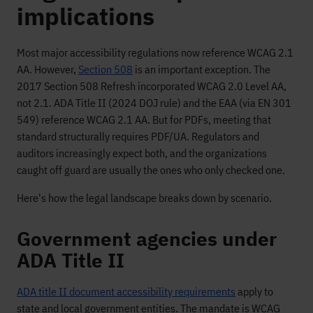
implications
Most major accessibility regulations now reference WCAG 2.1
AA. However,
Section 508
is an important exception. The
2017 Section 508 Refresh incorporated WCAG 2.0 Level AA,
not 2.1. ADA Title II (2024 DOJ rule) and the EAA (via EN 301
549) reference WCAG 2.1 AA. But for PDFs, meeting that
standard structurally requires PDF/UA. Regulators and
auditors increasingly expect both, and the organizations
caught off guard are usually the ones who only checked one.
Here's how the legal landscape breaks down by scenario.
Government agencies under
ADA Title II
ADA title II document accessibility requirements
apply to
state and local government entities. The mandate is WCAG