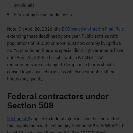
individuals
Preexisting social media posts
Note: On April 20, 2026, the
DOJ issued an Interim Final Rule
extending these deadlines by one year. Public entities with
populations of 50,000 or more must now comply by April 26,
2027. Smaller entities and special district governments have
until April 26, 2028. The substantive WCAG 2.1 AA
requirements are unchanged. Compliance teams should
consult legal counsel to assess which documents in their
library may qualify.
Federal contractors under
Section 508
Section 508
applies to federal agencies and the contractors
that supply them with technology. Section 508 sets WCAG 2.0
Level AA as its legal floor, not 2.1. The 2017 Refresh