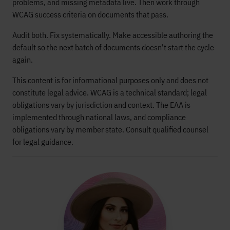
problems, and missing metadata live. Then work through
WCAG success criteria on documents that pass.
Audit both. Fix systematically. Make accessible authoring the
default so the next batch of documents doesn't start the cycle
again.
This content is for informational purposes only and does not
constitute legal advice. WCAG is a technical standard; legal
obligations vary by jurisdiction and context. The EAA is
implemented through national laws, and compliance
obligations vary by member state. Consult qualified counsel
for legal guidance.