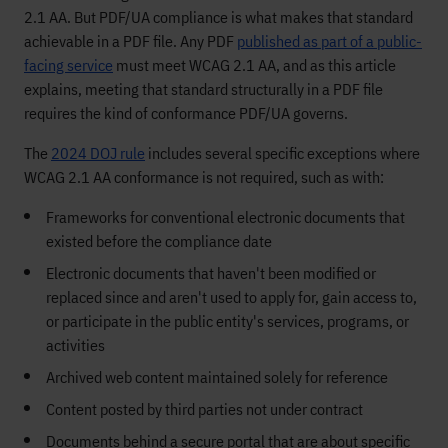
2.1 AA. But PDF/UA compliance is what makes that standard
achievable in a PDF file. Any PDF
published as part of a public-
facing service
must meet WCAG 2.1 AA, and as this article
explains, meeting that standard structurally in a PDF file
requires the kind of conformance PDF/UA governs.
The
2024 DOJ rule
includes several specific exceptions where
WCAG 2.1 AA conformance is not required, such as with:
Frameworks for conventional electronic documents that
existed before the compliance date
Electronic documents that haven't been modified or
replaced since and aren't used to apply for, gain access to,
or participate in the public entity's services, programs, or
activities
Archived web content maintained solely for reference
Content posted by third parties not under contract
Documents behind a secure portal that are about specific