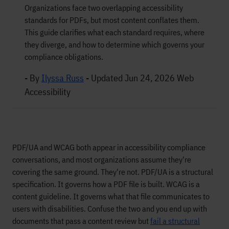
Organizations face two overlapping accessibility
standards for PDFs, but most content conflates them.
This guide clarifies what each standard requires, where
they diverge, and how to determine which governs your
compliance obligations.
- By
Ilyssa Russ
-
Updated Jun 24, 2026
Web
Accessibility
PDF/UA and WCAG both appear in accessibility compliance
conversations, and most organizations assume they're
covering the same ground. They're not. PDF/UA is a structural
specification. It governs how a PDF file is built. WCAG is a
content guideline. It governs what that file communicates to
users with disabilities. Confuse the two and you end up with
documents that pass a content review but
fail a structural