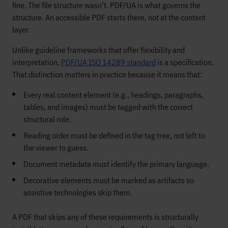
fine. The file structure wasn’t. PDF/UA is what governs the
structure. An accessible PDF starts there, not at the content
layer.
Unlike guideline frameworks that offer flexibility and
interpretation,
PDF/UA ISO 14289 standard
is a specification.
That distinction matters in practice because it means that:
Every real content element (e.g., headings, paragraphs,
tables, and images) must be tagged with the correct
structural role.
Reading order must be defined in the tag tree, not left to
the viewer to guess.
Document metadata must identify the primary language.
Decorative elements must be marked as artifacts so
assistive technologies skip them.
A PDF that skips any of these requirements is structurally