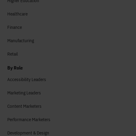
Higher Education
Healthcare
Finance
Manufacturing
Retail
By Role
Accessibility Leaders
Marketing Leaders
Content Marketers
Performance Marketers
Development & Design