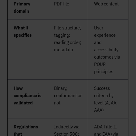
Primary
PDF file
Web content
domain
What it
File structure;
User
specifies
tagging;
experience
reading order;
and
metadata
accessibility
outcomes via
POUR
principles
How
Binary,
Success
compliance is
conformant or
criteria by
validated
not
level (A, AA,
AAA)
Regulations
Indirectly via
ADA Title II
that
Section 508;
and EAA (via