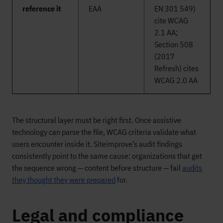
reference it
EAA
EN 301 549)
cite WCAG
2.1 AA;
Section 508
(2017
Refresh) cites
WCAG 2.0 AA
The structural layer must be right first. Once assistive
technology can parse the file, WCAG criteria validate what
users encounter inside it. Siteimprove’s audit findings
consistently point to the same cause: organizations that get
the sequence wrong — content before structure — fail
audits
they thought they were prepared
for.
Legal and compliance