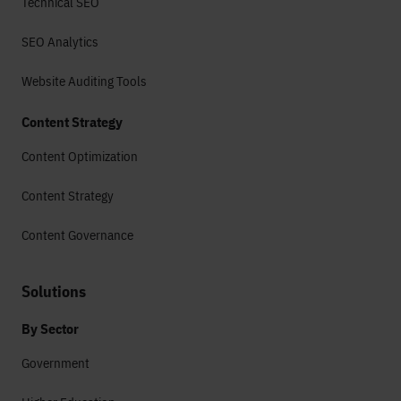
Technical SEO
SEO Analytics
Website Auditing Tools
Content Strategy
Content Optimization
Content Strategy
Content Governance
Solutions
By Sector
Government