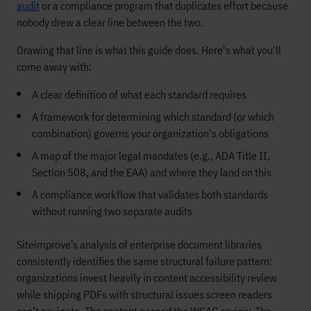
audit
or a compliance program that duplicates effort because
nobody drew a clear line between the two.
Drawing that line is what this guide does. Here's what you'll
come away with:
A clear definition of what each standard requires
A framework for determining which standard (or which
combination) governs your organization's obligations
A map of the major legal mandates (e.g., ADA Title II,
Section 508, and the EAA) and where they land on this
A compliance workflow that validates both standards
without running two separate audits
Siteimprove’s analysis of enterprise document libraries
consistently identifies the same structural failure pattern:
organizations invest heavily in content accessibility review
while shipping PDFs with structural issues screen readers