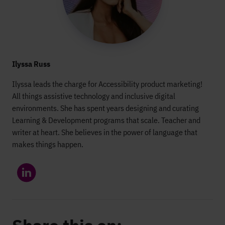
Ilyssa Russ
Ilyssa leads the charge for Accessibility product marketing!
All things assistive technology and inclusive digital
environments. She has spent years designing and curating
Learning & Development programs that scale. Teacher and
writer at heart. She believes in the power of language that
makes things happen.