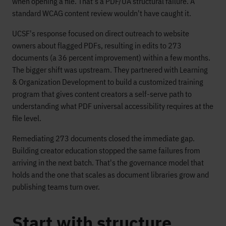
when opening a file. That's a PDF/UA structural failure. A
standard WCAG content review wouldn't have caught it.
UCSF's response focused on direct outreach to website
owners about flagged PDFs, resulting in edits to 273
documents (a 36 percent improvement) within a few months.
The bigger shift was upstream. They partnered with Learning
& Organization Development to build a customized training
program that gives content creators a self-serve path to
understanding what PDF universal accessibility requires at the
file level.
Remediating 273 documents closed the immediate gap.
Building creator education stopped the same failures from
arriving in the next batch. That's the governance model that
holds and the one that scales as document libraries grow and
publishing teams turn over.
Start with structure,