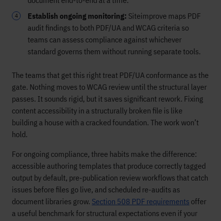
document end-to-end at a time.
Establish ongoing monitoring:
Siteimprove maps PDF
audit findings to both PDF/UA and WCAG criteria so
teams can assess compliance against whichever
standard governs them without running separate tools.
The teams that get this right treat PDF/UA conformance as the
gate. Nothing moves to WCAG review until the structural layer
passes. It sounds rigid, but it saves significant rework. Fixing
content accessibility in a structurally broken file is like
building a house with a cracked foundation. The work won’t
hold.
For ongoing compliance, three habits make the difference:
accessible authoring templates that produce correctly tagged
output by default, pre-publication review workflows that catch
issues before files go live, and scheduled re-audits as
document libraries grow.
Section 508 PDF requirements
offer
a useful benchmark for structural expectations even if your