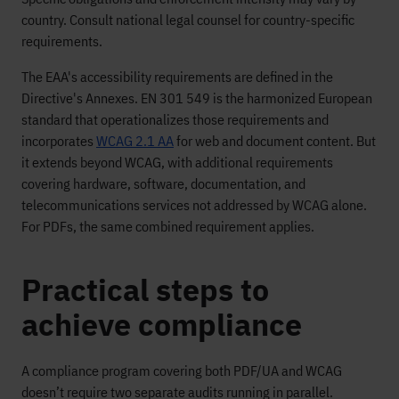
country. Consult national legal counsel for country-specific
requirements.
The EAA's accessibility requirements are defined in the
Directive's Annexes. EN 301 549 is the harmonized European
standard that operationalizes those requirements and
incorporates
WCAG 2.1 AA
for web and document content. But
it extends beyond WCAG, with additional requirements
covering hardware, software, documentation, and
telecommunications services not addressed by WCAG alone.
For PDFs, the same combined requirement applies.
Practical steps to
achieve compliance
A compliance program covering both PDF/UA and WCAG
doesn’t require two separate audits running in parallel.