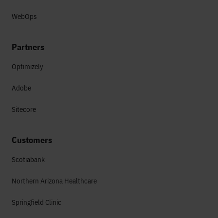
WebOps
Partners
Optimizely
Adobe
Sitecore
Customers
Scotiabank
Northern Arizona Healthcare
Springfield Clinic