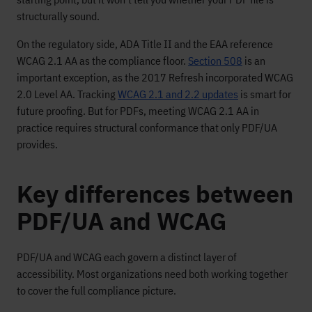
structurally sound.
On the regulatory side, ADA Title II and the EAA reference
WCAG 2.1 AA as the compliance floor.
Section 508
is an
important exception, as the 2017 Refresh incorporated WCAG
2.0 Level AA. Tracking
WCAG 2.1 and 2.2 updates
is smart for
future proofing. But for PDFs, meeting WCAG 2.1 AA in
practice requires structural conformance that only PDF/UA
provides.
Key differences between
PDF/UA and WCAG
PDF/UA and WCAG each govern a distinct layer of
accessibility. Most organizations need both working together
to cover the full compliance picture.