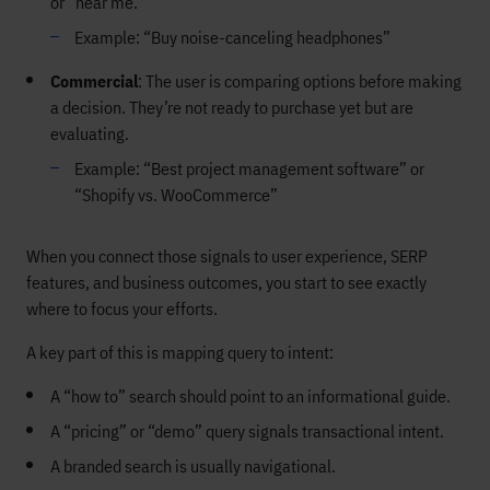
or “near me.”
Example: “Buy noise-canceling headphones”
Commercial
: The user is comparing options before making
a decision. They’re not ready to purchase yet but are
evaluating.
Example: “Best project management software” or
“Shopify vs. WooCommerce”
When you connect those signals to user experience, SERP
features, and business outcomes, you start to see exactly
where to focus your efforts.
A key part of this is mapping query to intent:
A “how to” search should point to an informational guide.
A “pricing” or “demo” query signals transactional intent.
A branded search is usually navigational.