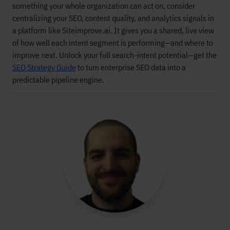
something your whole organization can act on, consider
centralizing your SEO, content quality, and analytics signals in
a platform like Siteimprove.ai. It gives you a shared, live view
of how well each intent segment is performing—and where to
improve next. Unlock your full search-intent potential—get the
SEO Strategy Guide
to turn enterprise SEO data into a
predictable pipeline engine.