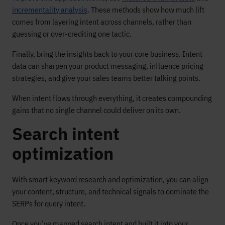
incrementality analysis
. These methods show how much lift
comes from layering intent across channels, rather than
guessing or over-crediting one tactic.
Finally, bring the insights back to your core business. Intent
data can sharpen your product messaging, influence pricing
strategies, and give your sales teams better talking points.
When intent flows through everything, it creates compounding
gains that no single channel could deliver on its own.
Search intent
optimization
With smart keyword research and optimization, you can align
your content, structure, and technical signals to dominate the
SERPs for query intent.
Once you’ve mapped search intent and built it into your