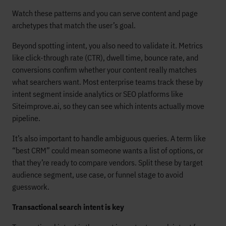
Watch these patterns and you can serve content and page
archetypes that match the user’s goal.
Beyond spotting intent, you also need to validate it. Metrics
like click-through rate (CTR), dwell time, bounce rate, and
conversions confirm whether your content really matches
what searchers want. Most enterprise teams track these by
intent segment inside analytics or SEO platforms like
Siteimprove.ai, so they can see which intents actually move
pipeline.
It’s also important to handle ambiguous queries. A term like
“best CRM” could mean someone wants a list of options, or
that they’re ready to compare vendors. Split these by target
audience segment, use case, or funnel stage to avoid
guesswork.
Transactional search intent is key