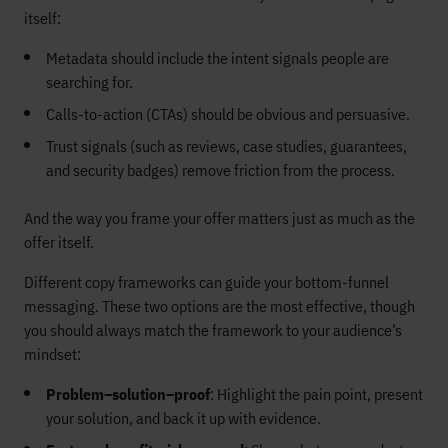
itself:
Metadata should include the intent signals people are
searching for.
Calls-to-action (CTAs) should be obvious and persuasive.
Trust signals (such as reviews, case studies, guarantees,
and security badges) remove friction from the process.
And the way you frame your offer matters just as much as the
offer itself.
Different copy frameworks can guide your bottom-funnel
messaging. These two options are the most effective, though
you should always match the framework to your audience’s
mindset:
Problem–solution–proof
: Highlight the pain point, present
your solution, and back it up with evidence.