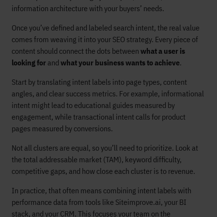
information architecture with your buyers’ needs.
Once you’ve defined and labeled search intent, the real value
comes from weaving it into your SEO strategy. Every piece of
content should connect the dots between
what a user is
looking for
and
what your business wants to achieve
.
Start by translating intent labels into page types, content
angles, and clear success metrics. For example, informational
intent might lead to educational guides measured by
engagement, while transactional intent calls for product
pages measured by conversions.
Not all clusters are equal, so you’ll need to prioritize. Look at
the total addressable market (TAM), keyword difficulty,
competitive gaps, and how close each cluster is to revenue.
In practice, that often means combining intent labels with
performance data from tools like Siteimprove.ai, your BI
stack, and your CRM. This focuses your team on the