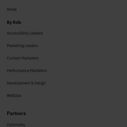
Retail
By Role
Accessibility Leaders
Marketing Leaders
Content Marketers
Performance Marketers
Development & Design
WebOps
Partners
Optimizely