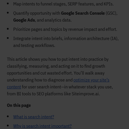
Map intents to funnel stages, SERP features, and KPIs.
Quantify opportunity with
Google Search Console
(GSC),
Google Ads
, and analytics data.
Prioritize pages and topics by revenue impact and effort.
Integrate intent into briefs, information architecture (IA),
and testing workflows.
This article shows you how to put intent into practice by
classifying, measuring, and acting on it to find growth
opportunities and cut wasted effort. You’ll walk away
understanding how to diagnose and
optimize your site’s
content
for user search intent—in whatever stack you use,
from BI tools to SEO platforms like Siteimprove.ai.
On this page
What is search intent?
Why is search intent important?