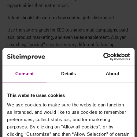
opportunities that matter most.
Intent should also inform how content gets distributed.
Use the same signals for SEO to shape email campaigns, paid
ads, product marketing, and even sales enablement. A buyer
searching “pricing” should see very different follow-up
messaging than one searching “what is.”
Content briefs
are where it all comes together. A strong brief
should spell out:
Consent
Details
About
The intent
SERP features to target
This website uses cookies
Required internal links
We use cookies to make sure the website can function
as intended, and would like to use cookies to remember
Schema opportunities
preferences, collect statistics, and for marketing
The right CTAs
purposes. By clicking on "Allow all cookies", or by
clicking “Customize” and then “Allow Selection” of certain