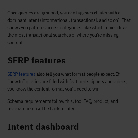
Once queries are grouped, you can tag each cluster with a
dominant intent (informational, transactional, and so on). That
shows you patterns across categories, like which topics drive
the most transactional searches or where you’re missing
content.
SERP features
SERP features
also tell you what format people expect. If
“how to” queries are filled with featured snippets and videos,
you know the content format you’ll need to win.
Schema requirements follow this, too. FAQ, product, and
review markup all tie back to intent.
Intent dashboard