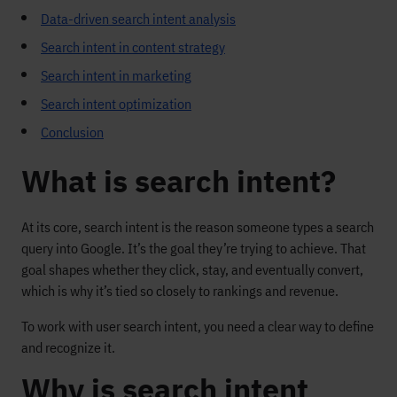
Data-driven search intent analysis
Search intent in content strategy
Search intent in marketing
Search intent optimization
Conclusion
What is search intent?
At its core, search intent is the reason someone types a search
query into Google. It’s the goal they’re trying to achieve. That
goal shapes whether they click, stay, and eventually convert,
which is why it’s tied so closely to rankings and revenue.
To work with user search intent, you need a clear way to define
and recognize it.
Why is search intent