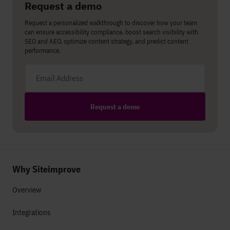
Request a demo
Request a personalized walkthrough to discover how your team
can ensure accessibility compliance, boost search visibility with
SEO and AEO, optimize content strategy, and predict content
performance.
Email address
Request a demo
Why Siteimprove
Overview
Integrations