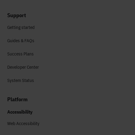
Support
Getting started
Guides & FAQs
Success Plans
Developer Center
System Status
Platform
Accessibility
Web Accessibility