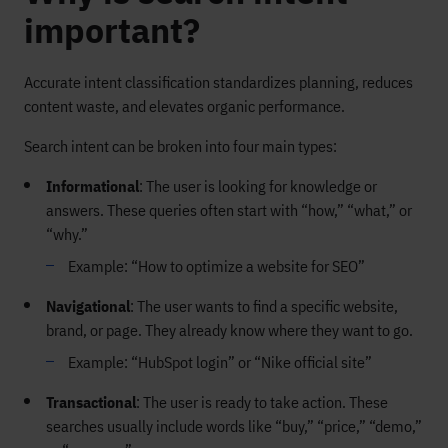
important?
Accurate intent classification standardizes planning, reduces
content waste, and elevates organic performance.
Search intent can be broken into four main types:
Informational
: The user is looking for knowledge or
answers. These queries often start with “how,” “what,” or
“why.”
Example: “How to optimize a website for SEO”
Navigational
: The user wants to find a specific website,
brand, or page. They already know where they want to go.
Example: “HubSpot login” or “Nike official site”
Transactional
: The user is ready to take action. These
searches usually include words like “buy,” “price,” “demo,”