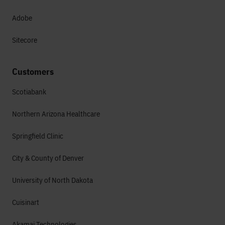
Adobe
Sitecore
Customers
Scotiabank
Northern Arizona Healthcare
Springfield Clinic
City & County of Denver
University of North Dakota
Cuisinart
Akamai Technologies