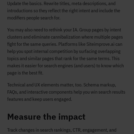
Update the basics. Rewrite titles, meta descriptions, and
introductions so they reflect the right intent and include the
modifiers people search for.
You may also need to rethink your IA. Group pages by intent
clusters and eliminate cannibalization where multiple pages
fight for the same queries. Platforms like Siteimprove.ai can
help you spot internal competition by surfacing overlapping
topics and similar pages that rank for the same terms. This
makes it easier for search engines (and users) to know which
page is the best fit.
Technical and UX elements matter, too. Schema markup,
FAQs, and interactive components help you win search results
features and keep users engaged.
Measure the impact
Track changes in search rankings, CTR, engagement, and