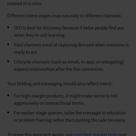
instead of in silos.
Different intent stages map naturally to different channels:
SEO is best for discovery because it helps people find you
when they’re still learning.
Paid channels excel at capturing demand when someone is
ready to act.
Lifecycle channels (such as email, in-app, or retargeting)
expand relationships after the first conversion.
Your bidding and messaging should also reflect intent:
For high-margin products, it might make sense to bid
aggressively on transactional terms.
For earlier-stage queries, tailor the message to education
or problem framing rather than pushing the sale too early.
To prove this approach works, use
matched-market tests
and