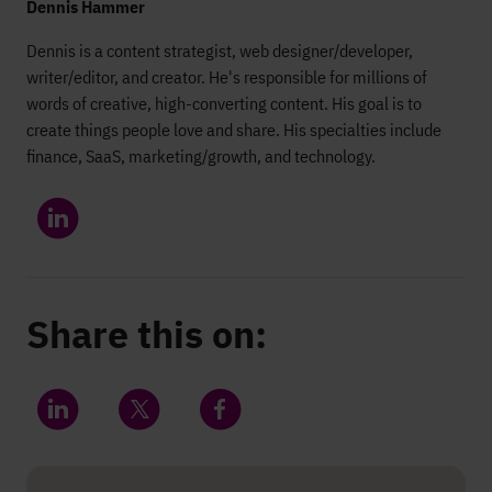
Dennis Hammer
Dennis is a content strategist, web designer/developer,
writer/editor, and creator. He's responsible for millions of
words of creative, high-converting content. His goal is to
create things people love and share. His specialties include
finance, SaaS, marketing/growth, and technology.
Share this on:
Share on LinkedIn
Share on Twitter
Share on Facebook