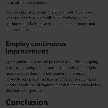
assisted revenue by intent.
Use tools like GSC, Google Analytics 4 (GA4), Google Ads,
Semrush, Ahrefs, NLP classifiers, BI dashboards, and
platforms like Siteimprove.ai to monitor performance and
spot new opportunities.
Employ continuous
improvement
Optimization isn’t a one-off project. It should be an ongoing
process of aligning content and structure with what people
really want to achieve the best search engine results.
Schedule regular audit/update periods and use automated
checks in tools like Siteimprove.ai to catch regressions before
they become expensive.
Conclusion