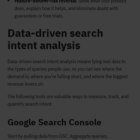
Feature–benefit–risk reversal
: Show what your product
does, explain how it helps, and eliminate doubt with
guarantees or free trials.
Data-driven search
intent analysis
Data-driven search intent analysis means tying real data to
the types of queries people use, so you can see where the
demand is, where you’re falling short, and where the biggest
revenue levers sit.
The following tools are valuable ways to measure, track, and
quantify search intent:
Google Search Console
Start by pulling data from GSC. Aggregate queries,