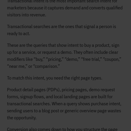
Transactional intent is the most important search intent for
marketers because it captures demand and converts qualified
visitors into revenue.
Transactional searches are the ones that signal a person is
ready to act.
These are the queries that show intent to buy a product, sign
up for a service, or request a demo. They often include clear
modifiers like “buy,” “pricing,” “demo,” “free trial,” “coupon,”
“near me,” or “comparison.”
To match this intent, you need the right page types.
Product detail pages (PDPs), pricing pages, demo request
forms, signup flows, and local landing pages are built for
transactional searches. When a query shows purchase intent,
sending users to a blog post or generic overview page wastes
the opportunity.
Conversion also comes down to how you structure the page