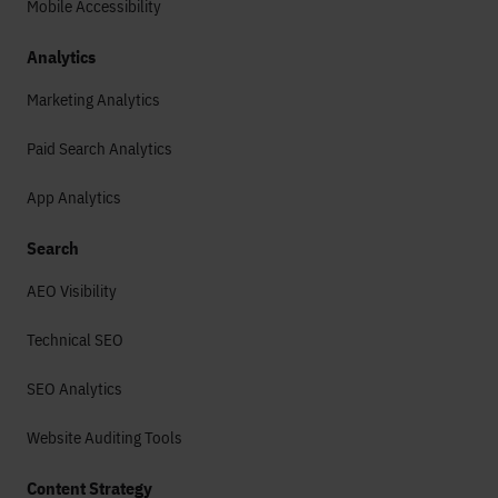
Mobile Accessibility
Analytics
Marketing Analytics
Paid Search Analytics
App Analytics
Search
AEO Visibility
Technical SEO
SEO Analytics
Website Auditing Tools
Content Strategy