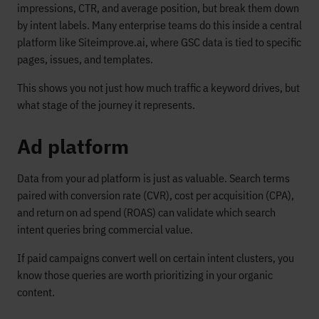
impressions, CTR, and average position, but break them down
by intent labels. Many enterprise teams do this inside a central
platform like Siteimprove.ai, where GSC data is tied to specific
pages, issues, and templates.
This shows you not just how much traffic a keyword drives, but
what stage of the journey it represents.
Ad platform
Data from your ad platform is just as valuable. Search terms
paired with conversion rate (CVR), cost per acquisition (CPA),
and return on ad spend (ROAS) can validate which search
intent queries bring commercial value.
If paid campaigns convert well on certain intent clusters, you
know those queries are worth prioritizing in your organic
content.