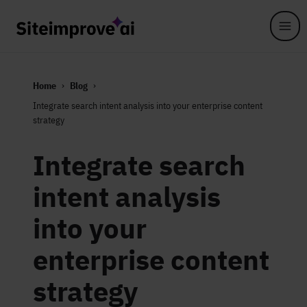
Skip to main content
Home
Blog
Integrate search intent analysis into your enterprise content
strategy
Integrate search
intent analysis
into your
enterprise content
strategy