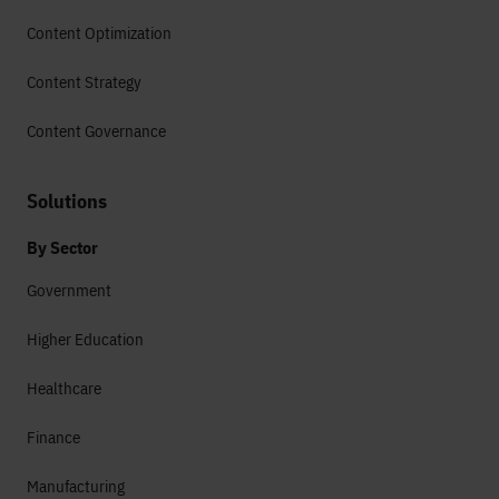
Content Optimization
Content Strategy
Content Governance
Solutions
By Sector
Government
Higher Education
Healthcare
Finance
Manufacturing