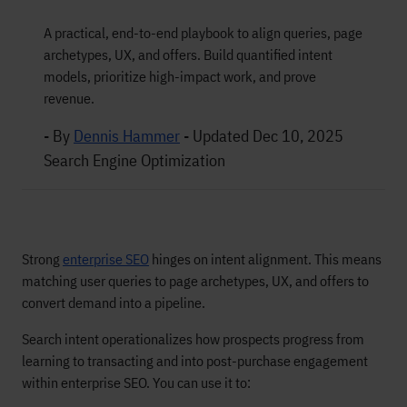
A practical, end-to-end playbook to align queries, page
archetypes, UX, and offers. Build quantified intent
models, prioritize high-impact work, and prove
revenue.
- By
Dennis Hammer
-
Updated Dec 10, 2025
Search Engine Optimization
Strong
enterprise SEO
hinges on intent alignment. This means
matching user queries to page archetypes, UX, and offers to
convert demand into a pipeline.
Search intent operationalizes how prospects progress from
learning to transacting and into post-purchase engagement
within enterprise SEO. You can use it to: