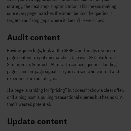
strategy, the next step is optimization. This means making
sure every page matches the intent behind the queries it
targets and fixing gaps where it doesn’t. Here’s how:
Audit content
Review query logs, look at the SERPs, and analyze your on-
page content to spot mismatches. Use your SEO platform—
Siteimprove, Semrush, Ahrefs—to connect queries, landing
pages, and on-page signals so you can see where intent and
experience are out of sync.
If a page is ranking for “pricing” but doesn’t show a clear offer,
or if a blog post is pulling transactional queries but has no CTA,
that’s wasted potential.
Update content