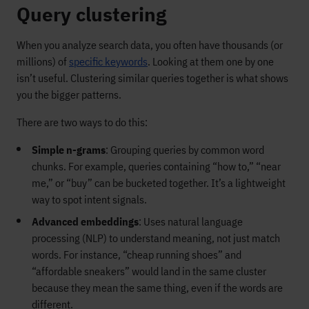
Query clustering
When you analyze search data, you often have thousands (or
millions) of
specific keywords
. Looking at them one by one
isn’t useful. Clustering similar queries together is what shows
you the bigger patterns.
There are two ways to do this:
Simple n-grams
: Grouping queries by common word
chunks. For example, queries containing “how to,” “near
me,” or “buy” can be bucketed together. It’s a lightweight
way to spot intent signals.
Advanced embeddings
: Uses natural language
processing (NLP) to understand meaning, not just match
words. For instance, “cheap running shoes” and
“affordable sneakers” would land in the same cluster
because they mean the same thing, even if the words are
different.