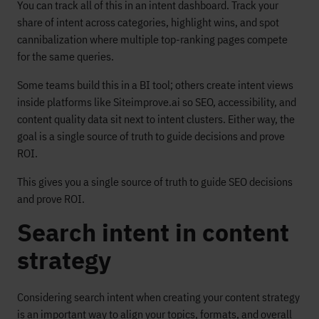
You can track all of this in an intent dashboard. Track your
share of intent across categories, highlight wins, and spot
cannibalization where multiple top-ranking pages compete
for the same queries.
Some teams build this in a BI tool; others create intent views
inside platforms like Siteimprove.ai so SEO, accessibility, and
content quality data sit next to intent clusters. Either way, the
goal is a single source of truth to guide decisions and prove
ROI.
This gives you a single source of truth to guide SEO decisions
and prove ROI.
Search intent in content
strategy
Considering search intent when creating your content strategy
is an important way to align your topics, formats, and overall