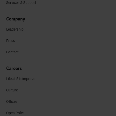
Services & Support
Company
Leadership
Press
Contact
Careers
Life at Siteimprove
Culture
Offices
Open Roles