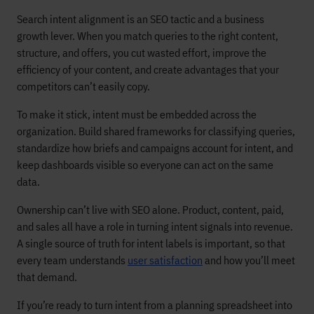
Search intent alignment is an SEO tactic and a business
growth lever. When you match queries to the right content,
structure, and offers, you cut wasted effort, improve the
efficiency of your content, and create advantages that your
competitors can’t easily copy.
To make it stick, intent must be embedded across the
organization. Build shared frameworks for classifying queries,
standardize how briefs and campaigns account for intent, and
keep dashboards visible so everyone can act on the same
data.
Ownership can’t live with SEO alone. Product, content, paid,
and sales all have a role in turning intent signals into revenue.
A single source of truth for intent labels is important, so that
every team understands
user satisfaction
and how you’ll meet
that demand.
If you’re ready to turn intent from a planning spreadsheet into