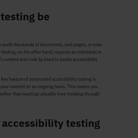
 testing be
to audit thousands of documents, web pages, or even
testing, on the other hand, requires an individual or
e’s content and code by hand to locate accessibility
key feature of automated accessibility testing is
s your content on an ongoing basis. This means you
, rather than wasting valuable time trawling through
ccessibility testing