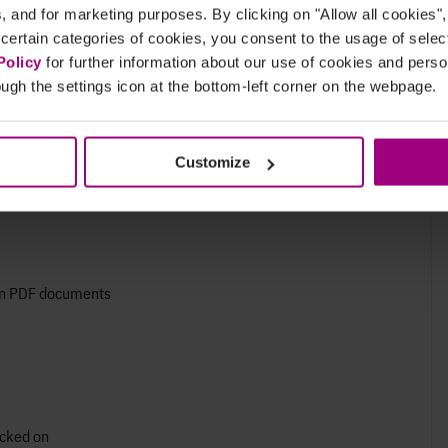
cs, and for marketing purposes. By clicking on "Allow all cookies"
 certain categories of cookies, you consent to the usage of sele
 like icons and emojis
Policy
for further information about our use of cookies and per
r redundant
ugh the settings icon at the bottom-left corner on the webpage.
Customize
 in PDF documents
icked on