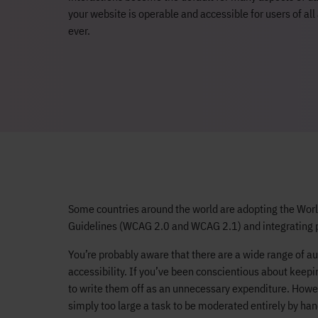
your website is operable and accessible for users of all 
ever.
Some countries around the world are adopting the Wor
Guidelines (WCAG 2.0 and WCAG 2.1) and integrating parts
You’re probably aware that there are a wide range of a
accessibility. If you’ve been conscientious about keepi
to write them off as an unnecessary expenditure. Howeve
simply too large a task to be moderated entirely by han