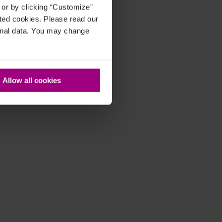
, or by clicking “Customize”
cted cookies. Please read our
sonal data. You may change
Allow all cookies