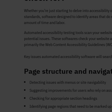
Whether you’re just starting to delve into accessibility o
standards, software designed to identify areas that d
amount of time and labor.
Automated accessibility testing tools scan your website
potential issues. These softwares check your website a
primarily the Web Content Accessibility Guidelines (W
Key issues automated accessibility software will search
Page structure and naviga
Detecting issues with menus or site navigability
Suggesting improvements for users who rely on assi
Checking for appropriate section headings
Identifying page regions that need to be marked up 