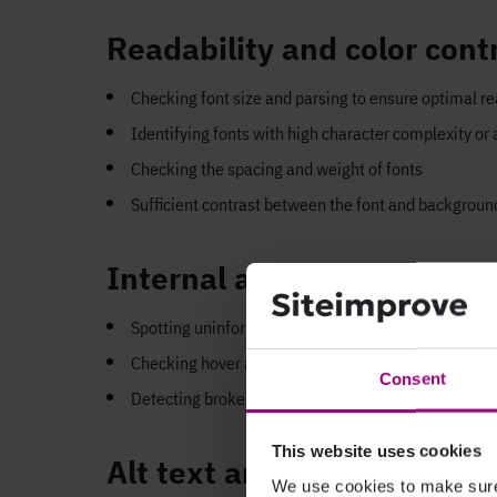
Readability and color cont
Checking font size and parsing to ensure optimal re
Identifying fonts with high character complexity or
Checking the spacing and weight of fonts
Sufficient contrast between the font and backgrou
Internal and external link
Spotting uninformative link phrases such as “click 
Checking hover and focus elements of hyperlinks to 
Consent
Detecting broken or empty links
This website uses cookies
Alt text and anchor texts
We use cookies to make sure 