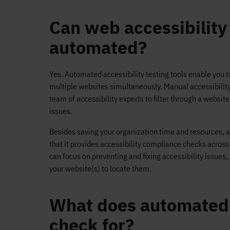
Can web accessibility
automated?
Yes. Automated accessibility testing tools enable you 
multiple websites simultaneously. Manual accessibility 
team of accessibility experts to filter through a websit
issues.
Besides saving your organization time and resources, a 
that it provides accessibility compliance checks acros
can focus on preventing and fixing accessibility issues
your website(s) to locate them.
What does automated a
check for?