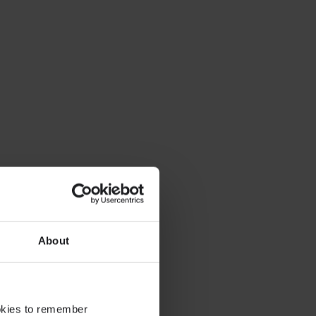
About
ookies to remember