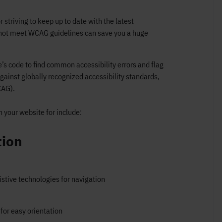
r striving to keep up to date with the latest
o not meet WCAG guidelines can save you a huge
’s code to find common accessibility errors and flag
gainst globally recognized accessibility standards,
CAG).
 your website for include:
tion
stive technologies for navigation
for easy orientation