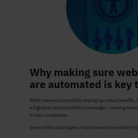
Why making sure web 
are automated is key 
While manual accessibility testing has many benefits, i
a high level of accessibility knowledge – opening manu
to non-compliance.
Some of the advantages of automated accessibility test