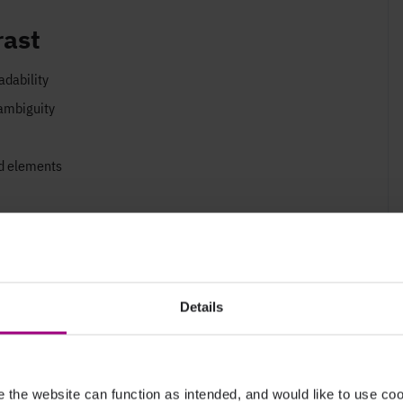
rast
adability
 ambiguity
nd elements
s
here”
ensure they are easily identifiable
Details
the website can function as intended, and would like to use c