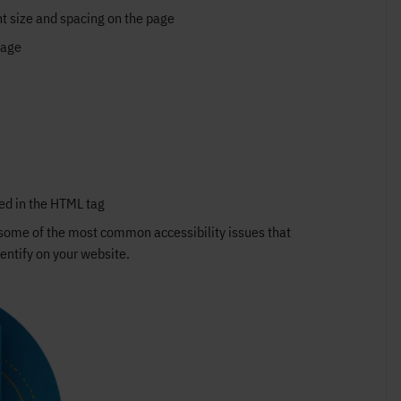
nt size and spacing on the page
page
ied in the HTML tag
e some of the most common accessibility issues that
entify on your website.