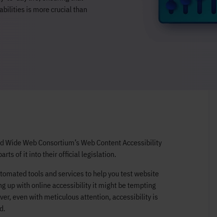
abilities is more crucial than
ld Wide Web Consortium’s Web Content Accessibility
 of it into their official legislation.
utomated tools and services to help you test website
ng up with online accessibility it might be tempting
r, even with meticulous attention, accessibility is
d.