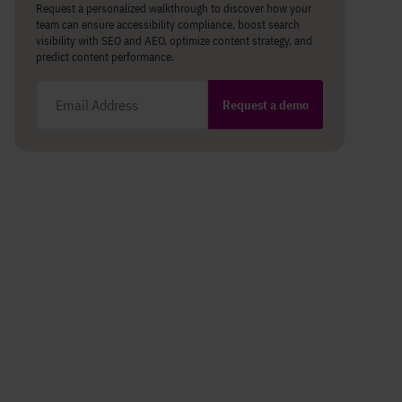
Request a personalized walkthrough to discover how your
team can ensure accessibility compliance, boost search
visibility with SEO and AEO, optimize content strategy, and
predict content performance.
Email address
Request a demo