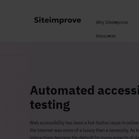
Why Siteimprove
Resources
Automated accessi
testing
Web accessibility has been a hot-button issue in onlin
the internet was more of a luxury than a necessity. As 
interactions become the default for many aspects of day