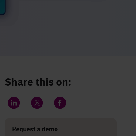
Share this on:
Share on LinkedIn
Share on Twitter
Share on Facebook
Request a demo