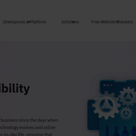
Skip to main content
Siteimprove.ai Platform
Solutions
Free Website Checkers
bility
e business since the days when
technology evolves and online
-to-day life, ensuring that