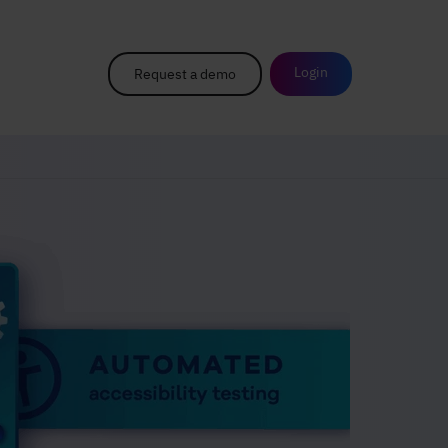
Login
Request a demo