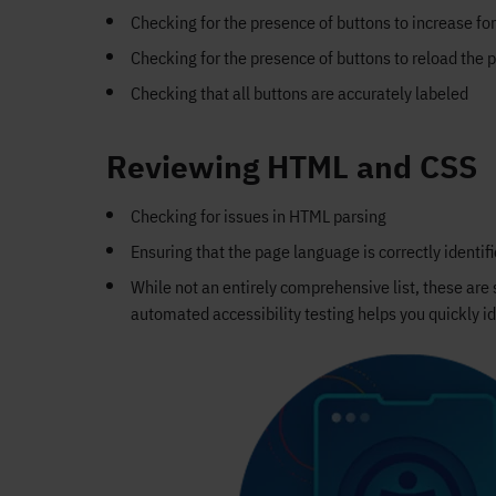
Checking for the presence of buttons to increase fo
Checking for the presence of buttons to reload the 
Checking that all buttons are accurately labeled
Reviewing HTML and CSS
Checking for issues in HTML parsing
Ensuring that the page language is correctly identif
While not an entirely comprehensive list, these ar
automated accessibility testing helps you quickly id