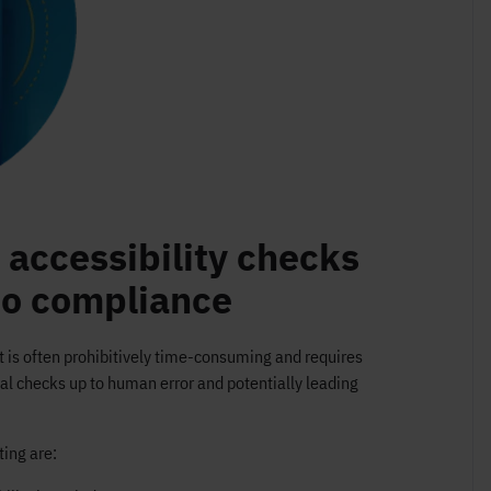
accessibility checks
to compliance
t is often prohibitively time-consuming and requires
al checks up to human error and potentially leading
ing are: