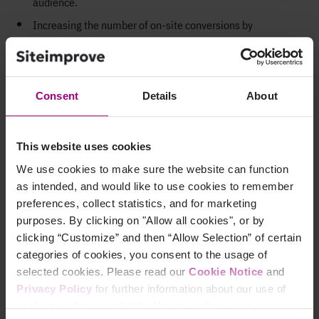
audience
.
Increasing the number of on-site conversions
by
providing
a
more seamless
user
journey
for users with
disabilities
.
Safeguarding your brand reputation
by avoiding damaging
Consent
Details
About
and expensive
accessibility
lawsuits
.
Building a positive
brand image for your organization
as a
champion of digital inclusion
.
This website uses cookies
We use cookies to make sure the website can function
Why is digital
as intended, and would like to use cookies to remember
preferences, collect statistics, and for marketing
accessibility testing
purposes. By clicking on "Allow all cookies", or by
clicking “Customize” and then “Allow Selection” of certain
important?
categories of cookies, you consent to the usage of
selected cookies. Please read our
Cookie Notice
and
Comprehensive digital
a
ccessibility testing ensures that
Privacy Policy
for further information about our use of
your
web content presents no barriers to anyone – including
cookies and personal data. You may change your