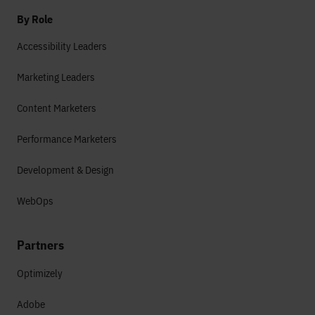
By Role
Accessibility Leaders
Marketing Leaders
Content Marketers
Performance Marketers
Development & Design
WebOps
Partners
Optimizely
Adobe