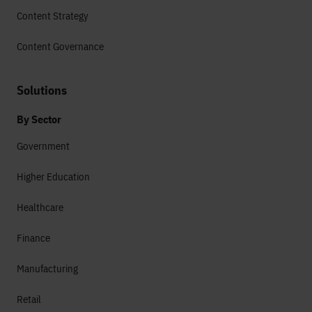
Content Strategy
Content Governance
Solutions
By Sector
Government
Higher Education
Healthcare
Finance
Manufacturing
Retail