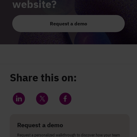
website?
Request a demo
Share this on:
Share on LinkedIn
Share on Twitter
Share on Facebook
Request a demo
Request a personalized walkthrough to discover how your team