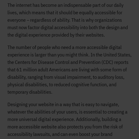
The internet has become an indispensable part of our daily
lives, which means that it should be equally accessible for
everyone – regardless of ability. That is why organizations
must now factor digital accessibility into both the design and
the digital experience provided by their websites.
The number of people who need a more accessible digital
experience is larger than you might think. In the United States,
the Centers for Disease Control and Prevention (CDC) reports
that 61 million adult Americans are living with some form of
disability, ranging from visual impairment, to auditory loss,
physical disabilities, to reduced cognitive function, and
temporary disabilities.
Designing your website in a way that is easy to navigate,
whatever the abilities of your users, is essential to creating a
more universal digital experience. Additionally, building a
more accessible website also protects you from the risk of
accessibility lawsuits, and can even boost your brand