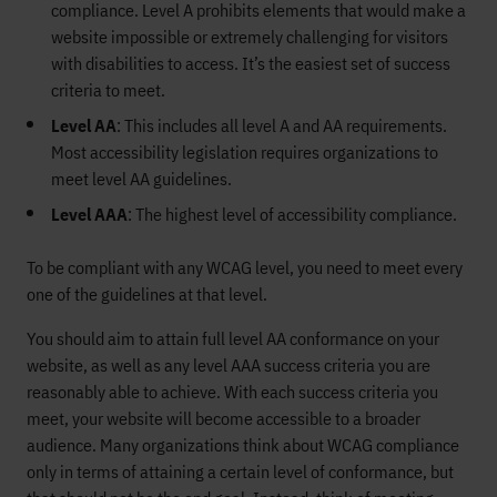
compliance. Level A prohibits elements that would make a
website impossible or extremely challenging for visitors
with disabilities to access. It’s the easiest set of success
criteria to meet.
Level AA
: This includes all level A and AA requirements.
Most accessibility legislation requires organizations to
meet level AA guidelines.
Level AAA
: The highest level of accessibility compliance.
To be compliant with any WCAG level, you need to meet every
one of the guidelines at that level.
You should aim to attain full level AA conformance on your
website, as well as any level AAA success criteria you are
reasonably able to achieve. With each success criteria you
meet, your website will become accessible to a broader
audience. Many organizations think about WCAG compliance
only in terms of attaining a certain level of conformance, but