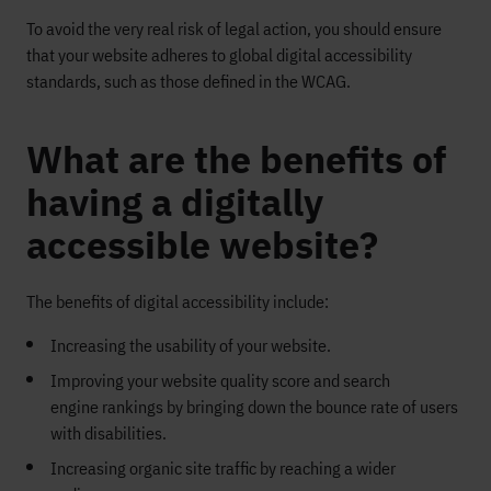
To avoid the
very real
risk of legal action, you should ensure
that your website adheres to
global digital accessibility
standards, such as those defined in the WCAG.
What are the benefits of
having a digitally
accessible website?
The
benefits
of digital accessibility
include
:
Increasing the usability
of your website
.
Improving your
website
quality score
and
search
engine
ranking
s
by
bringing down the
bounce rate
of users
with disabilities
.
Increasing
organic
site traffic
by reaching
a wider