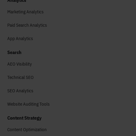
Analytics
Marketing Analytics
Paid Search Analytics
App Analytics
Search
AEO Visibility
Technical SEO
SEO Analytics
Website Auditing Tools
Content Strategy
Content Optimization