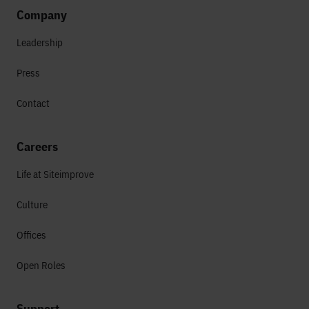
Company
Leadership
Press
Contact
Careers
Life at Siteimprove
Culture
Offices
Open Roles
Support