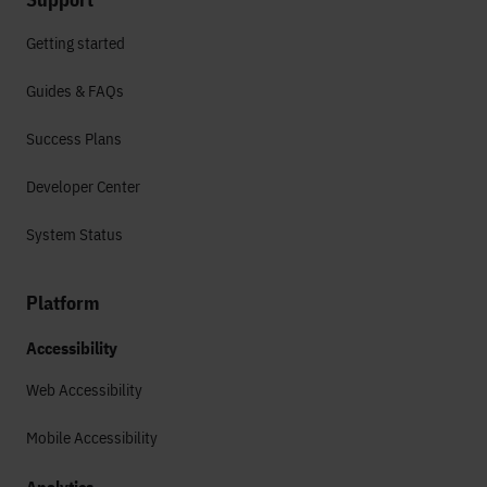
Getting started
Guides & FAQs
Success Plans
Developer Center
System Status
Platform
Accessibility
Web Accessibility
Mobile Accessibility