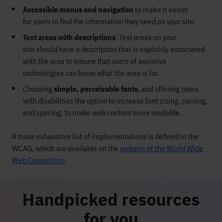
Accessible menus and navigation
to make it easier
for
users to find the information they need on your site.
Text areas with descriptions
:
Text areas
on your
site
should have a description that is explicitly associated
with the area to
ensure
that users of assistive
technologies
can
know what the area is for.
Choosing
simple,
perceivable fonts
, and offering users
with disabilities the option to increase font sizing, parsing,
and spacing, to make
web content more readable.
A more exhaustive list of implementations is defined in the
WCAG, which are available on the
website of the World Wide
Web Consortium
.
Handpicked resources
for you