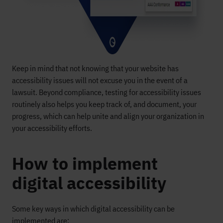
Keep in mind that not knowing that your website has
accessibility issues will not excuse you in the event of a
lawsuit. Beyond compliance, testing for accessibility issues
routinely also helps you keep track of, and document, your
progress, which can help unite and align your organization in
your accessibility efforts.
How to implement
digital accessibility
Some key
ways in which digital
accessibility
can be
implemented are
: