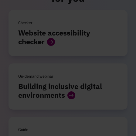
Checker
Website accessibility
checker
On-demand webinar
Building inclusive digital
environments
Guide