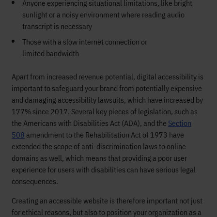
Anyone experiencing
situational limitations
, like
bright
sunlight or
a noisy environment where reading
audio
transcript is necessary
Those
with
a slow
i
nternet connection
or
limited
bandwidth
Apart from
increased revenue potential, digital accessibility is
important to safeguard your brand from potentially expensive
and damaging
accessibility
lawsuits, which have
increased by
177% since 2017
.
Several
key
pieces of
legislation, such as
the Americans with Disabilities Act
(ADA)
, and
the
Section
508
amendment to the
R
ehabilitation
A
ct of 1973
have
extended the scope
of anti-discrimination laws to online
domains as well, which means that providing a poor user
experience for users with disabilities can have serious legal
consequences.
Creating an accessible website is therefore important not just
for ethical reasons,
but also to position your organization as a