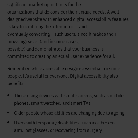
significant market opportunity for
the
organizations
that
do
consider
their
u
nique
needs.
A well-
designed website with enhanced digital accessibility features
is key to
capturing the attention
of
– and
eventually
converting
–
such users, since it makes their
browsing easier
(and in some cases,
possible)
and
demonstrates
that your business is
committed
to
creating
an equal user experience for all.
Remember, while
accessible design
is essential for some
people, it’s
useful
for everyon
e
. Digital
accessibility also
benefits:
Those
using
devices with small screens, such as
mobile
phones, smart watches,
and
smart TVs
O
lder people
whose abilities are changing
due to ageing
Users
with temporary disabilities
,
such as a broken
arm
,
lost glasse
s,
or recovering from surgery