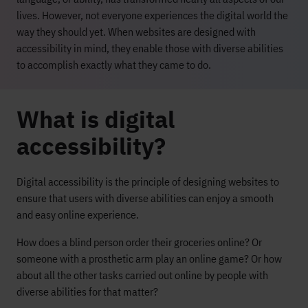
lives. However, not everyone experiences the digital world the
way they should yet. When websites are designed with
accessibility in mind, they enable those with diverse abilities
to accomplish exactly what they came to do.
What is digital
accessibility?
Digital accessibility is the principle of designing websites to
ensure that users with diverse abilities can enjoy a smooth
and easy online experience.
How does a blind person order their groceries online? Or
someone with a prosthetic arm play an online game? Or how
about all the other tasks carried out online by people with
diverse abilities for that matter?