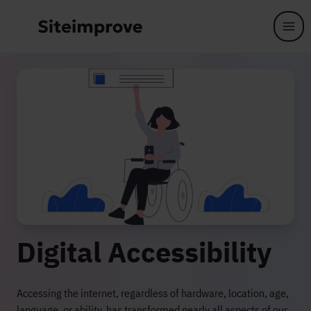
Skip to main content
Digital Accessibility
Accessing the internet, regardless of hardware, location, age,
language, or ability, has transformed nearly all aspects of our