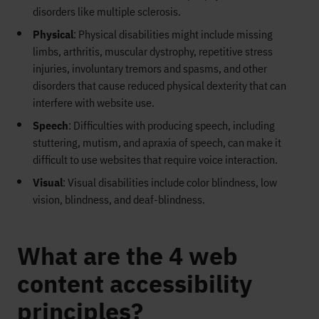
disorders like multiple sclerosis.
Physical
: Physical disabilities might include missing
limbs, arthritis, muscular dystrophy, repetitive stress
injuries, involuntary tremors and spasms, and other
disorders that cause reduced physical dexterity that can
interfere with website use.
Speech
: Difficulties with producing speech, including
stuttering, mutism, and apraxia of speech, can make it
difficult to use websites that require voice interaction.
Visual
: Visual disabilities include color blindness, low
vision, blindness, and deaf-blindness.
What are the 4 web
content accessibility
principles?