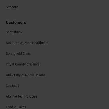
Sitecore
Customers
Scotiabank
Northern Arizona Healthcare
Springfield Clinic
City & County of Denver
University of North Dakota
Cuisinart
Akamai Technologies
Land-o-Lakes