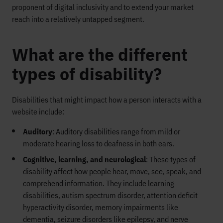
prop
onent of digital inclusivity
and to
extend your market
reach into a relatively unt
apped segment.
What are the different
types of disability?
Disabilities that might impact how a person interacts with a
website include:
Auditory
: Auditory disabilities range from mild or
moderate hearing loss to deafness in both ears.
Cognitive, learning, and neurological
: These types of
disability affect how people hear, move, see, speak, and
comprehend information. They include learning
disabilities, autism spectrum disorder, attention deficit
hyperactivity disorder, memory impairments like
dementia, seizure disorders like epilepsy, and nerve