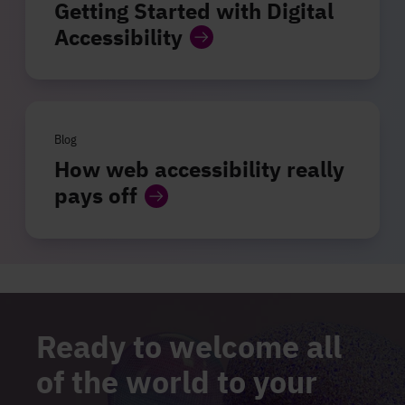
Getting Started with Digital
Accessibility
Blog
How web accessibility really
pays off
Ready to welcome all
of the world to your