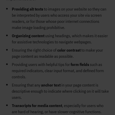
Providing alt texts
to images on your website so they can
be interpreted by
users
who access your site via screen
readers
, or for those whose poor inte
rnet connections
make image loading prohibitive
.
Organizing
content
using
heading
s
, which makes
i
t
easier
for assistive technologies to navigate webpages.
Ensuring
the right choice of
color contrast
to make your
page content
as
readable
as possible
.
Providing
users with
helpful tips for
form fields
such as
required
indicators
,
clear
input format, and
defined
form
controls.
Ensuring that any
anchor text
in your page content is
descriptive enough to indicate where clicking on it will take
users.
Transcripts for media content
,
especially for users who
are hard of hearing, or have slower cognitive functions.