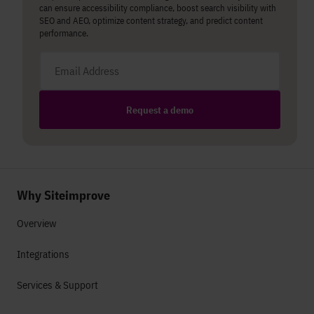
can ensure accessibility compliance, boost search visibility with
SEO and AEO, optimize content strategy, and predict content
performance.
Email address
Request a demo
Why Siteimprove
Overview
Integrations
Services & Support