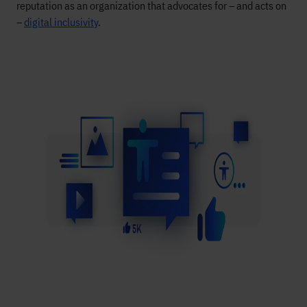
reputation as an organization that advocates for – and acts on
–
digital inclusivity
.