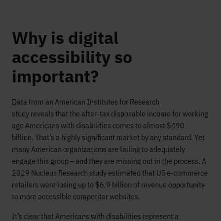
Why is digital
accessibility so
important?
Data from an American Institutes for Research
study
reveals
that the after-tax disposable income fo
r working
age Americans with disabilities comes to
almost
$490
billion.
That’s a highly significant market by any standard.
Yet
many American organizations are failing to adequately
engage this group
– and
they are
missing out in the process.
A
2019 Nucleus Research study estimated that US e-commerce
retailers were losing
up to
$6.9 billion
of revenue opportunity
to more accessible competitor
websites
.
It’s clear that
Americans
with disabilities represent a