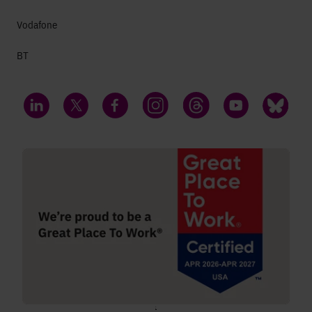
Vodafone
BT
LinkedIn
Twitter
Facebook
Instagram
Threads
YouTube
Bluesky
;