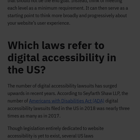
that should not be the end goal. Instead, think of meeting
each level as a minimum requirement. It can then serve as a
starting point to think more broadly and progressively about
your website’s user experience.
Which laws refer to
digital accessibility in
the US?
The number of digital accessibility lawsuits
has
surged
upwards
in recent years
.
According to
Seyfarth
Shaw
LLP,
t
he
number of
Americans with Disabilities Act (ADA)
digital
accessibility
lawsuits filed in the US
in 2018 was nearly three
tim
es as many as
in
2017
.
Though
legislation
entirely dedicated to
website
accessibility
is yet to exist
, several
US laws