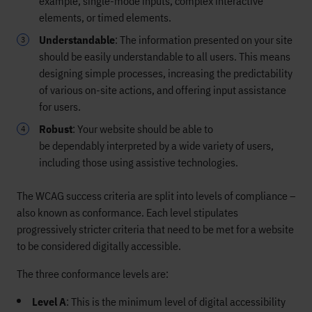
example,
single-mode inputs, complex interactive
elements, or timed elements.
Understandable
:
The information presented on your site
should be
easily
understandable
to
all users. This means
designing simple processes,
increasing the predictability
of various on-site actions, and offering input assistance
for users.
Robust
:
Your website should be able to
be
dependably
interpreted
by a wide variety of users,
including those using assistive technologies.
The WCAG success criteria are split into levels of compliance –
also known as conformance. Each level stipulates
progressively stricter criteria that need to be met for a website
to be considered digitally accessible.
The three conformance levels are:
Level A
: This is the minimum level of digital accessibility