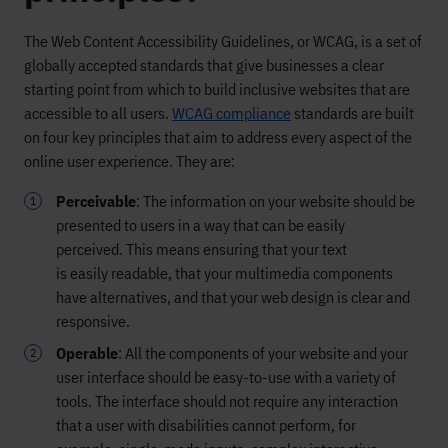
The Web Content Accessibility Guidelines, or WCAG,
is
a set of
globally accepted standards that
give businesses a clear
starting point from which to build inclusive
websites that are
accessible to all users.
WCAG compliance
standards are
built
on four key principles that aim to address every aspect of the
online user experience
. They are:
Perceivable
:
The information
on
your website should be
presented to users in a way that can be easily
perceived.
This means ensuring that your text
is
easily
readable,
that your
multimedia components
have alternatives,
and that your web design is clear and
responsive.
Operable
:
All the components of your website and your
user interface should be easy-to-use
wit
h a variety of
tools
.
The interface
should not
require
any
interaction
that a user
with disabilities
cannot perform
, for