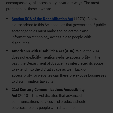
encompass
digital
accessibility in various ways. The most
prominent of these
laws
are:
Section 508 of the Rehabilitation Act
(1973
): A new
clause added to this
Act
specifies that government / public
sector agencies
must
make their electronic and
information technology accessible to people with
disabilities.
Americans with Disabilities Act (ADA
)
:
While the ADA
does not explicitly
mention
website accessibility,
in the
past, the Department of Justi
ce has interpreted its scope
to extend into the digital space as well. Lack of
accessibility for websites can therefore
expose businesses
to discrimination lawsuits.
21st Century Communications Accessibility
Act
(
2010
)
:
This Act
dictates that
advanced
communications services and products
should
be
accessible by people with disabilities.