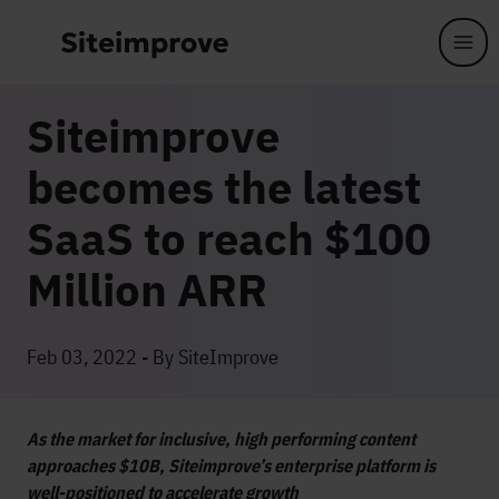
Skip to main content
Siteimprove
becomes the latest
SaaS to reach $100
Million ARR
Feb 03, 2022 - By SiteImprove
As the market for inclusive, high performing content
approaches $10B, Siteimprove’s enterprise platform is
well-positioned to accelerate growth