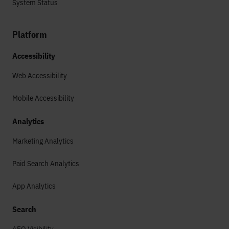
System Status
Platform
Accessibility
Web Accessibility
Mobile Accessibility
Analytics
Marketing Analytics
Paid Search Analytics
App Analytics
Search
AEO Visibility