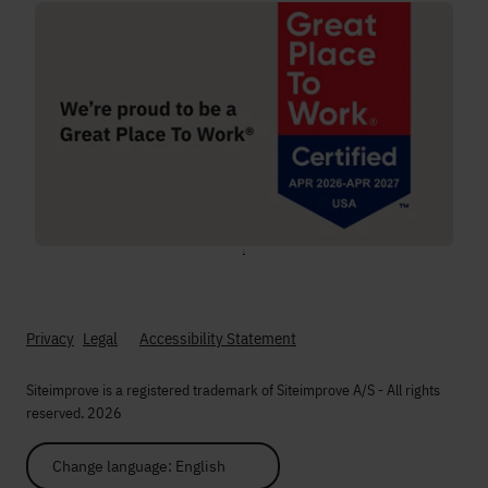
;
Privacy
Legal
Accessibility Statement
Siteimprove is a registered trademark of Siteimprove A/S - All rights
reserved. 2026
Change language: English