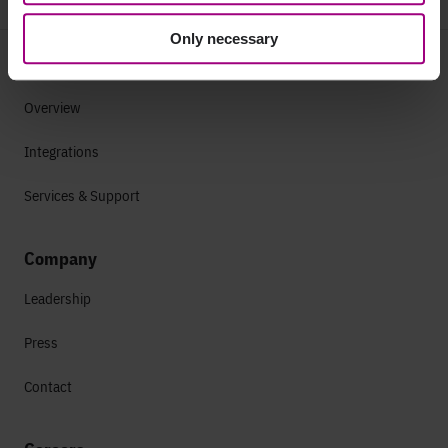
Only necessary
Why Siteimprove
Overview
Integrations
Services & Support
Company
Leadership
Press
Contact