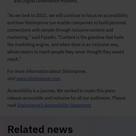
and Digital Governance markets.
“As we look to 2022, we will continue to focus on accessibility
and how Siteimprove can enable companies to build personal
connections with people through inclusive content and
marketing,” said Paladin. “Content is the gasoline that fuels
the marketing engine, and when done in an inclusive way,
allows teams to reach people they never thought they would
reach.”
For more information about Siteimprove,
visit
www.siteimprove.com
.
Accessibility is a journey. We worked to make this press
release accessible and inclusive for all our audiences. Please
read
Siteimprove’s Accessibility Statement
.
Related news