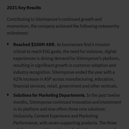
2021 Key Results
Contributing to Siteimprove’s continued growth and
momentum, the company achieved the following noteworthy
milestones:
Reached $100M ARR.
As businesses find it mission
critical to reach ESG goals, the need for inclusive, digital
experiences is driving demand for Siteimprove’s platform,
resulting in significant growth in customer adoption and
industry recognition. Siteimprove ended the year with a
42% increase in ASP across manufacturing, education,
financial services, retail, government and other verticals.
Solutions for Marketing Departments.
In the past twelve
months, Siteimprove continued innovation and investment
in its platform and now offers three core solutions:
Inclusivity, Content Experience and Marketing
Performance, with seven supporting products. The three