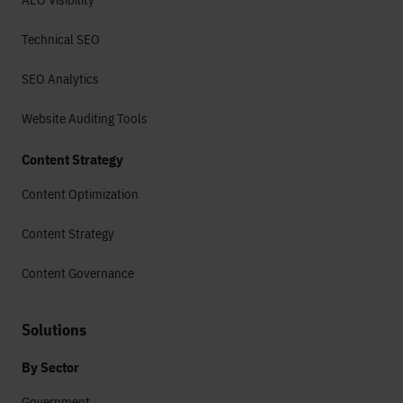
Technical SEO
SEO Analytics
Website Auditing Tools
Content Strategy
Content Optimization
Content Strategy
Content Governance
Solutions
By Sector
Government