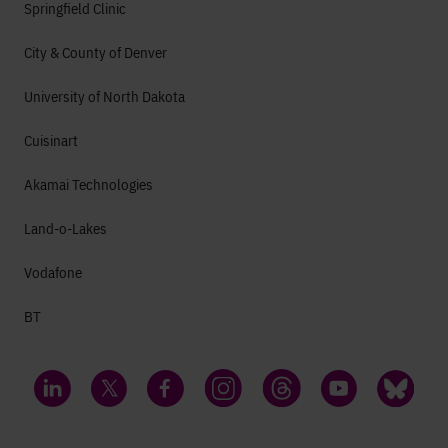
Springfield Clinic
City & County of Denver
University of North Dakota
Cuisinart
Akamai Technologies
Land-o-Lakes
Vodafone
BT
LinkedIn
Twitter
Facebook
Instagram
Threads
YouTube
Bluesky