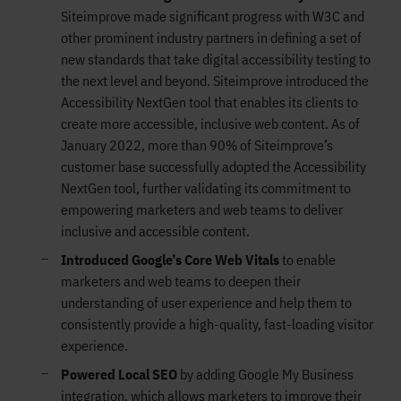
Siteimprove made significant progress with W3C and
other prominent industry partners in defining a set of
new standards that take digital accessibility testing to
the next level and beyond. Siteimprove introduced the
Accessibility NextGen tool that enables its clients to
create more accessible, inclusive web content. As of
January 2022, more than 90% of Siteimprove’s
customer base successfully adopted the Accessibility
NextGen tool, further validating its commitment to
empowering marketers and web teams to deliver
inclusive and accessible content.
Introduced Google’s Core Web Vitals
to enable
marketers and web teams to deepen their
understanding of user experience and help them to
consistently provide a high-quality, fast-loading visitor
experience.
Powered Local SEO
by adding Google My Business
integration, which allows marketers to improve their