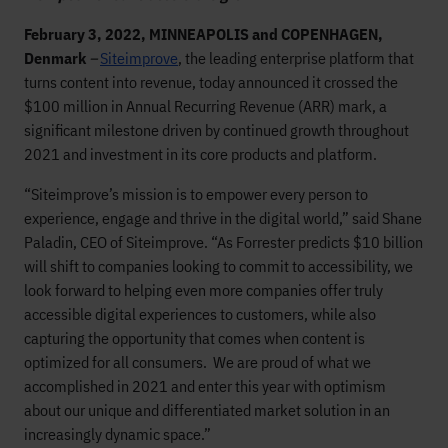
February 3, 2022, MINNEAPOLIS and COPENHAGEN,
Denmark
–
Siteimprove
, the leading enterprise platform that
turns content into revenue, today announced it crossed the
$100 million in Annual Recurring Revenue (ARR) mark, a
significant milestone driven by continued growth throughout
2021 and investment in its core products and platform.
“Siteimprove’s mission is to empower every person to
experience, engage and thrive in the digital world,” said Shane
Paladin, CEO of Siteimprove. “As Forrester predicts $10 billion
will shift to companies looking to commit to accessibility, we
look forward to helping even more companies offer truly
accessible digital experiences to customers, while also
capturing the opportunity that comes when content is
optimized for all consumers. We are proud of what we
accomplished in 2021 and enter this year with optimism
about our unique and differentiated market solution in an
increasingly dynamic space.”