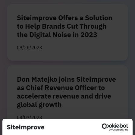
Siteimprove Offers a Solution
to Help Brands Cut Through
the Digital Noise in 2023
09/26/2023
Don Matejko joins Siteimprove
as Chief Revenue Officer to
accelerate revenue and drive
global growth
08/07/2023