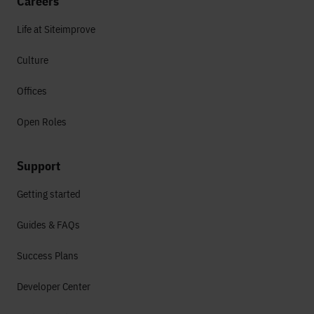
Careers
Life at Siteimprove
Culture
Offices
Open Roles
Support
Getting started
Guides & FAQs
Success Plans
Developer Center