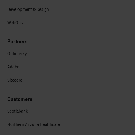
Development & Design
WebOps
Partners
Optimizely
Adobe
Sitecore
Customers
Scotiabank
Northern Arizona Healthcare