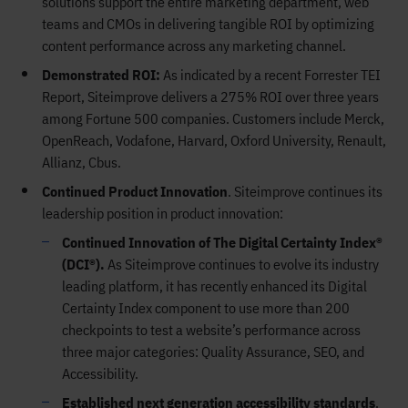
solutions support the entire marketing department, web
teams and CMOs in delivering tangible ROI by optimizing
content performance across any marketing channel.
Demonstrated ROI:
As indicated by a recent Forrester TEI
Report, Siteimprove delivers a 275% ROI over three years
among Fortune 500 companies. Customers include Merck,
OpenReach, Vodafone, Harvard, Oxford University, Renault,
Allianz, Cbus.
Continued Product Innovation
. Siteimprove continues its
leadership position in product innovation:
Continued Innovation of The Digital Certainty Index®
(DCI®).
As Siteimprove continues to evolve its industry
leading platform, it has recently enhanced its Digital
Certainty Index component to use more than 200
checkpoints to test a website’s performance across
three major categories: Quality Assurance, SEO, and
Accessibility.
Established next generation accessibility standards
.