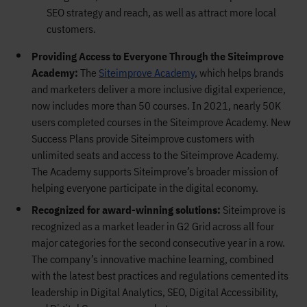
SEO strategy and reach, as well as attract more local
customers.
Providing Access to Everyone Through the Siteimprove
Academy:
The
Siteimprove Academy
, which helps brands
and marketers deliver a more inclusive digital experience,
now includes more than 50 courses. In 2021, nearly 50K
users completed courses in the Siteimprove Academy. New
Success Plans provide Siteimprove customers with
unlimited seats and access to the Siteimprove Academy.
The Academy supports Siteimprove’s broader mission of
helping everyone participate in the digital economy.
Recognized for award-winning solutions:
Siteimprove is
recognized as a market leader in G2 Grid across all four
major categories for the second consecutive year in a row.
The company’s innovative machine learning, combined
with the latest best practices and regulations cemented its
leadership in Digital Analytics, SEO, Digital Accessibility,