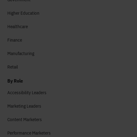
Higher Education
Healthcare
Finance
Manufacturing
Retail
By Role
Accessibility Leaders
Marketing Leaders
Content Marketers
Performance Marketers