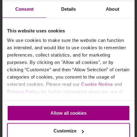
Consent
Details
About
Siteimprove expands global
leadership team to bolster
company growth
This website uses cookies
We use cookies to make sure the website can function
01/17/2023
as intended, and would like to use cookies to remember
preferences, collect statistics, and for marketing
purposes. By clicking on "Allow all cookies", or by
clicking “Customize” and then “Allow Selection” of certain
Siteimprove only company
categories of cookies, you consent to the usage of
named a leader in four major
selected cookies. Please read our
Cookie Notice
and
Privacy Policy
for further information about our use of
enterprise categories on latest
cookies and personal data. You may change your
G2Ⓡ Grid report
consent at any time through the settings icon at the
Allow all cookies
bottom-left corner on the webpage.
03/24/2022
Customize