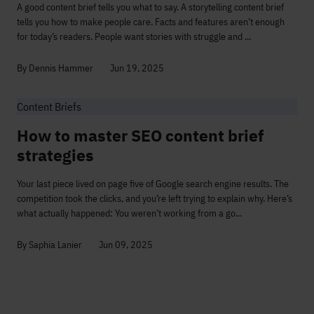
A good content brief tells you what to say. A storytelling content brief
tells you how to make people care. Facts and features aren’t enough
for today’s readers. People want stories with struggle and ...
By Dennis Hammer
Jun 19, 2025
Content Briefs
How to master SEO content brief
strategies
Your last piece lived on page five of Google search engine results. The
competition took the clicks, and you’re left trying to explain why. Here’s
what actually happened: You weren’t working from a go...
By Saphia Lanier
Jun 09, 2025