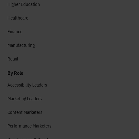
Higher Education
Healthcare
Finance
Manufacturing
Retail
By Role
Accessibility Leaders
Marketing Leaders
Content Marketers
Performance Marketers