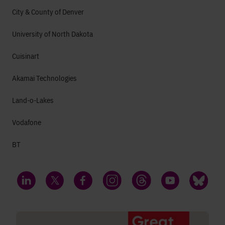
City & County of Denver
University of North Dakota
Cuisinart
Akamai Technologies
Land-o-Lakes
Vodafone
BT
LinkedIn
Twitter
Facebook
Instagram
Threads
YouTube
Bluesky