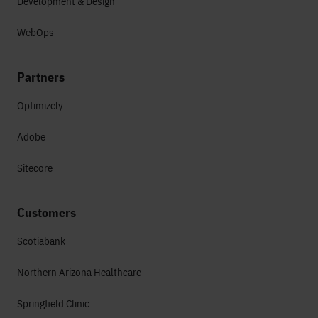
Development & Design
WebOps
Partners
Optimizely
Adobe
Sitecore
Customers
Scotiabank
Northern Arizona Healthcare
Springfield Clinic