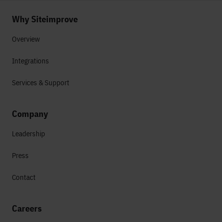
Why Siteimprove
Overview
Integrations
Services & Support
Company
Leadership
Press
Contact
Careers