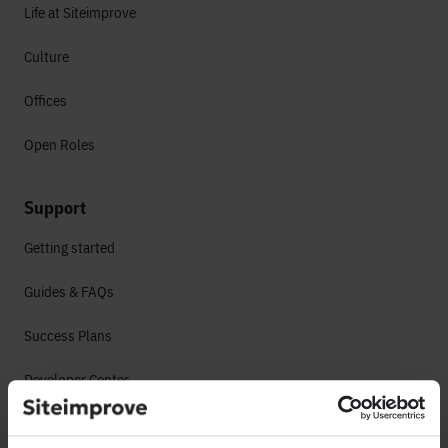
Life at Siteimprove
Culture
Offices
Open Roles
Support
Getting started
Guides & FAQs
Success Plans
Developer Center
System Status