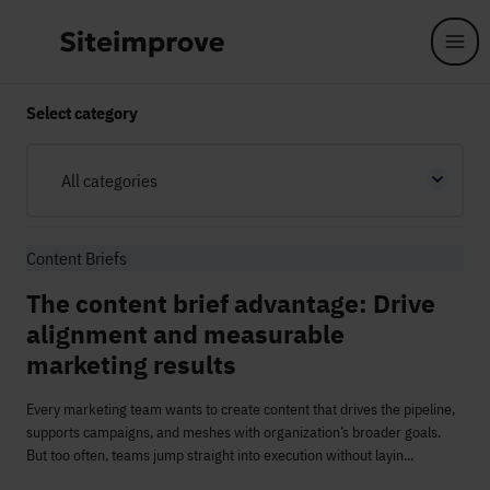
Skip to main content
Select category
All categories
Content Briefs
The content brief advantage: Drive
alignment and measurable
marketing results
Every marketing team wants to create content that drives the pipeline,
supports campaigns, and meshes with organization’s broader goals.
But too often, teams jump straight into execution without layin...