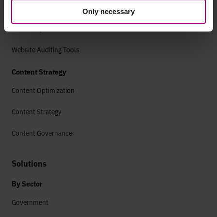
Technical SEO
Only necessary
SEO Analytics
Website Auditing Tools
Content Strategy
Content Optimization
Content Strategy
Content Governance
Solutions
By Sector
Government