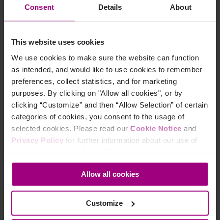
Consent
Details
About
Platform
Accessibility
This website uses cookies
We use cookies to make sure the website can function
Web Accessibility
as intended, and would like to use cookies to remember
Mobile Accessibility
preferences, collect statistics, and for marketing
purposes. By clicking on "Allow all cookies", or by
Analytics
clicking “Customize” and then “Allow Selection” of certain
categories of cookies, you consent to the usage of
Marketing Analytics
selected cookies. Please read our
Cookie Notice
and
Privacy Policy
for further information about our use of
Paid Search Analytics
cookies and personal data. You may change your
consent at any time through the settings icon at the
App Analytics
Allow all cookies
bottom-left corner on the webpage.
Search
Customize
AEO Visibility