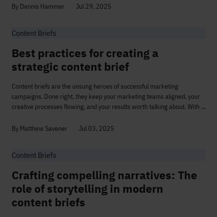
By Dennis Hammer
Jul 29, 2025
Content Briefs
Best practices for creating a
strategic content brief
Content briefs are the unsung heroes of successful marketing
campaigns. Done right, they keep your marketing teams aligned, your
creative processes flowing, and your results worth talking about. With ...
By Matthew Savener
Jul 03, 2025
Content Briefs
Crafting compelling narratives: The
role of storytelling in modern
content briefs