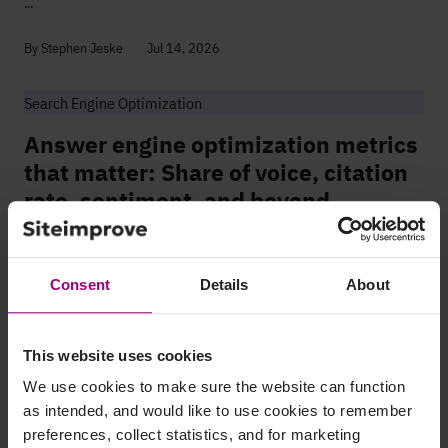
...
By Stephen Jeske
Jul 14, 2026
Search Engine Optimization
Answer engine optimization metrics
that matter: Share of voice, citation
rate, sentiment, and beyond
Share of voice and citation rate measure something your rank tracker
can't: the moment an AI engine cites your brand and never sends
anyone to your site. That's costing you visibility today. No future...
Consent
Details
About
By Diane Kulseth
Jul 09, 2026
This website uses cookies
We use cookies to make sure the website can function
Page 1
Page number 2
Page number 3
Page number 4
Page number 5
Skipped pages ind
Page 8
1
2
3
4
5
...
8
as intended, and would like to use cookies to remember
preferences, collect statistics, and for marketing