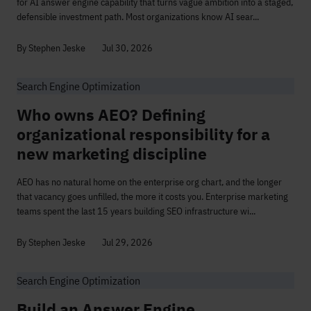
for AI answer engine capability that turns vague ambition into a staged,
defensible investment path. Most organizations know AI sear...
By Stephen Jeske
Jul 30, 2026
Search Engine Optimization
Who owns AEO? Defining
organizational responsibility for a
new marketing discipline
AEO has no natural home on the enterprise org chart, and the longer
that vacancy goes unfilled, the more it costs you. Enterprise marketing
teams spent the last 15 years building SEO infrastructure wi...
By Stephen Jeske
Jul 29, 2026
Search Engine Optimization
Build an Answer Engine