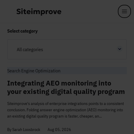
Skip to main content
Select category
All categories
Search Engine Optimization
Integrating AEO monitoring into
your existing digital quality program
Siteimprove's analysis of enterprise integrations points to a consistent
conclusion. Folding answer engine optimization (AEO) monitoring into
an existing digital quality program is faster, cheaper, an...
By Sarah Loosbrock
Aug 05, 2026