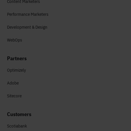
Content Marketers
Performance Marketers
Development & Design
WebOps
Partners
Optimizely
Adobe
Sitecore
Customers
Scotiabank