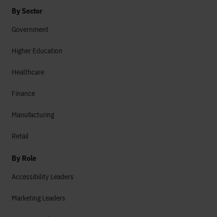
By Sector
Government
Higher Education
Healthcare
Finance
Manufacturing
Retail
By Role
Accessibility Leaders
Marketing Leaders