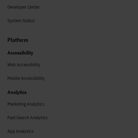
Developer Center
System Status
Platform
Accessibility
Web Accessibility
Mobile Accessibility
Analytics
Marketing Analytics
Paid Search Analytics
App Analytics