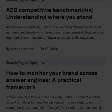
AEO competitive benchmarking:
Understanding where you stand
AI Overviews, Perplexity, Copilot, and Gemini synthesize one answer
per query and decide which brands earn a spot inside it. That decision,
repeated across thousands of buyer questions, is the new com...
By Sarah Loosbrock
Jul 15, 2026
Search Engine Optimization
How to monitor your brand across
answer engines: A practical
framework
Somewhere right now, a buyer is asking ChatGPT or one of a dozen
other AI chatbots to name the best option in your category. Your
competitor gets the mention. You don't. Your rank tracker, meanwhile,