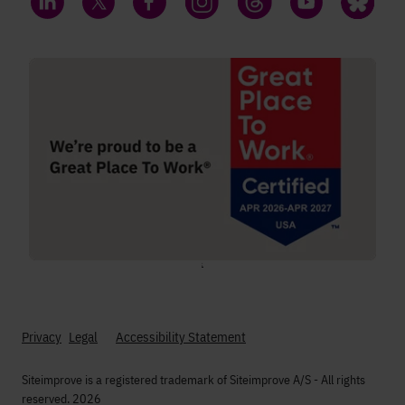
LinkedIn
Twitter
Facebook
Instagram
Threads
YouTube
Bluesky
;
Privacy
Legal
Accessibility Statement
Siteimprove is a registered trademark of Siteimprove A/S - All rights
reserved. 2026