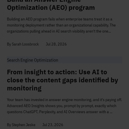
Optimization (AEO) program
Building an AEO program fails when enterprise teams treat it as a
monitoring deployment rather than an organizational capability. The
organizations pulling ahead in AI search visibility aren't the one...
By Sarah Loosbrock
Jul 28, 2026
Search Engine Optimization
From insight to action: Use AI to
close the content gaps identified by
monitoring
Your team has invested in answer engine monitoring, and it's paying off.
Advanced AEO Insights shows you, prompt by prompt, exactly which
questions ChatGPT, Perplexity, and AI Overviews answer with a ...
By Stephen Jeske
Jul 23, 2026