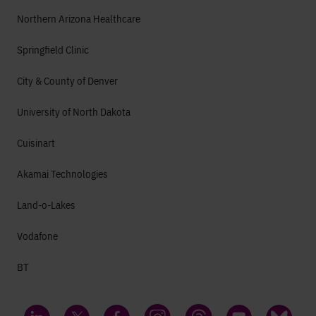
Northern Arizona Healthcare
Springfield Clinic
City & County of Denver
University of North Dakota
Cuisinart
Akamai Technologies
Land-o-Lakes
Vodafone
BT