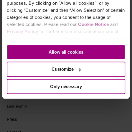
Next page
purposes. By clicking on "Allow all cookies", or by
clicking “Customize” and then “Allow Selection” of certain
categories of cookies, you consent to the usage of
selected cookies. Please read our
Cookie Notice
and
Privacy Policy
for further information about our use of
Why Siteimprove
cookies and personal data. You may change your
consent at any time through the settings icon at the
Overview
Allow all cookies
bottom-left corner on the webpage.
Integrations
Customize
Services & Support
Only necessary
Company
Leadership
Press