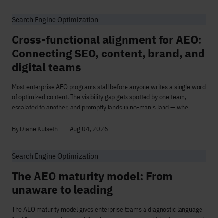
Search Engine Optimization
Cross-functional alignment for AEO:
Connecting SEO, content, brand, and
digital teams
Most enterprise AEO programs stall before anyone writes a single word
of optimized content. The visibility gap gets spotted by one team,
escalated to another, and promptly lands in no-man's land — whe...
By Diane Kulseth
Aug 04, 2026
Search Engine Optimization
The AEO maturity model: From
unaware to leading
The AEO maturity model gives enterprise teams a diagnostic language