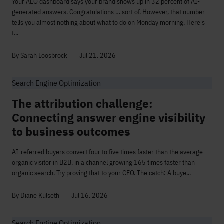
Your AEO dashboard says your brand shows up in 32 percent of AI-
generated answers. Congratulations … sort of. However, that number
tells you almost nothing about what to do on Monday morning. Here's
t...
By Sarah Loosbrock
Jul 21, 2026
Search Engine Optimization
The attribution challenge:
Connecting answer engine visibility
to business outcomes
AI-referred buyers convert four to five times faster than the average
organic visitor in B2B, in a channel growing 165 times faster than
organic search. Try proving that to your CFO. The catch: A buye...
By Diane Kulseth
Jul 16, 2026
Search Engine Optimization