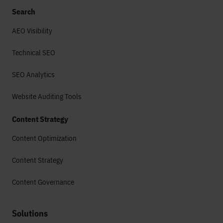
Search
AEO Visibility
Technical SEO
SEO Analytics
Website Auditing Tools
Content Strategy
Content Optimization
Content Strategy
Content Governance
Solutions