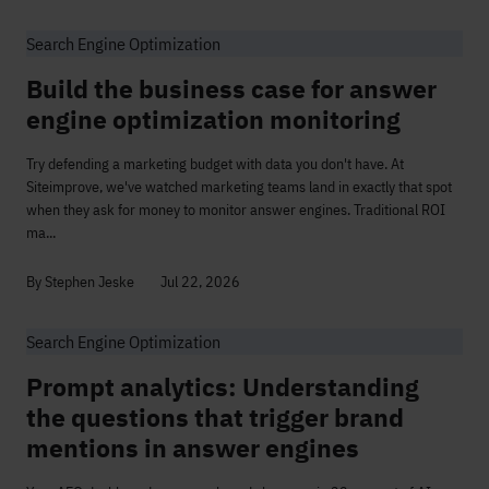
Search Engine Optimization
Build the business case for answer
engine optimization monitoring
Try defending a marketing budget with data you don't have. At
Siteimprove, we've watched marketing teams land in exactly that spot
when they ask for money to monitor answer engines. Traditional ROI
ma...
By Stephen Jeske
Jul 22, 2026
Search Engine Optimization
Prompt analytics: Understanding
the questions that trigger brand
mentions in answer engines