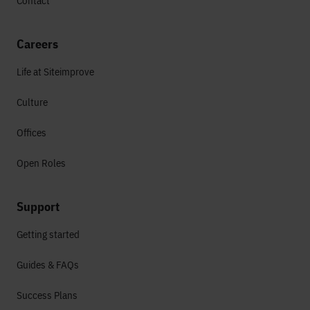
Contact
Careers
Life at Siteimprove
Culture
Offices
Open Roles
Support
Getting started
Guides & FAQs
Success Plans