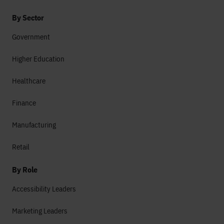
By Sector
Government
Higher Education
Healthcare
Finance
Manufacturing
Retail
By Role
Accessibility Leaders
Marketing Leaders