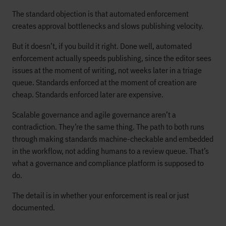
The standard objection is that automated enforcement
creates approval bottlenecks and slows publishing velocity.
But it doesn’t, if you build it right. Done well, automated
enforcement actually speeds publishing, since the editor sees
issues at the moment of writing, not weeks later in a triage
queue. Standards enforced at the moment of creation are
cheap. Standards enforced later are expensive.
Scalable governance and agile governance aren’t a
contradiction. They’re the same thing. The path to both runs
through making standards machine-checkable and embedded
in the workflow, not adding humans to a review queue. That’s
what a governance and compliance platform is supposed to
do.
The detail is in whether your enforcement is real or just
documented.