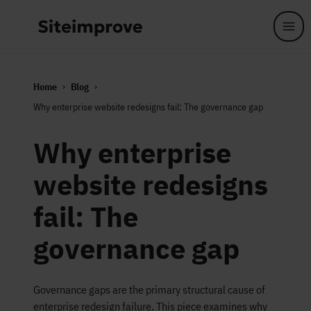
Skip to main content
Home
Blog
Why enterprise website redesigns fail: The governance gap
Why enterprise
website redesigns
fail: The
governance gap
Governance gaps are the primary structural cause of
enterprise redesign failure. This piece examines why