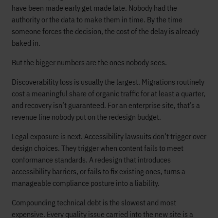
have been made early get made late. Nobody had the
authority or the data to make them in time. By the time
someone forces the decision, the cost of the delay is already
baked in.
But the bigger numbers are the ones nobody sees.
Discoverability loss is usually the largest. Migrations routinely
cost a meaningful share of organic traffic for at least a quarter,
and recovery isn’t guaranteed. For an enterprise site, that’s a
revenue line nobody put on the redesign budget.
Legal exposure is next. Accessibility lawsuits don’t trigger over
design choices. They trigger when content fails to meet
conformance standards. A redesign that introduces
accessibility barriers, or fails to fix existing ones, turns a
manageable compliance posture into a liability.
Compounding technical debt is the slowest and most
expensive. Every quality issue carried into the new site is a