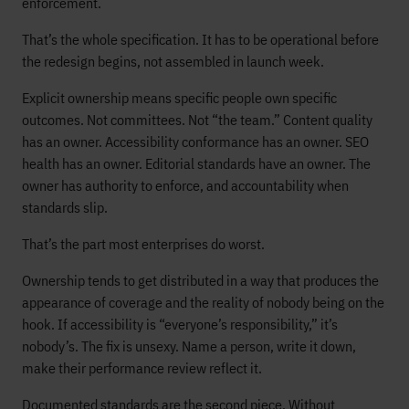
enforcement.
That’s the whole specification. It has to be operational before
the redesign begins, not assembled in launch week.
Explicit ownership means specific people own specific
outcomes. Not committees. Not “the team.” Content quality
has an owner. Accessibility conformance has an owner. SEO
health has an owner. Editorial standards have an owner. The
owner has authority to enforce, and accountability when
standards slip.
That’s the part most enterprises do worst.
Ownership tends to get distributed in a way that produces the
appearance of coverage and the reality of nobody being on the
hook. If accessibility is “everyone’s responsibility,” it’s
nobody’s. The fix is unsexy. Name a person, write it down,
make their performance review reflect it.
Documented standards are the second piece. Without