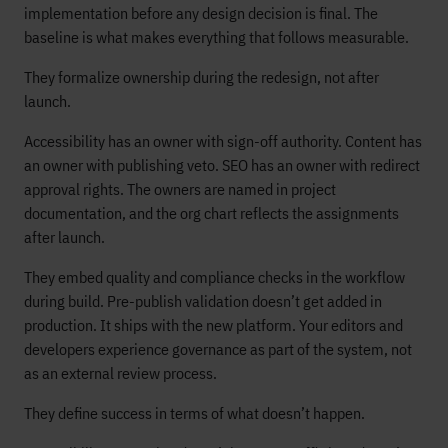
implementation before any design decision is final. The
baseline is what makes everything that follows measurable.
They formalize ownership during the redesign, not after
launch.
Accessibility has an owner with sign-off authority. Content has
an owner with publishing veto. SEO has an owner with redirect
approval rights. The owners are named in project
documentation, and the org chart reflects the assignments
after launch.
They embed quality and compliance checks in the workflow
during build. Pre-publish validation doesn’t get added in
production. It ships with the new platform. Your editors and
developers experience governance as part of the system, not
as an external review process.
They define success in terms of what doesn’t happen.