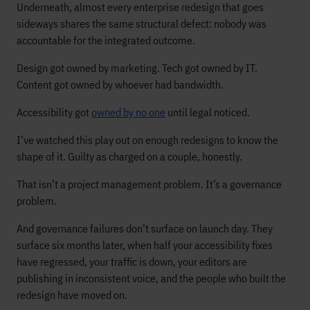
Underneath, almost every enterprise redesign that goes
sideways shares the same structural defect: nobody was
accountable for the integrated outcome.
Design got owned by marketing. Tech got owned by IT.
Content got owned by whoever had bandwidth.
Accessibility got
owned by no one
until legal noticed.
I’ve watched this play out on enough redesigns to know the
shape of it. Guilty as charged on a couple, honestly.
That isn’t a project management problem. It’s a governance
problem.
And governance failures don’t surface on launch day. They
surface six months later, when half your accessibility fixes
have regressed, your traffic is down, your editors are
publishing in inconsistent voice, and the people who built the
redesign have moved on.