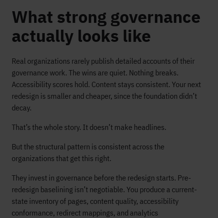
What strong governance
actually looks like
Real organizations rarely publish detailed accounts of their
governance work. The wins are quiet. Nothing breaks.
Accessibility scores hold. Content stays consistent. Your next
redesign is smaller and cheaper, since the foundation didn’t
decay.
That’s the whole story. It doesn’t make headlines.
But the structural pattern is consistent across the
organizations that get this right.
They invest in governance before the redesign starts. Pre-
redesign baselining isn’t negotiable. You produce a current-
state inventory of pages, content quality, accessibility
conformance, redirect mappings, and analytics