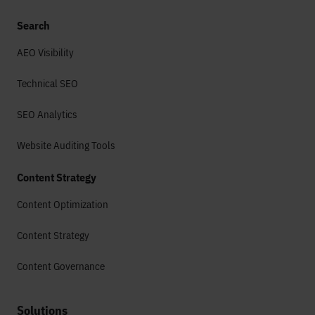
Search
AEO Visibility
Technical SEO
SEO Analytics
Website Auditing Tools
Content Strategy
Content Optimization
Content Strategy
Content Governance
Solutions