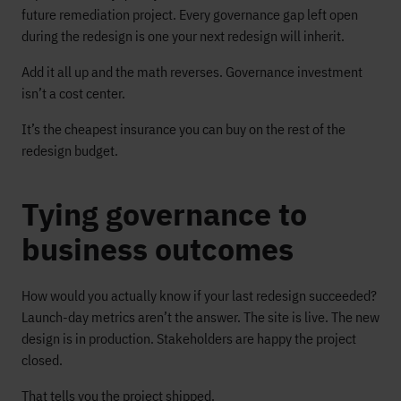
future remediation project. Every governance gap left open
during the redesign is one your next redesign will inherit.
Add it all up and the math reverses. Governance investment
isn’t a cost center.
It’s the cheapest insurance you can buy on the rest of the
redesign budget.
Tying governance to
business outcomes
How would you actually know if your last redesign succeeded?
Launch-day metrics aren’t the answer. The site is live. The new
design is in production. Stakeholders are happy the project
closed.
That tells you the project shipped.