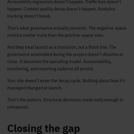
Accessibility regression doesn’t happen. Traffic loss doesn’t
happen. Content quality decay doesn’t happen. Analytics
tracking doesn’t break.
That’s what governance actually prevents. The negative-space
metrics matter more than the positive-space ones.
And they treat launch as a transition, not a finish line. The
governance assembled during the project doesn’t dissolve at
close. It becomes the operating model. Accountability,
monitoring, and reporting cadence all persist.
Your site doesn’t enter the decay cycle. Nothing about how it’s
managed changed at launch.
That’s the pattern. Structural decisions made early enough to
compound.
Closing the gap