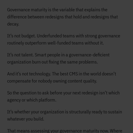
Governance maturity is the variable that explains the
difference between redesigns that hold and redesigns that
decay.
It’s not budget. Underfunded teams with strong governance
routinely outperform well-funded teams without it.
It’s not talent. Smart people in a governance-deficient
organization burn out fixing the same problems.
And it’s not technology. The best CMS in the world doesn’t
compensate for nobody owning content quality.
So the question to ask before your next redesign isn’t which
agency or which platform.
It’s whether your organization is structurally ready to sustain
whatever you build.
That means assessing your governance maturity now. Where