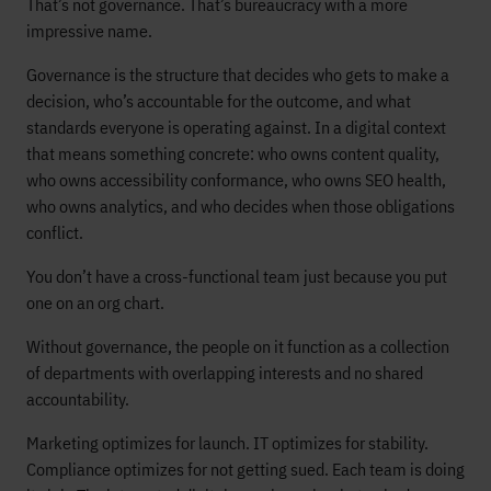
That’s not governance. That’s bureaucracy with a more
impressive name.
Governance is the structure that decides who gets to make a
decision, who’s accountable for the outcome, and what
standards everyone is operating against. In a digital context
that means something concrete: who owns content quality,
who owns accessibility conformance, who owns SEO health,
who owns analytics, and who decides when those obligations
conflict.
You don’t have a cross-functional team just because you put
one on an org chart.
Without governance, the people on it function as a collection
of departments with overlapping interests and no shared
accountability.
Marketing optimizes for launch. IT optimizes for stability.
Compliance optimizes for not getting sued. Each team is doing