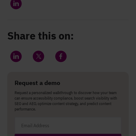
Share this on:
Share on LinkedIn
Share on Twitter
Share on Facebook
Request a demo
Request a personalized walkthrough to discover how your team
can ensure accessibility compliance, boost search visibility with
SEO and AEO, optimize content strategy, and predict content
performance.
Email address