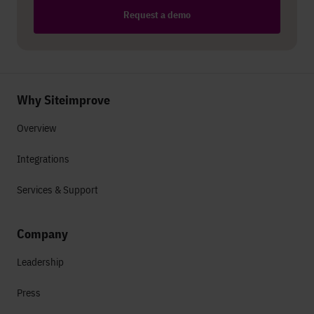
Request a demo
Why Siteimprove
Overview
Integrations
Services & Support
Company
Leadership
Press