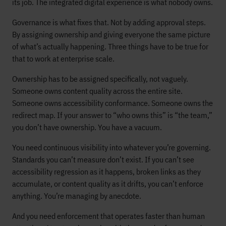
its job. The integrated digital experience is what nobody owns.
Governance is what fixes that. Not by adding approval steps.
By assigning ownership and giving everyone the same picture
of what’s actually happening. Three things have to be true for
that to work at enterprise scale.
Ownership has to be assigned specifically, not vaguely.
Someone owns content quality across the entire site.
Someone owns accessibility conformance. Someone owns the
redirect map. If your answer to “who owns this” is “the team,”
you don’t have ownership. You have a vacuum.
You need continuous visibility into whatever you’re governing.
Standards you can’t measure don’t exist. If you can’t see
accessibility regression as it happens, broken links as they
accumulate, or content quality as it drifts, you can’t enforce
anything. You’re managing by anecdote.
And you need enforcement that operates faster than human