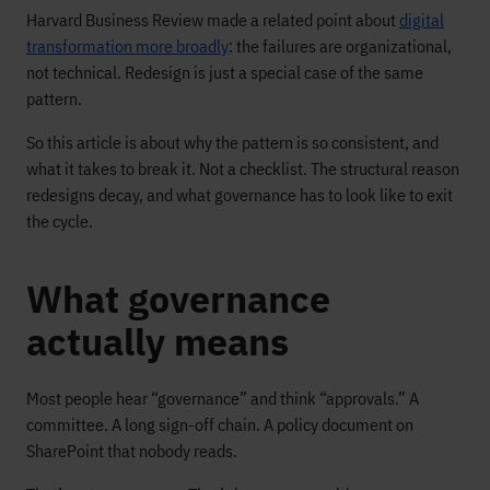
Harvard Business Review made a related point about
digital
transformation more broadly
: the failures are organizational,
not technical. Redesign is just a special case of the same
pattern.
So this article is about why the pattern is so consistent, and
what it takes to break it. Not a checklist. The structural reason
redesigns decay, and what governance has to look like to exit
the cycle.
What governance
actually means
Most people hear “governance” and think “approvals.” A
committee. A long sign-off chain. A policy document on
SharePoint that nobody reads.