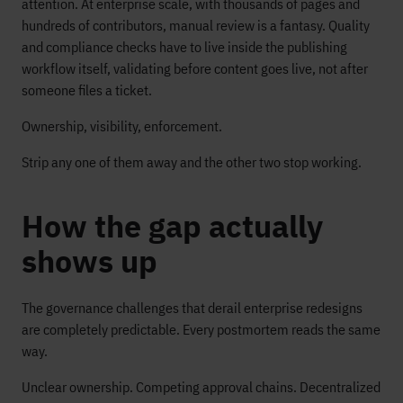
attention. At enterprise scale, with thousands of pages and
hundreds of contributors, manual review is a fantasy. Quality
and compliance checks have to live inside the publishing
workflow itself, validating before content goes live, not after
someone files a ticket.
Ownership, visibility, enforcement.
Strip any one of them away and the other two stop working.
How the gap actually
shows up
The governance challenges that derail enterprise redesigns
are completely predictable. Every postmortem reads the same
way.
Unclear ownership. Competing approval chains. Decentralized