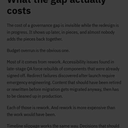
costs
The cost of a governance gap is invisible while the redesign is
in progress. It shows up later, in pieces, and almost nobody
adds the pieces back together.
Budget overrun is the obvious one.
Most of it comes from rework. Accessibility issues found in
late-stage QA force rebuilds of components that were already
signed off. Redirect failures discovered after launch require
emergency engineering. Content that should have been retired
or rewritten before migration gets migrated anyway, then has
to be cleaned up in production.
Each of those is rework. And rework is more expensive than
the work would have been.
Timeline slippage works the same way. Decisions that should