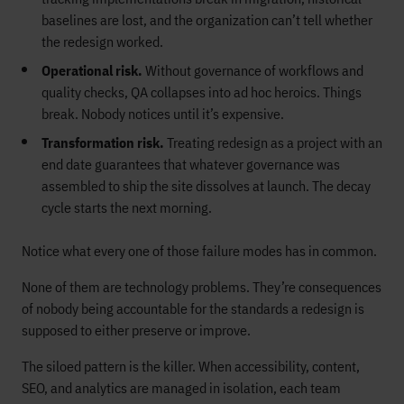
baselines are lost, and the organization can’t tell whether
the redesign worked.
Operational risk.
Without governance of workflows and
quality checks, QA collapses into ad hoc heroics. Things
break. Nobody notices until it’s expensive.
Transformation risk.
Treating redesign as a project with an
end date guarantees that whatever governance was
assembled to ship the site dissolves at launch. The decay
cycle starts the next morning.
Notice what every one of those failure modes has in common.
None of them are technology problems. They’re consequences
of nobody being accountable for the standards a redesign is
supposed to either preserve or improve.
The siloed pattern is the killer. When accessibility, content,
SEO, and analytics are managed in isolation, each team