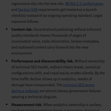
regressions slip into the new site.
WCAG 2.2 conformance
and
Section 508
requirements get treated as a launch
checklist instead of an ongoing operating standard. Legal
exposure follows.
Content risk.
Decentralized publishing without enforced
quality standards means thousands of pages of
inconsistent voice, stale information, broken metadata,
and orphaned content carry forward into the new
environment.
Performance and discoverability risk.
Without ownership
of technical SEO health, redirect chains break, canonical
configurations drift, and crawl equity erodes silently. By the
time traffic decline shows up in analytics, weeks of
damage have compounded. The
common SEO errors
during a redesign
are almost always governance failures
wearing a technical disguise.
Measurement risk.
When analytics ownership is unclear,
tracking implementations break in migration, historical