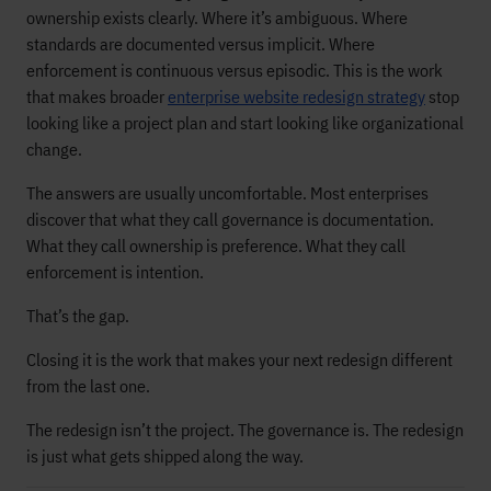
ownership exists clearly. Where it’s ambiguous. Where
standards are documented versus implicit. Where
enforcement is continuous versus episodic. This is the work
that makes broader
enterprise website redesign strategy
stop
looking like a project plan and start looking like organizational
change.
The answers are usually uncomfortable. Most enterprises
discover that what they call governance is documentation.
What they call ownership is preference. What they call
enforcement is intention.
That’s the gap.
Closing it is the work that makes your next redesign different
from the last one.
The redesign isn’t the project. The governance is. The redesign
is just what gets shipped along the way.