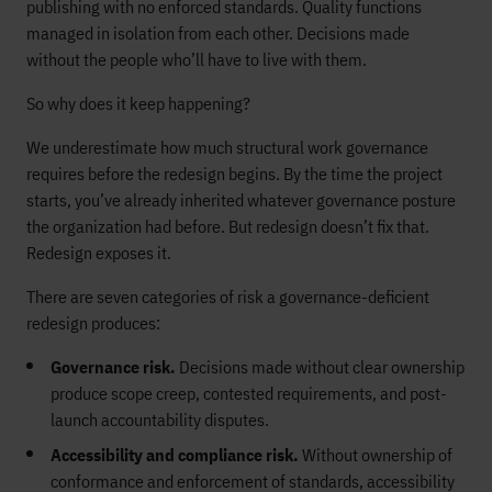
publishing with no enforced standards. Quality functions
managed in isolation from each other. Decisions made
without the people who’ll have to live with them.
So why does it keep happening?
We underestimate how much structural work governance
requires before the redesign begins. By the time the project
starts, you’ve already inherited whatever governance posture
the organization had before. But redesign doesn’t fix that.
Redesign exposes it.
There are seven categories of risk a governance-deficient
redesign produces:
Governance risk.
Decisions made without clear ownership
produce scope creep, contested requirements, and post-
launch accountability disputes.
Accessibility and compliance risk.
Without ownership of
conformance and enforcement of standards, accessibility