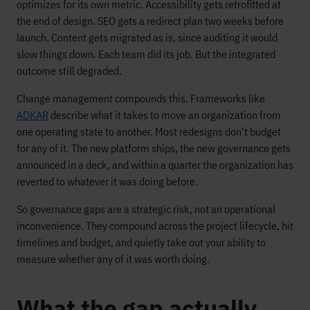
optimizes for its own metric. Accessibility gets retrofitted at
the end of design. SEO gets a redirect plan two weeks before
launch. Content gets migrated as is, since auditing it would
slow things down. Each team did its job. But the integrated
outcome still degraded.
Change management compounds this. Frameworks like
ADKAR
describe what it takes to move an organization from
one operating state to another. Most redesigns don’t budget
for any of it. The new platform ships, the new governance gets
announced in a deck, and within a quarter the organization has
reverted to whatever it was doing before.
So governance gaps are a strategic risk, not an operational
inconvenience. They compound across the project lifecycle, hit
timelines and budget, and quietly take out your ability to
measure whether any of it was worth doing.
What the gap actually