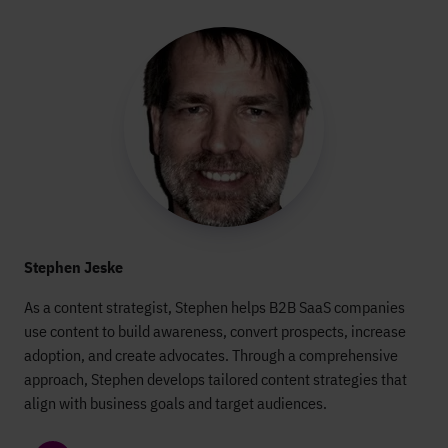
Stephen Jeske
As a content strategist, Stephen helps B2B SaaS companies
use content to build awareness, convert prospects, increase
adoption, and create advocates. Through a comprehensive
approach, Stephen develops tailored content strategies that
align with business goals and target audiences.