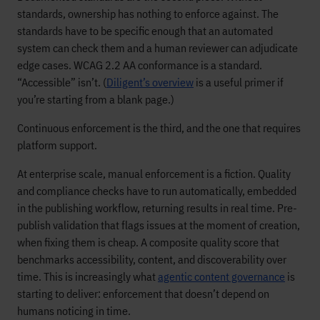
standards, ownership has nothing to enforce against. The
standards have to be specific enough that an automated
system can check them and a human reviewer can adjudicate
edge cases. WCAG 2.2 AA conformance is a standard.
“Accessible” isn’t. (
Diligent’s overview
is a useful primer if
you’re starting from a blank page.)
Continuous enforcement is the third, and the one that requires
platform support.
At enterprise scale, manual enforcement is a fiction. Quality
and compliance checks have to run automatically, embedded
in the publishing workflow, returning results in real time. Pre-
publish validation that flags issues at the moment of creation,
when fixing them is cheap. A composite quality score that
benchmarks accessibility, content, and discoverability over
time. This is increasingly what
agentic content governance
is
starting to deliver: enforcement that doesn’t depend on
humans noticing in time.