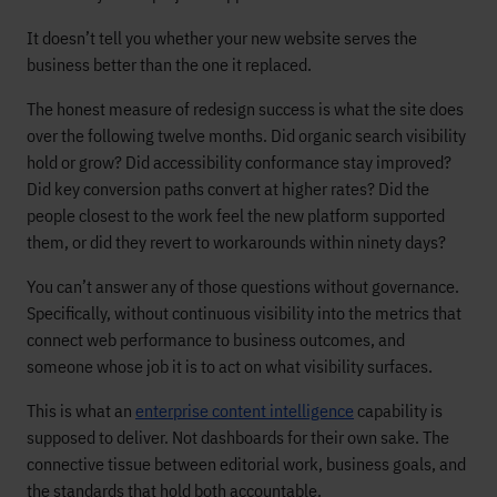
It doesn’t tell you whether your new website serves the
business better than the one it replaced.
The honest measure of redesign success is what the site does
over the following twelve months. Did organic search visibility
hold or grow? Did accessibility conformance stay improved?
Did key conversion paths convert at higher rates? Did the
people closest to the work feel the new platform supported
them, or did they revert to workarounds within ninety days?
You can’t answer any of those questions without governance.
Specifically, without continuous visibility into the metrics that
connect web performance to business outcomes, and
someone whose job it is to act on what visibility surfaces.
This is what an
enterprise content intelligence
capability is
supposed to deliver. Not dashboards for their own sake. The
connective tissue between editorial work, business goals, and
the standards that hold both accountable.