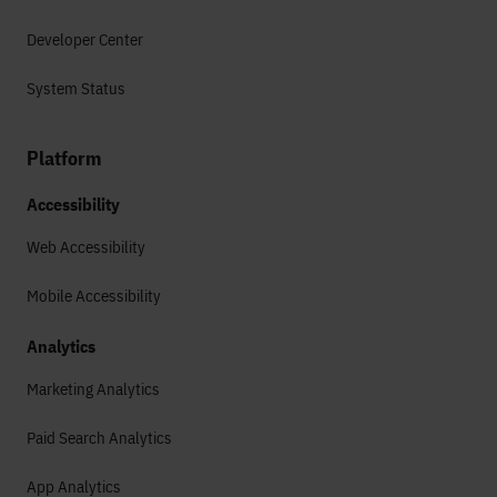
Developer Center
System Status
Platform
Accessibility
Web Accessibility
Mobile Accessibility
Analytics
Marketing Analytics
Paid Search Analytics
App Analytics