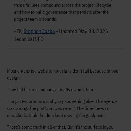
those failures compound across the project lifecycle,
and how to build governance that persists after the
project team disbands.
- By
Stephen Jeske
-
Updated May 08, 2026
Technical SEO
Most enterprise website redesigns don’t fail because of bad
design.
They fail because nobody actually owned them.
The post-mortems usually say something else. The agency
was wrong. The platform was wrong. The timeline was
unrealistic. Stakeholders kept moving the goalposts.
There’s some truth in all of that. But it’s the surface layer.