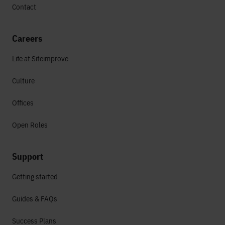
Contact
Careers
Life at Siteimprove
Culture
Offices
Open Roles
Support
Getting started
Guides & FAQs
Success Plans