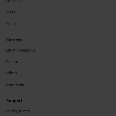
Leadership
Press
Contact
Careers
Life at Siteimprove
Culture
Offices
Open Roles
Support
Getting started