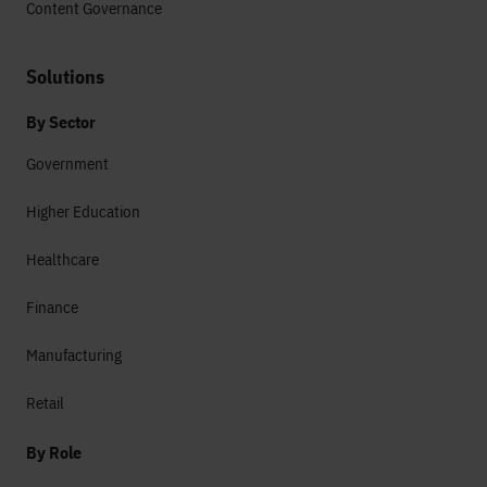
Content Governance
Solutions
By Sector
Government
Higher Education
Healthcare
Finance
Manufacturing
Retail
By Role