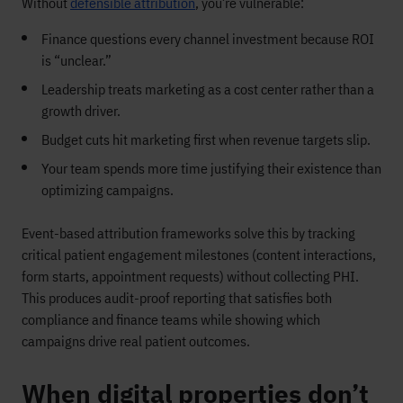
Without
defensible attribution
, you’re vulnerable:
Finance questions every channel investment because ROI
is “unclear.”
Leadership treats marketing as a cost center rather than a
growth driver.
Budget cuts hit marketing first when revenue targets slip.
Your team spends more time justifying their existence than
optimizing campaigns.
Event-based attribution frameworks solve this by tracking
critical patient engagement milestones (content interactions,
form starts, appointment requests) without collecting PHI.
This produces audit-proof reporting that satisfies both
compliance and finance teams while showing which
campaigns drive real patient outcomes.
When digital properties don’t