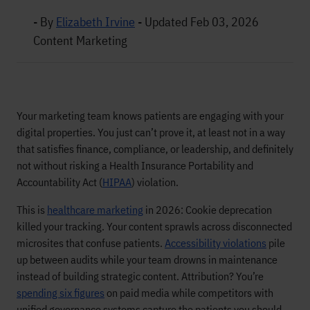
- By
Elizabeth Irvine
-
Updated Feb 03, 2026
Content Marketing
Your marketing team knows patients are engaging with your
digital properties. You just can’t prove it, at least not in a way
that satisfies finance, compliance, or leadership, and definitely
not without risking a Health Insurance Portability and
Accountability Act (
HIPAA
) violation.
This is
healthcare marketing
in 2026: Cookie deprecation
killed your tracking. Your content sprawls across disconnected
microsites that confuse patients.
Accessibility violations
pile
up between audits while your team drowns in maintenance
instead of building strategic content. Attribution? You’re
spending six figures
on paid media while competitors with
unified governance systems capture the patients you should