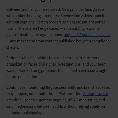
Between audits, you’re exposed. New provider bios go live
with broken heading structures. Service line videos launch
without captions. Screen readers can’t parse patient portal
forms. These aren’t edge cases — accessibility lawsuits
against healthcare organizations
jumped 37 percent last year
— and most stem from content published between compliance
checks.
Patients with disabilities face real barriers to care. Your
organization faces civil rights investigations, and your team
wastes weeks fixing problems that should have been caught
before publication.
Continuous monitoring flags accessibility and brand issues as
they happen, not months later. Platforms like
Siteimprove.ai
are often used to automate ongoing WCAG monitoring and
catch regressions between audits without relying solely on
periodic spot checks.