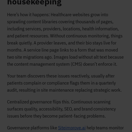
housekeeping
Here’s how it happens: Healthcare websites grow into
sprawling content libraries covering thousands of pages,
including services, providers, locations, health information,
and patient resources. Without continuous monitoring, things
break quietly. A provider leaves, and their bio stays live for
months. A service line page links to a form that was moved
two site migrations ago. Images load without alt text because
the content management system (CMS) doesn’t enforce it.
Your team discovers these issues reactively, usually after
patients complain or compliance flags them in a quarterly
audit, resulting in site maintenance replacing strategic work.
Centralized governance flips this. Continuous scanning
surfaces quality, accessibility, SEO, and brand consistency
issues before they become patient-facing problems.
Governance platforms like
Siteimprove.ai
help teams monitor