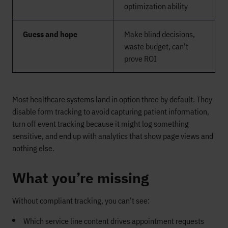
optimization ability
Guess and hope
Make blind decisions,
waste budget, can't
prove ROI
Most healthcare systems land in option three by default. They
disable form tracking to avoid capturing patient information,
turn off event tracking because it might log something
sensitive, and end up with analytics that show page views and
nothing else.
What you’re missing
Without compliant tracking, you can’t see:
Which service line content drives appointment requests