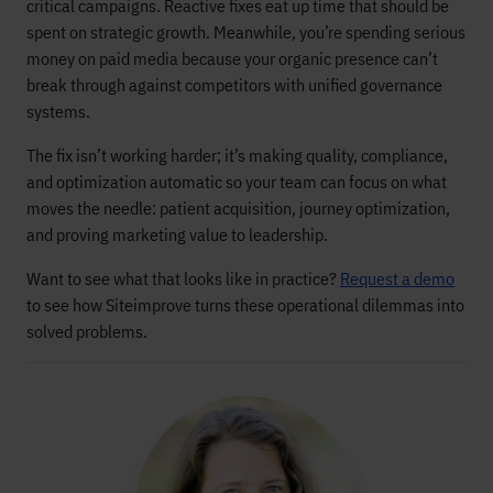
critical campaigns. Reactive fixes eat up time that should be
spent on strategic growth. Meanwhile, you’re spending serious
money on paid media because your organic presence can’t
break through against competitors with unified governance
systems.
The fix isn’t working harder; it’s making quality, compliance,
and optimization automatic so your team can focus on what
moves the needle: patient acquisition, journey optimization,
and proving marketing value to leadership.
Want to see what that looks like in practice?
Request a demo
to see how Siteimprove turns these operational dilemmas into
solved problems.