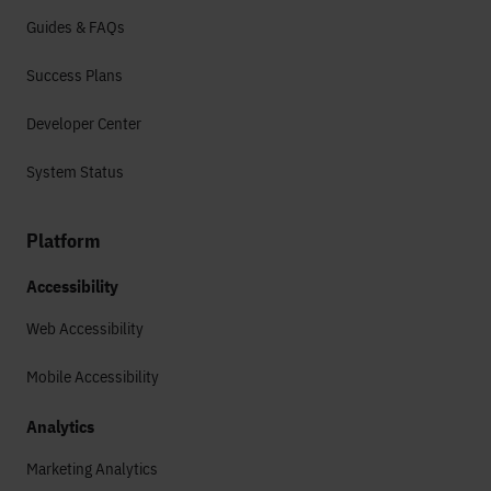
Guides & FAQs
Success Plans
Developer Center
System Status
Platform
Accessibility
Web Accessibility
Mobile Accessibility
Analytics
Marketing Analytics