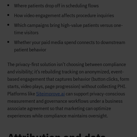
Where patients drop off in scheduling flows
How video engagement affects procedure inquiries
Which campaigns bring high-value patients versus one-
time visitors
Whether your paid media spend connects to downstream
patient behavior
The privacy-first solution isn’t choosing between compliance
and visibility; it’s rebuilding tracking on anonymized, event-
based engagement that captures behavior (button clicks, form
starts, video plays, page progression) without collecting PHI.
Platforms like
Siteimprove.ai
can support privacy-conscious
measurement and governance workflows under a business
associate agreement so that marketing can optimize
experiences while compliance maintains oversight.