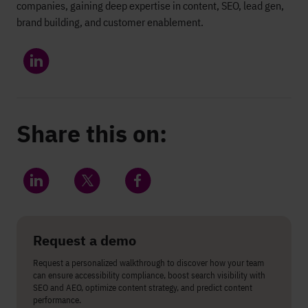
companies, gaining deep expertise in content, SEO, lead gen,
brand building, and customer enablement.
Share this on:
Share on LinkedIn
Share on Twitter
Share on Facebook
Request a demo
Request a personalized walkthrough to discover how your team
can ensure accessibility compliance, boost search visibility with
SEO and AEO, optimize content strategy, and predict content
performance.