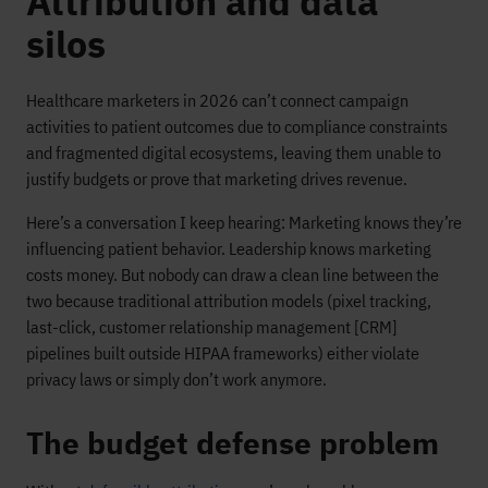
Attribution and data
silos
Healthcare marketers in 2026 can’t connect campaign
activities to patient outcomes due to compliance constraints
and fragmented digital ecosystems, leaving them unable to
justify budgets or prove that marketing drives revenue.
Here’s a conversation I keep hearing: Marketing knows they’re
influencing patient behavior. Leadership knows marketing
costs money. But nobody can draw a clean line between the
two because traditional attribution models (pixel tracking,
last-click, customer relationship management [CRM]
pipelines built outside HIPAA frameworks) either violate
privacy laws or simply don’t work anymore.
The budget defense problem