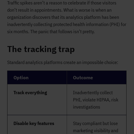
Traffic spikes aren’t a reason to celebrate if those visitors
don’t result in appointments. What is worse is when an
organization discovers that its analytics platform has been
inadvertently collecting protected health information (PHI) for
six months. The panic that follows isn’t pretty.
The tracking trap
Standard analytics platforms create an impossible choice:
Option
Outcome
Track everything
Inadvertently collect
PHI, violate HIPAA, risk
investigations
Disable key features
Stay compliant but lose
marketing visibility and