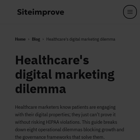
Skip to main content
Home
Blog
Healthcare's digital marketing dilemma
Healthcare's
digital marketing
dilemma
Healthcare marketers know patients are engaging
with their digital properties; they just can’t prove it
without risking HIPAA violations. This guide breaks
down eight operational dilemmas blocking growth and
the governance frameworks that solve them.