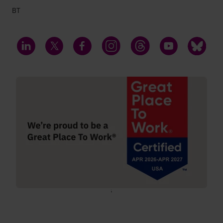
BT
LinkedIn
Twitter
Facebook
Instagram
Threads
YouTube
Bluesky
;