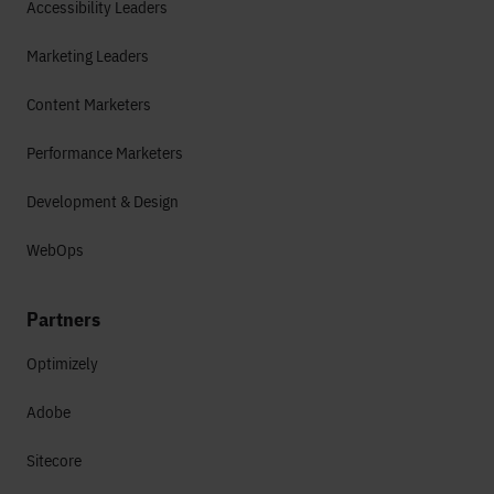
Accessibility Leaders
Marketing Leaders
Content Marketers
Performance Marketers
Development & Design
WebOps
Partners
Optimizely
Adobe
Sitecore