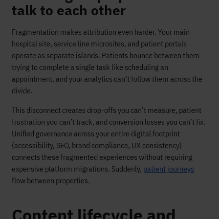
talk to each other
Fragmentation makes attribution even harder. Your main
hospital site, service line microsites, and patient portals
operate as separate islands. Patients bounce between them
trying to complete a single task like scheduling an
appointment, and your analytics can’t follow them across the
divide.
This disconnect creates drop-offs you can’t measure, patient
frustration you can’t track, and conversion losses you can’t fix.
Unified governance across your entire digital footprint
(accessibility, SEO, brand compliance, UX consistency)
connects these fragmented experiences without requiring
expensive platform migrations. Suddenly,
patient journeys
flow between properties.
Content lifecycle and