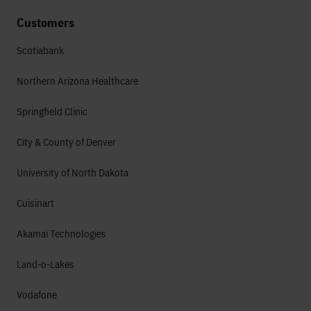
Customers
Scotiabank
Northern Arizona Healthcare
Springfield Clinic
City & County of Denver
University of North Dakota
Cuisinart
Akamai Technologies
Land-o-Lakes
Vodafone