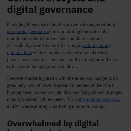
digital governance
Managing thousands of healthcare website pages without
structured governance
traps marketing teams in daily
maintenance work (broken links, outdated content,
accessibility errors) instead of strategic
patient journey
optimization
, while compliance-heavy manual review
processes delay time-sensitive health campaigns and miss
critical patient engagement windows.
I’ve seen marketing teams with the talent and budget to do
genuinely innovative work spend 70 percent of their time
hunting down broken provider bios and fixing alt text on pages
nobody’s visited in three years. This is
the maintenance trap
,
and it’s where strategic marketing momentum stops.
Overwhelmed by digital