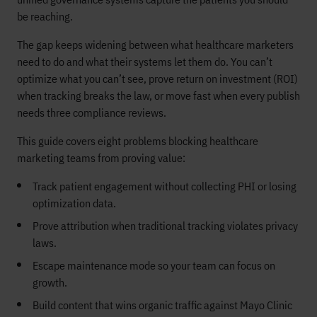
be reaching.
The gap keeps widening between what healthcare marketers
need to do and what their systems let them do. You can’t
optimize what you can’t see, prove return on investment (ROI)
when tracking breaks the law, or move fast when every publish
needs three compliance reviews.
This guide covers eight problems blocking healthcare
marketing teams from proving value:
Track patient engagement without collecting PHI or losing
optimization data.
Prove attribution when traditional tracking violates privacy
laws.
Escape maintenance mode so your team can focus on
growth.
Build content that wins organic traffic against Mayo Clinic