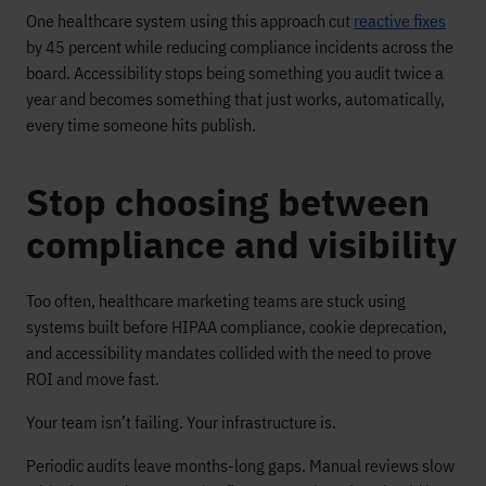
One healthcare system using this approach cut
reactive fixes
by 45 percent while reducing compliance incidents across the
board. Accessibility stops being something you audit twice a
year and becomes something that just works, automatically,
every time someone hits publish.
Stop choosing between
compliance and visibility
Too often, healthcare marketing teams are stuck using
systems built before HIPAA compliance, cookie deprecation,
and accessibility mandates collided with the need to prove
ROI and move fast.
Your team isn’t failing. Your infrastructure is.
Periodic audits leave months-long gaps. Manual reviews slow