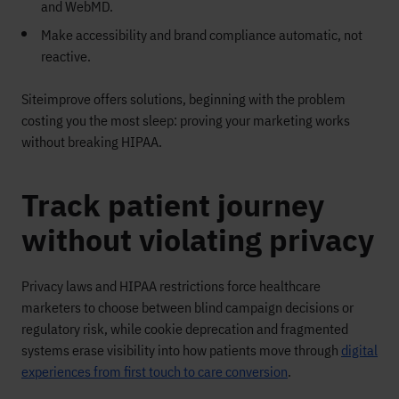
and WebMD.
Make accessibility and brand compliance automatic, not
reactive.
Siteimprove offers solutions, beginning with the problem
costing you the most sleep: proving your marketing works
without breaking HIPAA.
Track patient journey
without violating privacy
Privacy laws and HIPAA restrictions force healthcare
marketers to choose between blind campaign decisions or
regulatory risk, while cookie deprecation and fragmented
systems erase visibility into how patients move through
digital
experiences from first touch to care conversion
.