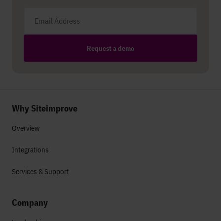
Email address
Request a demo
Why Siteimprove
Overview
Integrations
Services & Support
Company