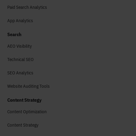
Paid Search Analytics
App Analytics
Search
AEO Visibility
Technical SEO
SEO Analytics
Website Auditing Tools
Content Strategy
Content Optimization
Content Strategy