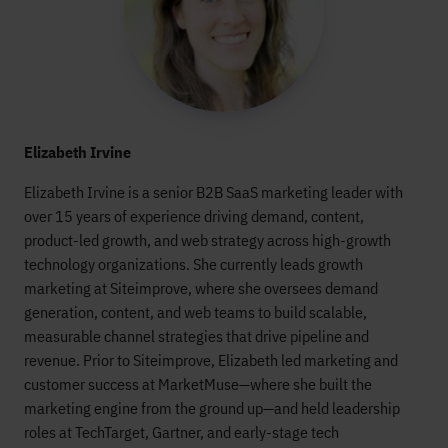
Elizabeth Irvine
Elizabeth Irvine is a senior B2B SaaS marketing leader with
over 15 years of experience driving demand, content,
product-led growth, and web strategy across high-growth
technology organizations. She currently leads growth
marketing at Siteimprove, where she oversees demand
generation, content, and web teams to build scalable,
measurable channel strategies that drive pipeline and
revenue. Prior to Siteimprove, Elizabeth led marketing and
customer success at MarketMuse—where she built the
marketing engine from the ground up—and held leadership
roles at TechTarget, Gartner, and early-stage tech