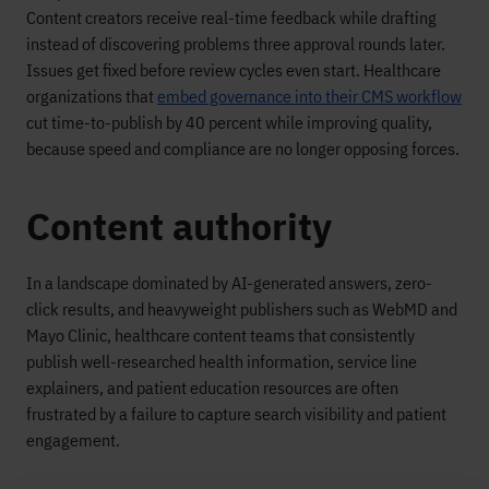
Content creators receive real-time feedback while drafting
instead of discovering problems three approval rounds later.
Issues get fixed before review cycles even start. Healthcare
organizations that
embed governance into their CMS workflow
cut time-to-publish by 40 percent while improving quality,
because speed and compliance are no longer opposing forces.
Content authority
In a landscape dominated by AI-generated answers, zero-
click results, and heavyweight publishers such as WebMD and
Mayo Clinic, healthcare content teams that consistently
publish well-researched health information, service line
explainers, and patient education resources are often
frustrated by a failure to capture search visibility and patient
engagement.