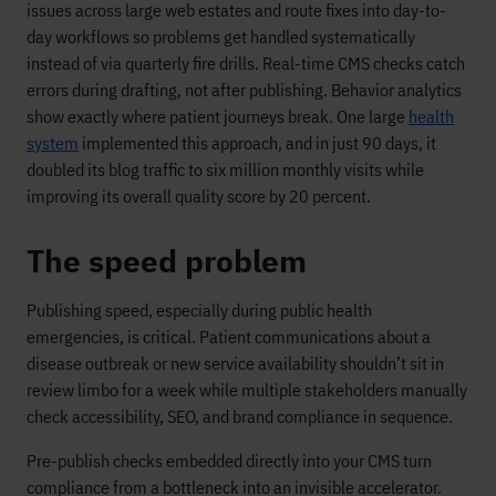
issues across large web estates and route fixes into day-to-
day workflows so problems get handled systematically
instead of via quarterly fire drills. Real-time CMS checks catch
errors during drafting, not after publishing. Behavior analytics
show exactly where patient journeys break. One large
health
system
implemented this approach, and in just 90 days, it
doubled its blog traffic to six million monthly visits while
improving its overall quality score by 20 percent.
The speed problem
Publishing speed, especially during public health
emergencies, is critical. Patient communications about a
disease outbreak or new service availability shouldn’t sit in
review limbo for a week while multiple stakeholders manually
check accessibility, SEO, and brand compliance in sequence.
Pre-publish checks embedded directly into your CMS turn
compliance from a bottleneck into an invisible accelerator.