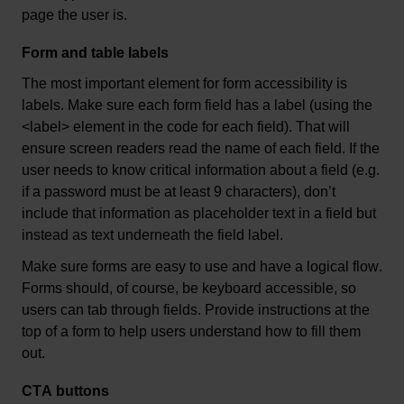
page the user is.
Form and table labels
The most 
important element
 for form accessibility is 
labels. Make sure each form field has a label (using the 
<label> element in the code for each field). That will 
ensure screen readers read the name of each field. If the 
user needs to know critical information about a field (
e.g.
if a password must be at least 9 characters), 
don’t
include that information as placeholder text in a field but 
instead as text underneath the field label.
Make sure forms are easy to use and have a logical flow. 
Forms should, of course, be keyboard accessible, so 
users can tab through fields. Provide instructions at the 
top of a form to help users understand how to fill them 
out.
CTA buttons