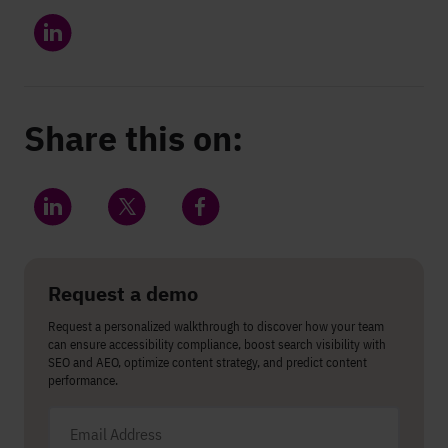
Share this on:
Share on LinkedIn
Share on Twitter
Share on Facebook
Request a demo
Request a personalized walkthrough to discover how your team
can ensure accessibility compliance, boost search visibility with
SEO and AEO, optimize content strategy, and predict content
performance.
Email address