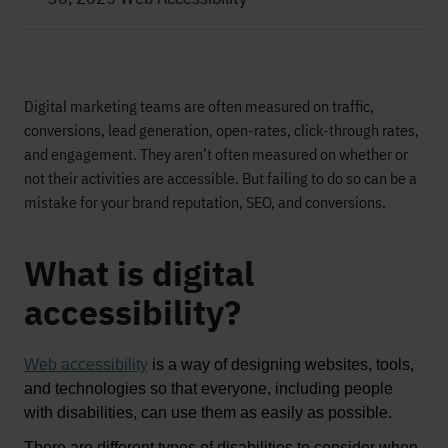
Digital marketing teams are often measured on traffic,
conversions, lead generation, open-rates, click-through rates,
and engagement.
T
hey
aren’t
often measured on
whether or
not
their activities are accessible
.
B
ut
failing
to
do
so
can be a
mistake for your brand reputation, SEO, and conversions.
What is digital
accessibility?
Web accessibility
is a way of designing websites, tools, 
and technologies so that everyone, including people 
with disabilities, can use them as easily as possible
. 
There are 
different types
 of disabilities to consider when 