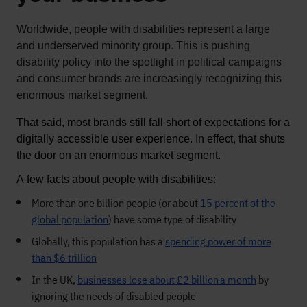
Worldwide, people with disabilities
represent
a large
and underserved minority group. This is pushing
disability policy into the spotlight in political campaigns
and consumer brands are increasingly recognizing this
enormous market segment
.
That said, most brands still fall short of expectations for a 
digitally accessible user experience
. In 
effect, 
that
 shuts 
the door 
on an enormous market segment. 
A few facts about people with disabilities:
More than one billion people (or about
15
percent
of the
global population
) have some type of disability
Globally, this population has a
spending power of more
than
$6 trillion
In the UK,
businesses lose about
£2 billion
a month
by
ignoring the needs of disabled people