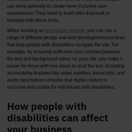
can work optimally to 
create
 more inclusive user 
experiences
: T
hey need to build sites that 
work in 
lockstep with these tools. 
When building an 
accessible website
, 
you can use a 
range of 
different design
 and web development practices 
that help people with disabilities navigate the site. For 
example, by ensuring sufficient color contrast between 
the text and background colors on your site, you make it 
easier for those with low vision t
o read the text.
Including 
accessibility features like video subtitles, transcripts, and 
audio descriptions ensures that digital content is 
inclusive and usable for individuals with disabilities. 
How people with
disabilities can affect
your business