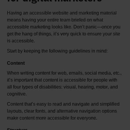
Having an accessible website and 
marketing material
means having your entire team briefed on what 
accessible marketing looks like. 
Don’t
 panic—once you 
get the hang of things, 
it’s
 very quick to ensure your site 
is accessible
.  
Start by keeping the following guidelines in mind:
Content
When writing content for web, emails, social media, etc., 
it’s
 important that content is accessible for people with 
all four types of disabilities: visual, hearing, motor, and 
cognitive.
Content 
that
’s
easy to read and navigate
 and
s
implified 
layouts, clear fonts, and alternative navigation options 
make content more accessible for everyone.