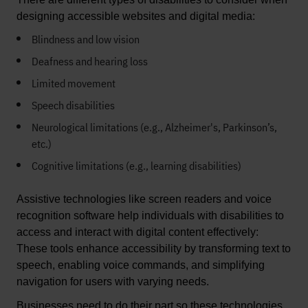
designing accessible websites and digital media: 
Blindness and low
vision
Deafness and hearing loss
Limited movement
Speech disabilities
Neurological limitations (e.g., Alzheimer's, Parkinson’s,
etc.)
Cognitive limitations (e.g., learning disabilities)
Assistive technologies like screen readers and voice 
recognition software
 help
 individuals with disabilities to 
access and interact with digital content effectively
: 
These tools enhance accessibility by transforming text to 
speech, enabling voice commands, and simplifying 
navigation for users with varying needs. 
Businesses need to 
do their part so these technologies 