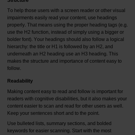
Structure
To help those users with a screen reader or other visual 
impairments easily read your content, use headings 
properly. That means using the proper heading tags (
e.g.
use the H2 function, instead of simply using a bigger or 
bolder font). Your headings should also follow a logical 
hierarchy: the title or H1 is followed by an H2, and 
underneath an H2 heading use an H3 heading. This 
makes the structure and importance of content easy to 
follow.
Readability
Making content easy to read and follow is important for 
readers with cognitive disabilities, but it also makes your 
content easier to scan and read for other users as well. 
Keep your sentences short and to the point.
Use bulleted lists, summary sections, and bolded 
keywords for easier scanning. Start with the most 