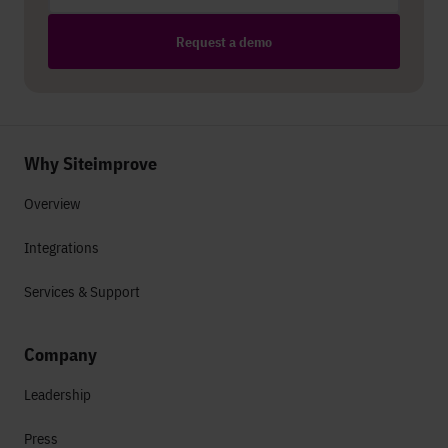
Request a demo
Why Siteimprove
Overview
Integrations
Services & Support
Company
Leadership
Press