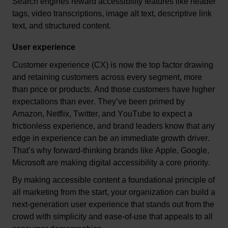
Search engines reward accessibility features like header 
tags, video transcriptions, image alt text, descriptive link 
text, 
and 
structured content.
User experience
Customer experience (CX) is now 
the top factor drawing 
and 
retaining
 customers across every segment
, 
more 
than price or products. And those customers have higher 
expectations than ever. 
They’ve
 been primed by 
Amazon, Netflix, Twitter, and YouTube to expect a 
frictionless experience
, and b
rand leaders know that any 
edge in experience can be an immediate growth driver. 
That’s
 why forward-thinking brands like Apple, Google, 
Microsoft are making digital accessibility a core priority. 
By making
accessible content
 a foundational principle of 
all marketing from the start, your organization can build a 
next-generation user experience that stands out from the 
crowd with simplicity and ease-of-use that appeals to all 