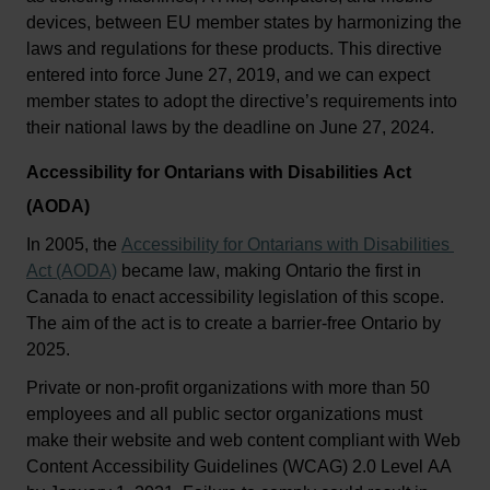
devices, between EU member states by harmonizing the 
laws and regulations for
 the
se products. This directive 
entered into force June 27, 
2019
,
 and we can expect 
member states to adopt the directive’s requirements into 
their national laws by the deadline on June 27, 2024.
Accessibility for Ontarians with Disabilities Act 
(AODA)
In 2005, the 
Accessibility for Ontarians with Disabilities 
Act (AODA)
 became law, making Ontario the first in 
Canada to enact accessibility legislation of this scope. 
The aim of the act is to create a barrier-free Ontario by 
2025.
Private or non-profit organizations with more than 50 
employees and all public sector organizations must 
make their website and web content compliant with Web 
Content Accessibility Guidelines (WCAG) 2.0 Level AA 