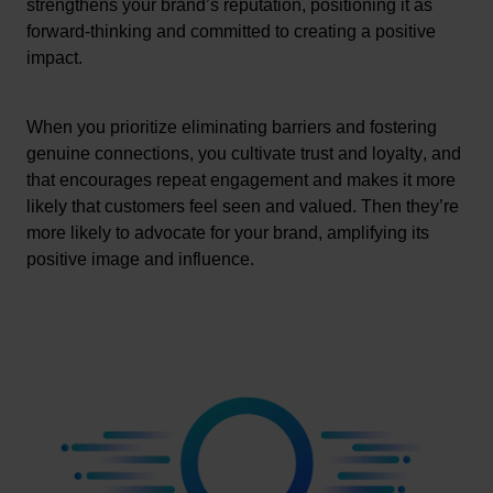
strengthens your brand’s reputation, positioning it as 
forward-thinking and committed to creating a positive 
impact.
When you prioritize 
eliminating
 barriers and fostering 
genuine connections, 
you cultivate
 trust and loyalty, and 
that encourages repeat engagement
 and makes it more 
likely that customers feel seen and valued. Then 
they’re
more likely to advocate for your brand, amplifying its 
positive image and influence.