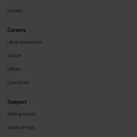
Contact
Careers
Life at Siteimprove
Culture
Offices
Open Roles
Support
Getting started
Guides & FAQs