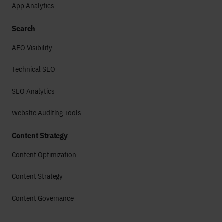
App Analytics
Search
AEO Visibility
Technical SEO
SEO Analytics
Website Auditing Tools
Content Strategy
Content Optimization
Content Strategy
Content Governance