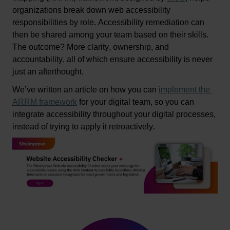
organizations break down web accessibility 
responsibilities by role. Accessibility remediation can 
then be shared among your team based on their skills. 
The outcome? More clarity, ownership, and 
accountability
, all of 
which
 ensure acce
ssibility is never 
just an afterthought.
We’ve
written
 an article on how you can 
implement the 
ARRM
 framework
 for your digital team
, 
so
 you can 
integrate accessibility throughout your digital processes, 
instead of trying to apply it retroactively.