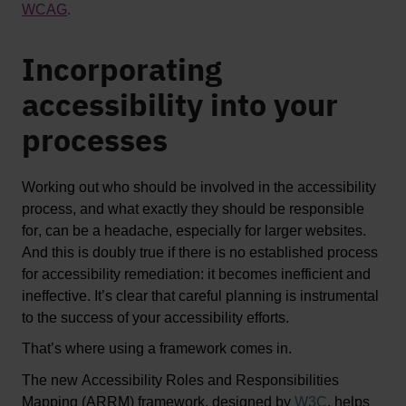
WCAG
. 
Incorporating
accessibility into your
processes
Working out who should be involved in the accessibility 
process, and what exactly they should 
be responsible 
for
, can be a headache, especially for larger websites. 
And this is doubly true if there is no established process 
for accessibility remediation: it becomes inefficient and 
ineffective. 
It’s
 clear that careful planning is instrumental 
to the success of your accessibility efforts.
That’s
 where using a framework comes in. 
The new 
Accessibility Roles and Responsibilities 
Mapping (ARRM) framework
, designed by 
W3C
, helps 