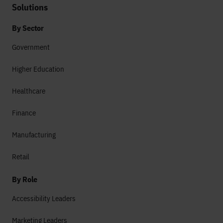
Solutions
By Sector
Government
Higher Education
Healthcare
Finance
Manufacturing
Retail
By Role
Accessibility Leaders
Marketing Leaders