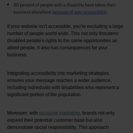
80 percent of people with a disability have taken their
business elsewhere
because of poor accessibility
If your website isn't accessible, you're excluding a large 
number of people world-wide. This not only threatens 
disabled people's rights to the same opportunities as 
abled people, it also has consequences for your 
business.
Integrating accessibility into marketing strategies 
ensures your message reaches a wider audience, 
including individuals with disabilities who 
represent
a 
significant portion
 of the population.
Moreover, 
with
inclusive marketing
, brands not only 
expand their potential customer base but also 
demonstrate
 social responsibility
. 
This approach 