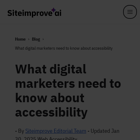
Skip to main content
Home
Blog
What digital marketers need to know about accessibility
What digital
marketers need to
know about
accessibility
- By
Siteimprove Editorial Team
-
Updated Jan
30, 2025
Web Accessibility