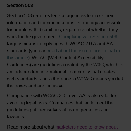
Section 508
Section 508 requires federal agencies to make their 
information and communications technology accessible 
for people with disabilities, regardless of whether they 
work for the government. 
Complying with Section 508
largely means 
complying with
 WCAG 2.0 A and AA 
standards (you can 
read about the exceptions to that in 
this article
). WCAG (Web Content Accessibility 
Guidelines) are guidelines created by the W3C, which is 
an independent international community that creates 
web standards
, and adherence to WCAG means you tick 
the boxes and are inclusive. 
C
o
mpliance
 with WCAG 2.0 Level AA is 
also 
vital for 
avoiding legal risks
: Companies that 
fail to
 meet the 
guidelines put themselves at risk 
of
penalties and 
lawsuits. 
Read more about what 
marketers need to know about 