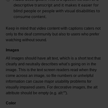
descriptive transcript and it makes it easier for
blind people or people with visual disabilities to
consume content.
Keep in mind that video content with captions caters not 
only to the deaf community but also to users who prefer 
watching without sound.
Images
All images should have alt text, which is a short text that 
clearly and neutrally describes 
what’s
 going on in the 
image. This is the text screen readers read when they 
come across an image, so file numbers or unhelpful 
information can cause major usability problems for 
visually impaired users. For decorative images, the alt 
attribute should be empty (
e.g.
alt:“
”).
Color