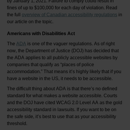
by January 1, 2021. Failure to comply could result in 
fines of up to $100,000 for each day of violation. 
Read 
the full 
overview of Canadian accessibility regulations
 in 
our article on the topic
.
Americans with Disabilities Act
The 
ADA
 is one of the vaguer regulations. As of right 
now, the Department of Justice (DOJ) has decided that 
the ADA applies to all publicly accessible websites by 
companies that qualify as “places of police 
accommodation.” That means 
it’s
 highly likely that if you 
have a website in the US, it needs to be accessible.
The 
difficult thing
 about ADA is that 
there’s
 no defined 
standard for what makes a website accessible. Courts 
and the DOJ have cited WCAG 2.0 Level AA as the gold 
accessibility standard in lawsuits. If you want to be on 
the safe side, 
it’s
 best to use that as your accessibility 
threshold.