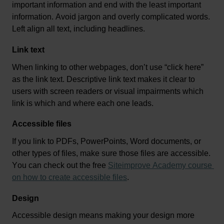
important information
 and end with the least 
important 
information
. Avoid jargon and overly complicated words. 
Left align all text, including headlines.
Link text
When linking to other webpages, 
don’t
 use “click here” 
as the link text. 
D
escriptive link text 
make
s
 it clear to 
users with screen readers or visual impairments which 
link is which and where each one leads.
Accessible files
If you link to PDFs, PowerPoints, Word documents, or 
other types of files, make sure those files are accessible. 
You can check out the free 
Siteimprove Academy course 
on how to create accessible files
.  
Design
Accessible design means making your design more 