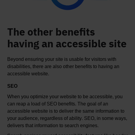
The other benefits
having an accessible site
Beyond ensuring your site is usable for visitors with 
disabilities, there are also other benefits to having an 
accessible website
.  
SEO
When you 
optimize
 your website to be accessible, you 
can reap a load of SEO benefits. The goal of an 
accessible website is to deliver the same information to 
your audience, regardless of ability. SEO, in some ways, 
deliver
s
 that information to search engines. 