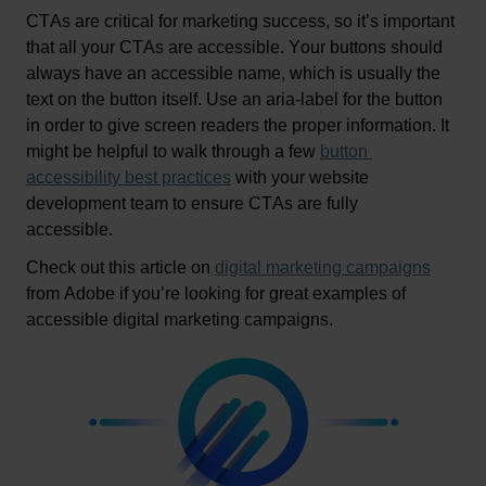
CTAs are critical for marketing success, so 
it’s
 important 
that all your CTAs are accessible. Your buttons should 
always have an accessible name, which is usually the 
text on the button itself. 
Use an aria-label for the button 
in order to give screen readers the proper information.
 It 
might be helpful to walk through a few 
button 
accessibility best practices
 with your website 
development team to ensure CTAs are fully 
accessible
.  
Check out this article on
digital marketing campaigns
from Adobe if 
you’re
 looking for 
great examples
 of 
accessible digit
al marketing campaigns.