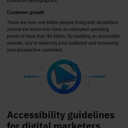
consumer demographics. 
Customer growth
There are over one billion people living with disabilities 
around the world who have an estimated spending 
power of more than 
$6 trillion
. By building an accessible 
website, 
you’re
 widening your audience and increasing 
your prospective customers
.
Accessibility guidelines
for digital marketers