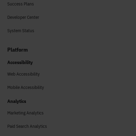
Success Plans
Developer Center
System Status
Platform
Accessibility
Web Accessibility
Mobile Accessibility
Analytics
Marketing Analytics
Paid Search Analytics