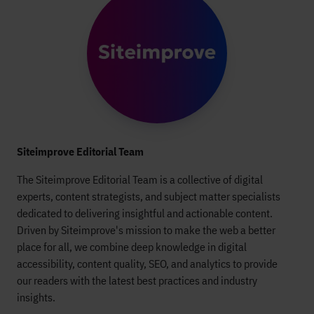
Siteimprove Editorial Team
The Siteimprove Editorial Team is a collective of digital
experts, content strategists, and subject matter specialists
dedicated to delivering insightful and actionable content.
Driven by Siteimprove's mission to make the web a better
place for all, we combine deep knowledge in digital
accessibility, content quality, SEO, and analytics to provide
our readers with the latest best practices and industry
insights.