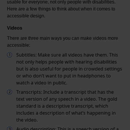
usable for everyone, not only people with disabilities. 
Here are a few things to think about when it comes to 
accessible design.
Videos
There are three main ways you can make videos more 
accessible:
Subtitles: Make sure all videos have them. This
not only helps people with hearing disabilities
but is also useful for people in crowded settings
or who don’t want to put in headphones to
watch a video in public.
Transcripts: Include a transcript that has the
text version of any speech in a video. The gold
standard is a descriptive transcript, which
includes a description of what’s happening in
the video.
Audio description: This is a speech version of a