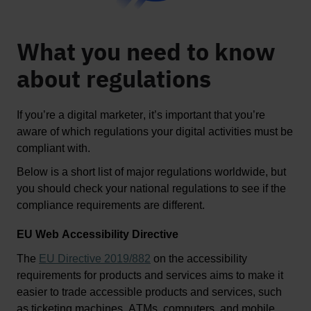
What you need to know
about regulations
If 
you
’re
 a digital marketer
, 
it’s
 important that 
you’re
aware of which regulations your digital activities 
must
 be 
compliant with.
Below is 
a short list
 of major regulations worldwide, but 
you should check your national regulations to see if the 
compliance requirements are different
.  
EU Web Accessibility Directive
The 
EU Directive 2019/882
 on the accessibility 
requirements for products and services
 aims to make it 
easier to trade accessible products and services, such 
as ticketing machines, ATMs, computers, and mobile 