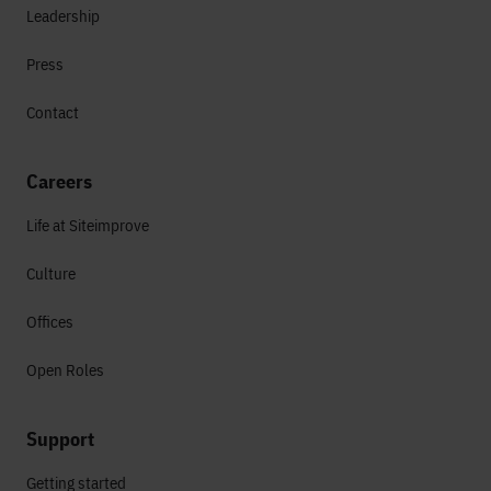
Leadership
Press
Contact
Careers
Life at Siteimprove
Culture
Offices
Open Roles
Support
Getting started