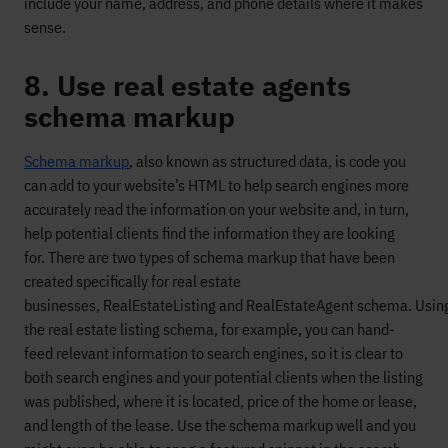
include your name, address, and phone details
where
it makes
sense.
8. Use real estate agents
schema markup
S
chema markup
, also known as structured data,
is
code you
can add to your website’s HTML
to
help
search engines
more
accurately read the information on your website
and, in turn,
help
potential clients find the information they are looking
for.
T
here are two types of schem
a
markup
that
have been
created specifically
for real estate
busine
sses
,
R
eal
E
state
L
isting and
R
eal
E
state
A
gent schema.
Usin
the
real estate listing schema, for example
, you
can hand
-
feed
relevant
information
to search engines, s
o it is clear to
both search engines and your potential clients
when the listing
was published,
where it is located,
pric
e of the home or lease,
and length of the lease.
Use the schema markup wel
l
and you