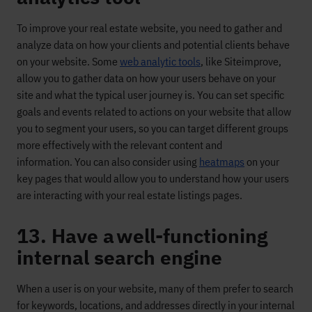
To
improve your real estate website, you need to gather and
analyze data on how
your clients and potential clients
behave
on your website. Some
web analytic tools
, like
Siteimprove
,
allow you to gather data on how your users
behave on
your
site
and
what the typical user journey is
. You
can set specific
goals and events related to actions on your
web
site that allow
you to segment your users
, so you can target different groups
more effectively
with the relevant content and
information
.
You can also consider using
heatmaps
on your
key pages that would allow you to understand how your users
are interacting with your real estate listings pages.
13. Have a well-functioning
internal search engine
When a user is on your website,
many of them prefer to search
for keywords, locations, and addresses directly in your internal