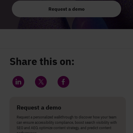
Request a demo
Share this on:
Share on LinkedIn
Share on Twitter
Share on Facebook
Request a demo
Request a personalized walkthrough to discover how your team
can ensure accessibility compliance, boost search visibility with
SEO and AEO, optimize content strategy, and predict content