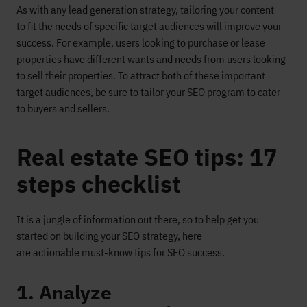
As with any lead generation strategy, tailoring your
content
to
fit the needs of specific target audiences
will improve your
success
.
For example, users looking to purchase or lease
properties have different wants and n
eeds from users l
ooking
to sell their properties. To
attract
both
of these
important
target audiences, be sure to tailor your SEO program to ca
ter
to buyers
and
sellers
.
Real estate SEO tips: 17
steps checklist
It is a jungle of information out there, so
to help get you
started on building your SEO strategy,
here
are
actionable
must-know tips
for SEO success
.
1. Analyze