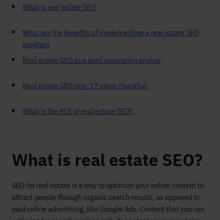
What is real estate SEO
What are the benefits of implementing a real estate SEO
program
Real estate SEO as a lead generation engine
Real estate SEO tips: 17 steps checklist
What is the ROI of real estate SEO?
What is real estate SEO?
SEO
for real estate is
a way to optimize your
online content
to
attract people through organic search results
, as opposed to
paid
online ad
vertising
, like Google Ads.
C
ontent that you can