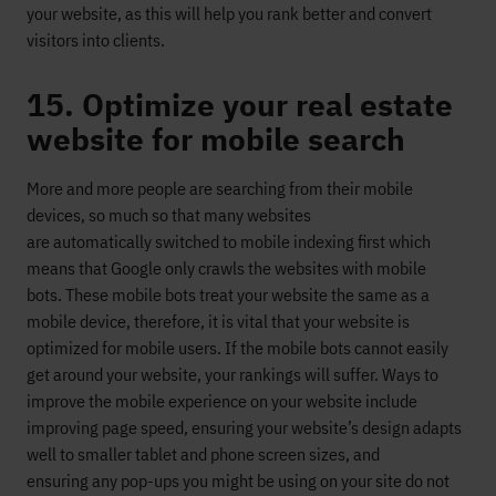
your website
, as this will help you rank better and convert
visitors into clients.
15. Optimize your real estate
website for mobile search
More and more
people are searching from their mobile
devices, so much so that many websites
are
automatically
switch
ed to
mobile indexing first
which
means that Google only crawls the websites with
mobile
bots.
These mobile bots treat your website the same as a
mobile device, therefore, it is vital that your website is
optimized
for mobile users
. If the mobile bots cannot easily
get around your website, your rankings will
suffer.
Ways to
improve the mobile experience on your website include
improving
page speed, ensuring
your website’s design adapts
well to smaller tablet and phone screen sizes,
and
ensuring
any
pop-ups
you might be using on your site
do not