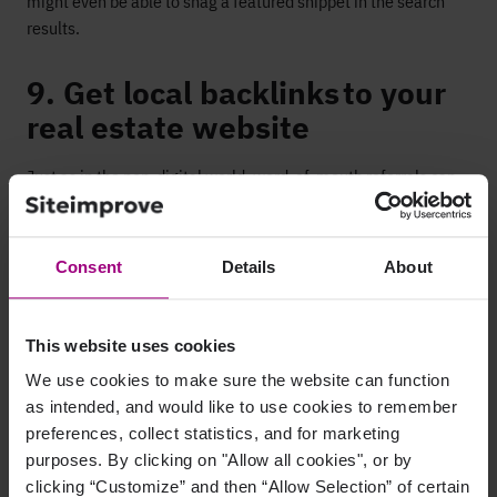
might even be able to snag a featured snippet in the search
results.
9. Get local backlinks to your
real estate website
Just as in
the non-digital world, word-of-mouth referrals
can
offer the best business.
A backlink is a link
from
another
website
to your own. A local backlink is therefore a link from
a
local online source, such as a business directory, a local
Consent
Details
About
newspaper website,
or blog
. Local backlinks send signals to
search
engines that help validate your local authority
, as well
as help drive referral traffic
with relevant leads to your
This website uses cookies
website.
We use cookies to make sure the website can function
as intended, and would like to use cookies to remember
10. Monitor your keywords
preferences, collect statistics, and for marketing
rankings
purposes. By clicking on "Allow all cookies", or by
clicking “Customize” and then “Allow Selection” of certain