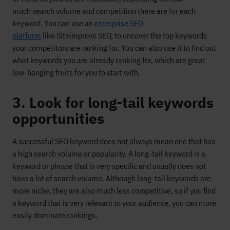
much
search volume and competition
there
are
for
each
keyword. You can use an
enterprise SEO
platform
like Siteimprove
SEO
, to uncover the top keywords
your competitors are ranking for
. You can also use
it to find out
what keywords you are already ranking for, which are
great
low-hanging fruits for you to start with.
3. Look for long-tail keywords
opportunities
A successful SEO keyword
does not always mean one that has
a
high search volume or popularity
.
A long-tail keyword
is a
keyword or phrase that is
very
specific
and
usually does not
have
a lot of search
volume.
Although long-tail keywords are
more niche,
they are also much less competitive, so
if you find
a keyword that is very relevant to your audience, you can
more
easily dominate rankings.