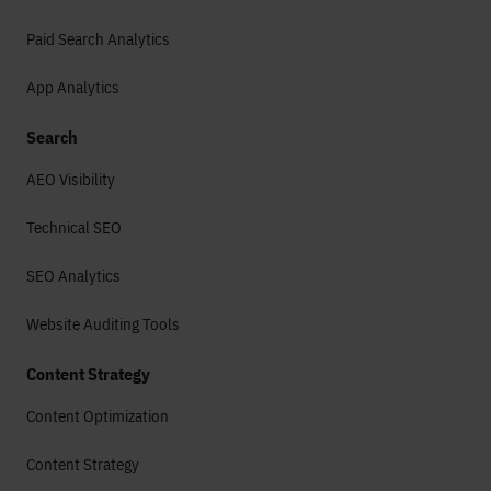
Paid Search Analytics
App Analytics
Search
AEO Visibility
Technical SEO
SEO Analytics
Website Auditing Tools
Content Strategy
Content Optimization
Content Strategy