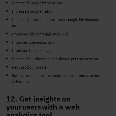
Increased
G
oogle impressions
Increased
G
oogle traffic
Increased interactions with your Google
M
y
B
usiness
profile
Improved click
-
through rate
(CTR)
Improved conversion rate
Improved time on page
Increased number of pages viewed per user session
Reduced bounce rate
Soft conversions
, i.e.,
newsletter subscription
s or
demo
video
view
s
12. Get insights on
your users with a web
analytics tool