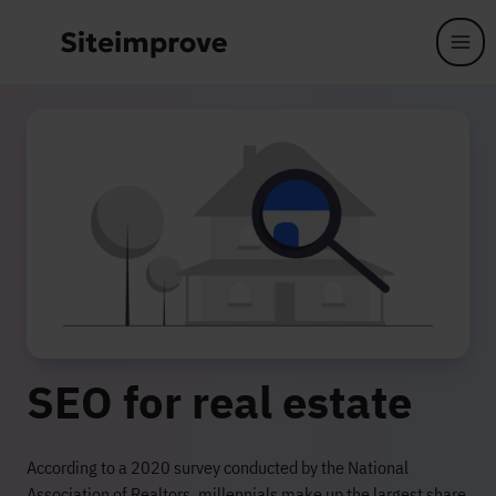
Skip to main content
SEO for real estate
According to a 2020 survey conducted by the National
Association of Realtors, millennials make up the largest share