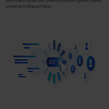
there is less competition, meaning you have a greater chance
at ranking on Bing and Yahoo
.