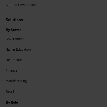
Content Governance
Solutions
By Sector
Government
Higher Education
Healthcare
Finance
Manufacturing
Retail
By Role