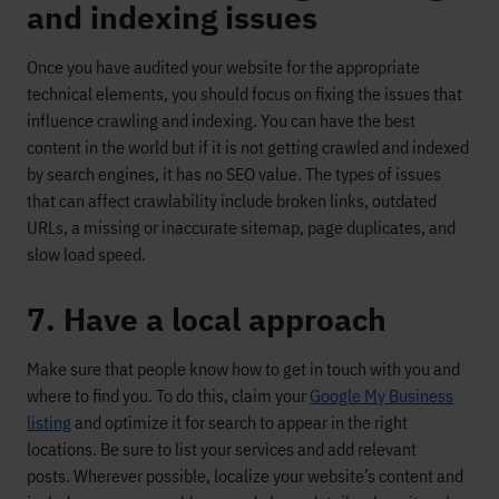
and indexing issues
Once
you have
audited your website for the appropriate
technical elements, you
should
focus on fixing the issues that
influence crawling and indexing
. You can have the best
content in the world but if it is not getting crawled and indexed
by search engines, it has no SEO value.
The types of issues
that can affect crawlability include
broken links, outdated
URLs,
a missing or inaccurate sitemap,
page duplicates
, and
slow load speed.
7. Have a local approach
Make sure that people know
how to get in touch with you and
where to find you. To do this, claim your
Google My Business
listing
and optimize it
for search to appear in the right
locations. Be sure to list your services and add relevant
posts.
Wherever
possible
, localize your website’s content and