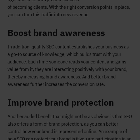
of
becoming
clients
.
With
the right conversion points in place,
you can turn this traffic into new revenue.
Boost
brand awareness
In addition, quality
SEO content
establishes your business as
a
go-to source of knowledge, which builds
trust with your
audience.
Each time someone reads your content and gains
value from it, they are interacting positively with your brand
,
thereby increasing brand awareness.
And better brand
awareness further increases th
e conversion rate
.
Improve brand protection
An
other
added
benefit that
might not be as
obvious
is that
SEO
also
offers
a form of
brand protection
, as you can
better
control how your brand is
represented
online
.
An
example of
how SEO
can protect your brand is if you are
participating in an