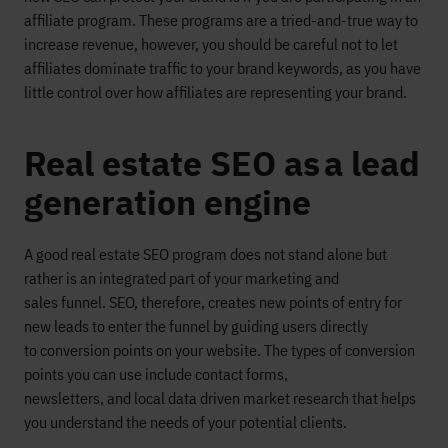
affiliate program.
These programs
are a
tried-and-true
way to
increase revenue, however,
you
should
be careful not to let
affiliates dominate traffic to your brand
keywords
, as you have
little control
over how affiliates are representing your brand.
Real estate SEO as a lead
generation engine
A good real estate SEO program
does not stand alone but
rather is an integrated part of your
marketing and
sales
funnel
.
SEO, therefore,
creates new
point
s
of entry for
new leads to ente
r the funnel
by guiding
users directly
to
conversion points on your website.
The types
of conversion
points
you can use
include c
ontact forms,
newsletters
,
and
local data driven market researc
h that helps
you understand the needs of your potential clients.