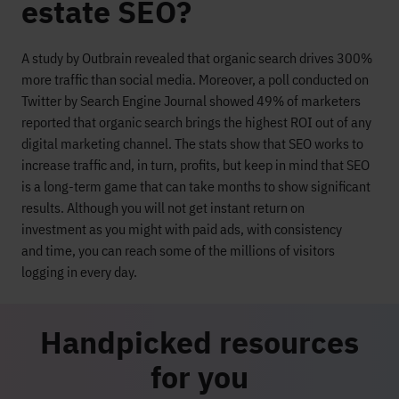
estate SEO?
A study by Outbrain revealed that organic search drives 300%
more traffic than social media.
Moreover, a
poll conducted on
Twitter by Search Engine Journal
showed 49%
of marketers
reported that
organic search brings the highest ROI out of any
digital marketing channel.
The stats show that SEO works
to
increase traffic and, in turn, profits
, but keep in mind that SEO
is a long-term game
that can take month
s to s
how
significant
results
.
Although you will not get instant return on
investment
as you might with paid a
ds
, with consistency
and
time
, you can reach some of the millions of visitors
logging in every day.
Handpicked resources
for you