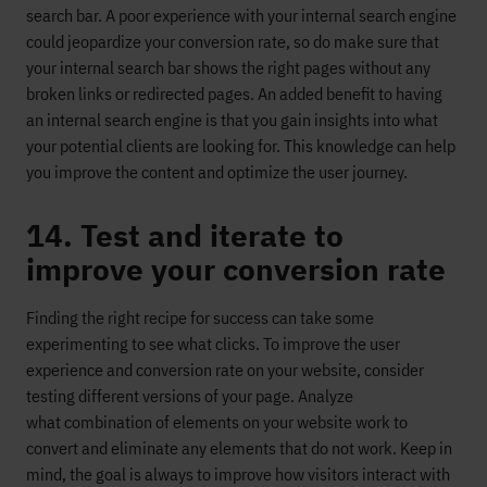
search bar.
A poor experience with your internal search engine
could jeopardize
your conversion rate,
so do make sure that
your internal search
bar
shows the right pages without any
broken links or redirected pages.
An added benefit to having
a
n internal search engine is that you gain insight
s into what
your potential clients are looking for. This knowledge can help
you improve the content and optimize the user journey.
14. Test and iterate to
improve your conversion rate
Finding the right
recipe for success
can take some
experimenting to see what clicks. To improve the user
experience and conversion rate on your website, consider
testing different versions of your page.
Analyze
what
combination of
elements
on your website
work
to
convert and eliminate any
elements that do not work. Keep in
mind, the goal is always to improve how visitors interact with