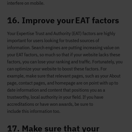
interfere
on mobile.
16. Improve your EAT factors
Your
Expertise
Trust
and Authority (EAT) factors are highly
important for users
looking for trusted sources of
information.
S
earch engines are putting increasing value on
your EAT factors
, so much so that if your website
lacks these
factors, you can lose your ranking and traffic
.
Fortunately,
you
can
opt
imize
your website
to boost these factors
.
For
example, m
ake sure that
relevant page
s
, such as
your
A
bout
page, contact pages, and homepage
are on point with up to
date information
and content that positions you as a
trustworthy, local authority in your field.
If you have
accreditations or have won awards,
be sure to
include
thi
s
information
too.
17. Make sure that your