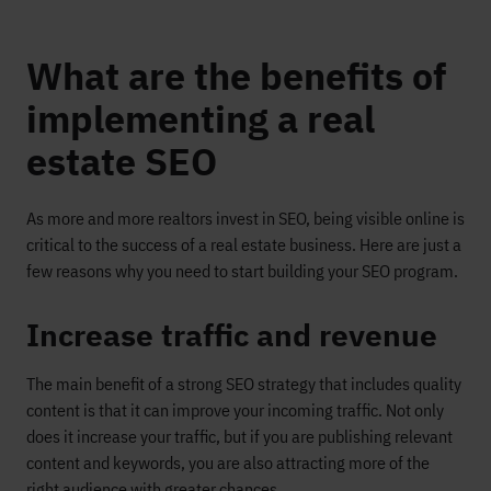
What are the benefits of
implementing a real
estate SEO
As more and more realtors invest in SEO, being visible online is
critical
to the success of a real estate business
.
Here are just a
few reasons why you need to
start building your SEO program.
Increase traffic and revenue
The main benefit of
a
strong SEO strategy
that includes quality
content
is that it
can
improve
your incoming traffic
.
Not only
does it increase your traffic, but
if
you are
publishing
relevant
content and keywords,
you are also attracting more of the
right audience with greater chances