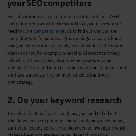
your SEO competitors
Even if you know your industry competitors well,
your SEO
competitors can vary from keyword to keyword
, so you will
need to
run a
compet
itor analysis
to find out
who you are
competing with
for search engine rankings
.
Once you know
who your competitors are, analyze what works for them and
what
does not
. For example, what kind of content are they
publishing? How do they structure their pages and their
websites?
Study and learn from their wins and mistakes, and
you have a good starting point off which to build your
own
strategy
.
2. Do your keyword research
To rank
at the top of search engines, you need to find out
what
keywords
your
potential clients are
typing in w
hen they
start their housing search.
You t
hen need to investigate which
of these keywords are reachable, depending on how