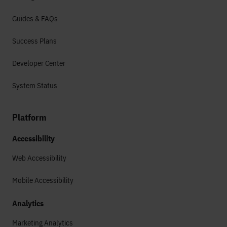
Guides & FAQs
Success Plans
Developer Center
System Status
Platform
Accessibility
Web Accessibility
Mobile Accessibility
Analytics
Marketing Analytics