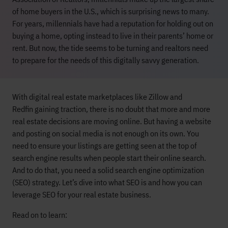
of home buyers in the U.S., which is surprising news to many.
For years, millennials have had a reputation for holding out on
buying a home, opting instead to live in their parents’ home or
rent. But now, the tide seems to be turning and realtors need
to prepare for the needs of this digitally savvy generation.
W
it
h digital real estate marketplaces like Zillow
and
Redfin
gaining traction,
there is no doubt that
more and
more
real estate
decisions are moving online.
But having a website
and posting on social media
is not enough on its own.
You
need to ensure you
r
listings
are
getting seen
at the top of
search engine results
when people start their online search.
And to do that, you need a
solid search engine optimization
(SEO) strategy.
Let’s
dive into
what
SEO is and
how you can
leverage SEO for
your
real estate
business
.
Read on to learn: