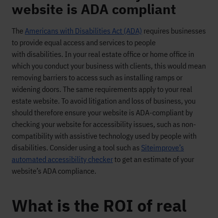
website is ADA compliant
T
h
e
Americans with Disabilities Act (ADA)
requires
businesses
to provide equal access and services to people
with
disabilities. In your real estate office or home office
in
which
you conduct your business with clients
,
this would mean
removing barriers to access such as installing ramps
or
widening doors.
The same requirements apply to your real
estate website
. To avoid litigation and loss of business,
you
should therefore ensure your website is ADA-compliant
by
checking your website for accessibility issues, such as non-
compatibility with assistive technology used by people with
disabilities.
Consider using a
tool such as
Siteimprove’s
automated accessibility checker
to get an estimate of your
website’s ADA compliance.
What is the ROI of real