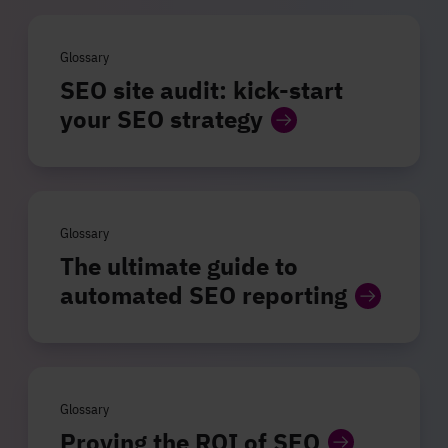
Glossary
SEO site audit: kick-start
your SEO strategy
Glossary
The ultimate guide to
automated SEO reporting
Glossary
Proving the ROI of SEO