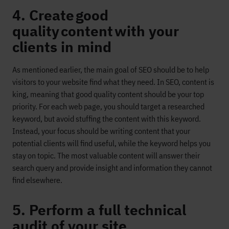
4. Create good
quality content with your
clients in mind
As mentioned earlier, the main goal of SEO should be to help
visitors to your website find what they need. In SEO, content is
king
, meaning that good quality content should be your top
priority.
For each web page, you should target a researched
keyword, but avoid stuffing the content with this keyword.
Instead, your
focus
should be writing content that your
potential clients will find useful
, while the keyword helps you
stay on topic
.
The most
valuable
content will answer their
search query and provide
insight and information they cannot
find elsewhere.
5. Perform a full technical
audit of your site