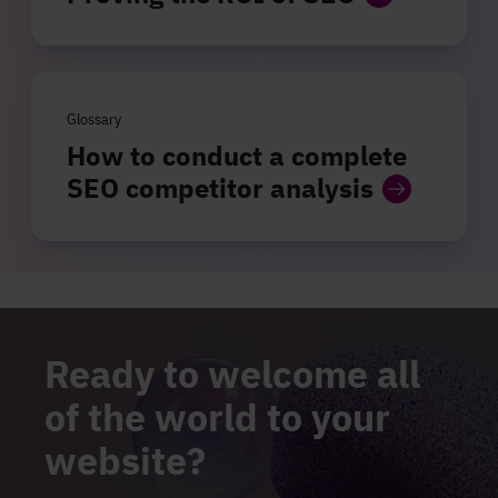
Glossary
How to conduct a complete
SEO competitor analysis
Ready to welcome all
of the world to your
website?