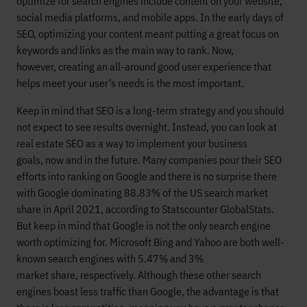
optimize for search engines include
content
on
your website,
social media platforms, and mobile apps.
In the early
days
of
SEO,
optimizing your content
meant putting
a great focus on
keywords and links as the main way to rank.
Now,
however,
creating
an all-around good
user experience that
helps meet your user’s needs is the most importan
t
.
Keep in mind that
SEO is a long-term
strategy
and you should
not expect to see results overnight. Instead, you can look at
r
eal estate SEO
as
a way to
implement your
business
goals
,
now
and in the futu
re.
Many companies pour their SEO
efforts into ranking on Google
and
there is
no surprise there
with Google
dominating
88.83
% of the
US
search market
share
in April 2021
, according to
Statscounter GlobalStats.
But
keep in mind that
Google is not the only search engine
worth optimizing for.
Microsoft Bing
and Yahoo are both
well-
known search engines with
5.47
% and
3
%
market
share,
respectively.
Although
these other search
engines boast less traffic than Google,
the advantage is that