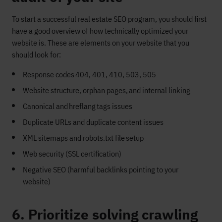
To start a
successful
real estate SEO program, you should first
have a good overview of how
technically
optimized your
website is.
These are elements on your website that you
should
look for
:
Response codes 404, 401, 410, 503, 505
Website structure, orphan pages
,
and internal linking
Canonical and hreflang tags issues
Duplicate URLs and duplicate content issues
XML sitemaps and robots.txt file setup
Web security (SSL certification)
Negative SEO (harmful backlinks pointing to your
website)
6. Prioritize solving crawling