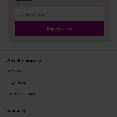
performance.
Email address
Request a demo
Why Siteimprove
Overview
Integrations
Services & Support
Company